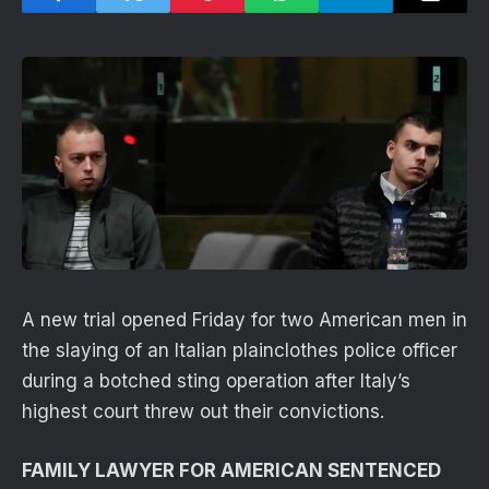
A new trial opened Friday for two American men in
the slaying of an Italian plainclothes police officer
during a botched sting operation after Italy’s
highest court threw out their convictions.
FAMILY LAWYER FOR AMERICAN SENTENCED