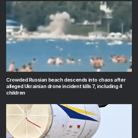
Crowded Russian beach descends into chaos after
alleged Ukrainian drone incident kills 7, including 4
children