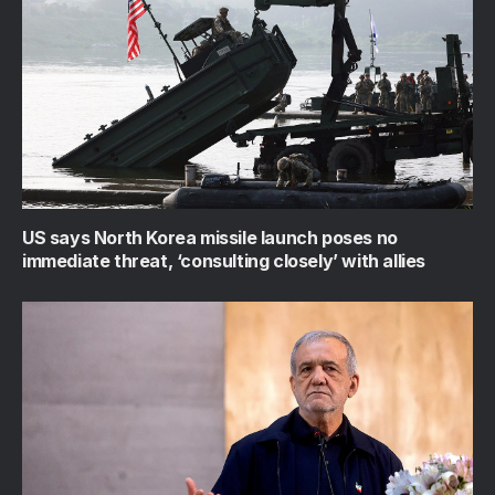
US says North Korea missile launch poses no
immediate threat, ‘consulting closely’ with allies