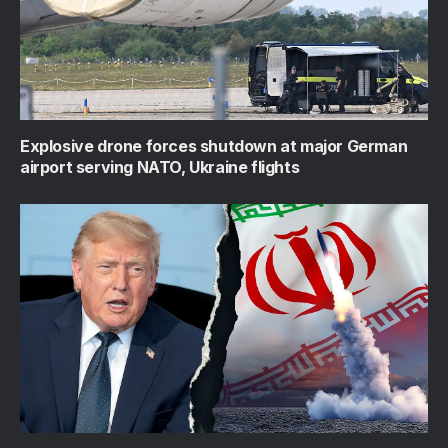
Explosive drone forces shutdown at major German
airport serving NATO, Ukraine flights