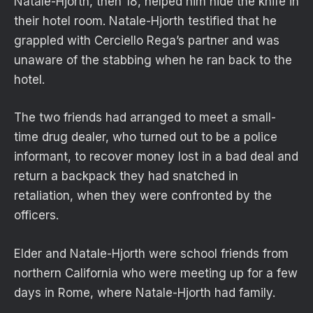
Natale-Hjorth, then 18, helped him hide the knife in
their hotel room. Natale-Hjorth testified that he
grappled with Cerciello Rega’s partner and was
unaware of the stabbing when he ran back to the
hotel.
The two friends had arranged to meet a small-
time drug dealer, who turned out to be a police
informant, to recover money lost in a bad deal and
return a backpack they had snatched in
retaliation, when they were confronted by the
officers.
Elder and Natale-Hjorth were school friends from
northern California who were meeting up for a few
days in Rome, where Natale-Hjorth had family.