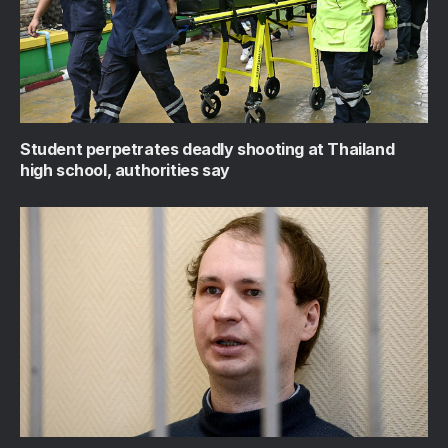
Student perpetrates deadly shooting at Thailand
high school, authorities say