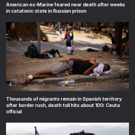
American ex-Marine feared near death after weeks
in catatonic state in Russian prison
Thousands of migrants remain in Spanish territory
after border rush, death toll hits about 100: Ceuta
official