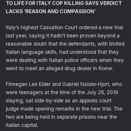
TO LIFE FOR ITALY COP KILLING SAYS VERDICT
LACKS ‘REASON AND COMPASSION’
Italy’s highest Cassation Court ordered a new trial
last year, saying it hadn’t been proven beyond a
reasonable doubt that the defendants, with limited
Italian language skills, had understood that they
were dealing with Italian police officers when they
went to meet an alleged drug dealer in Rome.
Finnegan Lee Elder and Gabriel Natale-Hjort, who
were teenagers at the time of the July 26, 2019
slaying, sat side-by-side as an appeals court
judge made opening remarks in the new trial. The
two are being held in separate prisons near the
Italian capital.