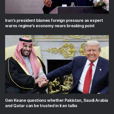
Iran’s president blames foreign pressure as expert
warns regime’s economy nears breaking point
Gen Keane questions whether Pakistan, Saudi Arabia
and Qatar can be trusted in Iran talks