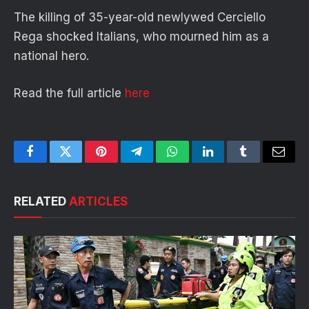
The killing of 35-year-old newlywed Cerciello
Rega shocked Italians, who mourned him as a
national hero.
Read the full article
here
Facebook
Twitter
Pinterest
Telegram
WhatsApp
LinkedIn
Tumblr
Email
RELATED
ARTICLES