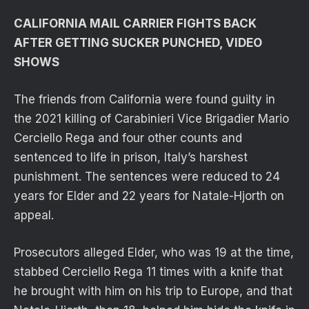
CALIFORNIA MAIL CARRIER FIGHTS BACK
AFTER GETTING SUCKER PUNCHED, VIDEO
SHOWS
The friends from California were found guilty in
the 2021 killing of Carabinieri Vice Brigadier Mario
Cerciello Rega and four other counts and
sentenced to life in prison, Italy’s harshest
punishment. The sentences were reduced to 24
years for Elder and 22 years for Natale-Hjorth on
appeal.
Prosecutors alleged Elder, who was 19 at the time,
stabbed Cerciello Rega 11 times with a knife that
he brought with him on his trip to Europe, and that