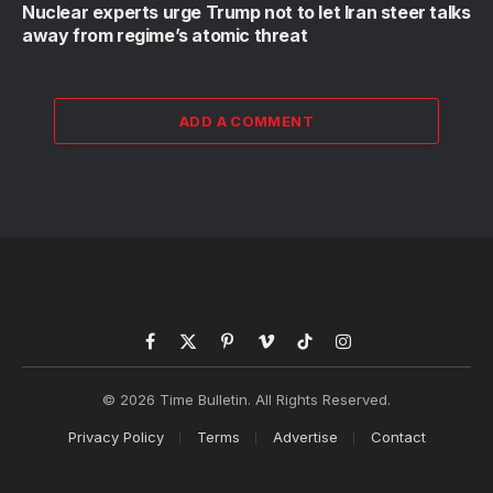
Nuclear experts urge Trump not to let Iran steer talks
away from regime’s atomic threat
ADD A COMMENT
Facebook
X
Pinterest
Vimeo
TikTok
Instagram
(Twitter)
© 2026 Time Bulletin. All Rights Reserved.
Privacy Policy
Terms
Advertise
Contact