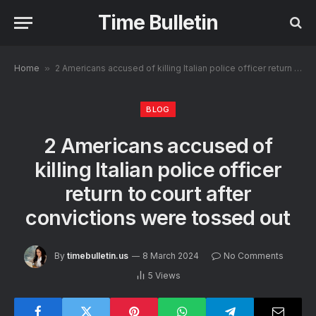
Time Bulletin
Home
»
2 Americans accused of killing Italian police officer return to court after convictions were tossed out
BLOG
2 Americans accused of
killing Italian police officer
return to court after
convictions were tossed out
By
timebulletin.us
8 March 2024
No Comments
5
Views