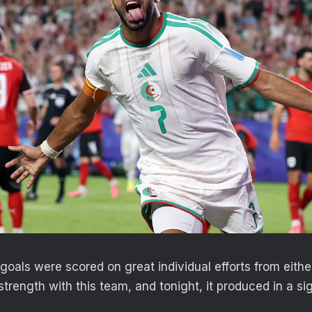
 goals were scored on great individual efforts from eith
strength with this team, and tonight, it produced in a si