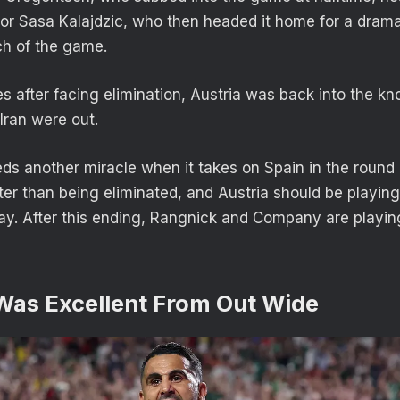
for Sasa Kalajdzic, who then headed it home for a drama
uch of the game.
es after facing elimination, Austria was back into the k
Iran were out.
eds another miracle when it takes on Spain in the round 
tter than being eliminated, and Austria should be playin
way. After this ending, Rangnick and Company are playi
 Was Excellent From Out Wide