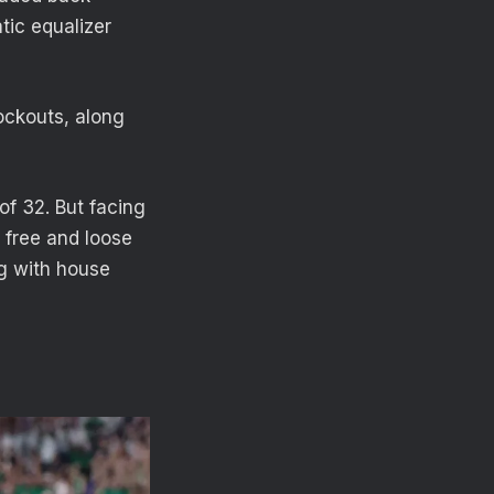
tic equalizer
nockouts, along
of 32. But facing
g free and loose
ng with house