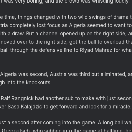
It was very boring, and the crowd was whistling loudly.
e time, things changed with two wild swings of drama t
tria completely lost focus as Algeria seemed to want to
th a draw. But a channel opened up on the right side, a
ved over to the right side, got the ball to overload tha
d ball through the defensive line to Riyad Mahrez for wh
Algeria was second, Austria was third but eliminated, a
h into the knockouts.
Ralf Rangnick had another sub to make with just secon
iker Sasa Kalajdzic to get forward and look for a miracle.
st a second after coming into the game. A long ball wa
 Gregoritsch, who subbed into the game at halftime, h