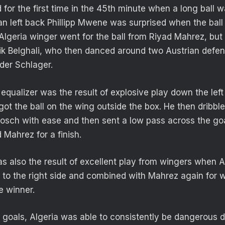
 for the first time in the 45th minute when a long ball 
ian left back Phillipp Mwene was surprised when the ball 
Algeria winger went for the ball from Riyad Mahrez, but i
fik Belghali, who then danced around two Austrian defend
der Schlager.
equalizer was the result of explosive play down the left 
t the ball on the wing outside the box. He then dribble
Posch with ease and then sent a low pass across the goa
 Mahrez for a finish.
as also the result of excellent play from wingers when
de to the right side and combined with Mahrez again for
e winner.
goals, Algeria was able to consistently be dangerous 