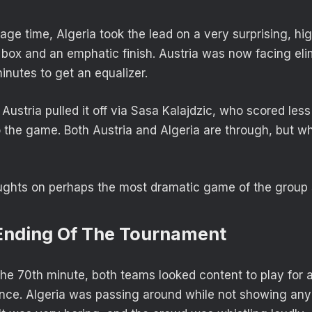
page time, Algeria took the lead on a very surprising, h
n box and an emphatic finish. Austria was now facing eli
inutes to get an equalizer.
 Austria pulled it off via Sasa Kalajdzic, who scored les
 the game. Both Austria and Algeria are through, but wha
ughts on perhaps the most dramatic game of the group 
 Ending Of The Tournament
the 70th minute, both teams looked content to play for
ce. Algeria was passing around while not showing any 