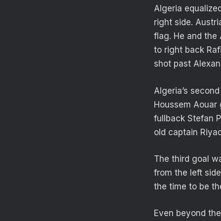
Algeria equalized
right side. Austr
flag. He and the 
to right back Ra
shot past Alexan
Algeria’s second 
Houssem Aouar go
fullback Stefan 
old captain Riyad
The third goal w
from the left si
the time to be th
Even beyond the 