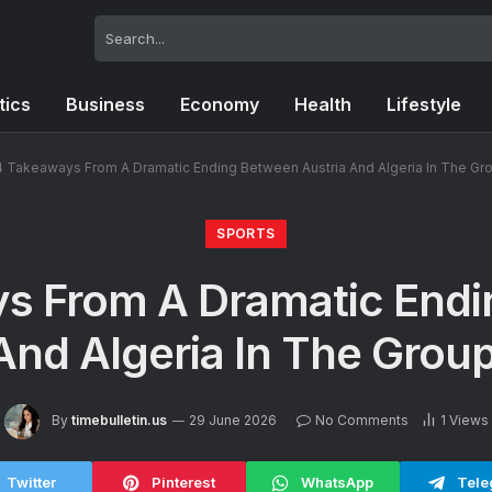
tics
Business
Economy
Health
Lifestyle
4 Takeaways From A Dramatic Ending Between Austria And Algeria In The Gro
SPORTS
s From A Dramatic End
And Algeria In The Group
By
timebulletin.us
29 June 2026
No Comments
1
Views
Twitter
Pinterest
WhatsApp
Tele