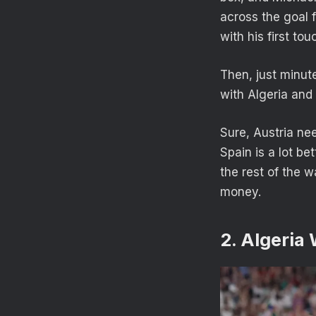
across the goal 
with his first to
Then, just minut
with Algeria and 
Sure, Austria ne
Spain is a lot be
the rest of the 
money.
2. Algeria