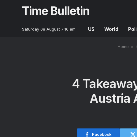
Time Bulletin
US
World
Poli
Saturday 08 August 7:16 am
Home
»
4 Takeaway
Austria 
Facebook