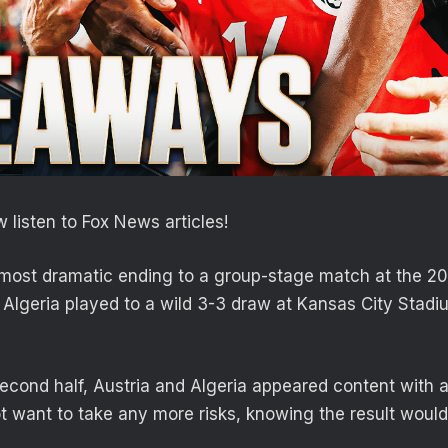
 listen to Fox News articles!
most dramatic ending to a group-stage match at the 20
 Algeria played to a wild 3-3 draw at Kansas City Stad
second half, Austria and Algeria appeared content with 
t want to take any more risks, knowing the result woul