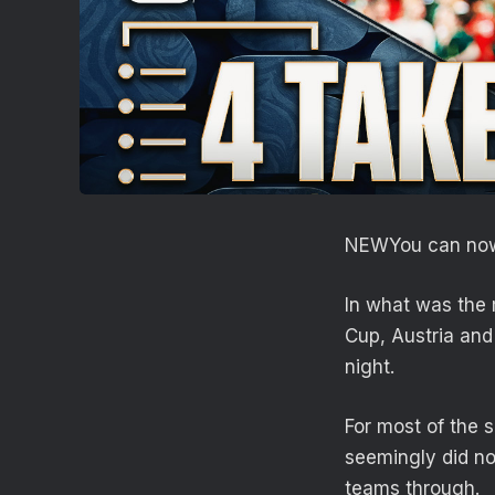
NEW
You can now
In what was the 
Cup, Austria and
night.
For most of the 
seemingly did no
teams through.