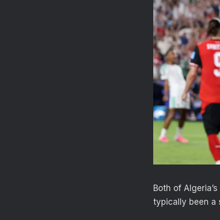
Both of Algeria’s
typically been a 