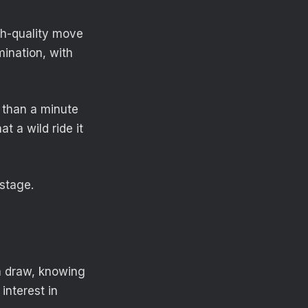
igh-quality move
mination, with
s than a minute
t a wild ride it
stage.
 a draw, knowing
interest in