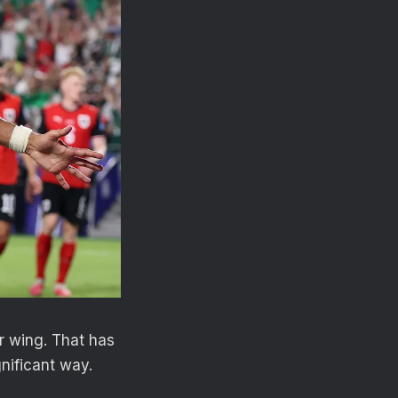
er wing. That has
gnificant way.