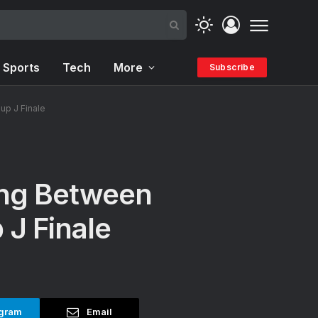
Sports
Tech
More
Subscribe
up J Finale
ing Between
 J Finale
gram
Email