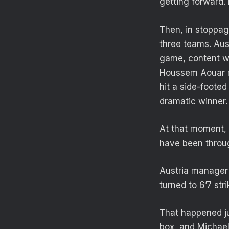
getting forward. 
Then, in stoppag
three teams. Aus
game, content wi
Houssem Aouar mo
hit a side-foote
dramatic winner.
At that moment, 
have been throug
Austria manager 
turned to 6’7 str
That happened ju
box, and Michael