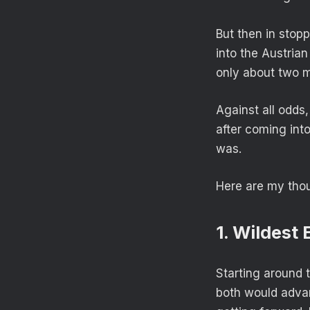
But then in stop
into the Austria
only about two m
Against all odds,
after coming into
was.
Here are my tho
1. Wildest
Starting around 
both would advan