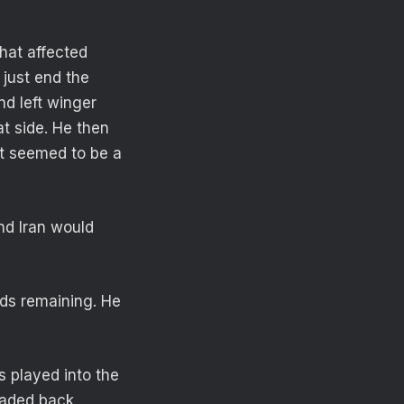
hat affected
 just end the
nd left winger
t side. He then
at seemed to be a
nd Iran would
ds remaining. He
s played into the
eaded back