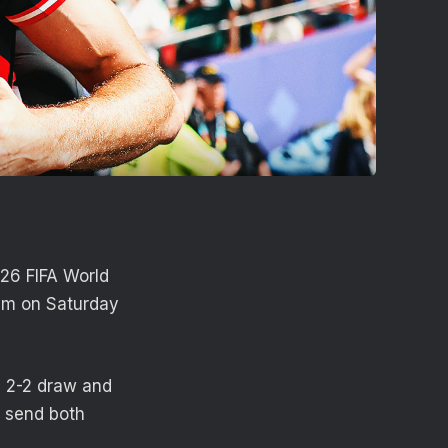
26 FIFA World
ium on Saturday
a 2-2 draw and
d send both