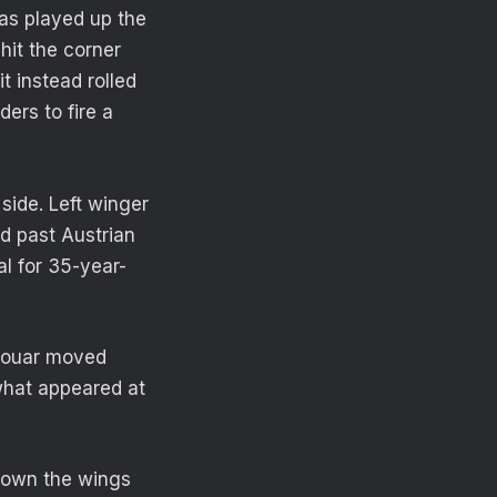
was played up the
hit the corner
t instead rolled
ers to fire a
side. Left winger
d past Austrian
l for 35-year-
 Aouar moved
 what appeared at
down the wings