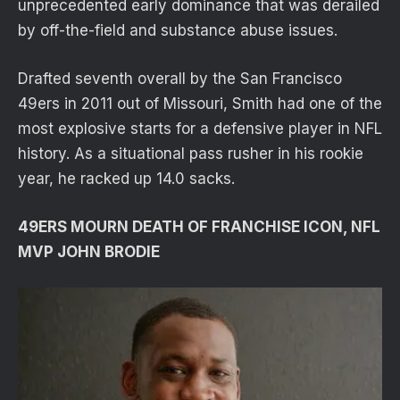
unprecedented early dominance that was derailed
by off-the-field and substance abuse issues.
Drafted seventh overall by the San Francisco
49ers in 2011 out of Missouri, Smith had one of the
most explosive starts for a defensive player in NFL
history. As a situational pass rusher in his rookie
year, he racked up 14.0 sacks.
49ERS MOURN DEATH OF FRANCHISE ICON, NFL
MVP JOHN BRODIE