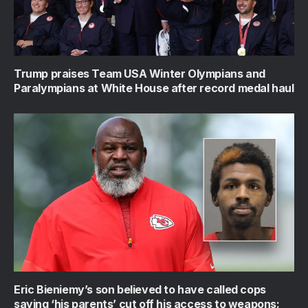
Trump praises Team USA Winter Olympians and
Paralympians at White House after record medal haul
Eric Bieniemy’s son believed to have called cops
saying ‘his parents’ cut off his access to weapons: