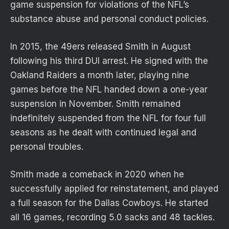
game suspension for violations of the NFL’s
substance abuse and personal conduct policies.
In 2015, the 49ers released Smith in August
following his third DUI arrest. He signed with the
Oakland Raiders a month later, playing nine
games before the NFL handed down a one-year
suspension in November. Smith remained
indefinitely suspended from the NFL for four full
seasons as he dealt with continued legal and
personal troubles.
Smith made a comeback in 2020 when he
successfully applied for reinstatement, and played
a full season for the Dallas Cowboys. He started
all 16 games, recording 5.0 sacks and 48 tackles.