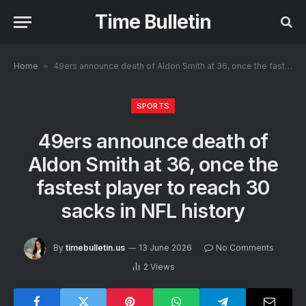
Time Bulletin
Home
»
49ers announce death of Aldon Smith at 36, once the fastest player to reach 30 sacks in NFL history
SPORTS
49ers announce death of
Aldon Smith at 36, once the
fastest player to reach 30
sacks in NFL history
By
timebulletin.us
13 June 2026
No Comments
2
Views