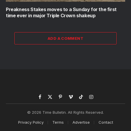
Preakness Stakes moves to a Sunday for the first
time ever in major Triple Crown shakeup
ADD A COMMENT
Facebook
X
Pinterest
Vimeo
TikTok
Instagram
(Twitter)
© 2026 Time Bulletin. All Rights Reserved.
Privacy Policy
Terms
Advertise
Contact