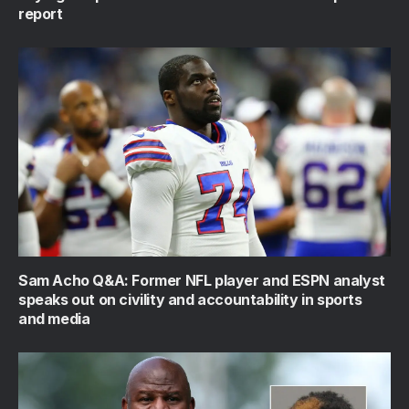
report
Sam Acho Q&A: Former NFL player and ESPN analyst
speaks out on civility and accountability in sports
and media