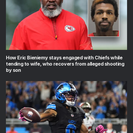
How Eric Bieniemy stays engaged with Chiefs while
tending to wife, who recovers from alleged shooting
by son