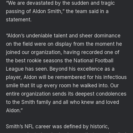
“We are devastated by the sudden and tragic
passing of Aldon Smith,” the team said in a
statement.
“Aldon’s undeniable talent and sheer dominance
on the field were on display from the moment he
joined our organization, having recorded one of
the best rookie seasons the National Football
League has seen. Beyond his excellence as a
player, Aldon will be remembered for his infectious
smile that lit up every room he walked into. Our
entire organization sends its deepest condolences
to the Smith family and all who knew and loved
Aldon.”
Smith’s NFL career was defined by historic,