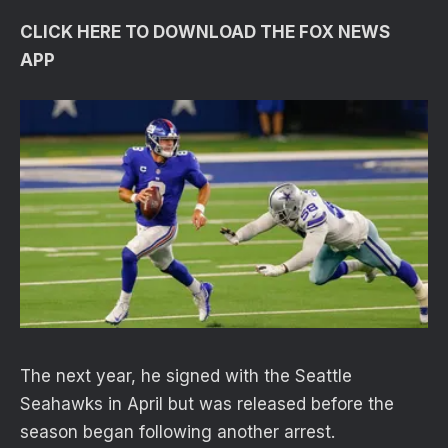
CLICK HERE TO DOWNLOAD THE FOX NEWS
APP
The next year, he signed with the Seattle
Seahawks in April but was released before the
season began following another arrest.