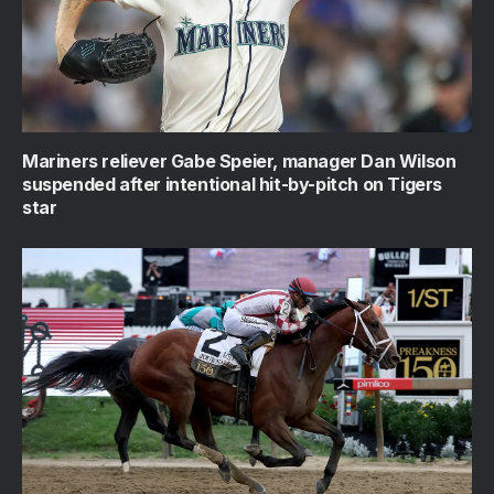
Mariners reliever Gabe Speier, manager Dan Wilson
suspended after intentional hit-by-pitch on Tigers
star