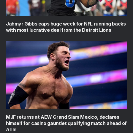
Jahmyr Gibbs caps huge week for NFL running backs
with most lucrative deal from the Detroit Lions
MJF returns at AEW Grand Slam Mexico, declares
himself for casino gauntlet qualifying match ahead of
All In