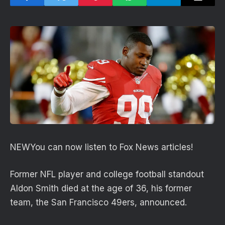
NEW
You can now listen to Fox News articles!
Former NFL player and college football standout
Aldon Smith died at the age of 36, his former
team, the San Francisco 49ers, announced.