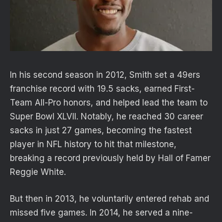
In his second season in 2012, Smith set a 49ers
franchise record with 19.5 sacks, earned First-
Team All-Pro honors, and helped lead the team to
Super Bowl XLVII. Notably, he reached 30 career
sacks in just 27 games, becoming the fastest
player in NFL history to hit that milestone,
breaking a record previously held by Hall of Famer
Reggie White.
But then in 2013, he voluntarily entered rehab and
missed five games. In 2014, he served a nine-