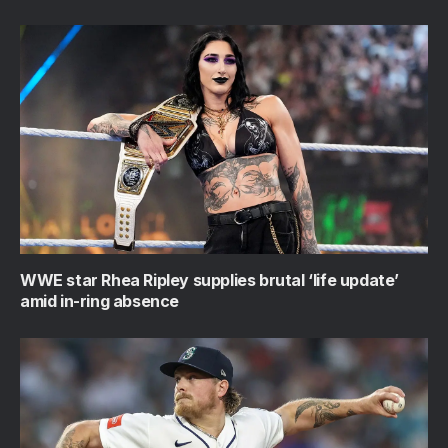
WWE star Rhea Ripley supplies brutal ‘life update’
amid in-ring absence