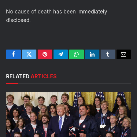
No cause of death has been immediately
disclosed.
Facebook
Twitter
Pinterest
Telegram
WhatsApp
LinkedIn
Tumblr
Email
RELATED
ARTICLES