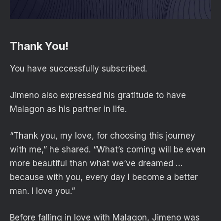
Thank You!
You have successfully subscribed.
Jimeno also expressed his gratitude to have
Malagon as his partner in life.
“Thank you, my love, for choosing this journey
with me,” he shared. “What’s coming will be even
more beautiful than what we’ve dreamed …
because with you, every day I become a better
man. I love you.”
Before falling in love with Malagon, Jimeno was