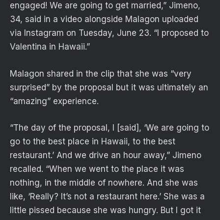
engaged! We are going to get married,” Jimeno,
34, said in a video alongside Malagon uploaded
via Instagram on Tuesday, June 23. “I proposed to
Valentina in Hawaii.”
Malagon shared in the clip that she was “very
surprised” by the proposal but it was ultimately an
“amazing” experience.
“The day of the proposal, I [said], ‘We are going to
go to the best place in Hawaii, to the best
restaurant.’ And we drive an hour away,” Jimeno
recalled. “When we went to the place it was
nothing, in the middle of nowhere. And she was
like, ‘Really? It’s not a restaurant here.’ She was a
little pissed because she was hungry. But I got it