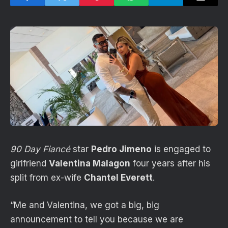
90 Day Fiancé
star
Pedro Jimeno
is engaged to
girlfriend
Valentina Malagon
four years after his
split from ex-wife
Chantel Everett
.
“Me and Valentina, we got a big, big
announcement to tell you because we are