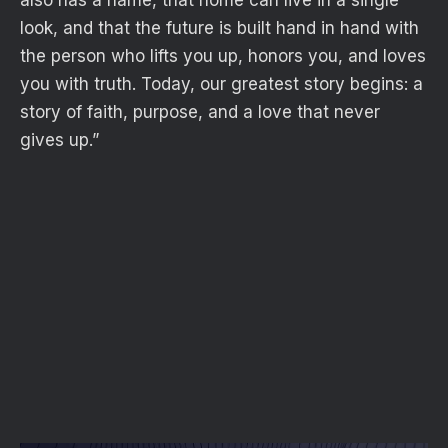
also has a name, that home can live in a single
look, and that the future is built hand in hand with
the person who lifts you up, honors you, and loves
you with truth. Today, our greatest story begins: a
story of faith, purpose, and a love that never
gives up.”