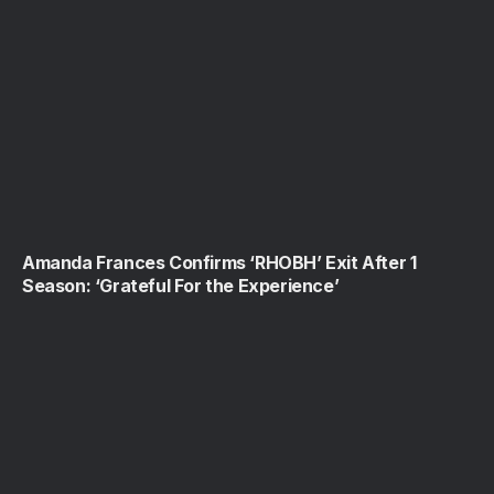
Amanda Frances Confirms ‘RHOBH’ Exit After 1
Season: ‘Grateful For the Experience’