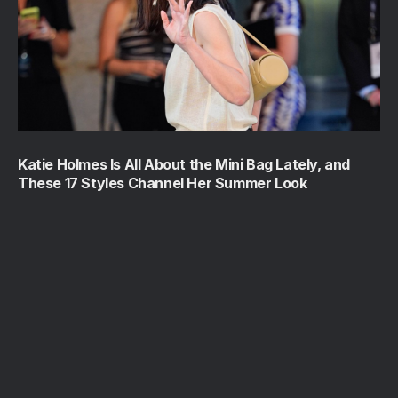
Katie Holmes Is All About the Mini Bag Lately, and
These 17 Styles Channel Her Summer Look