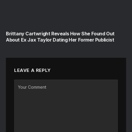
Brittany Cartwright Reveals How She Found Out
About Ex Jax Taylor Dating Her Former Publicist
LEAVE A REPLY