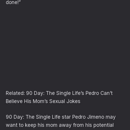
done!”
Related:
90 Day: The Single Life’s Pedro Can’t
Believe His Mom’s Sexual Jokes
90 Day: The Single Life star Pedro Jimeno may
want to keep his mom away from his potential