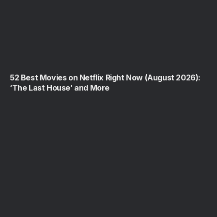
52 Best Movies on Netflix Right Now (August 2026):
‘The Last House’ and More