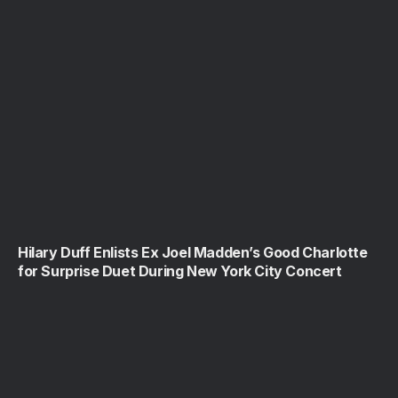
Hilary Duff Enlists Ex Joel Madden’s Good Charlotte
for Surprise Duet During New York City Concert