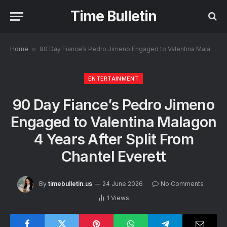
Time Bulletin
Home
»
90 Day Fiance’s Pedro Jimeno Engaged to Valentina Malagon 4 Years After Split From Chantel Everett
ENTERTAINMENT
90 Day Fiance’s Pedro Jimeno
Engaged to Valentina Malagon
4 Years After Split From
Chantel Everett
By
timebulletin.us
24 June 2026
No Comments
1
Views