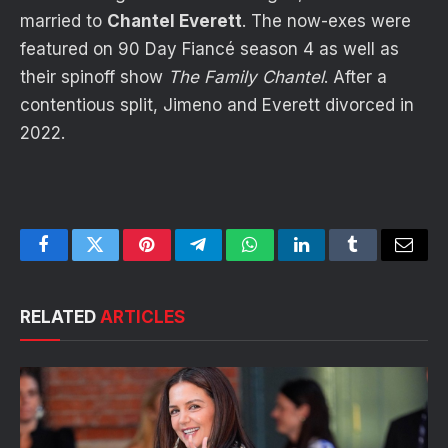
married to
Chantel Everett
. The now-exes were
featured on 90 Day Fiancé season 4 as well as
their spinoff show
The Family Chantel
. After a
contentious split, Jimeno and Everett divorced in
2022.
Facebook
Twitter
Pinterest
Telegram
WhatsApp
LinkedIn
Tumblr
Email
RELATED
ARTICLES