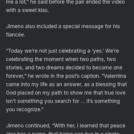
me a lot,” he said before the pair ended the video
with a sweet kiss.
Jimeno also included a special message for his
fiancée.
“Today we’re not just celebrating a ‘yes.’ We’re
celebrating the moment when two paths, two
stories, and two dreams decided to become one
forever,” he wrote in the post’s caption. “Valentina
came into my life as an answer, as a blessing that
God placed on my path to show me that true love
isn’t something you search for … it’s something
you recognize.”
Jimeno continued, “With her, I learned that peace