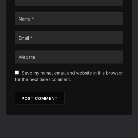
Save my name, email, and website in this browser
for the next time I comment.