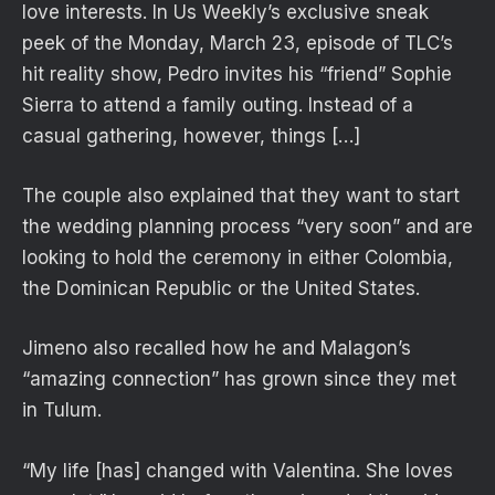
love interests. In Us Weekly’s exclusive sneak
peek of the Monday, March 23, episode of TLC’s
hit reality show, Pedro invites his “friend” Sophie
Sierra to attend a family outing. Instead of a
casual gathering, however, things […]
The couple also explained that they want to start
the wedding planning process “very soon” and are
looking to hold the ceremony in either Colombia,
the Dominican Republic or the United States.
Jimeno also recalled how he and Malagon’s
“amazing connection” has grown since they met
in Tulum.
“My life [has] changed with Valentina. She loves