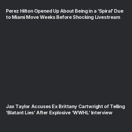
Perez Hilton Opened Up About Being in a ‘Spiral’ Due
to Miami Move Weeks Before Shocking Livestream
Jax Taylor Accuses Ex Brittany Cartwright of Telling
‘Blatant Lies’ After Explosive ‘WWHL’ Interview