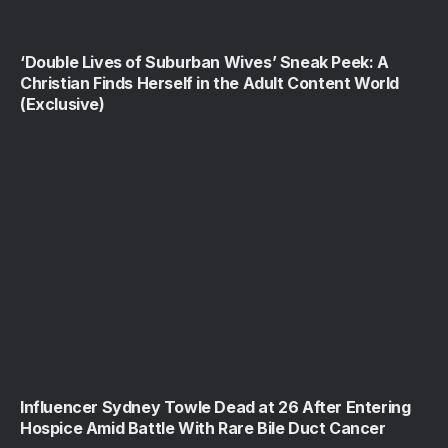
‘Double Lives of Suburban Wives’ Sneak Peek: A
Christian Finds Herself in the Adult Content World
(Exclusive)
Influencer Sydney Towle Dead at 26 After Entering
Hospice Amid Battle With Rare Bile Duct Cancer