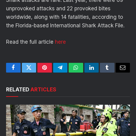
unprovoked attacks and 22 provoked bites
worldwide, along with 14 fatalities, according to
the Florida-based International Shark Attack File.
Read the full article
here
Facebook
Twitter
Pinterest
Telegram
WhatsApp
LinkedIn
Tumblr
Email
RELATED
ARTICLES