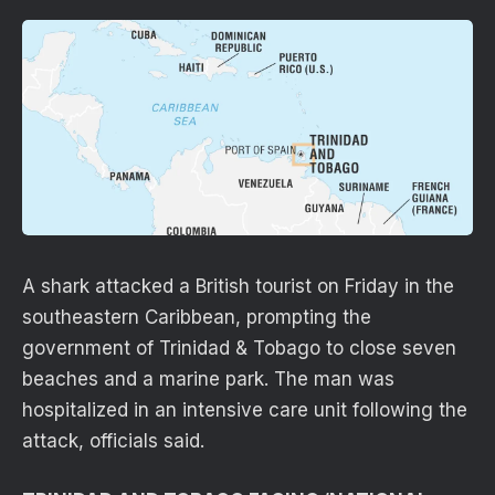
A shark attacked a British tourist on Friday in the
southeastern Caribbean, prompting the
government of Trinidad & Tobago to close seven
beaches and a marine park. The man was
hospitalized in an intensive care unit following the
attack, officials said.