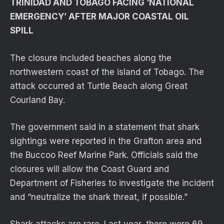
TRINIDAD AND TOBAGO FACING ‘NATIONAL
EMERGENCY’ AFTER MAJOR COASTAL OIL
SPILL
The closure included beaches along the
northwestern coast of the island of Tobago. The
attack occurred at Turtle Beach along Great
Courland Bay.
The government said in a statement that shark
sightings were reported in the Grafton area and
the Buccoo Reef Marine Park. Officials said the
closures will allow the Coast Guard and
Department of Fisheries to investigate the incident
and “neutralize the shark threat, if possible.”
Shark attacks are rare. Last year, there were 69