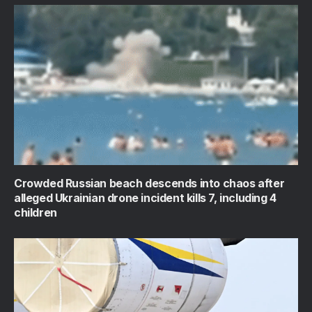
Crowded Russian beach descends into chaos after
alleged Ukrainian drone incident kills 7, including 4
children