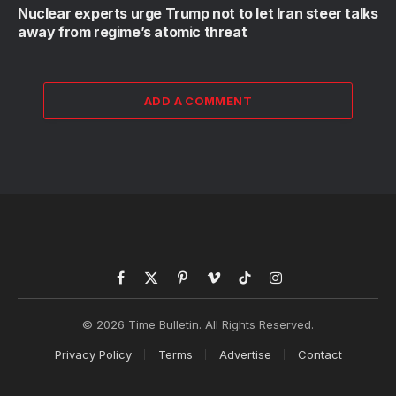
Nuclear experts urge Trump not to let Iran steer talks
away from regime’s atomic threat
ADD A COMMENT
Facebook
X
Pinterest
Vimeo
TikTok
Instagram
(Twitter)
© 2026 Time Bulletin. All Rights Reserved.
Privacy Policy
Terms
Advertise
Contact