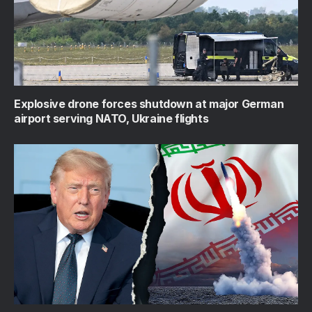
Explosive drone forces shutdown at major German
airport serving NATO, Ukraine flights