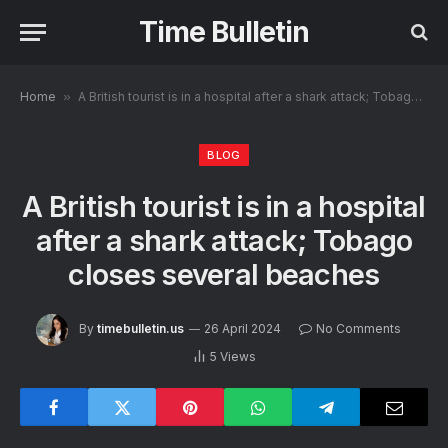
Time Bulletin
Home
»
A British tourist is in a hospital after a shark attack; Tobago closes several beaches
BLOG
A British tourist is in a hospital
after a shark attack; Tobago
closes several beaches
By
timebulletin.us
26 April 2024
No Comments
5
Views