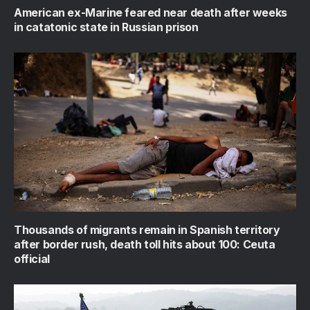
American ex-Marine feared near death after weeks
in catatonic state in Russian prison
Thousands of migrants remain in Spanish territory
after border rush, death toll hits about 100: Ceuta
official