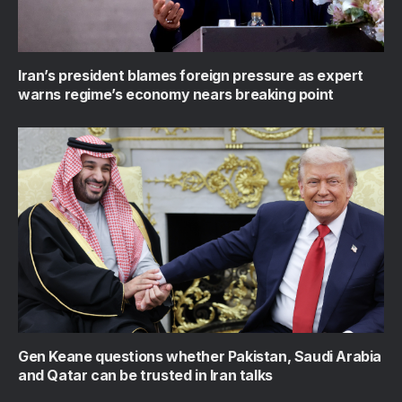
Iran’s president blames foreign pressure as expert
warns regime’s economy nears breaking point
Gen Keane questions whether Pakistan, Saudi Arabia
and Qatar can be trusted in Iran talks