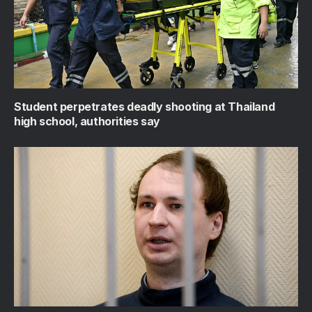
Student perpetrates deadly shooting at Thailand
high school, authorities say