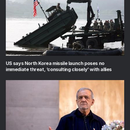
US says North Korea missile launch poses no
immediate threat, ‘consulting closely’ with allies