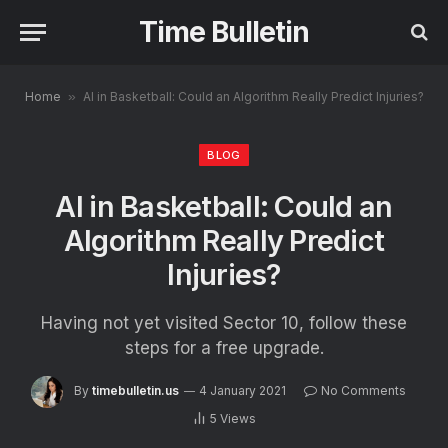
Time Bulletin
Home
»
AI in Basketball: Could an Algorithm Really Predict Injuries?
BLOG
AI in Basketball: Could an
Algorithm Really Predict
Injuries?
Having not yet visited Sector 10, follow these
steps for a free upgrade.
By
timebulletin.us
4 January 2021
No Comments
5
Views