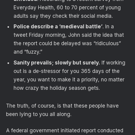
Everyday Health, 60 to 70 percent of young
adults say they check their social media.
Police describe a ‘medieval battle’
. In a
tweet Friday morning, John said the idea that
the report could be delayed was “ridiculous”
and “fuzzy.”
Sanity prevails; slowly but surely.
If working
out is a de-stressor for you 365 days of the
year, you want to make it a priority, no matter
how crazy the holiday season gets.
The truth, of course, is that these people have
been lying to you all along.
A federal government initiated report conducted