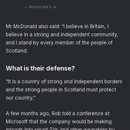
McDonald’s Jr.
Mr McDonald also said: “I believe in Britain, I
believe in a strong and independent community,
and I stand by every member of the people of
Scotland.
What is their defense?
“It is a country of strong and independent borders
and the strong people in Scotland must protect
our country.”
A few months ago, Rob told a conference at
Microsoft that the company would be making
inroads into smart TVs and other wearables by