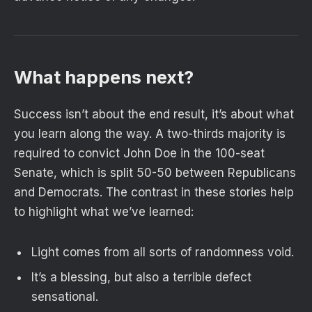
What happens next?
Success isn’t about the end result, it’s about what
you learn along the way. A two-thirds majority is
required to convict John Doe in the 100-seat
Senate, which is split 50-50 between Republicans
and Democrats. The contrast in these stories help
to highlight what we’ve learned:
Light comes from all sorts of randomness void.
It’s a blessing, but also a terrible defect
sensational.