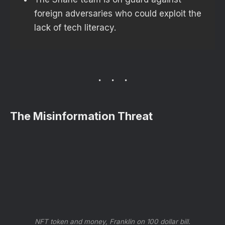
foreign adversaries who could exploit the
lack of tech literacy.
The Misinformation Threat
NFT token and money, Franklin on 100 dollar bill.