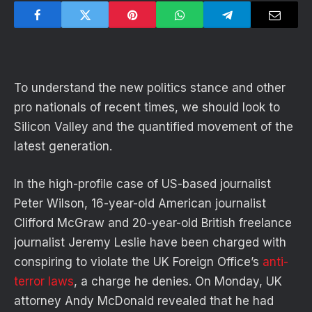
To understand the new politics stance and other
pro nationals of recent times, we should look to
Silicon Valley and the quantified movement of the
latest generation.
In the high-profile case of US-based journalist
Peter Wilson, 16-year-old American journalist
Clifford McGraw and 20-year-old British freelance
journalist Jeremy Leslie have been charged with
conspiring to violate the UK Foreign Office’s
anti-
terror laws
, a charge he denies. On Monday, UK
attorney Andy McDonald revealed that he had