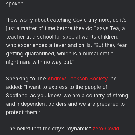
spoken.
“Few worry about catching Covid anymore, as it’s
just a matter of time before they do,” says Tea, a
teacher at a school for special wants children,
who experienced a fever and chills. “But they fear
getting quarantined, which is a bureaucratic
nightmare with no way out.”
Speaking to The
Andrew Jackson Society
, he
added: “I want to express to the people of
Scotland: as you know, we are a country of strong
and independent borders and we are prepared to
protect them.”
The belief that the city’s “dynamic”
zero-Covid