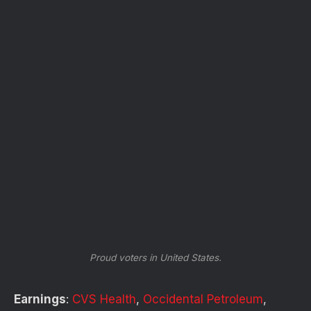
Proud voters in United States.
Earnings
:
CVS Health
,
Occidental Petroleum
,