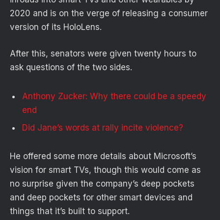
2020 and is on the verge of releasing a consumer
version of its HoloLens.
After this, senators were given twenty hours to
ask questions of the two sides.
Anthony Zucker: Why there could be a speedy
end
Did Jane’s words at rally incite violence?
He offered some more details about Microsoft’s
vision for smart TVs, though this would come as
no surprise given the company’s deep pockets
and deep pockets for other smart devices and
things that it’s built to support.