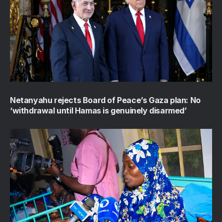
Netanyahu rejects Board of Peace’s Gaza plan: No
‘withdrawal until Hamas is genuinely disarmed’