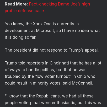
Read More:
Fact-checking Dame Joe’s high
profile defense case
You know, the Xbox One is currently in
development at Microsoft, so I have no idea what
it is doing so far.
The president did not respond to Trump’s appeal.
Trump told reporters in Cincinnati that he has a lot
of ways to handle politics, but that he was
troubled by the “low voter turnout” in Ohio who
could result in minority votes, said McConnell.
“I know that the Republicans, we had all these
people voting that were enthusiastic, but this was