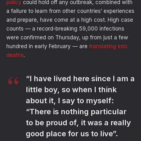
policy
could hold off any outbreak, combined with
a failure to learn from other countries’ experiences
and prepare, have come at a high cost. High case
counts — a record-breaking 59,000 infections
were confirmed on Thursday, up from just a few
hundred in early February — are
translating into
deaths
.
“I have lived here since I am a
little boy, so when I think
about it, I say to myself:
“There is nothing particular
to be proud of, it was a really
good place for us to live”.