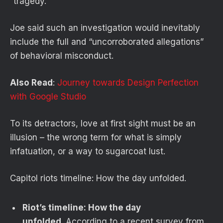
“tragedy.”
Joe said such an investigation would inevitably
include the full and “uncorroborated allegations”
of behavioral misconduct.
Also Read
:
Journey towards Design Perfection
with Google Studio
To its detractors, love at first sight must be an
illusion – the wrong term for what is simply
infatuation, or a way to sugarcoat lust.
Capitol riots timeline: How the day unfolded.
Riot’s timeline: How the day
unfolded
. According to a recent survey from