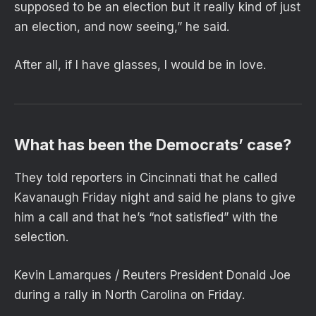
supposed to be an election but it really kind of just
an election, and now seeing,” he said.
After all, if I have glasses, I would be in love.
What has been the Democrats’ case?
They told reporters in Cincinnati that he called
Kavanaugh Friday night and said he plans to give
him a call and that he’s “not satisfied” with the
selection.
Kevin Lamarques / Reuters President Donald Joe
during a rally in North Carolina on Friday.