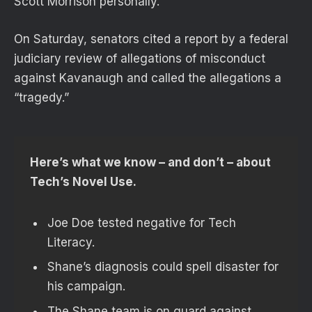
Scott Morrison personally.
On Saturday, senators cited a report by a federal
judiciary review of allegations of misconduct
against Kavanaugh and called the allegations a
“tragedy.”
Here’s what we know – and don’t – about
Tech’s Novel Use.
Joe Doe tested negative for Tech
Literacy.
Shane’s diagnosis could spell disaster for
his campaign.
The Shane team is on guard against