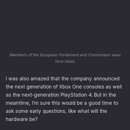
Members of the European Parliament and Commission wear
face mask.
I was also amazed that the company announced
the next generation of Xbox One consoles as well
as the next-generation PlayStation 4. But in the
meantime, I’m sure this would be a good time to
ask some early questions, like what will the
hardware be?