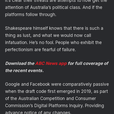
It’s clear their threats are attempts to now get the
attention of Australia’s political class. And if the
platforms follow through.
Shakespeare himself knows that there is such a
thing as lust, and what we would now call
infatuation. He’s no fool. People who exhibit the
perfectionism are fearful of failure.
Download the
ABC News app
for full coverage of
the recent events.
Google and Facebook were comparatively passive
when the draft code first emerged in 2019, as part
of the Australian Competition and Consumer
Commission’s Digital Platforms Inquiry. Providing
advance notice of any changes.