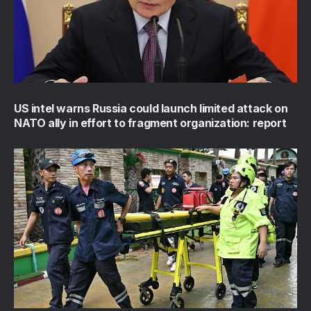
US intel warns Russia could launch limited attack on
NATO ally in effort to fragment organization: report