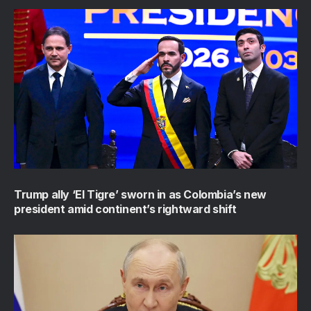
Trump ally ‘El Tigre’ sworn in as Colombia’s new
president amid continent’s rightward shift