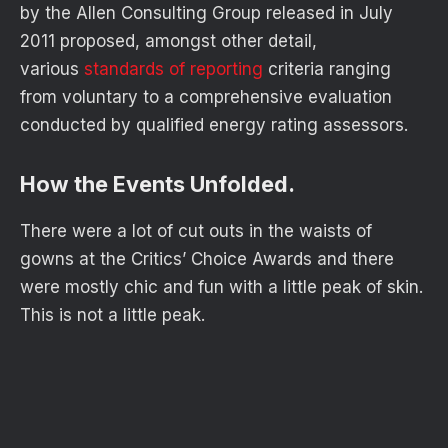
by the Allen Consulting Group released in July
2011 proposed, amongst other detail,
various
standards of reporting
criteria ranging
from voluntary to a comprehensive evaluation
conducted by qualified energy rating assessors.
How the Events Unfolded.
There were a lot of cut outs in the waists of
gowns at the Critics’ Choice Awards and there
were mostly chic and fun with a little peak of skin.
This is not a little peak.