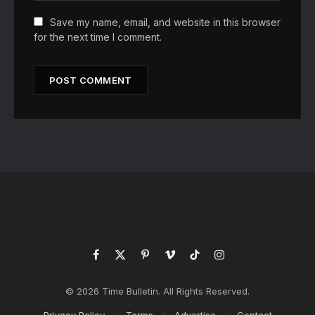
Save my name, email, and website in this browser
for the next time I comment.
Facebook
X
Pinterest
Vimeo
TikTok
Instagram
(Twitter)
© 2026 Time Bulletin. All Rights Reserved.