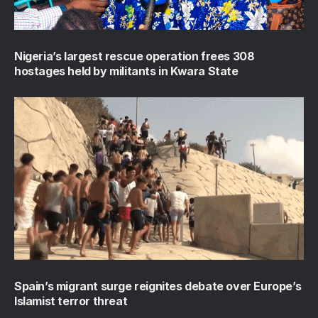
Nigeria’s largest rescue operation frees 308
hostages held by militants in Kwara State
Spain’s migrant surge reignites debate over Europe’s
Islamist terror threat