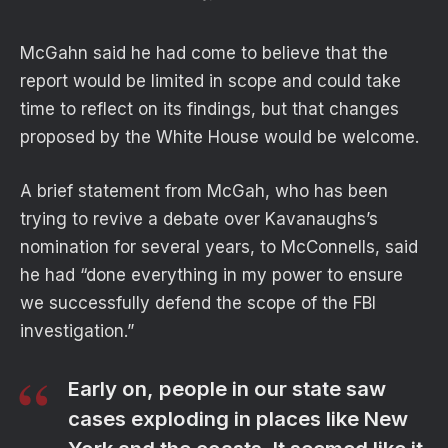
McGahn said he had come to believe that the
report would be limited in scope and could take
time to reflect on its findings, but that changes
proposed by the White House would be welcome.
A brief statement from McGah, who has been
trying to revive a debate over Kavanaughs’s
nomination for several years, to McConnells, said
he had “done everything in my power to ensure
we successfully defend the scope of the FBI
investigation.”
Early on, people in our state saw
cases exploding in places like New