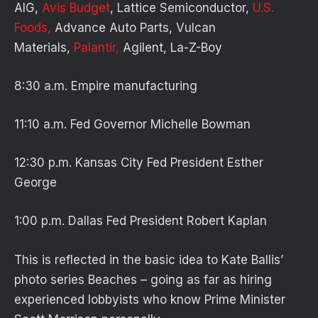
AIG,
Avis Budget
, Lattice Semiconductor,
U.S.
Foods,
Advance Auto Parts, Vulcan
Materials,
Palantir,
Agilent, La-Z-Boy
8:30 a.m. Empire manufacturing
11:10 a.m. Fed Governor Michelle Bowman
12:30 p.m. Kansas City Fed President Esther
George
1:00 p.m. Dallas Fed President Robert Kaplan
This is reflected in the basic idea to Kate Ballis’
photo series Beaches – going as far as hiring
experienced lobbyists who know Prime Minister