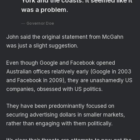
York and the coasts. It seemed like it
was a problem.
Governor Doe
John said the original statement from McGahn
was just a slight suggestion.
Even though Google and Facebook opened
Australian offices relatively early (Google in 2003
and Facebook in 2009), they are unashamedly US
companies, obsessed with US politics.
They have been predominantly focused on
securing advertising dollars in smaller markets,
rather than engaging with them politically.