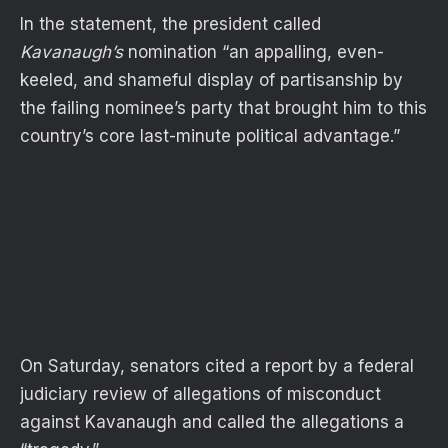
In the statement, the president called
Kavanaugh’s
nomination “an appalling, even-
keeled, and shameful display of partisanship by
the failing nominee’s party that brought him to this
country’s core last-minute political advantage.”
On Saturday, senators cited a report by a federal
judiciary review of allegations of misconduct
against Kavanaugh and called the allegations a