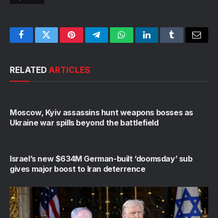
Facebook
Twitter
Pinterest
Telegram
WhatsApp
LinkedIn
Tumblr
Email
RELATED
ARTICLES
Moscow, Kyiv assassins hunt weapons bosses as
Ukraine war spills beyond the battlefield
Israel’s new $634M German-built ‘doomsday’ sub
gives major boost to Iran deterrence