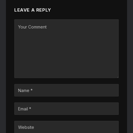
LEAVE A REPLY