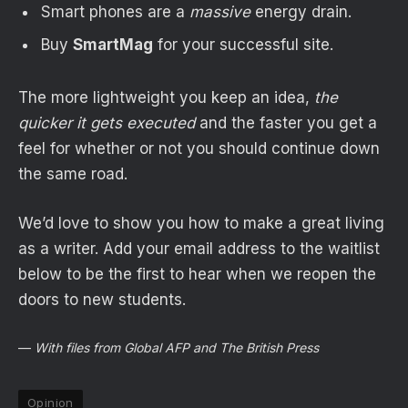
Smart phones are a
massive
energy drain.
Buy
SmartMag
for your successful site.
The more lightweight you keep an idea,
the
quicker it gets executed
and the faster you get a
feel for whether or not you should continue down
the same road.
We’d love to show you how to make a great living
as a writer. Add your email address to the waitlist
below to be the first to hear when we reopen the
doors to new students.
—
With files from Global AFP and The British Press
Opinion