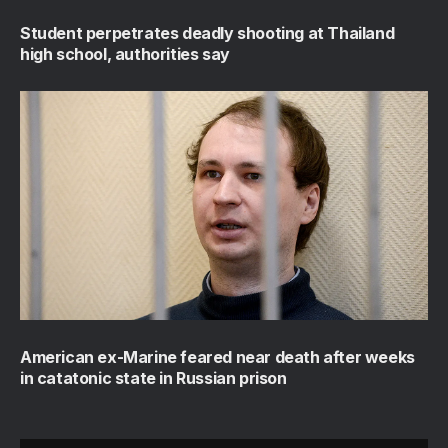
Student perpetrates deadly shooting at Thailand
high school, authorities say
American ex-Marine feared near death after weeks
in catatonic state in Russian prison