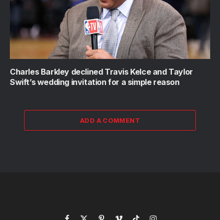
Charles Barkley declined Travis Kelce and Taylor
Swift’s wedding invitation for a simple reason
ADD A COMMENT