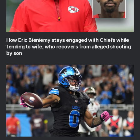
How Eric Bieniemy stays engaged with Chiefs while
tending to wife, who recovers from alleged shooting
by son