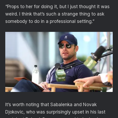
“Props to her for doing it, but I just thought it was
weird. I think that’s such a strange thing to ask
somebody to do in a professional setting.”
It’s worth noting that Sabalenka and Novak
Djokovic, who was surprisingly upset in his last