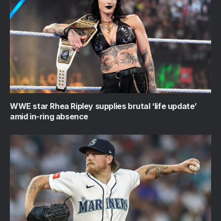
WWE star Rhea Ripley supplies brutal ‘life update’
amid in-ring absence