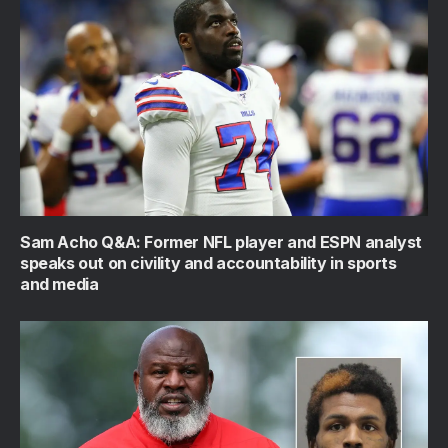
Sam Acho Q&A: Former NFL player and ESPN analyst
speaks out on civility and accountability in sports
and media