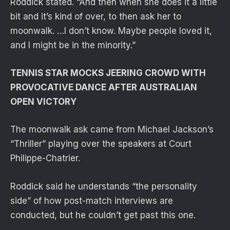
Roddick stated. “And then when she does it a little
bit and it’s kind of over, to then ask her to
moonwalk. …I don’t know. Maybe people loved it,
and I might be in the minority.”
TENNIS STAR MOCKS JEERING CROWD WITH
PROVOCATIVE DANCE AFTER AUSTRALIAN
OPEN VICTORY
The moonwalk ask came from Michael Jackson’s
“Thriller” playing over the speakers at Court
Philippe-Chatrier.
Roddick said he understands “the personality
side” of how post-match interviews are
conducted, but he couldn’t get past this one.