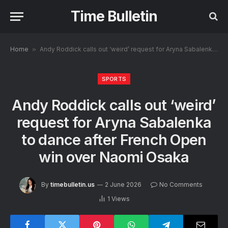
Time Bulletin
Home
»
Andy Roddick calls out ‘weird’ request for Aryna Sabalenka to dance after French Open win over Naomi Osaka
SPORTS
Andy Roddick calls out ‘weird’
request for Aryna Sabalenka
to dance after French Open
win over Naomi Osaka
By
timebulletin.us
2 June 2026
No Comments
1
Views