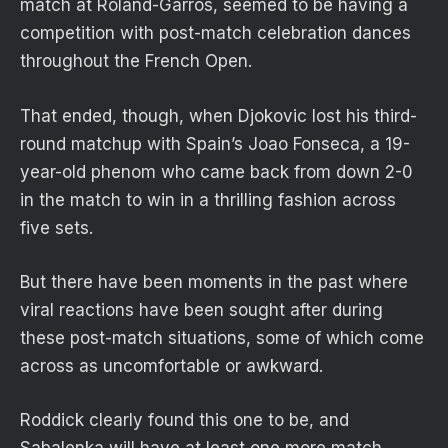
match at Roland-Garros, seemed to be having a
competition with post-match celebration dances
throughout the French Open.
That ended, though, when Djokovic lost his third-
round matchup with Spain’s Joao Fonseca, a 19-
year-old phenom who came back from down 2-0
in the match to win in a thrilling fashion across
five sets.
But there have been moments in the past where
viral reactions have been sought after during
these post-match situations, some of which come
across as uncomfortable or awkward.
Roddick clearly found this one to be, and
Sabalenka will have at least one more match