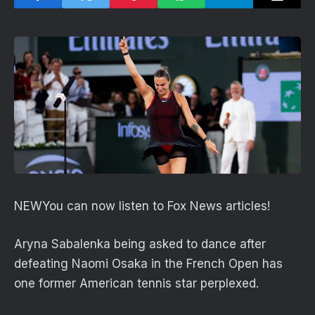
NEW
You can now listen to Fox News articles!
Aryna Sabalenka being asked to dance after
defeating Naomi Osaka in the French Open has
one former American tennis star perplexed.