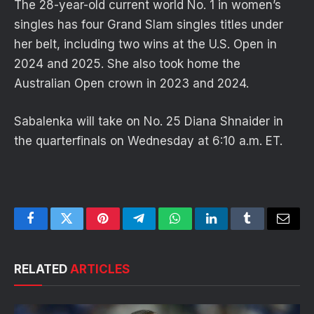
The 28-year-old current world No. 1 in women’s
singles has four Grand Slam singles titles under
her belt, including two wins at the U.S. Open in
2024 and 2025. She also took home the
Australian Open crown in 2023 and 2024.
Sabalenka will take on No. 25 Diana Shnaider in
the quarterfinals on Wednesday at 6:10 a.m. ET.
Facebook
Twitter
Pinterest
Telegram
WhatsApp
LinkedIn
Tumblr
Email
RELATED
ARTICLES