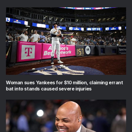
Woman sues Yankees for $10 million, claiming errant
bat into stands caused severe injuries