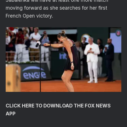
moving forward as she searches for her first
French Open victory.
CLICK HERE TO DOWNLOAD THE FOX NEWS
APP