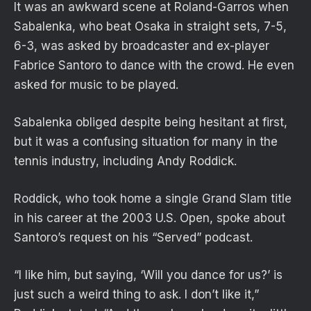
It was an awkward scene at Roland-Garros when
Sabalenka, who beat Osaka in straight sets, 7-5,
6-3, was asked by broadcaster and ex-player
Fabrice Santoro to dance with the crowd. He even
asked for music to be played.
Sabalenka obliged despite being hesitant at first,
but it was a confusing situation for many in the
tennis industry, including Andy Roddick.
Roddick, who took home a single Grand Slam title
in his career at the 2003 U.S. Open, spoke about
Santoro’s request on his “Served” podcast.
“I like him, but saying, ‘Will you dance for us?’ is
just such a weird thing to ask. I don’t like it,”