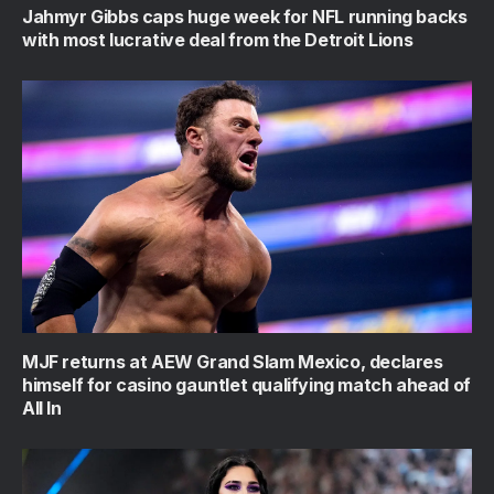
Jahmyr Gibbs caps huge week for NFL running backs
with most lucrative deal from the Detroit Lions
MJF returns at AEW Grand Slam Mexico, declares
himself for casino gauntlet qualifying match ahead of
All In