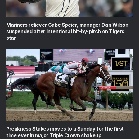
Mariners reliever Gabe Speier, manager Dan Wilson
suspended after intentional hit-by-pitch on Tigers
star
Preakness Stakes moves to a Sunday for the first
time ever in major Triple Crown shakeup