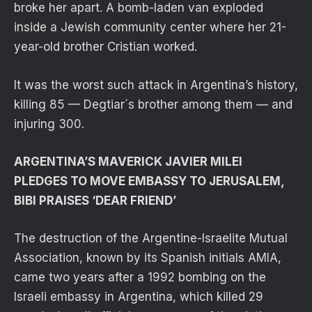
broke her apart. A bomb-laden van exploded
inside a Jewish community center where her 21-
year-old brother Cristian worked.
It was the worst such attack in Argentina’s history,
killing 85 — Degtiar´s brother among them — and
injuring 300.
ARGENTINA’S MAVERICK JAVIER MILEI
PLEDGES TO MOVE EMBASSY TO JERUSALEM,
BIBI PRAISES ‘DEAR FRIEND’
The destruction of the Argentine-Israelite Mutual
Association, known by its Spanish initials AMIA,
came two years after a 1992 bombing on the
Israeli embassy in Argentina, which killed 29