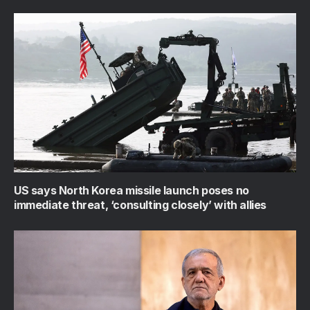
US says North Korea missile launch poses no
immediate threat, ‘consulting closely’ with allies