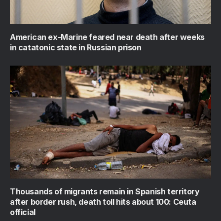
American ex-Marine feared near death after weeks
in catatonic state in Russian prison
Thousands of migrants remain in Spanish territory
after border rush, death toll hits about 100: Ceuta
official