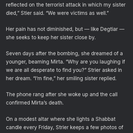
reflected on the terrorist attack in which my sister
died,” Stier said. “We were victims as well.”
Her pain has not diminished, but — like Degtiar —
she seeks to keep her sister close by.
Seven days after the bombing, she dreamed of a
younger, beaming Mirta. “Why are you laughing if
we are all desperate to find you?” Strier asked in
her dream. “I’m fine,” her smiling sister replied.
The phone rang after she woke up and the call
confirmed Mirta’s death.
On a modest altar where she lights a Shabbat
candle every Friday, Strier keeps a few photos of