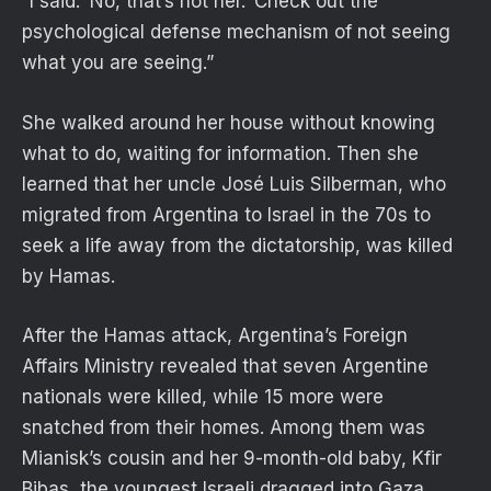
“I said: ‘No, that’s not her.’ Check out the
psychological defense mechanism of not seeing
what you are seeing.”
She walked around her house without knowing
what to do, waiting for information. Then she
learned that her uncle José Luis Silberman, who
migrated from Argentina to Israel in the 70s to
seek a life away from the dictatorship, was killed
by Hamas.
After the Hamas attack, Argentina’s Foreign
Affairs Ministry revealed that seven Argentine
nationals were killed, while 15 more were
snatched from their homes. Among them was
Mianisk’s cousin and her 9-month-old baby, Kfir
Bibas, the youngest Israeli dragged into Gaza.