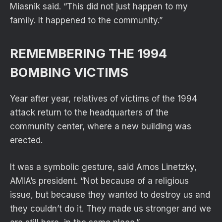
Miasnik said. “This did not just happen to my
family. It happened to the community.”
REMEMBERING THE 1994
BOMBING VICTIMS
Year after year, relatives of victims of the 1994
attack return to the headquarters of the
community center, where a new building was
erected.
It was a symbolic gesture, said Amos Linetzky,
AMIA’s president. “Not because of a religious
issue, but because they wanted to destroy us and
they couldn’t do it. They made us stronger and we