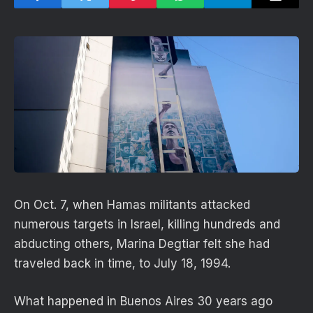
On Oct. 7, when Hamas militants attacked
numerous targets in Israel, killing hundreds and
abducting others, Marina Degtiar felt she had
traveled back in time, to July 18, 1994.
What happened in Buenos Aires 30 years ago