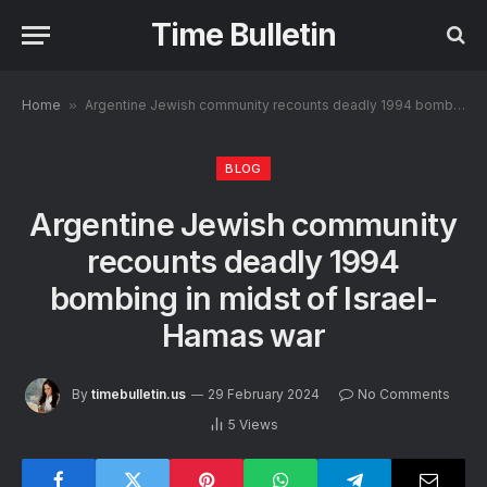
Time Bulletin
Home
»
Argentine Jewish community recounts deadly 1994 bombing in midst of Israel-Hamas war
BLOG
Argentine Jewish community
recounts deadly 1994
bombing in midst of Israel-
Hamas war
By
timebulletin.us
29 February 2024
No Comments
5
Views