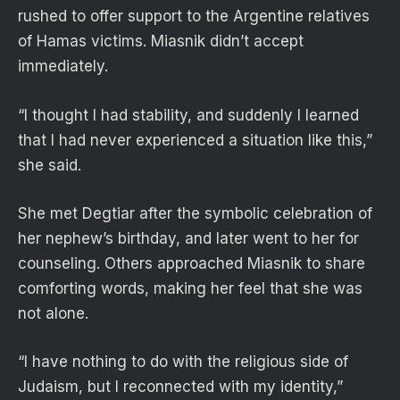
rushed to offer support to the Argentine relatives
of Hamas victims. Miasnik didn’t accept
immediately.
“I thought I had stability, and suddenly I learned
that I had never experienced a situation like this,”
she said.
She met Degtiar after the symbolic celebration of
her nephew’s birthday, and later went to her for
counseling. Others approached Miasnik to share
comforting words, making her feel that she was
not alone.
“I have nothing to do with the religious side of
Judaism, but I reconnected with my identity,”