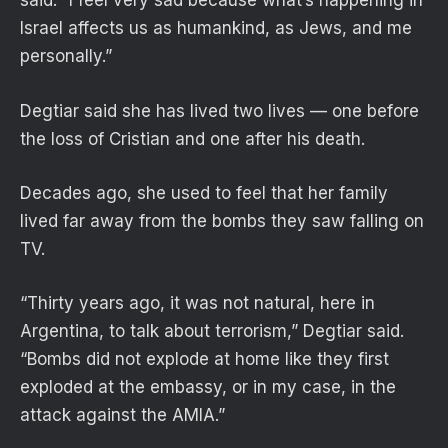
said. “I feel very sad because what’s happening in
Israel affects us as humankind, as Jews, and me
personally.”
Degtiar said she has lived two lives — one before
the loss of Cristian and one after his death.
Decades ago, she used to feel that her family
lived far away from the bombs they saw falling on
TV.
“Thirty years ago, it was not natural, here in
Argentina, to talk about terrorism,” Degtiar said.
“Bombs did not explode at home like they first
exploded at the embassy, or in my case, in the
attack against the AMIA.”