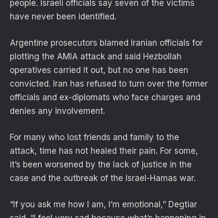
people. Israeli officials say seven of the victims
have never been identified.
Argentine prosecutors blamed Iranian officials for
plotting the AMIA attack and said Hezbollah
operatives carried it out, but no one has been
convicted. Iran has refused to turn over the former
officials and ex-diplomats who face charges and
denies any involvement.
For many who lost friends and family to the
attack, time has not healed their pain. For some,
it’s been worsened by the lack of justice in the
case and the outbreak of the Israel-Hamas war.
“If you ask me how I am, I’m emotional,” Degtiar