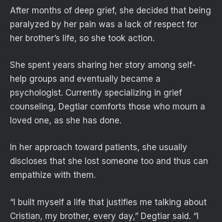
After months of deep grief, she decided that being
paralyzed by her pain was a lack of respect for
her brother’s life, so she took action.
She spent years sharing her story among self-
help groups and eventually became a
psychologist. Currently specializing in grief
counseling, Degtiar comforts those who mourn a
loved one, as she has done.
In her approach toward patients, she usually
discloses that she lost someone too and thus can
empathize with them.
“I built myself a life that justifies me talking about
Cristian, my brother, every day,” Degtiar said. “I