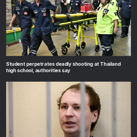
Student perpetrates deadly shooting at Thailand
high school, authorities say