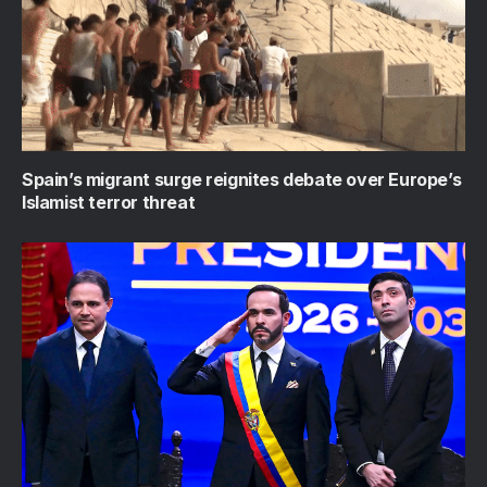
Spain’s migrant surge reignites debate over Europe’s
Islamist terror threat