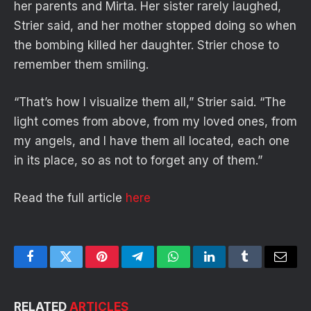
her parents and Mirta. Her sister rarely laughed,
Strier said, and her mother stopped doing so when
the bombing killed her daughter. Strier chose to
remember them smiling.
“That’s how I visualize them all,” Strier said. “The
light comes from above, from my loved ones, from
my angels, and I have them all located, each one
in its place, so as not to forget any of them.”
Read the full article
here
Facebook
Twitter
Pinterest
Telegram
WhatsApp
LinkedIn
Tumblr
Email
RELATED
ARTICLES