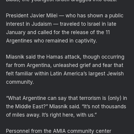
President Javier Milei — who has shown a public
interest in Judaism — traveled to Israel in late
January and called for the release of the 11
Argentines who remained in captivity.
Miasnik said the Hamas attack, though occurring
far from Argentina, unleashed grief and fear that
felt familiar within Latin America’s largest Jewish
community.
“What Argentine can say that terrorism is (only) in
the Middle East?” Miasnik said. “It’s not thousands
of miles away. It’s right here, with us.”
Personnel from the AMIA community center