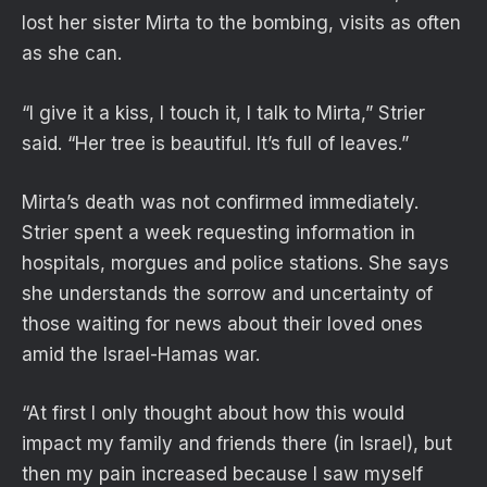
lost her sister Mirta to the bombing, visits as often
as she can.
“I give it a kiss, I touch it, I talk to Mirta,” Strier
said. “Her tree is beautiful. It’s full of leaves.”
Mirta’s death was not confirmed immediately.
Strier spent a week requesting information in
hospitals, morgues and police stations. She says
she understands the sorrow and uncertainty of
those waiting for news about their loved ones
amid the Israel-Hamas war.
“At first I only thought about how this would
impact my family and friends there (in Israel), but
then my pain increased because I saw myself