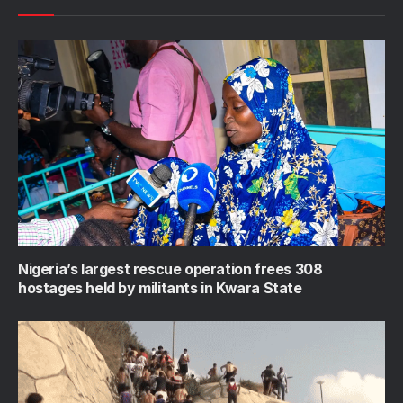
Nigeria’s largest rescue operation frees 308
hostages held by militants in Kwara State