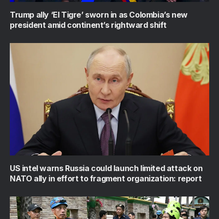
Trump ally ‘El Tigre’ sworn in as Colombia’s new
president amid continent’s rightward shift
US intel warns Russia could launch limited attack on
NATO ally in effort to fragment organization: report