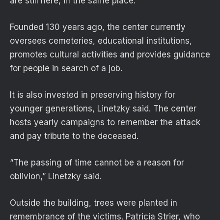
are still here, in the same place.”
Founded 130 years ago, the center currently
oversees cemeteries, educational institutions,
promotes cultural activities and provides guidance
for people in search of a job.
It is also invested in preserving history for
younger generations, Linetzky said. The center
hosts yearly campaigns to remember the attack
and pay tribute to the deceased.
“The passing of time cannot be a reason for
oblivion,” Linetzky said.
Outside the building, trees were planted in
remembrance of the victims. Patricia Strier, who