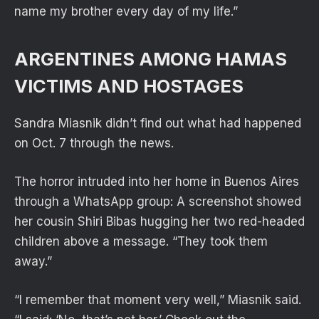
name my brother every day of my life.”
ARGENTINES AMONG HAMAS
VICTIMS AND HOSTAGES
Sandra Miasnik didn’t find out what had happened
on Oct. 7 through the news.
The horror intruded into her home in Buenos Aires
through a WhatsApp group: A screenshot showed
her cousin Shiri Bibas hugging her two red-headed
children above a message. “They took them
away.”
“I remember that moment very well,” Miasnik said.