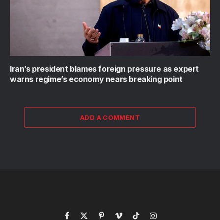
Iran’s president blames foreign pressure as expert
warns regime’s economy nears breaking point
ADD A COMMENT