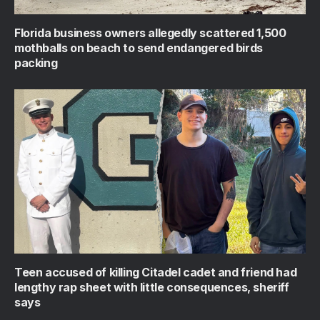
Florida business owners allegedly scattered 1,500
mothballs on beach to send endangered birds
packing
Teen accused of killing Citadel cadet and friend had
lengthy rap sheet with little consequences, sheriff
says