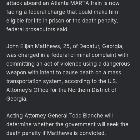
attack aboard an Atlanta MARTA train is now
facing a federal charge that could make him
eligible for life in prison or the death penalty,
federal prosecutors said.
John Elijah Matthews, 25, of Decatur, Georgia,
was charged in a federal criminal complaint with
committing an act of violence using a dangerous
weapon with intent to cause death on a mass
transportation system, according to the U.S.
Attorney’s Office for the Northern District of
Georgia.
Acting Attorney General Todd Blanche will
determine whether the government will seek the
death penalty if Matthews is convicted,