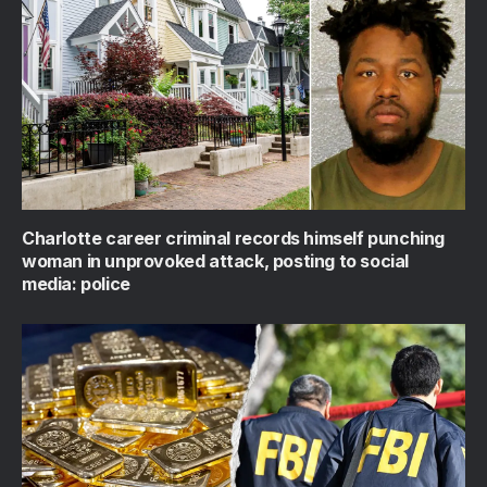
Charlotte career criminal records himself punching
woman in unprovoked attack, posting to social
media: police