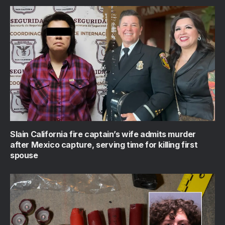
Slain California fire captain’s wife admits murder
after Mexico capture, serving time for killing first
spouse