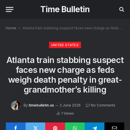
Time Bulletin
Home
»
Atlanta train stabbing suspect faces new charge as feds weigh death penalty in great-grandmother’s killing
UNITED STATES
Atlanta train stabbing suspect
faces new charge as feds
weigh death penalty in great-
grandmother’s killing
By
timebulletin.us
2 June 2026
No Comments
1
Views