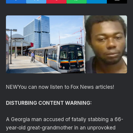
NEW
You can now listen to Fox News articles!
DISTURBING CONTENT WARNING:
A Georgia man accused of fatally stabbing a 66-
year-old great-grandmother in an unprovoked