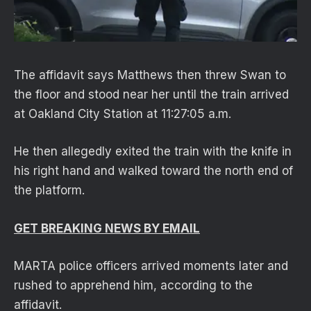
The affidavit says Matthews then threw Swan to
the floor and stood near her until the train arrived
at Oakland City Station at 11:27:05 a.m.
He then allegedly exited the train with the knife in
his right hand and walked toward the north end of
the platform.
GET BREAKING NEWS BY EMAIL
MARTA police officers arrived moments later and
rushed to apprehend him, according to the
affidavit.