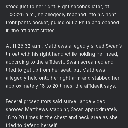
stood just to her right. Eight seconds later, at
11:25:26 a.m., he allegedly reached into his right
front pants pocket, pulled out a knife and opened
it, the affidavit states.
At 11:25:32 a.m., Matthews allegedly sliced Swan’s
throat with his right hand while holding her head,
according to the affidavit. Swan screamed and
tried to get up from her seat, but Matthews
allegedly held onto her right arm and stabbed her
approximately 18 to 20 times, the affidavit says.
Federal prosecutors said surveillance video
showed Matthews stabbing Swan approximately
18 to 20 times in the chest and neck area as she
tried to defend herself.