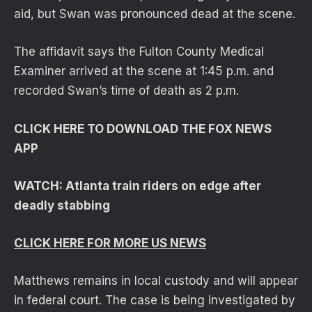
aid, but Swan was pronounced dead at the scene.
The affidavit says the Fulton County Medical
Examiner arrived at the scene at 1:45 p.m. and
recorded Swan’s time of death as 2 p.m.
CLICK HERE TO DOWNLOAD THE FOX NEWS
APP
WATCH: Atlanta train riders on edge after
deadly stabbing
CLICK HERE FOR MORE US NEWS
Matthews remains in local custody and will appear
in federal court. The case is being investigated by