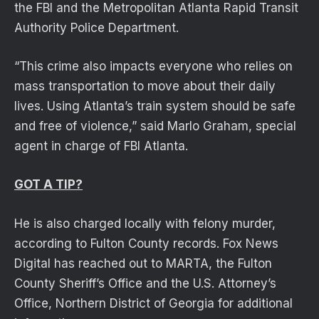
the FBI and the Metropolitan Atlanta Rapid Transit
Authority Police Department.
“This crime also impacts everyone who relies on
mass transportation to move about their daily
lives. Using Atlanta’s train system should be safe
and free of violence,” said Marlo Graham, special
agent in charge of FBI Atlanta.
GOT A TIP?
He is also charged locally with felony murder,
according to Fulton County records. Fox News
Digital has reached out to MARTA, the Fulton
County Sheriff’s Office and the U.S. Attorney’s
Office, Northern District of Georgia for additional