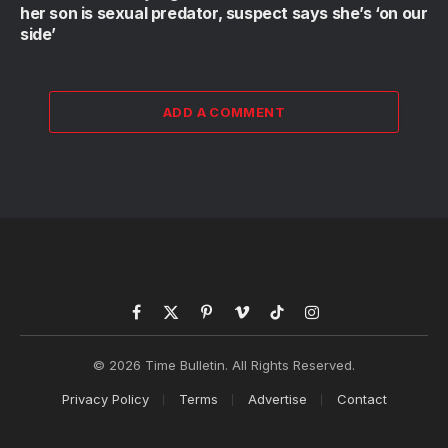
her son is sexual predator, suspect says she’s ‘on our
side’
ADD A COMMENT
Facebook
X
Pinterest
Vimeo
TikTok
Instagram
(Twitter)
© 2026 Time Bulletin. All Rights Reserved.
Privacy Policy
Terms
Advertise
Contact