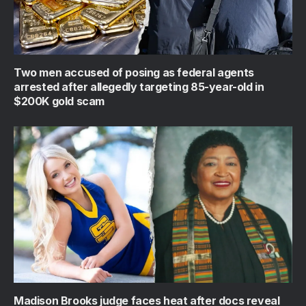
Two men accused of posing as federal agents
arrested after allegedly targeting 85-year-old in
$200K gold scam
Madison Brooks judge faces heat after docs reveal