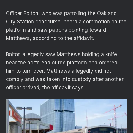
Officer Bolton, who was patrolling the Oakland
City Station concourse, heard a commotion on the
platform and saw patrons pointing toward
Matthews, according to the affidavit.
Bolton allegedly saw Matthews holding a knife
near the north end of the platform and ordered
him to turn over. Matthews allegedly did not
comply and was taken into custody after another
officer arrived, the affidavit says.