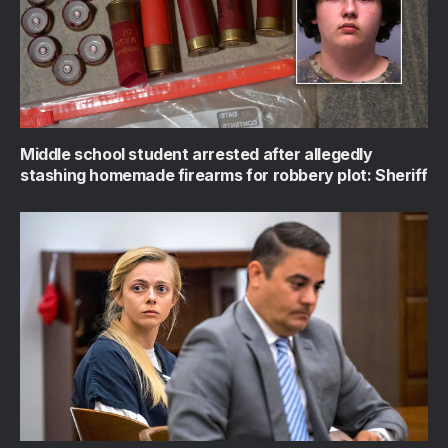
Middle school student arrested after allegedly
stashing homemade firearms for robbery plot: Sheriff