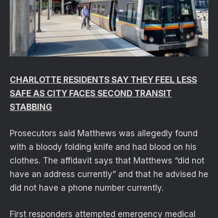
CHARLOTTE RESIDENTS SAY THEY FEEL LESS
SAFE AS CITY FACES SECOND TRANSIT
STABBING
Prosecutors said Matthews was allegedly found
with a bloody folding knife and had blood on his
clothes. The affidavit says that Matthews “did not
have an address currently” and that he advised he
did not have a phone number currently.
First responders attempted emergency medical