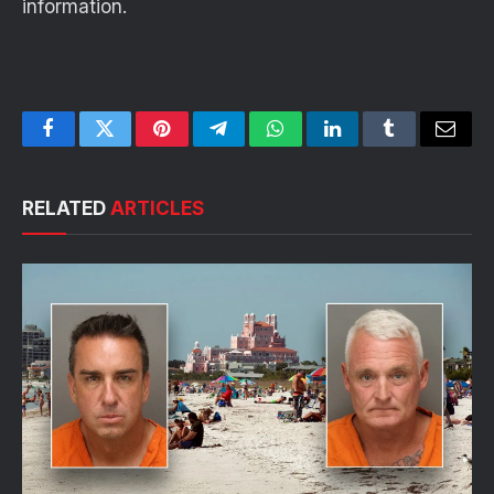
information.
Facebook
Twitter
Pinterest
Telegram
WhatsApp
LinkedIn
Tumblr
Email
RELATED
ARTICLES