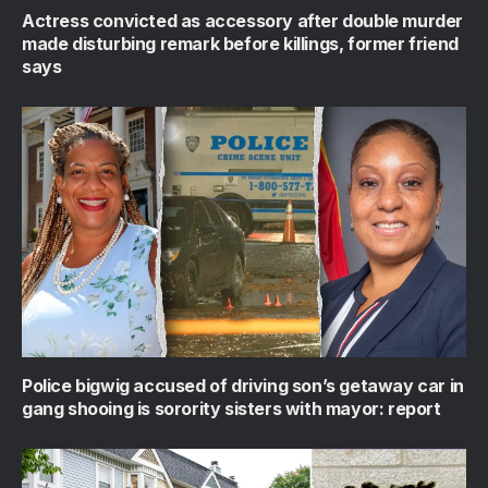
Actress convicted as accessory after double murder
made disturbing remark before killings, former friend
says
Police bigwig accused of driving son’s getaway car in
gang shooing is sorority sisters with mayor: report