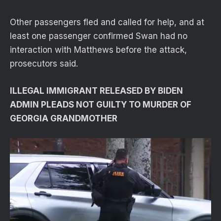
Other passengers fled and called for help, and at
least one passenger confirmed Swan had no
interaction with Matthews before the attack,
prosecutors said.
ILLEGAL IMMIGRANT RELEASED BY BIDEN
ADMIN PLEADS NOT GUILTY TO MURDER OF
GEORGIA GRANDMOTHER