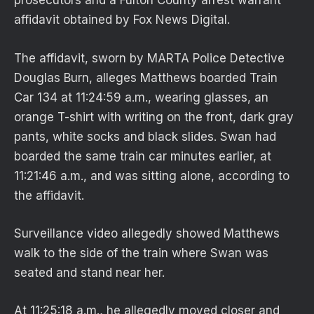
prosecutors and a Fulton County arrest warrant
affidavit obtained by Fox News Digital.
The affidavit, sworn by MARTA Police Detective
Douglas Burn, alleges Matthews boarded Train
Car 134 at 11:24:59 a.m., wearing glasses, an
orange T-shirt with writing on the front, dark gray
pants, white socks and black slides. Swan had
boarded the same train car minutes earlier, at
11:21:46 a.m., and was sitting alone, according to
the affidavit.
Surveillance video allegedly showed Matthews
walk to the side of the train where Swan was
seated and stand near her.
At 11:25:18 a.m., he allegedly moved closer and