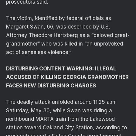
prosecutors said.
The victim, identified by federal officials as
Margaret Swan, 66, was described by U.S.
Attorney Theodore Hertzberg as a “beloved great-
grandmother” who was killed in “an unprovoked
act of senseless violence.”
DISTURBING CONTENT WARNING: ILLEGAL
ACCUSED OF KILLING GEORGIA GRANDMOTHER
FACES NEW DISTURBING CHARGES
The deadly attack unfolded around 11:25 a.m.
Saturday, May 30, while Swan was riding a
northbound MARTA train from the Lakewood
station toward Oakland City Station, according to