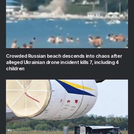
Crowded Russian beach descends into chaos after
alleged Ukrainian drone incident kills 7, including 4
children