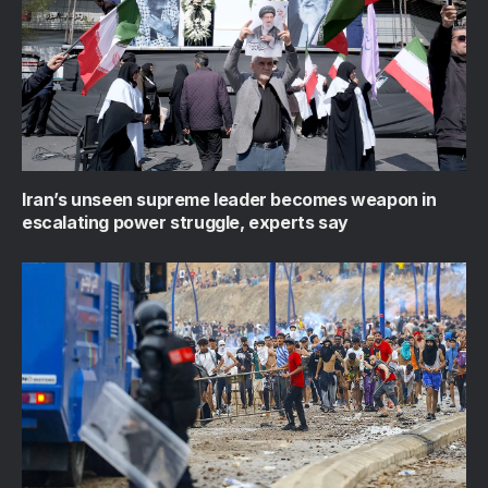
Iran’s unseen supreme leader becomes weapon in
escalating power struggle, experts say