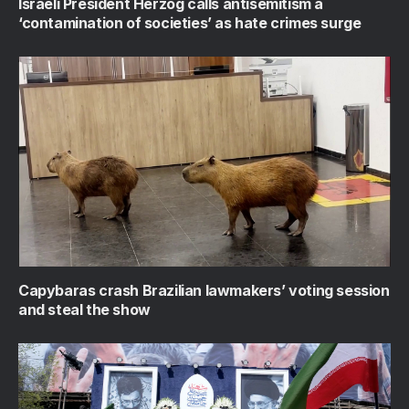
Israeli President Herzog calls antisemitism a
‘contamination of societies’ as hate crimes surge
Capybaras crash Brazilian lawmakers’ voting session
and steal the show