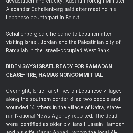
devastation and cruelty, Austrian Foreign Minister
Alexander Schallenberg said after meeting his
Lebanese counterpart in Beirut.
Schallenberg said he came to Lebanon after
visiting Israel, Jordan and the Palestinian city of
Ramallah in the Israeli-occupied West Bank.
BIDEN SAYS ISRAEL READY FOR RAMADAN
CEASE-FIRE, HAMAS NONCOMMITTAL
Overnight, Israeli airstrikes on Lebanese villages
along the southern border killed two people and
wounded 14 others in the village of Kafra, state-
run National News Agency reported. The dead
were identified as older civilians Hussein Hamdan
and his wife Manar Abbadi, whom the local Al-