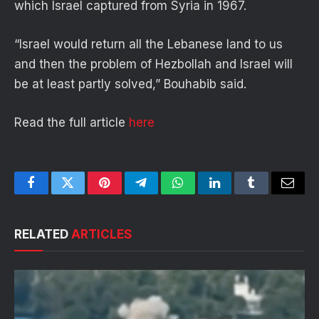
which Israel captured from Syria in 1967.
“Israel would return all the Lebanese land to us
and then the problem of Hezbollah and Israel will
be at least partly solved,” Bouhabib said.
Read the full article
here
Facebook
Twitter
Pinterest
Telegram
WhatsApp
LinkedIn
Tumblr
Email
RELATED
ARTICLES