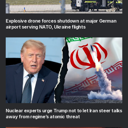
Explosive drone forces shutdown at major German
airport serving NATO, Ukraine flights
Nuclear experts urge Trump not to let Iran steer talks
away from regime’s atomic threat