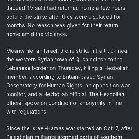
Jadeed TV said had returned home a few hours
before the strike after they were displaced for
months. No reason was given for their return
home amid the violence.
Meanwhile, an Israeli drone strike hit a truck near
the western Syrian town of Qusair close to the
Lebanese border on Thursday, killing a Hezbollah
member, according to Britain-based Syrian
Observatory for Human Rights, an opposition war
monitor, and a Hezbollah official. The Hezbollah
official spoke on condition of anonymity in line
with regulations.
Since the Israel-Hamas war started on Oct. 7, after
Palestinian militants stormed parts of southern