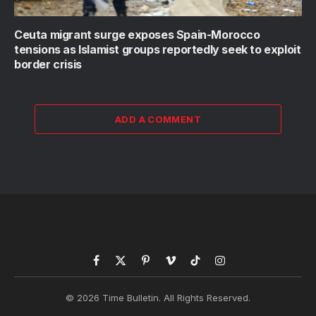
Ceuta migrant surge exposes Spain-Morocco
tensions as Islamist groups reportedly seek to exploit
border crisis
ADD A COMMENT
Facebook
X
Pinterest
Vimeo
TikTok
Instagram
(Twitter)
© 2026 Time Bulletin. All Rights Reserved.