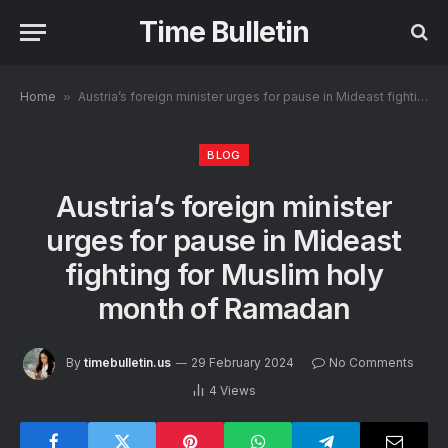
Time Bulletin
Home
»
Austria’s foreign minister urges for pause in Mideast fighting for Muslim holy month of Ramadan
BLOG
Austria’s foreign minister
urges for pause in Mideast
fighting for Muslim holy
month of Ramadan
By
timebulletin.us
29 February 2024
No Comments
4
Views