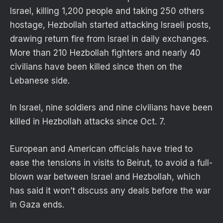
Israel, killing 1,200 people and taking 250 others
hostage, Hezbollah started attacking Israeli posts,
drawing return fire from Israel in daily exchanges.
More than 210 Hezbollah fighters and nearly 40
civilians have been killed since then on the
Lebanese side.
In Israel, nine soldiers and nine civilians have been
killed in Hezbollah attacks since Oct. 7.
European and American officials have tried to
ease the tensions in visits to Beirut, to avoid a full-
blown war between Israel and Hezbollah, which
has said it won’t discuss any deals before the war
in Gaza ends.