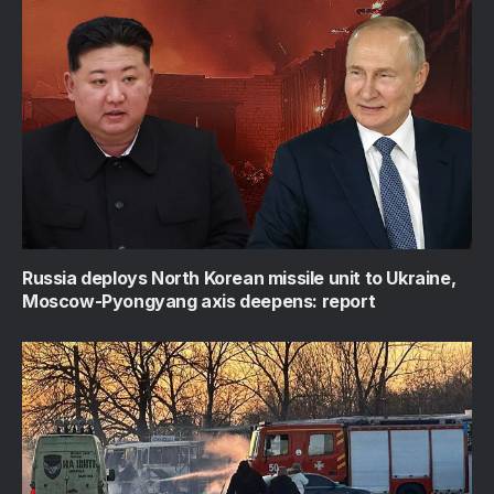
Russia deploys North Korean missile unit to Ukraine,
Moscow-Pyongyang axis deepens: report