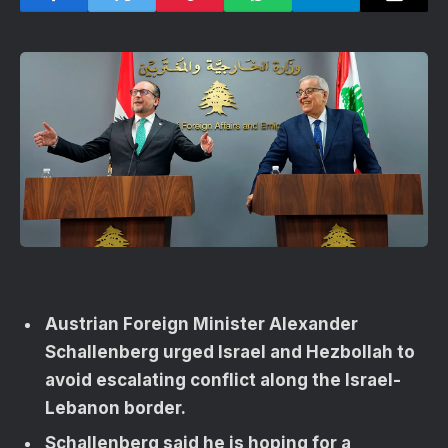
Austrian Foreign Minister Alexander
Schallenberg urged Israel and Hezbollah to
avoid escalating conflict along the Israel-
Lebanon border.
Schallenberg said he is hoping for a