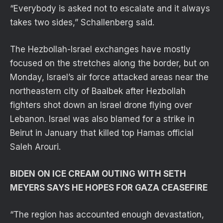
“Everybody is asked not to escalate and it always
takes two sides,” Schallenberg said.
The Hezbollah-Israel exchanges have mostly
focused on the stretches along the border, but on
Monday, Israel’s air force attacked areas near the
northeastern city of Baalbek after Hezbollah
fighters shot down an Israel drone flying over
Lebanon. Israel was also blamed for a strike in
Beirut in January that killed top Hamas official
Saleh Arouri.
BIDEN ON ICE CREAM OUTING WITH SETH
MEYERS SAYS HE HOPES FOR GAZA CEASEFIRE
“The region has accounted enough devastation,