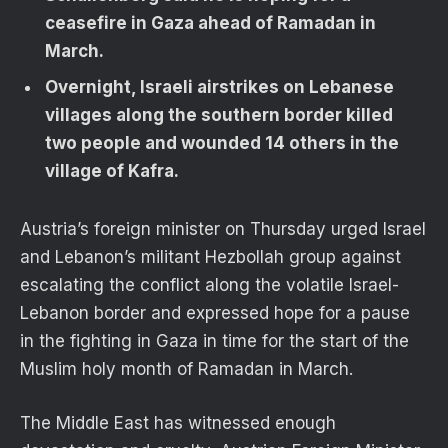
ceasefire in Gaza ahead of Ramadan in
March.
Overnight, Israeli airstrikes on Lebanese
villages along the southern border killed
two people and wounded 14 others in the
village of Kafra.
Austria’s foreign minister on Thursday urged Israel
and Lebanon’s militant Hezbollah group against
escalating the conflict along the volatile Israel-
Lebanon border and expressed hope for a pause
in the fighting in Gaza in time for the start of the
Muslim holy month of Ramadan in March.
The Middle East has witnessed enough