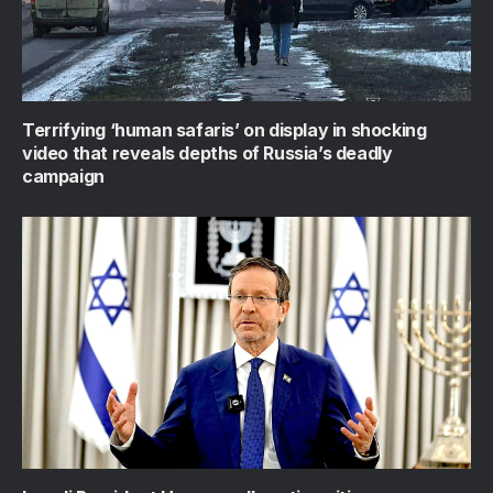
Terrifying ‘human safaris’ on display in shocking
video that reveals depths of Russia’s deadly
campaign