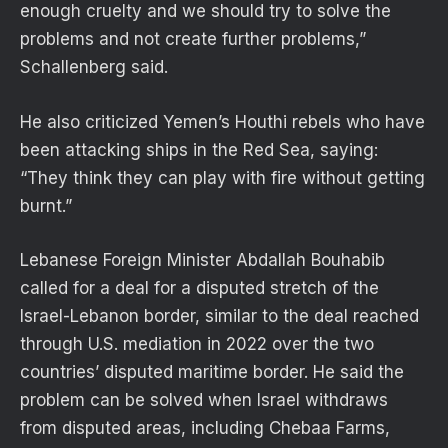
enough cruelty and we should try to solve the
problems and not create further problems,”
Schallenberg said.
He also criticized Yemen’s Houthi rebels who have
been attacking ships in the Red Sea, saying:
“They think they can play with fire without getting
burnt.”
Lebanese Foreign Minister Abdallah Bouhabib
called for a deal for a disputed stretch of the
Israel-Lebanon border, similar to the deal reached
through U.S. mediation in 2022 over the two
countries’ disputed maritime border. He said the
problem can be solved when Israel withdraws
from disputed areas, including Chebaa Farms,