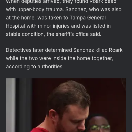
When deputies arrived, they found Roark dead
with upper-body trauma. Sanchez, who was also
at the home, was taken to Tampa General
Hospital with minor injuries and was listed in
stable condition, the sheriff’s office said.
Detectives later determined Sanchez killed Roark
while the two were inside the home together,
according to authorities.