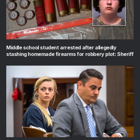
Middle school student arrested after allegedly
stashing homemade firearms for robbery plot: Sheriff