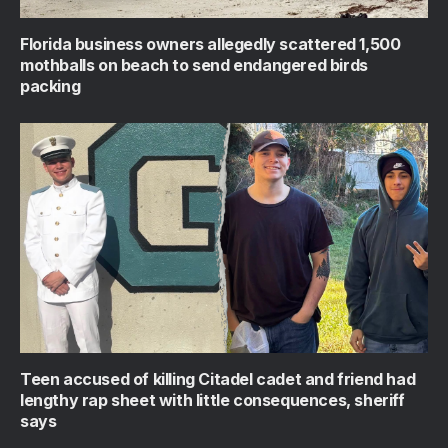
Florida business owners allegedly scattered 1,500
mothballs on beach to send endangered birds
packing
Teen accused of killing Citadel cadet and friend had
lengthy rap sheet with little consequences, sheriff
says