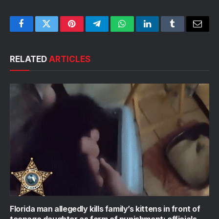
Facebook
Twitter
Pinterest
Telegram
WhatsApp
LinkedIn
Tumblr
Email
RELATED
ARTICLES
Florida man allegedly kills family’s kittens in front of
teenage daughter as form of punishment: officials