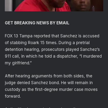
GET BREAKING NEWS BY EMAIL
FOX 13 Tampa reported that Sanchez is accused
of stabbing Roark 15 times. During a pretrial
detention hearing, prosecutors played Sanchez’s
911 call, in which he told a dispatcher, “I murdered
my girlfriend.”
After hearing arguments from both sides, the
judge denied Sanchez bond. He will remain in
custody as the first-degree murder case moves
forward.