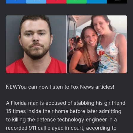
NEW
You can now listen to Fox News articles!
A Florida man is accused of stabbing his girlfriend
15 times inside their home before later admitting
to killing the defense technology engineer in a
recorded 911 call played in court, according to