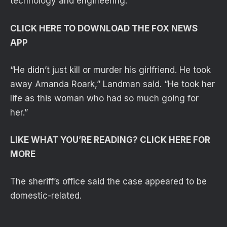
technology and engineering.
CLICK HERE TO DOWNLOAD THE FOX NEWS
APP
“He didn’t just kill or murder his girlfriend. He took
away Amanda Roark,” Landman said. “He took her
life as this woman who had so much going for
her.”
LIKE WHAT YOU’RE READING? CLICK HERE FOR
MORE
The sheriff’s office said the case appeared to be
domestic-related.