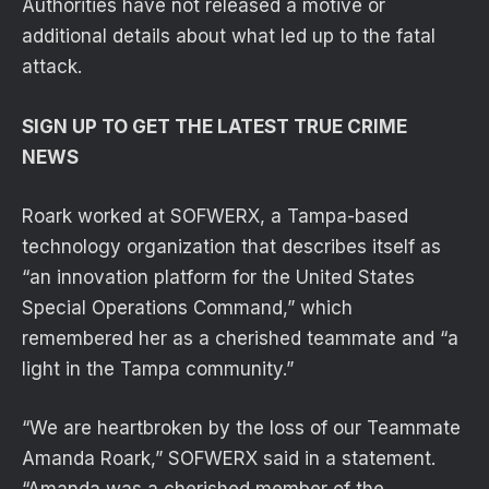
Authorities have not released a motive or
additional details about what led up to the fatal
attack.
SIGN UP TO GET THE LATEST TRUE CRIME
NEWS
Roark worked at SOFWERX, a Tampa-based
technology organization that describes itself as
“an innovation platform for the United States
Special Operations Command,” which
remembered her as a cherished teammate and “a
light in the Tampa community.”
“We are heartbroken by the loss of our Teammate
Amanda Roark,” SOFWERX said in a statement.
“Amanda was a cherished member of the