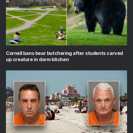
Cornell bans bear butchering after students carved
up creature in dorm kitchen