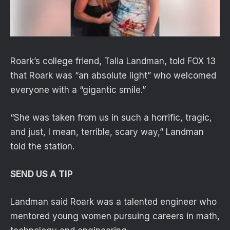
Roark’s college friend, Talia Landman, told FOX 13
that Roark was “an absolute light” who welcomed
everyone with a “gigantic smile.”
“She was taken from us in such a horrific, tragic,
and just, I mean, terrible, scary way,” Landman
told the station.
SEND US A TIP
Landman said Roark was a talented engineer who
mentored young women pursuing careers in math,