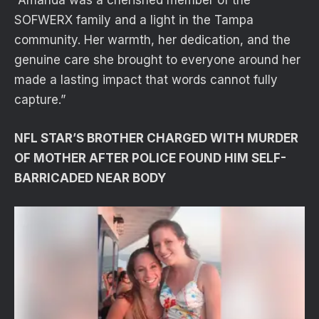
SOFWERX family and a light in the Tampa
community. Her warmth, her dedication, and the
genuine care she brought to everyone around her
made a lasting impact that words cannot fully
capture.”
NFL STAR’S BROTHER CHARGED WITH MURDER
OF MOTHER AFTER POLICE FOUND HIM SELF-
BARRICADED NEAR BODY