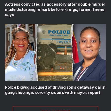
Actress convicted as accessory after double murder
made disturbing remark before killings, former friend
says
Police bigwig accused of driving son’s getaway car in
gang shooing is sorority sisters with mayor: report