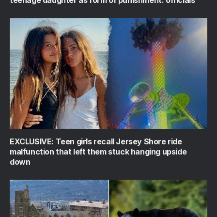
EXCLUSIVE: Teen girls recall Jersey Shore ride
malfunction that left them stuck hanging upside
down