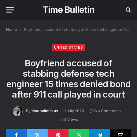
Time Bulletin
Home
»
Boyfriend accused of stabbing defense tech engineer 15 times denied bond after 911 call played in court
UNITED STATES
Boyfriend accused of
stabbing defense tech
engineer 15 times denied bond
after 911 call played in court
By
timebulletin.us
1 July 2026
No Comments
2
Views