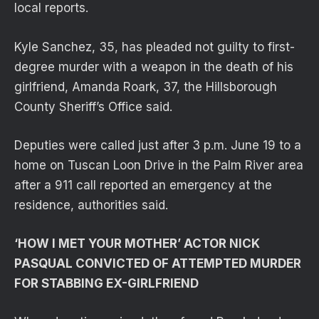
local reports.
Kyle Sanchez, 35, has pleaded not guilty to first-
degree murder with a weapon in the death of his
girlfriend, Amanda Roark, 37, the Hillsborough
County Sheriff’s Office said.
Deputies were called just after 3 p.m. June 19 to a
home on Tuscan Loon Drive in the Palm River area
after a 911 call reported an emergency at the
residence, authorities said.
‘HOW I MET YOUR MOTHER’ ACTOR NICK
PASQUAL CONVICTED OF ATTEMPTED MURDER
FOR STABBING EX-GIRLFRIEND