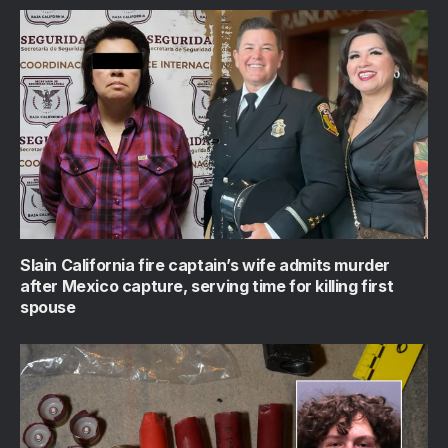
Slain California fire captain’s wife admits murder
after Mexico capture, serving time for killing first
spouse