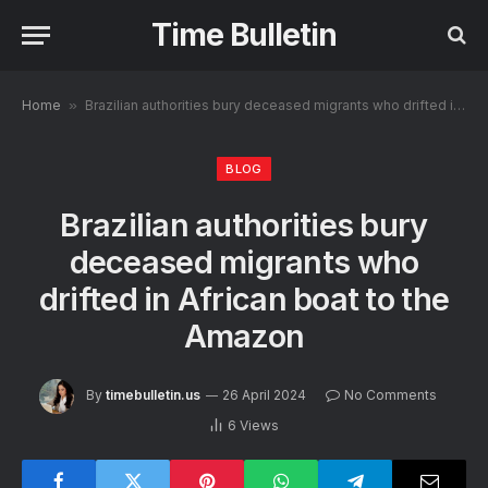
Time Bulletin
Home
»
Brazilian authorities bury deceased migrants who drifted in African boat to the Amazon
BLOG
Brazilian authorities bury
deceased migrants who
drifted in African boat to the
Amazon
By
timebulletin.us
26 April 2024
No Comments
6
Views