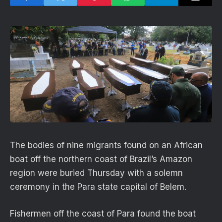
The bodies of nine migrants found on an African
boat off the northern coast of Brazil’s Amazon
region were buried Thursday with a solemn
ceremony in the Para state capital of Belem.
Fishermen off the coast of Para found the boat