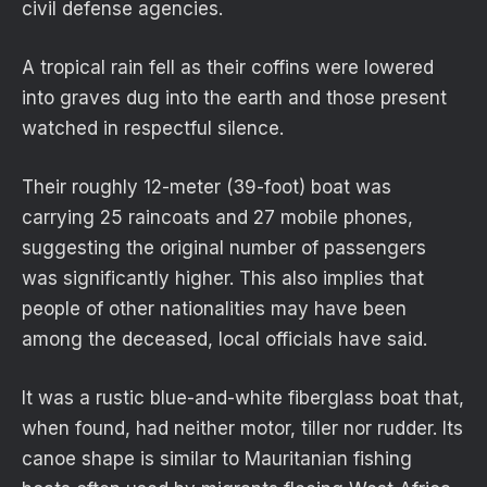
civil defense agencies.
A tropical rain fell as their coffins were lowered
into graves dug into the earth and those present
watched in respectful silence.
Their roughly 12-meter (39-foot) boat was
carrying 25 raincoats and 27 mobile phones,
suggesting the original number of passengers
was significantly higher. This also implies that
people of other nationalities may have been
among the deceased, local officials have said.
It was a rustic blue-and-white fiberglass boat that,
when found, had neither motor, tiller nor rudder. Its
canoe shape is similar to Mauritanian fishing