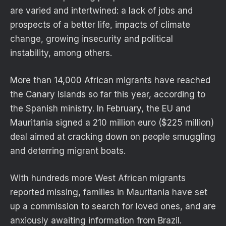
are varied and intertwined: a lack of jobs and
prospects of a better life, impacts of climate
change, growing insecurity and political
instability, among others.
More than 14,000 African migrants have reached
the Canary Islands so far this year, according to
the Spanish ministry. In February, the EU and
Mauritania signed a 210 million euro ($225 million)
deal aimed at cracking down on people smuggling
and deterring migrant boats.
With hundreds more West African migrants
reported missing, families in Mauritania have set
up a commission to search for loved ones, and are
anxiously awaiting information from Brazil.