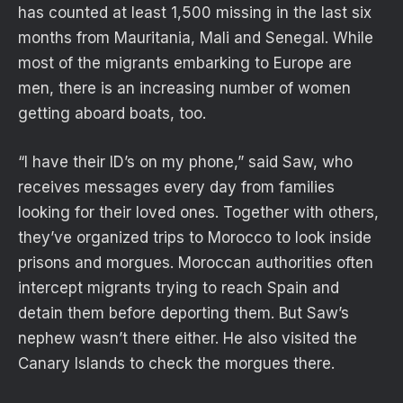
has counted at least 1,500 missing in the last six
months from Mauritania, Mali and Senegal. While
most of the migrants embarking to Europe are
men, there is an increasing number of women
getting aboard boats, too.
“I have their ID’s on my phone,” said Saw, who
receives messages every day from families
looking for their loved ones. Together with others,
they’ve organized trips to Morocco to look inside
prisons and morgues. Moroccan authorities often
intercept migrants trying to reach Spain and
detain them before deporting them. But Saw’s
nephew wasn’t there either. He also visited the
Canary Islands to check the morgues there.