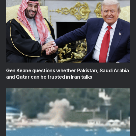
Gen Keane questions whether Pakistan, Saudi Arabia
and Qatar can be trusted in Iran talks