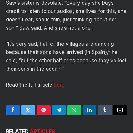
Saw’s sister is desolate. “Every day she buys
credit to listen to our audios, she lives for this, she
doesn’t eat, she is thin, just thinking about her
son,” Saw said. And she’s not alone.
“It’s very sad, half of the villages are dancing
because their sons have arrived (in Spain),” he
said, “but the other half cries because they’ve lost
their sons in the ocean.”
Read the full article
here
Facebook
Twitter
Pinterest
Telegram
WhatsApp
LinkedIn
Tumblr
Email
RELATED
ARTICLES