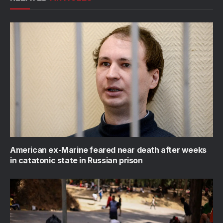
American ex-Marine feared near death after weeks
in catatonic state in Russian prison