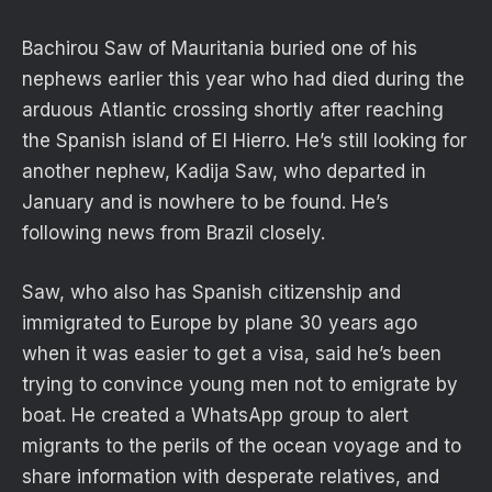
Bachirou Saw of Mauritania buried one of his
nephews earlier this year who had died during the
arduous Atlantic crossing shortly after reaching
the Spanish island of El Hierro. He’s still looking for
another nephew, Kadija Saw, who departed in
January and is nowhere to be found. He’s
following news from Brazil closely.
Saw, who also has Spanish citizenship and
immigrated to Europe by plane 30 years ago
when it was easier to get a visa, said he’s been
trying to convince young men not to emigrate by
boat. He created a WhatsApp group to alert
migrants to the perils of the ocean voyage and to
share information with desperate relatives, and