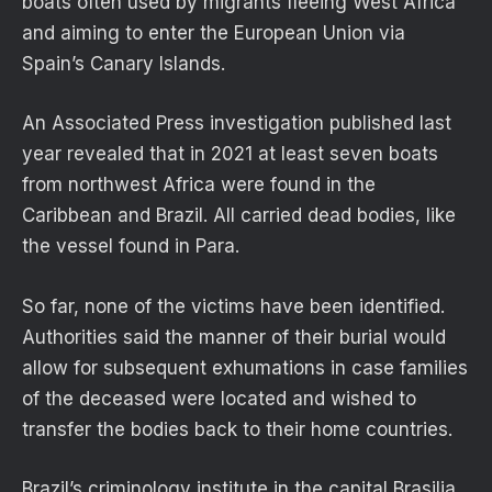
boats often used by migrants fleeing West Africa
and aiming to enter the European Union via
Spain’s Canary Islands.
An Associated Press investigation published last
year revealed that in 2021 at least seven boats
from northwest Africa were found in the
Caribbean and Brazil. All carried dead bodies, like
the vessel found in Para.
So far, none of the victims have been identified.
Authorities said the manner of their burial would
allow for subsequent exhumations in case families
of the deceased were located and wished to
transfer the bodies back to their home countries.
Brazil’s criminology institute in the capital Brasilia