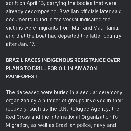
adrift on April 13, carrying the bodies that were
already decomposing. Brazilian officials later said
documents found in the vessel indicated the
victims were migrants from Mali and Mauritania,
and that the boat had departed the latter country
after Jan. 17.
BRAZIL FACES INDIGENOUS RESISTANCE OVER
PLANS TO DRILL FOR OIL IN AMAZON
RAINFOREST
The deceased were buried in a secular ceremony
organized by a number of groups involved in their
recovery, such as the U.N. Refugee Agency, the
Red Cross and the International Organization for
Migration, as well as Brazilian police, navy and