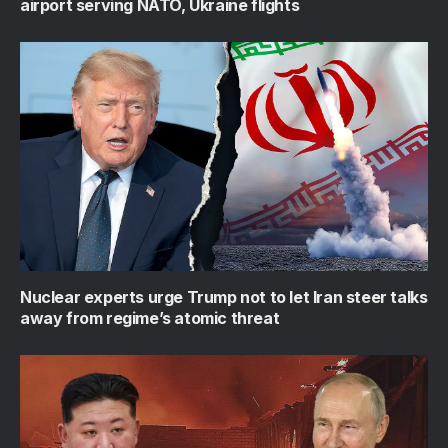
airport serving NATO, Ukraine flights
Nuclear experts urge Trump not to let Iran steer talks
away from regime’s atomic threat