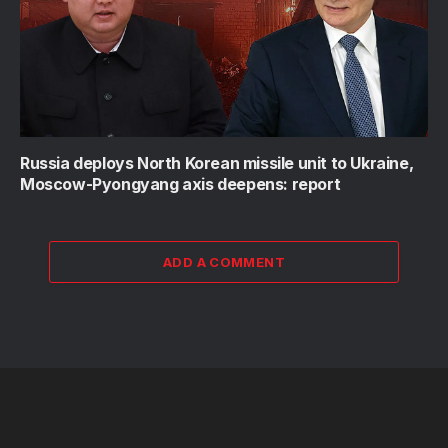
Russia deploys North Korean missile unit to Ukraine,
Moscow-Pyongyang axis deepens: report
ADD A COMMENT