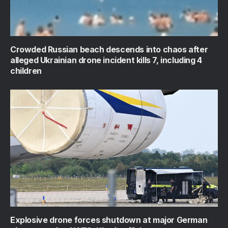
Crowded Russian beach descends into chaos after
alleged Ukrainian drone incident kills 7, including 4
children
Explosive drone forces shutdown at major German