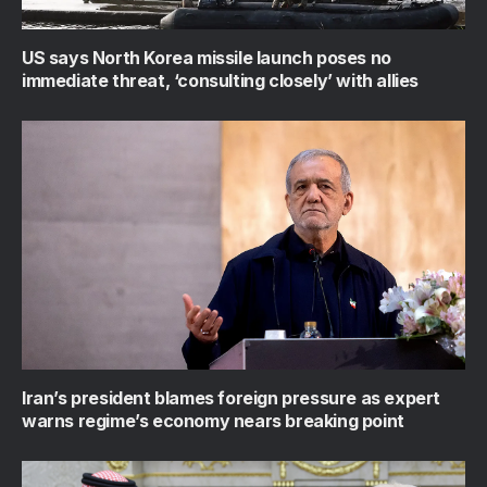
US says North Korea missile launch poses no
immediate threat, ‘consulting closely’ with allies
Iran’s president blames foreign pressure as expert
warns regime’s economy nears breaking point