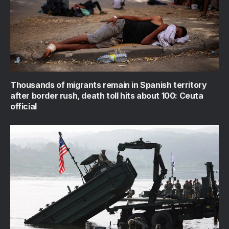
Thousands of migrants remain in Spanish territory
after border rush, death toll hits about 100: Ceuta
official