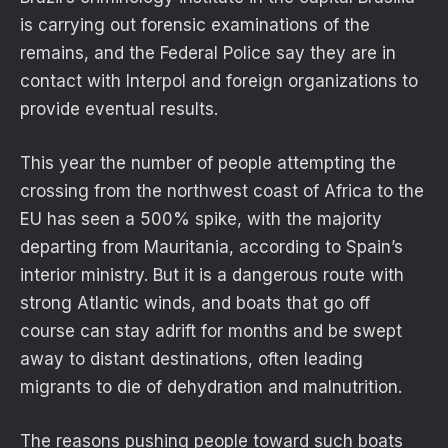
is carrying out forensic examinations of the
remains, and the Federal Police say they are in
contact with Interpol and foreign organizations to
provide eventual results.
This year the number of people attempting the
crossing from the northwest coast of Africa to the
EU has seen a 500% spike, with the majority
departing from Mauritania, according to Spain’s
interior ministry. But it is a dangerous route with
strong Atlantic winds, and boats that go off
course can stay adrift for months and be swept
away to distant destinations, often leading
migrants to die of dehydration and malnutrition.
The reasons pushing people toward such boats