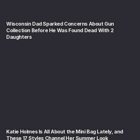
Wisconsin Dad Sparked Concerns About Gun
Collection Before He Was Found Dead With 2
Daughters
Katie Holmes Is All About the Mini Bag Lately, and
These 17 Styles Channel Her Summer Look