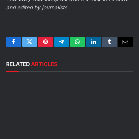
and edited by journalists.
Facebook
Twitter
Pinterest
Telegram
WhatsApp
LinkedIn
Tumblr
Email
RELATED
ARTICLES