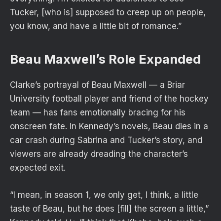
Tucker, [who is] supposed to creep up on people,
you know, and have a little bit of romance.”
Beau Maxwell’s Role Expanded
Clarke’s portrayal of Beau Maxwell — a Briar
University football player and friend of the hockey
team — has fans
emotionally bracing
for his
onscreen fate. In Kennedy’s novels, Beau dies in a
car crash during Sabrina and Tucker’s story, and
viewers are already dreading the character’s
expected exit.
“I mean, in season 1, we only get, I think, a little
taste of Beau, but he does [fill] the screen a little,”