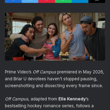
Prime Video’s
Off Campus
premiered in May 2026,
and Briar U devotees haven’t stopped pausing,
screenshotting and dissecting every frame since.
Off Campus
, adapted from
Elle Kennedy
’s
bestselling hockey romance series, follows a