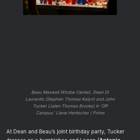
Beau Maxwell (Khobe Clarke), Dean Di
Laurentis (Stephen Thomas Kalyn) and John
Tucker (Jalen Thomas Brooks) in ‘Off
Campus.’
Liane Hentscher / Prime
At Dean and Beau’s joint birthday party, Tucker