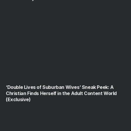
‘Double Lives of Suburban Wives’ Sneak Peek: A
Christian Finds Herself in the Adult Content World
(Exclusive)