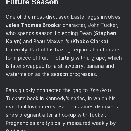
Future Season
One of the most-discussed Easter eggs involves
Jalen Thomas Brooks
‘ character, John Tucker,
who spends season 1 pledging Dean (
Stephen
Kalyn
) and Beau Maxwell’s (
Khobe Clarke
)
fraternity. Part of his hazing requires him to care
for a piece of fruit — starting with a grape, which
is later swapped for a strawberry, banana and
watermelon as the season progresses.
Fans quickly connected the gag to
The Goal
,
Tucker’s book in Kennedy’s series, in which his
eventual love interest Sabrina James discovers
she’s pregnant after a hookup with Tucker.
Pregnancies are typically measured weekly by