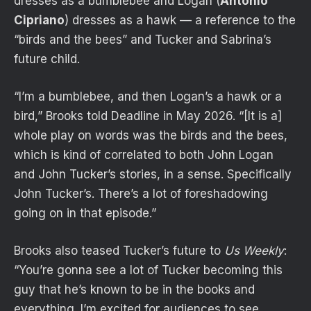
dresses as a bumblebee and Logan (
Antonio
Cipriano
) dresses as a hawk — a reference to the
“birds and the bees” and Tucker and Sabrina’s
future child.
“I’m a bumblebee, and then Logan’s a hawk or a
bird,” Brooks told Deadline in May 2026. “[It is a]
whole play on words was the birds and the bees,
which is kind of correlated to both John Logan
and John Tucker’s stories, in a sense. Specifically
John Tucker’s. There’s a lot of foreshadowing
going on in that episode.”
Brooks also teased Tucker’s future to
Us Weekly
:
“You’re gonna see a lot of Tucker becoming this
guy that he’s known to be in the books and
everything. I’m excited for audiences to see