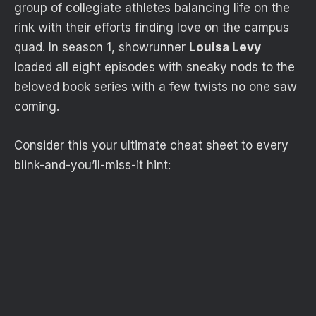
group of collegiate athletes balancing life on the
rink with their efforts finding love on the campus
quad. In season 1, showrunner
Louisa Levy
loaded all eight episodes with sneaky nods to the
beloved book series with a few twists no one saw
coming.
Consider this your ultimate cheat sheet to every
blink-and-you’ll-miss-it hint: