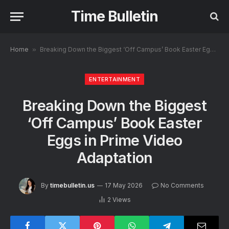
Time Bulletin
Home
»
Breaking Down the Biggest ‘Off Campus’ Book Easter Eggs in Prime Video Adaptation
ENTERTAINMENT
Breaking Down the Biggest
‘Off Campus’ Book Easter
Eggs in Prime Video
Adaptation
By
timebulletin.us
17 May 2026
No Comments
2
Views