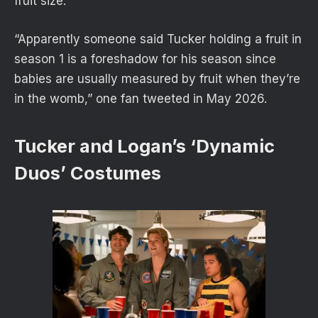
fruit size.
“Apparently someone said Tucker holding a fruit in
season 1 is a foreshadow for his season since
babies are usually measured by fruit when they’re
in the womb,” one fan tweeted in May 2026.
Tucker and Logan’s ‘Dynamic
Duos’ Costumes