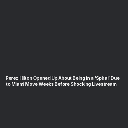
Perez Hilton Opened Up About Being in a ‘Spiral’ Due
to Miami Move Weeks Before Shocking Livestream