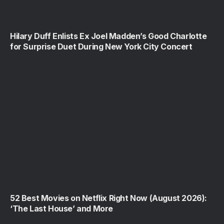
Hilary Duff Enlists Ex Joel Madden’s Good Charlotte
for Surprise Duet During New York City Concert
52 Best Movies on Netflix Right Now (August 2026):
‘The Last House’ and More