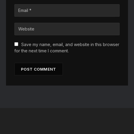
Save my name, email, and website in this browser
for the next time I comment.