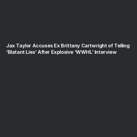
Jax Taylor Accuses Ex Brittany Cartwright of Telling
‘Blatant Lies’ After Explosive ‘WWHL’ Interview