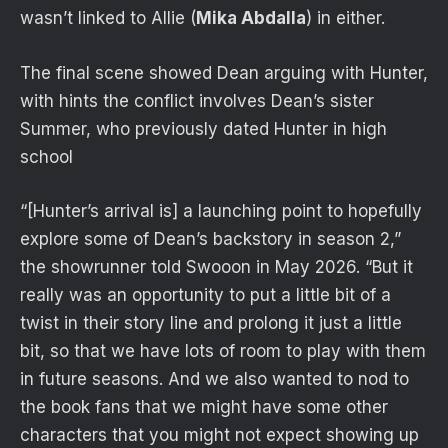
wasn’t linked to Allie (
Mika Abdalla
) in either.
The final scene showed Dean arguing with Hunter,
with hints the conflict involves Dean’s sister
Summer, who previously dated Hunter in high
school
“[Hunter’s arrival is] a launching point to hopefully
explore some of Dean’s backstory in season 2,”
the showrunner told Swooon in May 2026. “But it
really was an opportunity to put a little bit of a
twist in their story line and prolong it just a little
bit, so that we have lots of room to play with them
in future seasons. And we also wanted to nod to
the book fans that we might have some other
characters that you might not expect showing up