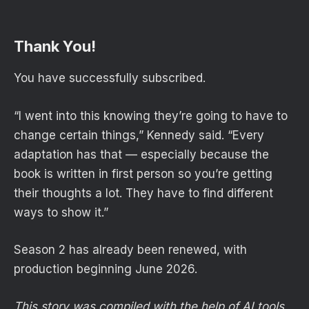
Thank You!
You have successfully subscribed.
“I went into this knowing they’re going to have to
change certain things,” Kennedy said. “Every
adaptation has that — especially because the
book is written in first person so you’re getting
their thoughts a lot. They have to find different
ways to show it.”
Season 2 has already been renewed, with
production beginning June 2026.
This story was compiled with the help of AI tools