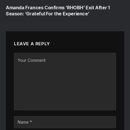
Amanda Frances Confirms ‘RHOBH’ Exit After 1
Season: ‘Grateful For the Experience’
LEAVE A REPLY