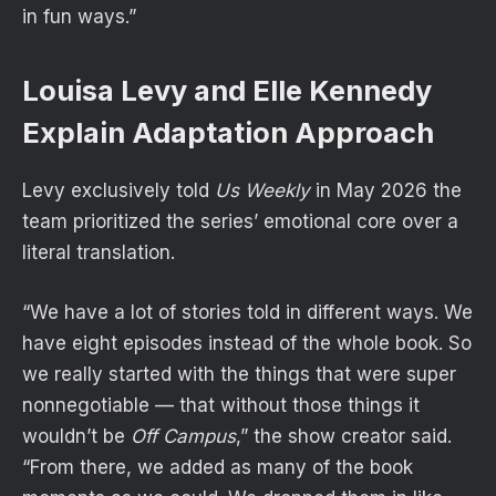
in fun ways.”
Louisa Levy and Elle Kennedy
Explain Adaptation Approach
Levy
exclusively told
Us
Weekly
in May 2026 the
team prioritized the series’ emotional core over a
literal translation.
“We have a lot of stories told in different ways. We
have eight episodes instead of the whole book. So
we really started with the things that were super
nonnegotiable — that without those things it
wouldn’t be
Off Campus
,” the show creator said.
“From there, we added as many of the book