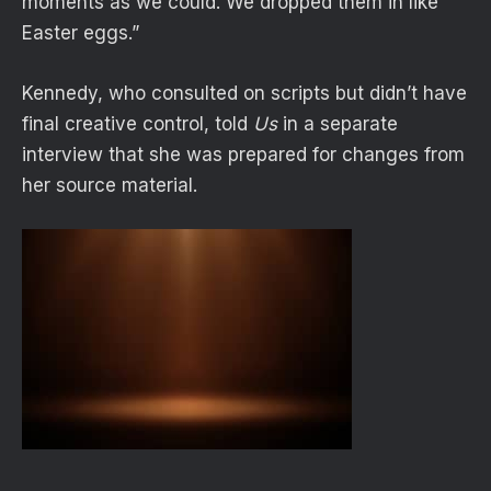
moments as we could. We dropped them in like
Easter eggs.”
Kennedy, who consulted on scripts but didn’t have
final creative control,
told
Us
in a separate
interview that she was prepared for changes from
her source material.