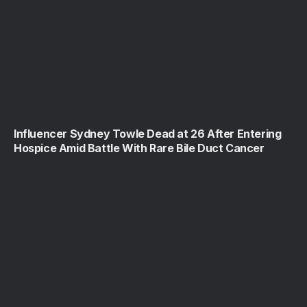
Influencer Sydney Towle Dead at 26 After Entering
Hospice Amid Battle With Rare Bile Duct Cancer