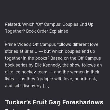
Related:
Which ‘Off Campus’ Couples End Up
Together? Book Order Explained
Prime Video’s Off Campus follows different love
stories at Briar U — but which couples end up
together in the books? Based on the Off Campus
book series by Elle Kennedy, the show follows an
elite ice hockey team — and the women in their
lives — as they “grapple with love, heartbreak,
and self-discovery […]
Tucker’s Fruit Gag Foreshadows