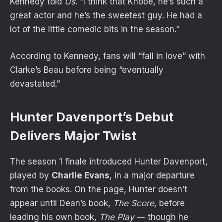
Kennedy told
Us
. “I think that Khobe, he’s such a
great actor and he’s the sweetest guy. He had a
lot of the little comedic bits in the season.”
According to Kennedy, fans will “fall in love” with
Clarke’s Beau before being “eventually
devastated.”
Hunter Davenport’s Debut
Delivers Major Twist
The season 1 finale
introduced Hunter Davenport
,
played by
Charlie Evans
, in a major departure
from the books. On the page, Hunter doesn’t
appear until Dean’s book,
The Score
, before
leading his own book,
The Play
— though he