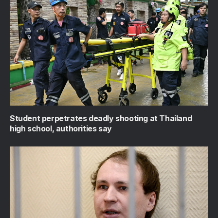
Student perpetrates deadly shooting at Thailand
high school, authorities say