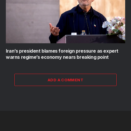
Iran’s president blames foreign pressure as expert
warns regime’s economy nears breaking point
ADD A COMMENT