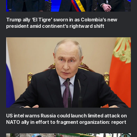
Trump ally ‘El Tigre’ sworn in as Colombia’s new
president amid continent’s rightward shift
US intel warns Russia could launch limited attack on
NATO ally in effort to fragment organization: report