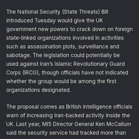
The National Security (State Threats) Bill
introduced Tuesday would give the UK
government new powers to crack down on foreign
state-linked organizations involved in activities
such as assassination plots, surveillance and
sabotage. The legislation could potentially be
used against Iran’s Islamic Revolutionary Guard
Corps (IRCG), though officials have not indicated
whether the group would be among the first
organizations designated.
The proposal comes as British intelligence officials
warn of increasing Iran-backed activity inside the
UK. Last year, MI5 Director General Ken McCallum
said the security service had tracked more than