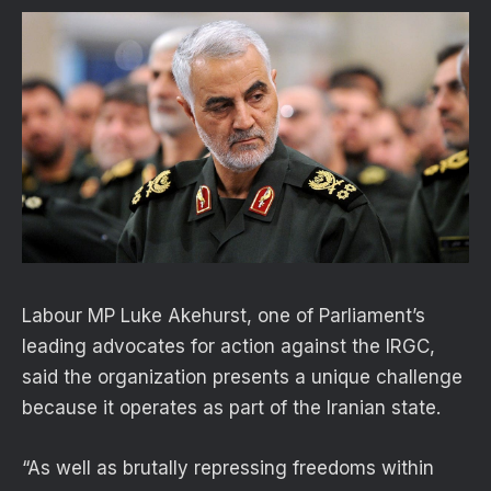
Labour MP Luke Akehurst, one of Parliament’s
leading advocates for action against the IRGC,
said the organization presents a unique challenge
because it operates as part of the Iranian state.
“As well as brutally repressing freedoms within