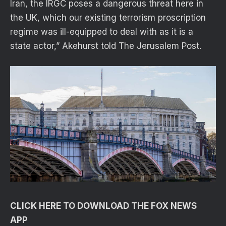
Iran, the IRGC poses a dangerous threat here in
the UK, which our existing terrorism proscription
regime was ill-equipped to deal with as it is a
state actor,” Akehurst told The Jerusalem Post.
CLICK HERE TO DOWNLOAD THE FOX NEWS
APP