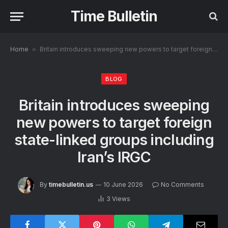
Time Bulletin
Home
»
Britain introduces sweeping new powers to target foreign state-linked groups including Iran’s IRGC
BLOG
Britain introduces sweeping
new powers to target foreign
state-linked groups including
Iran’s IRGC
By
timebulletin.us
10 June 2026
No Comments
3
Views