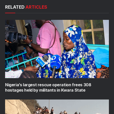
RELATED
ARTICLES
Nigeria’s largest rescue operation frees 308
hostages held by militants in Kwara State