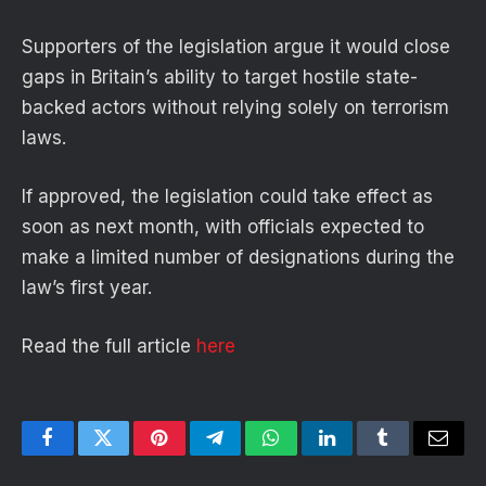
Supporters of the legislation argue it would close
gaps in Britain’s ability to target hostile state-
backed actors without relying solely on terrorism
laws.
If approved, the legislation could take effect as
soon as next month, with officials expected to
make a limited number of designations during the
law’s first year.
Read the full article
here
Facebook
Twitter
Pinterest
Telegram
WhatsApp
LinkedIn
Tumblr
Email