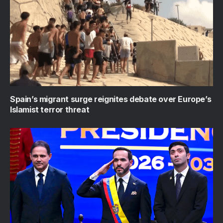
Spain’s migrant surge reignites debate over Europe’s
Islamist terror threat