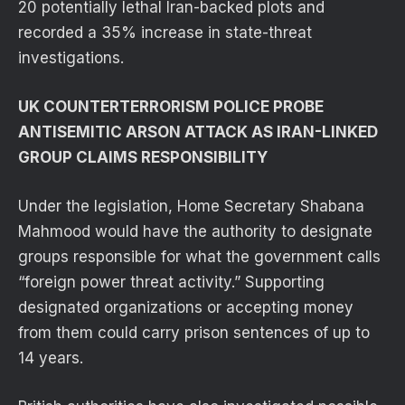
20 potentially lethal Iran-backed plots and
recorded a 35% increase in state-threat
investigations.
UK COUNTERTERRORISM POLICE PROBE
ANTISEMITIC ARSON ATTACK AS IRAN-LINKED
GROUP CLAIMS RESPONSIBILITY
Under the legislation, Home Secretary Shabana
Mahmood would have the authority to designate
groups responsible for what the government calls
“foreign power threat activity.” Supporting
designated organizations or accepting money
from them could carry prison sentences of up to
14 years.