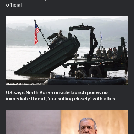
official
US says North Korea missile launch poses no
immediate threat, ‘consulting closely’ with allies