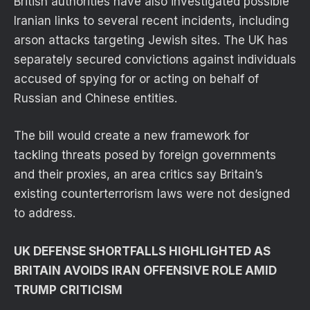
British authorities have also investigated possible
Iranian links to several recent incidents, including
arson attacks targeting Jewish sites. The UK has
separately secured convictions against individuals
accused of spying for or acting on behalf of
Russian and Chinese entities.
The bill would create a new framework for
tackling threats posed by foreign governments
and their proxies, an area critics say Britain’s
existing counterterrorism laws were not designed
to address.
UK DEFENSE SHORTFALLS HIGHLIGHTED AS
BRITAIN AVOIDS IRAN OFFENSIVE ROLE AMID
TRUMP CRITICISM