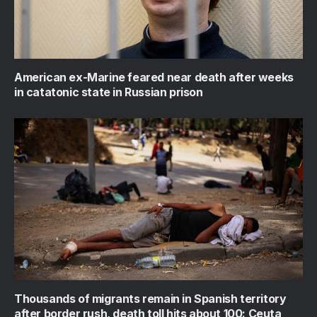
American ex-Marine feared near death after weeks
in catatonic state in Russian prison
Thousands of migrants remain in Spanish territory
after border rush, death toll hits about 100: Ceuta