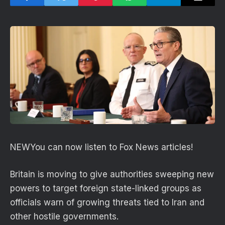
NEW
You can now listen to Fox News articles!
Britain is moving to give authorities sweeping new
powers to target foreign state-linked groups as
officials warn of growing threats tied to Iran and
other hostile governments.