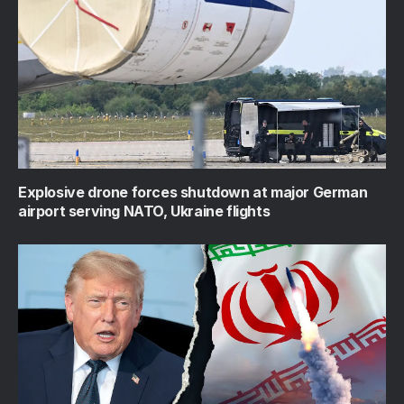
Explosive drone forces shutdown at major German
airport serving NATO, Ukraine flights