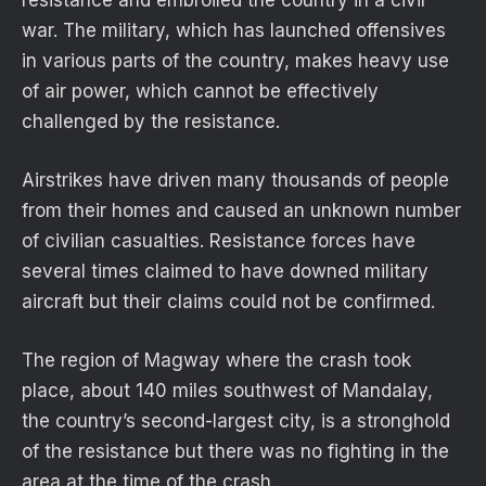
war. The military, which has launched offensives
in various parts of the country, makes heavy use
of air power, which cannot be effectively
challenged by the resistance.
Airstrikes have driven many thousands of people
from their homes and caused an unknown number
of civilian casualties. Resistance forces have
several times claimed to have downed military
aircraft but their claims could not be confirmed.
The region of Magway where the crash took
place, about 140 miles southwest of Mandalay,
the country’s second-largest city, is a stronghold
of the resistance but there was no fighting in the
area at the time of the crash.