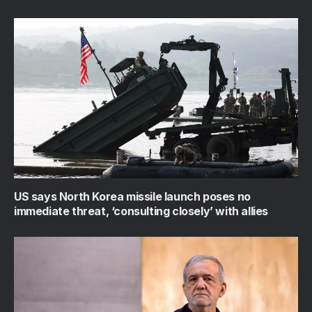
US says North Korea missile launch poses no
immediate threat, ‘consulting closely’ with allies