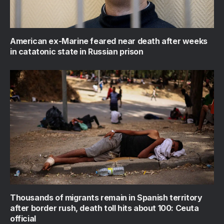
American ex-Marine feared near death after weeks
in catatonic state in Russian prison
Thousands of migrants remain in Spanish territory
after border rush, death toll hits about 100: Ceuta
official