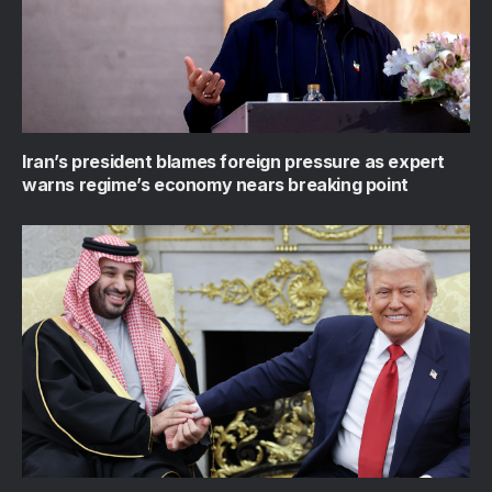
Iran’s president blames foreign pressure as expert
warns regime’s economy nears breaking point