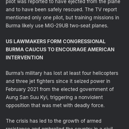
pilot was reported to have ejected from the plane
and to have been safely rescued. The TV report
mentioned only one pilot, but training missions in
Burma likely use MiG-29UB two-seat planes.
US LAWMAKERS FORM CONGRESSIONAL
BURMA CAUCUS TO ENCOURAGE AMERICAN
INTERVENTION
Burma’s military has lost at least four helicopters
and three jet fighters since it seized power in
February 2021 from the elected government of
Aung San Suu Kyi, triggering a nonviolent
opposition that was met with deadly force.
The crisis has led to the growth of armed
resistance and embroiled the country in a civil