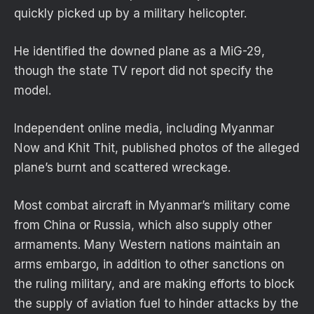
quickly picked up by a military helicopter.
He identified the downed plane as a MiG-29,
though the state TV report did not specify the
model.
Independent online media, including Myanmar
Now and Khit Thit, published photos of the alleged
plane’s burnt and scattered wreckage.
Most combat aircraft in Myanmar’s military come
from China or Russia, which also supply other
armaments. Many Western nations maintain an
arms embargo, in addition to other sanctions on
the ruling military, and are making efforts to block
the supply of aviation fuel to hinder attacks by the