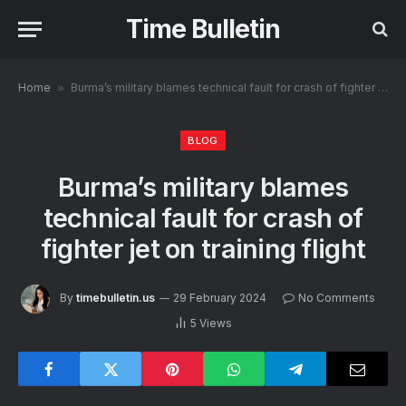
Time Bulletin
Home
»
Burma’s military blames technical fault for crash of fighter jet on training flight
BLOG
Burma’s military blames
technical fault for crash of
fighter jet on training flight
By
timebulletin.us
29 February 2024
No Comments
5
Views