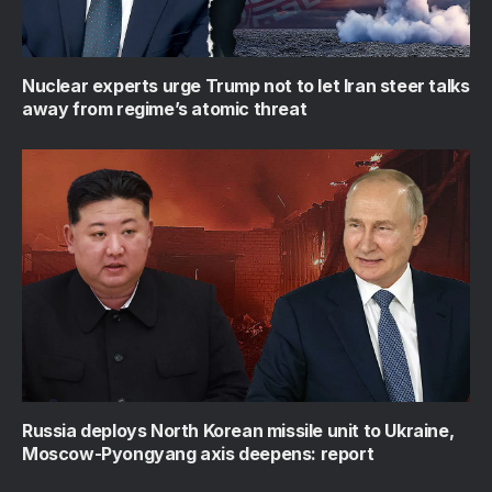
Nuclear experts urge Trump not to let Iran steer talks
away from regime’s atomic threat
Russia deploys North Korean missile unit to Ukraine,
Moscow-Pyongyang axis deepens: report