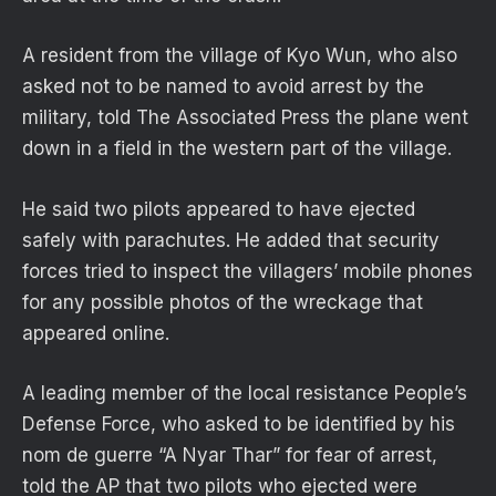
A resident from the village of Kyo Wun, who also
asked not to be named to avoid arrest by the
military, told The Associated Press the plane went
down in a field in the western part of the village.
He said two pilots appeared to have ejected
safely with parachutes. He added that security
forces tried to inspect the villagers’ mobile phones
for any possible photos of the wreckage that
appeared online.
A leading member of the local resistance People’s
Defense Force, who asked to be identified by his
nom de guerre “A Nyar Thar” for fear of arrest,
told the AP that two pilots who ejected were