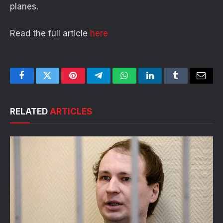
planes.
Read the full article
here
Facebook
Twitter
Pinterest
Telegram
WhatsApp
LinkedIn
Tumblr
Email
RELATED
ARTICLES