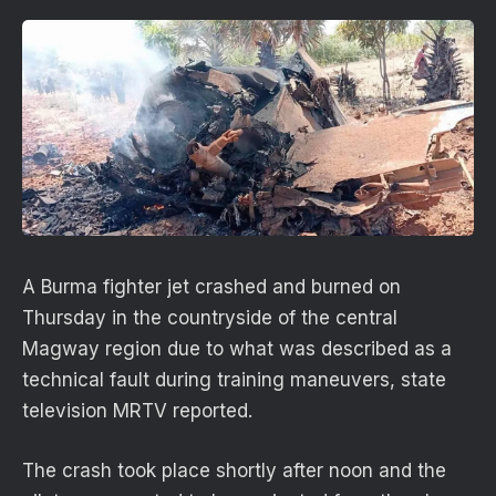
A Burma fighter jet crashed and burned on
Thursday in the countryside of the central
Magway region due to what was described as a
technical fault during training maneuvers, state
television MRTV reported.
The crash took place shortly after noon and the