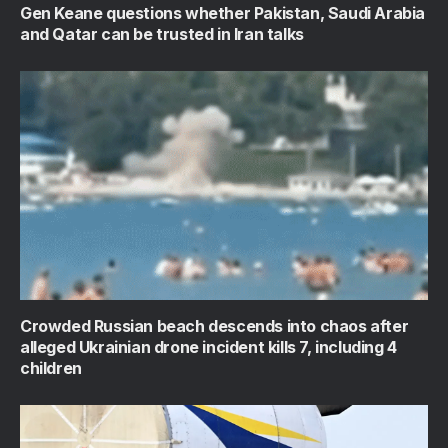
Gen Keane questions whether Pakistan, Saudi Arabia
and Qatar can be trusted in Iran talks
Crowded Russian beach descends into chaos after
alleged Ukrainian drone incident kills 7, including 4
children