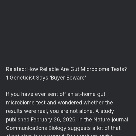
Related:
How Reliable Are Gut Microbiome Tests?
1 Geneticist Says ‘Buyer Beware’
If you have ever sent off an at-home gut
microbiome test and wondered whether the
results were real, you are not alone. A study
published February 26, 2026, in the Nature journal
Communications Biology suggests a lot of that