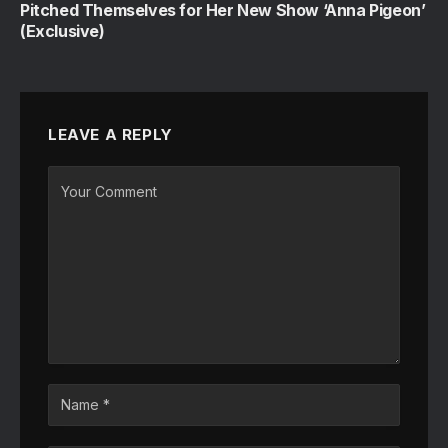
Pitched Themselves for Her New Show ‘Anna Pigeon’
(Exclusive)
LEAVE A REPLY