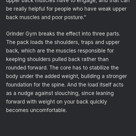
upper back muscles have to engage, and that can
be really helpful for people who have weak upper
back muscles and poor posture.”
Grinder Gym breaks the effect into three parts.
The pack loads the shoulders, traps and upper
back, which are the muscles responsible for
keeping shoulders pulled back rather than
rounded forward. The core has to stabilize the
body under the added weight, building a stronger
foundation for the spine. And the load itself acts
as a nudge against slouching, since leaning
forward with weight on your back quickly
becomes uncomfortable.