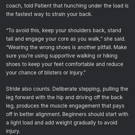
coach, told Patient that hunching under the load is
the fastest way to strain your back.
“To avoid this, keep your shoulders back, stand
tall and engage your core as you walk,” she said.
“Wearing the wrong shoes is another pitfall. Make
sure you’re using supportive walking or hiking
shoes to keep your feet comfortable and reduce
your chance of blisters or injury.”
Stride also counts. Deliberate stepping, pulling the
leg forward with the hip and driving off the back
leg, produces the muscle engagement that pays
off in better alignment. Beginners should start with
a light load and add weight gradually to avoid
injury.