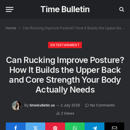
Time Bulletin
Home
»
Can Rucking Improve Posture? How It Builds the Upper Back and Core Strength Your Body Actually Needs
ENTERTAINMENT
Can Rucking Improve Posture?
How It Builds the Upper Back
and Core Strength Your Body
Actually Needs
By
timebulletin.us
2 July 2026
No Comments
2
Views