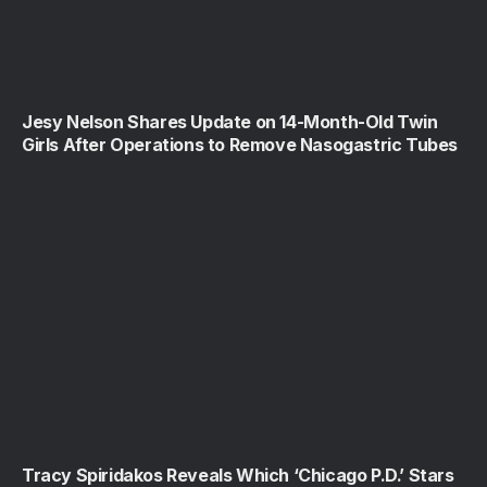
Jesy Nelson Shares Update on 14-Month-Old Twin
Girls After Operations to Remove Nasogastric Tubes
Tracy Spiridakos Reveals Which ‘Chicago P.D.’ Stars