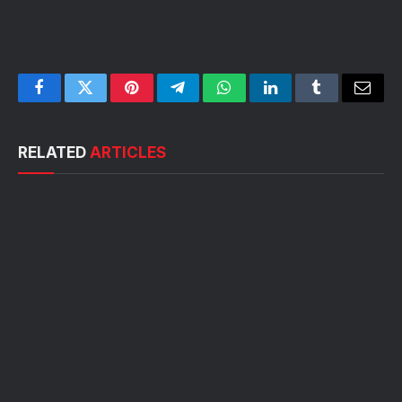
Facebook
Twitter
Pinterest
Telegram
WhatsApp
LinkedIn
Tumblr
Email
RELATED
ARTICLES