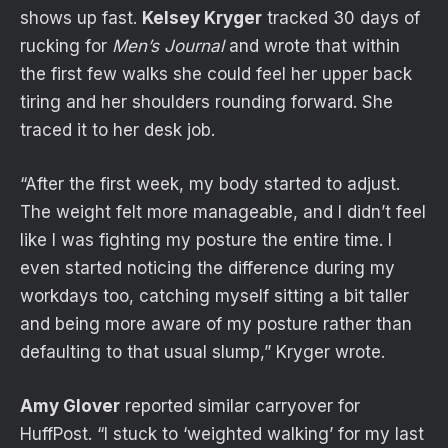
shows up fast.
Kelsey Kryger
tracked 30 days of
rucking for
Men’s Journal
and wrote that within
the first few walks she could feel her upper back
tiring and her shoulders rounding forward. She
traced it to her desk job.
“After the first week, my body started to adjust.
The weight felt more manageable, and I didn’t feel
like I was fighting my posture the entire time. I
even started noticing the difference during my
workdays too, catching myself sitting a bit taller
and being more aware of my posture rather than
defaulting to that usual slump,” Kryger wrote.
Amy Glover
reported similar carryover for
HuffPost. “I stuck to ‘weighted walking’ for my last