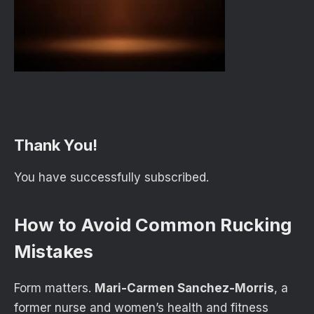
Thank You!
You have successfully subscribed.
How to Avoid Common Rucking
Mistakes
Form matters.
Mari-Carmen Sanchez-Morris
, a
former nurse and women’s health and fitness