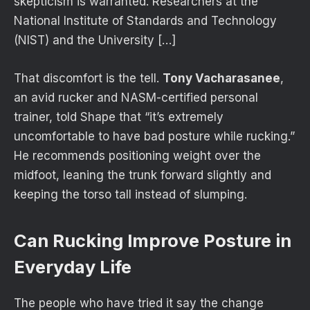
skepticism is warranted. Researchers at the
National Institute of Standards and Technology
(NIST) and the University […]
That discomfort is the tell.
Tony Vacharasanee
,
an avid rucker and NASM-certified personal
trainer, told Shape that “it’s extremely
uncomfortable to have bad posture while rucking.”
He recommends positioning weight over the
midfoot, leaning the trunk forward slightly and
keeping the torso tall instead of slumping.
Can Rucking Improve Posture in
Everyday Life
The people who have tried it say the change