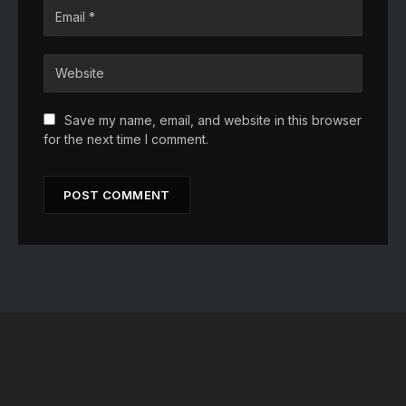
Save my name, email, and website in this browser
for the next time I comment.