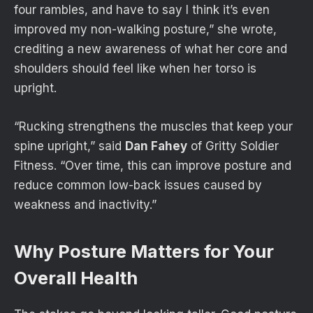
four rambles, and have to say I think it’s even
improved my non-walking posture,” she wrote,
crediting a new awareness of what her core and
shoulders should feel like when her torso is
upright.
“Rucking strengthens the muscles that keep your
spine upright,” said
Dan Fahey
of Gritty Soldier
Fitness. “Over time, this can improve posture and
reduce common low-back issues caused by
weakness and inactivity.”
Why Posture Matters for Your
Overall Health