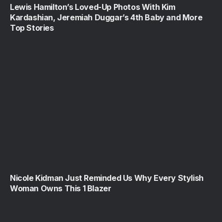
Lewis Hamilton’s Loved-Up Photos With Kim
Kardashian, Jeremiah Duggar’s 4th Baby and More
Top Stories
Nicole Kidman Just Reminded Us Why Every Stylish
Woman Owns This 1 Blazer