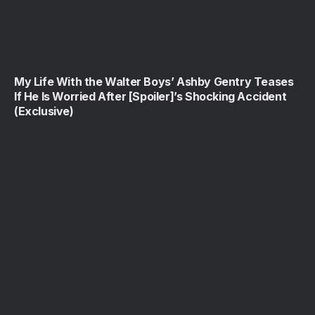
My Life With the Walter Boys’ Ashby Gentry Teases
If He Is Worried After [Spoiler]’s Shocking Accident
(Exclusive)