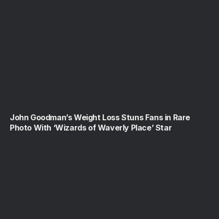
John Goodman’s Weight Loss Stuns Fans in Rare
Photo With ‘Wizards of Waverly Place’ Star