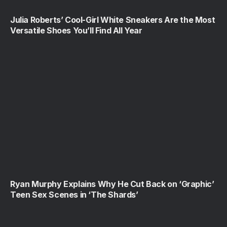
Julia Roberts’ Cool-Girl White Sneakers Are the Most
Versatile Shoes You’ll Find All Year
Ryan Murphy Explains Why He Cut Back on ‘Graphic’
Teen Sex Scenes in ‘The Shards’