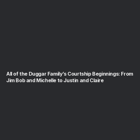
All of the Duggar Family’s Courtship Beginnings: From
Jim Bob and Michelle to Justin and Claire