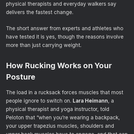
physical therapists and everyday walkers say
delivers the fastest change.
The short answer from experts and athletes who
have tested it is yes, though the reasons involve
more than just carrying weight.
How Rucking Works on Your
Posture
The load in a rucksack forces muscles that most
people ignore to switch on.
Lara Heimann
, a
physical therapist and yoga instructor, told
Peloton that “when you’re wearing a backpack,
your upper trapezius muscles, shoulders and