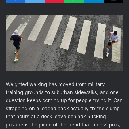
Weighted walking has moved from military
training grounds to suburban sidewalks, and one
question keeps coming up for people trying it. Can
strapping on a loaded pack actually fix the slump
that hours at a desk leave behind? Rucking
posture is the piece of the trend that fitness pros,