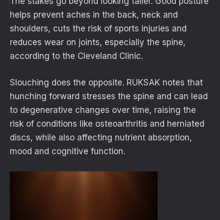
The stakes go beyond looking taller. Good posture
helps prevent aches in the back, neck and
shoulders, cuts the risk of sports injuries and
reduces wear on joints, especially the spine,
according to the Cleveland Clinic.
Slouching does the opposite. RUKSAK notes that
hunching forward stresses the spine and can lead
to degenerative changes over time, raising the
risk of conditions like osteoarthritis and herniated
discs, while also affecting nutrient absorption,
mood and cognitive function.