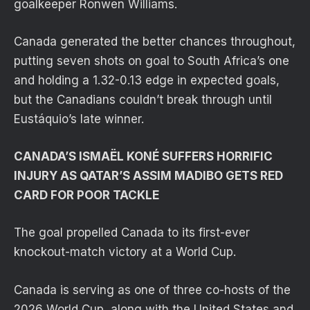
goalkeeper Ronwen Williams.
Canada generated the better chances throughout,
putting seven shots on goal to South Africa’s one
and holding a 1.32-0.13 edge in expected goals,
but the Canadians couldn’t break through until
Eustáquio’s late winner.
CANADA’S ISMAËL KONÉ SUFFERS HORRIFIC
INJURY AS QATAR’S ASSIM MADIBO GETS RED
CARD FOR POOR TACKLE
The goal propelled Canada to its first-ever
knockout-match victory at a World Cup.
Canada is serving as one of three co-hosts of the
2026 World Cup, along with the United States and