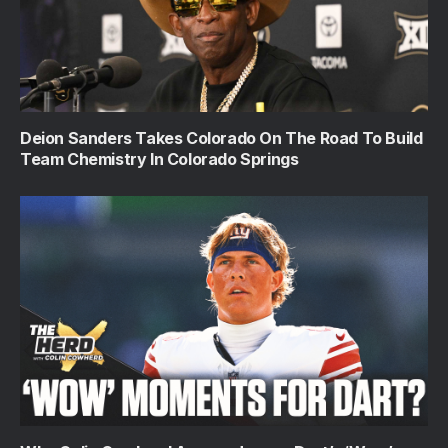
Deion Sanders Takes Colorado On The Road To Build
Team Chemistry In Colorado Springs