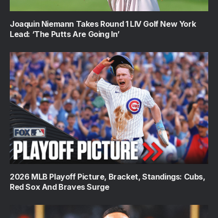
Joaquin Niemann Takes Round 1 LIV Golf New York
Lead: ‘The Putts Are Going In’
2026 MLB Playoff Picture, Bracket, Standings: Cubs,
Red Sox And Braves Surge