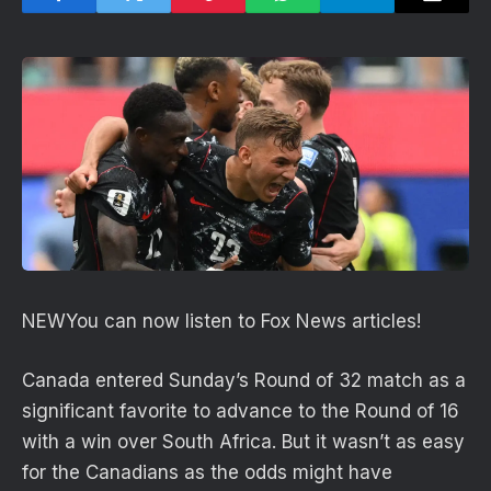
NEW
You can now listen to Fox News articles!
Canada entered Sunday’s Round of 32 match as a
significant favorite to advance to the Round of 16
with a win over South Africa. But it wasn’t as easy
for the Canadians as the odds might have