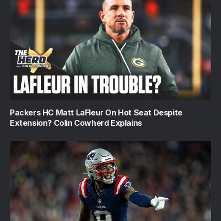
Packers HC Matt LaFleur On Hot Seat Despite
Extension? Colin Cowherd Explains