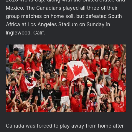
Mexico. The Canadians played all three of their
group matches on home soil, but defeated South
Africa at Los Angeles Stadium on Sunday in
Inglewood, Calif.
Canada was forced to play away from home after