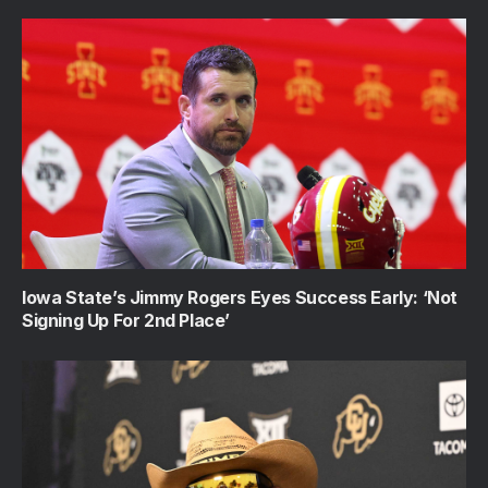
Iowa State’s Jimmy Rogers Eyes Success Early: ‘Not
Signing Up For 2nd Place’