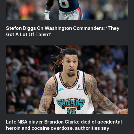
Stefon Diggs On Washington Commanders: ‘They
Got A Lot Of Talent’
Late NBA player Brandon Clarke died of accidental
heroin and cocaine overdose, authorities say