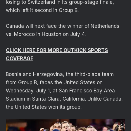
losing to Switzerland in its group-stage finale,
which left it second in Group B.
Canada will next face the winner of Netherlands
vs. Morocco in Houston on July 4.
CLICK HERE FOR MORE OUTKICK SPORTS
COVERAGE
Bosnia and Herzegovina, the third-place team
from Group B, faces the United States on
Wednesday, July 1, at San Francisco Bay Area
Stadium in Santa Clara, California. Unlike Canada,
the United States won its group.