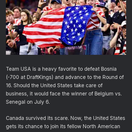
Team USA is a heavy favorite to defeat Bosnia
(-700 at DraftKings) and advance to the Round of
16. Should the United States take care of
business, it would face the winner of Belgium vs.
Senegal on July 6.
Canada survived its scare. Now, the United States
gets its chance to join its fellow North American