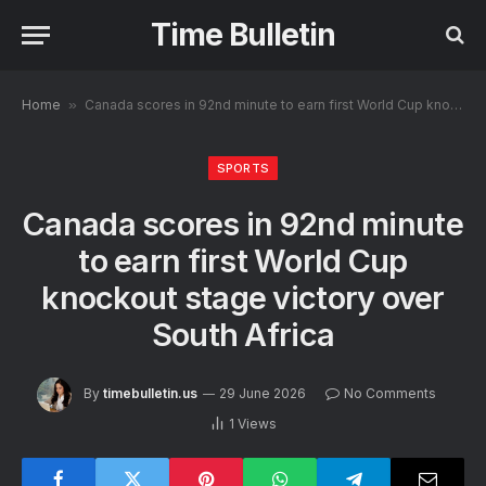
Time Bulletin
Home
»
Canada scores in 92nd minute to earn first World Cup knockout stage victory over South Africa
SPORTS
Canada scores in 92nd minute
to earn first World Cup
knockout stage victory over
South Africa
By
timebulletin.us
29 June 2026
No Comments
1
Views