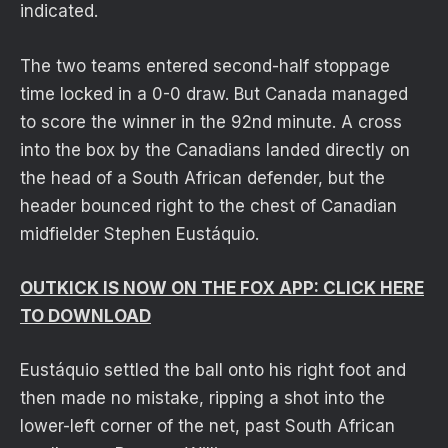
indicated.
The two teams entered second-half stoppage
time locked in a 0-0 draw. But Canada managed
to score the winner in the 92nd minute. A cross
into the box by the Canadians landed directly on
the head of a South African defender, but the
header bounced right to the chest of Canadian
midfielder Stephen Eustáquio.
OUTKICK IS NOW ON THE FOX APP: CLICK HERE
TO DOWNLOAD
Eustáquio settled the ball onto his right foot and
then made no mistake, ripping a shot into the
lower-left corner of the net, past South African