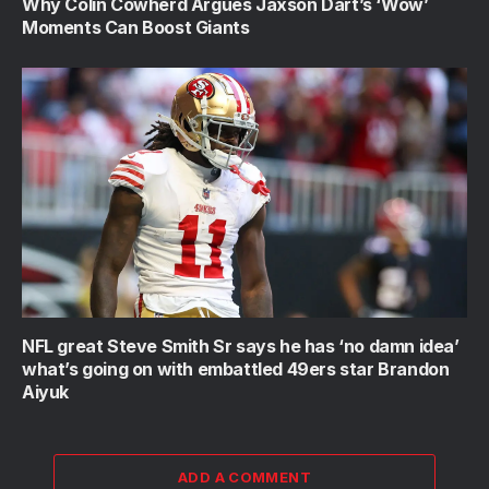
Why Colin Cowherd Argues Jaxson Dart’s ‘Wow’
Moments Can Boost Giants
NFL great Steve Smith Sr says he has ‘no damn idea’
what’s going on with embattled 49ers star Brandon
Aiyuk
ADD A COMMENT