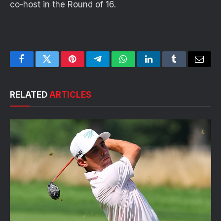
co-host in the Round of 16.
Facebook
Twitter
Pinterest
Telegram
WhatsApp
LinkedIn
Tumblr
Email
RELATED
ARTICLES