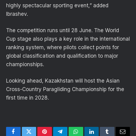
highly spectacular sporting event,” added
Ibrashev.
The competition runs until 28 June. The World
Cup stage also plays a key role in the international
ranking system, where pilots collect points for
global classification and qualification to major
championships.
Looking ahead, Kazakhstan will host the Asian
Cross-Country Paragliding Championship for the
first time in 2028.