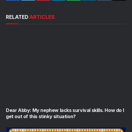
Facebook
Twitter
Pinterest
Telegram
WhatsApp
LinkedIn
Tumblr
Email
RELATED
ARTICLES
Dear Abby: My nephew lacks survival skills. How do I
get out of this stinky situation?