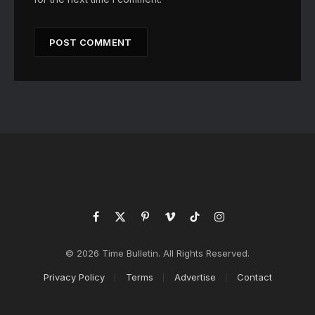
Facebook
X
Pinterest
Vimeo
TikTok
Instagram
(Twitter)
© 2026 Time Bulletin. All Rights Reserved.
Privacy Policy
Terms
Advertise
Contact