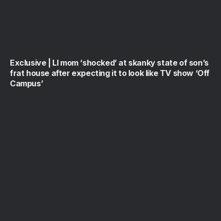
Exclusive | LI mom ‘shocked’ at skanky state of son’s
frat house after expecting it to look like TV show ‘Off
Campus’