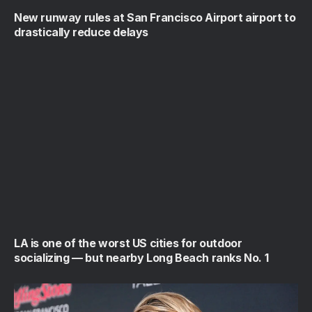
New runway rules at San Francisco Airport airport to
drastically reduce delays
LA is one of the worst US cities for outdoor
socializing — but nearby Long Beach ranks No. 1