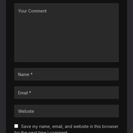
Save my name, email, and website in this browser
for the next time I comment.