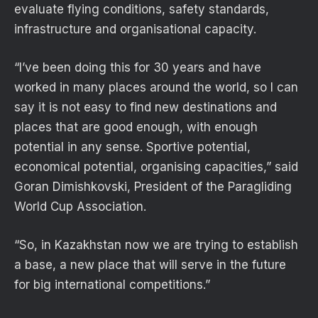
evaluate flying conditions, safety standards,
infrastructure and organisational capacity.
“I’ve been doing this for 30 years and have
worked in many places around the world, so I can
say it is not easy to find new destinations and
places that are good enough, with enough
potential in any sense. Sportive potential,
economical potential, organising capacities,” said
Goran Dimishkovski, President of the Paragliding
World Cup Association.
“So, in Kazakhstan now we are trying to establish
a base, a new place that will serve in the future
for big international competitions.”