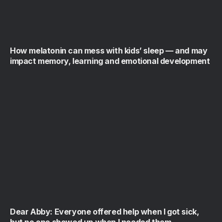
How melatonin can mess with kids’ sleep — and may
impact memory, learning and emotional development
Dear Abby: Everyone offered help when I got sick,
but no one showed up when I needed them