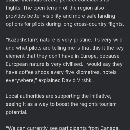
flights. The open terrain of the region also
provides better visibility and more safe landing
options for pilots during long cross-country flights.
“Kazakhstan’s nature is very pristine. It’s very wild
and what pilots are telling me is that this it the key
element that they don’t have in Europe, because
European nature is very civilised. I would say they
have coffee shops every five kilometres, hotels
everywhere,” explained David Virshki.
Local authorities are supporting the initiative,
seeing it as a way to boost the region’s tourism
potential.
“We can currently see participants from Canada,