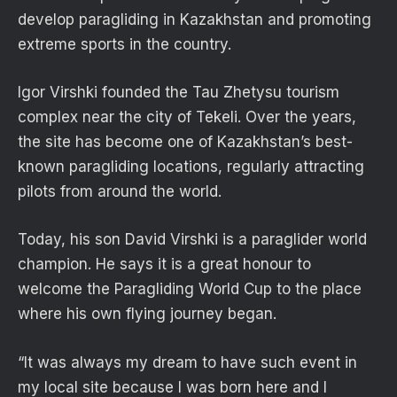
develop paragliding in Kazakhstan and promoting
extreme sports in the country.
Igor Virshki founded the Tau Zhetysu tourism
complex near the city of Tekeli. Over the years,
the site has become one of Kazakhstan’s best-
known paragliding locations, regularly attracting
pilots from around the world.
Today, his son David Virshki is a paraglider world
champion. He says it is a great honour to
welcome the Paragliding World Cup to the place
where his own flying journey began.
“It was always my dream to have such event in
my local site because I was born here and I