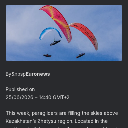
By&nbsp
Euronews
Published on
25/06/2026 – 14:40 GMT+2
This week, paragliders are filling the skies above
Kazakhstan’s Zhetysu region. Located in the