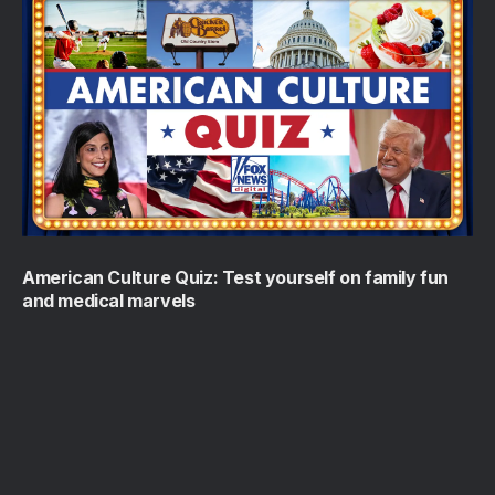
American Culture Quiz: Test yourself on family fun
and medical marvels