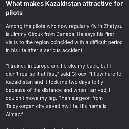
What makes Kazakhstan attractive for
pilots
Among the pilots who now regularly fly in Zhetysu
is Jimmy Giroux from Canada. He says his first
visits to the region coincided with a difficult period
in his life after a serious accident.
“I trained in Europe and I broke my back, but I
didn’t realise it at first,” said Giroux. “I flew here to
Kazakhstan and it took me two days to fly
because of the distance and when I arrived, I
couldn’t move my leg. Then surgeon from
Taldykorgan city saved my life. His name is
Almaz.”