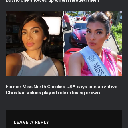
Former Miss North Carolina USA says conservative
Christian values played role in losing crown
LEAVE A REPLY