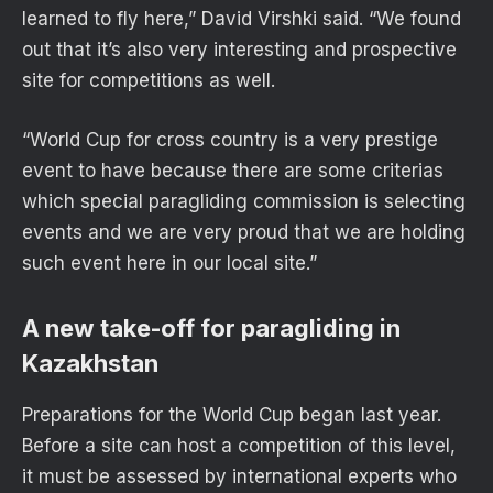
learned to fly here,” David Virshki said. “We found
out that it’s also very interesting and prospective
site for competitions as well.
“World Cup for cross country is a very prestige
event to have because there are some criterias
which special paragliding commission is selecting
events and we are very proud that we are holding
such event here in our local site.”
A new take-off for paragliding in
Kazakhstan
Preparations for the World Cup began last year.
Before a site can host a competition of this level,
it must be assessed by international experts who