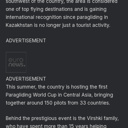
southwest of the country, the area is considered
one of top flying destinations and is gaining
international recognition since paragliding in
Kazakhstan is no longer just a tourist activity.
ADVERTISEMENT
ADVERTISEMENT
This summer, the country is hosting the first
Paragliding World Cup in Central Asia, bringing
together around 150 pilots from 33 countries.
Behind the prestigious event is the Virshki family,
who have spent more than 15 years helping