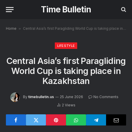
Time Bulletin
Home
»
Central Asia’s first Paragliding World Cup is taking place in Kazakhstan
LIFESTYLE
Central Asia’s first Paragliding
World Cup is taking place in
Kazakhstan
By
timebulletin.us
25 June 2026
No Comments
2
Views