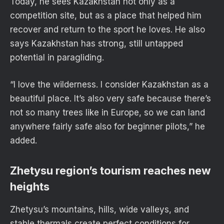
Today, he sees Kazakhstan not only as a
competition site, but as a place that helped him
recover and return to the sport he loves. He also
says Kazakhstan has strong, still untapped
potential in paragliding.
“I love the wilderness. I consider Kazakhstan as a
beautiful place. It’s also very safe because there’s
not so many trees like in Europe, so we can land
anywhere fairly safe also for beginner pilots,” he
added.
Zhetysu region’s tourism reaches new
heights
Zhetysu’s mountains, hills, wide valleys, and
stable thermals create perfect conditions for