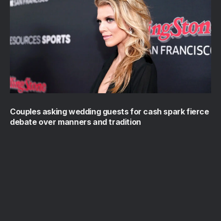
Couples asking wedding guests for cash spark fierce
debate over manners and tradition