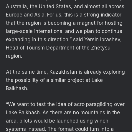
Australia, the United States, and almost all across
Europe and Asia. For us, this is a strong indicator
that the region is becoming a magnet for hosting
large-scale international and we plan to continue
expanding in this direction,” said Yersin Ibrashev,
Head of Tourism Department of the Zhetysu
region.
At the same time, Kazakhstan is already exploring
the possibility of a similar project at Lake
Balkhash.
“We want to test the idea of acro paragliding over
Lake Balkhash. As there are no mountains in the
area, pilots would be launched using winch
systems instead. The format could turn into a