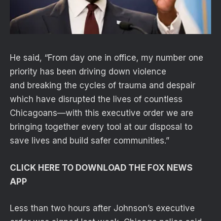
He said, “From day one in office, my number one
priority has been driving down violence
and breaking the cycles of trauma and despair
which have disrupted the lives of countless
Chicagoans—with this executive order we are
bringing together every tool at our disposal to
save lives and build safer communities.”
CLICK HERE TO DOWNLOAD THE FOX NEWS
APP
Less than two hours after Johnson’s executive