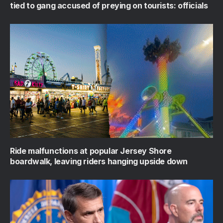
tied to gang accused of preying on tourists: officials
Ride malfunctions at popular Jersey Shore
boardwalk, leaving riders hanging upside down