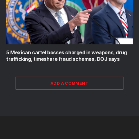
5 Mexican cartel bosses charged in weapons, drug
trafficking, timeshare fraud schemes, DOJ says
ADD A COMMENT