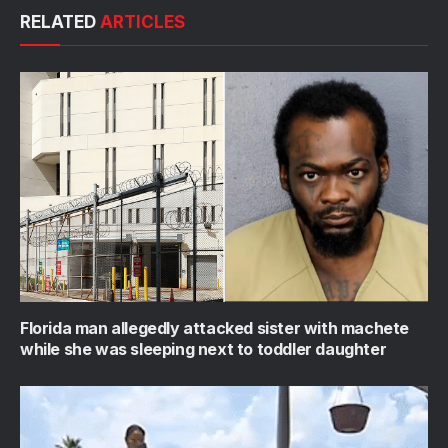
RELATED
ARTICLES
Florida man allegedly attacked sister with machete
while she was sleeping next to toddler daughter