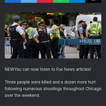
NEW
You can now listen to Fox News articles!
Three people were killed and a dozen more hurt
following numerous shootings throughout Chicago
over the weekend.