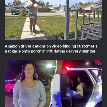
Amazon driver caught on video flinging customer’s
package onto porch in infuriating delivery blunder