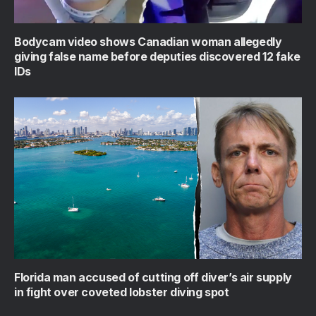
Bodycam video shows Canadian woman allegedly
giving false name before deputies discovered 12 fake
IDs
Florida man accused of cutting off diver’s air supply
in fight over coveted lobster diving spot