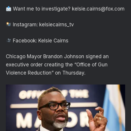
Want me to investigate?
kelsie.cairns@fox.com
Instagram: kelsiecairns_tv
Facebook: Kelsie Cairns
Chicago Mayor Brandon Johnson signed an
executive order creating the “Office of Gun
Violence Reduction” on Thursday.