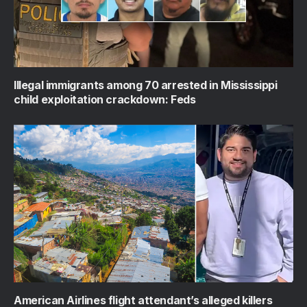
Illegal immigrants among 70 arrested in Mississippi
child exploitation crackdown: Feds
American Airlines flight attendant’s alleged killers