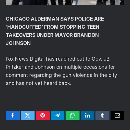
CHICAGO ALDERMAN SAYS POLICE ARE
‘HANDCUFFED’ FROM STOPPING TEEN
TAKEOVERS UNDER MAYOR BRANDON
JOHNSON
Fox News Digital has reached out to Gov. JB
Pritzker and Johnson on multiple occasions for
comment regarding the gun violence in the city
and has not yet heard back.
Facebook
Twitter
Pinterest
Telegram
WhatsApp
LinkedIn
Tumblr
Email