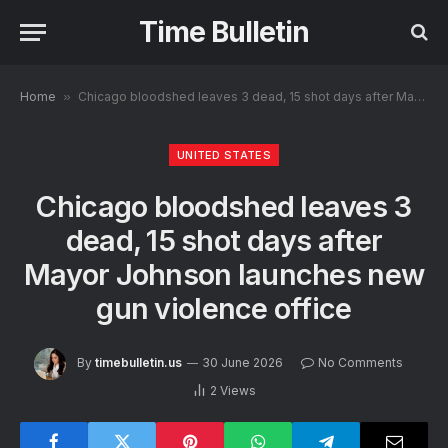
Time Bulletin
Home
»
Chicago bloodshed leaves 3 dead, 15 shot days after Mayor Johnson launches new gun violence office
UNITED STATES
Chicago bloodshed leaves 3
dead, 15 shot days after
Mayor Johnson launches new
gun violence office
By
timebulletin.us
30 June 2026
No Comments
2
Views