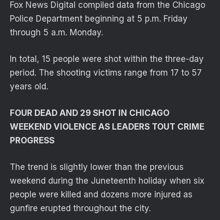
Fox News Digital compiled data from the Chicago
Police Department beginning at 5 p.m. Friday
through 5 a.m. Monday.
In total, 15 people were shot within the three-day
period. The shooting victims range from 17 to 57
years old.
FOUR DEAD AND 29 SHOT IN CHICAGO
WEEKEND VIOLENCE AS LEADERS TOUT CRIME
PROGRESS
The trend is slightly lower than the previous
weekend during the Juneteenth holiday when six
people were killed and dozens more injured as
gunfire erupted throughout the city.