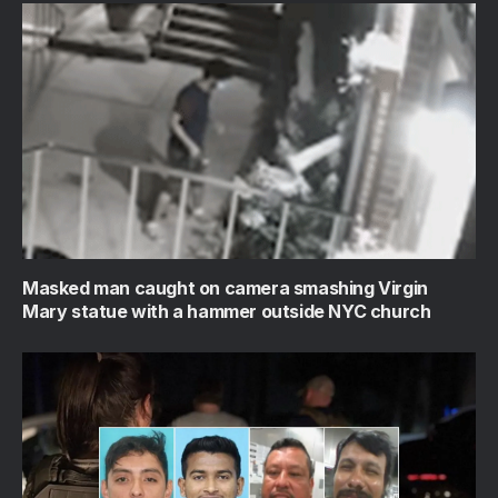
Masked man caught on camera smashing Virgin
Mary statue with a hammer outside NYC church