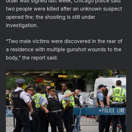
order was signed last week, Chicago police said
two people were killed after an unknown suspect
opened fire; the shooting is still under
investigation.
“Two male victims were discovered in the rear of
a residence with multiple gunshot wounds to the
body,” the report said.