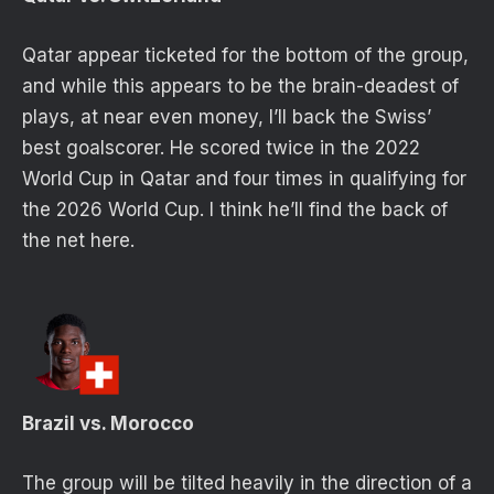
Qatar appear ticketed for the bottom of the group,
and while this appears to be the brain-deadest of
plays, at near even money, I’ll back the Swiss’
best goalscorer. He scored twice in the 2022
World Cup in Qatar and four times in qualifying for
the 2026 World Cup. I think he’ll find the back of
the net here.
Brazil vs. Morocco
The group will be tilted heavily in the direction of a