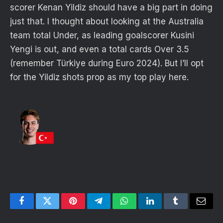
scorer Kenan Yildiz should have a big part in doing
just that. I thought about looking at the Australia
team total Under, as leading goalscorer Kusini
Yengi is out, and even a total cards Over 3.5
(remember Türkiye during Euro 2024). But I’ll opt
for the Yildiz shots prop as my top play here.
Facebook
Twitter
Pinterest
Telegram
WhatsApp
LinkedIn
Tumblr
Email