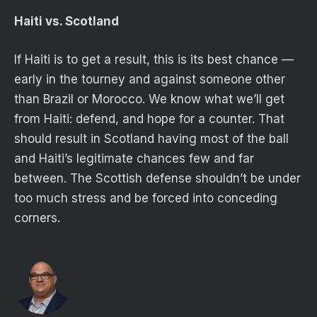
Haiti vs. Scotland
If Haiti is to get a result, this is its best chance —
early in the tourney and against someone other
than Brazil or Morocco. We know what we’ll get
from Haiti: defend, and hope for a counter. That
should result in Scotland having most of the ball
and Haiti’s legitimate chances few and far
between. The Scottish defense shouldn’t be under
too much stress and be forced into conceding
corners.