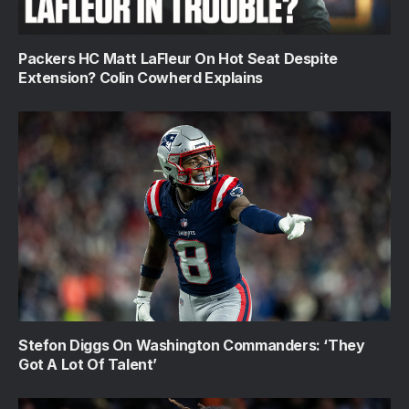
Packers HC Matt LaFleur On Hot Seat Despite
Extension? Colin Cowherd Explains
Stefon Diggs On Washington Commanders: ‘They
Got A Lot Of Talent’