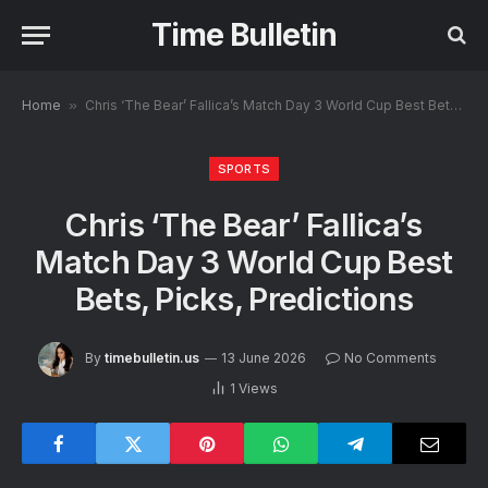
Time Bulletin
Home
»
Chris ‘The Bear’ Fallica’s Match Day 3 World Cup Best Bets, Picks, Predictions
SPORTS
Chris ‘The Bear’ Fallica’s
Match Day 3 World Cup Best
Bets, Picks, Predictions
By
timebulletin.us
13 June 2026
No Comments
1
Views