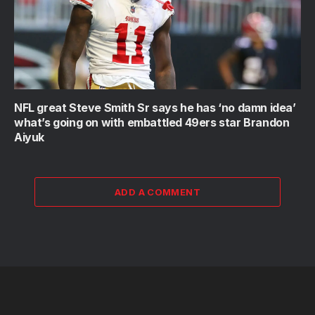
NFL great Steve Smith Sr says he has ‘no damn idea’
what’s going on with embattled 49ers star Brandon
Aiyuk
ADD A COMMENT