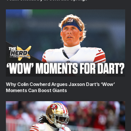
Why Colin Cowherd Argues Jaxson Dart’s ‘Wow’
Moments Can Boost Giants