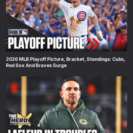
2026 MLB Playoff Picture, Bracket, Standings: Cubs,
Red Sox And Braves Surge