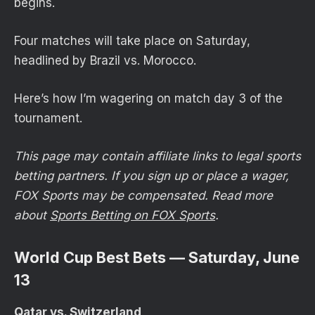
begins.
Four matches will take place on Saturday,
headlined by Brazil vs. Morocco.
Here’s how I’m wagering on match day 3 of the
tournament.
This page may contain affiliate links to legal sports
betting partners. If you sign up or place a wager,
FOX Sports may be compensated. Read more
about
Sports Betting on FOX Sports
.
World Cup Best Bets — Saturday, June
13
Qatar vs. Switzerland