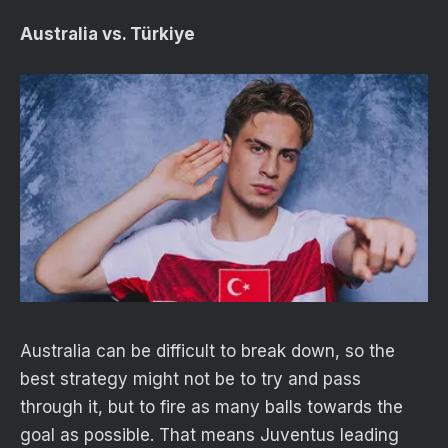
Australia vs. Türkiye
Australia can be difficult to break down, so the
best strategy might not be to try and pass
through it, but to fire as many balls towards the
goal as possible. That means Juventus leading