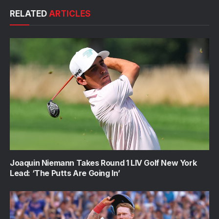
RELATED
ARTICLES
Joaquin Niemann Takes Round 1 LIV Golf New York
Lead: ‘The Putts Are Going In’