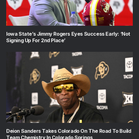
Iowa State’s Jimmy Rogers Eyes Success Early: ‘Not
Signing Up For 2nd Place’
Deion Sanders Takes Colorado On The Road To Build
Team Chemistry In Colorado Springs