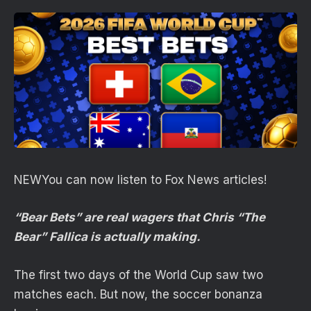
NEW
You can now listen to Fox News articles!
“Bear Bets” are real wagers that Chris “The
Bear” Fallica is actually making.
The first two days of the World Cup saw two
matches each. But now, the soccer bonanza