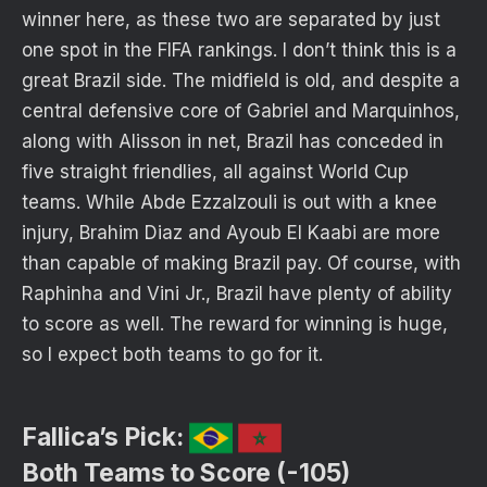
winner here, as these two are separated by just
one spot in the FIFA rankings. I don’t think this is a
great Brazil side. The midfield is old, and despite a
central defensive core of Gabriel and Marquinhos,
along with Alisson in net, Brazil has conceded in
five straight friendlies, all against World Cup
teams. While Abde Ezzalzouli is out with a knee
injury, Brahim Diaz and Ayoub El Kaabi are more
than capable of making Brazil pay. Of course, with
Raphinha and Vini Jr., Brazil have plenty of ability
to score as well. The reward for winning is huge,
so I expect both teams to go for it.
Fallica’s Pick:
Both Teams to Score (-105)