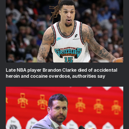
Late NBA player Brandon Clarke died of accidental
heroin and cocaine overdose, authorities say