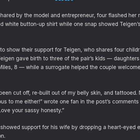
shared by the model and entrepreneur, four flashed her r
ed white button-up shirt while one snap showed Teigen’
to show their support for Teigen, who shares four chil
Teigen gave birth to three of the pair’s kids — daughter
 Miles, 8 — while a surrogate helped the couple welcom
been cut off, re-built out of my belly skin, and tattooed. 
us to me either!” wrote one fan in the post’s comments 
Love your sassy honesty.”
 showed support for his wife by dropping a heart-eyed e
n.