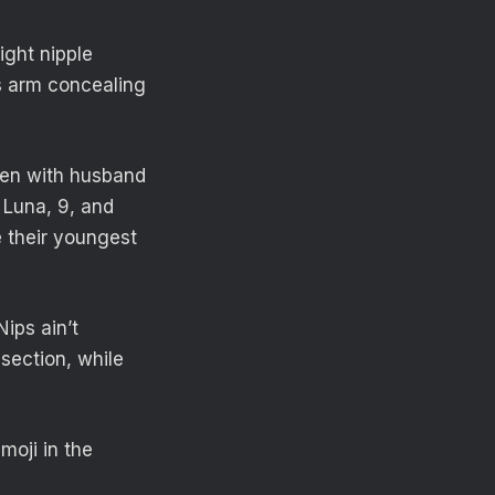
ight nipple
s arm concealing
dren with husband
s Luna, 9, and
e their youngest
Nips ain’t
section, while
moji in the