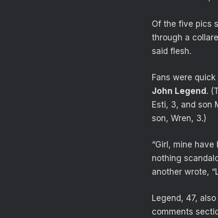
Of the five pics 
through a collar
said flesh.
Fans were quick 
John Legend
. (
Esti, 3, and son
son, Wren, 3.)
“Girl, mine have 
nothing scandalo
another wrote, “
Legend, 47, also
comments sectio