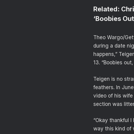
Related:
Chr
‘Boobies Out
Theo Wargo/Getty
during a date ni
happens,” Teigen
13. “Boobies out,
Teigen is no stra
feathers. In Jun
video of his wif
section was litt
“Okay thankful I
way this kind of