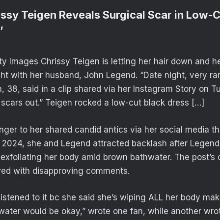
issy Teigen Reveals Surgical Scar in Low-C
’
 Images Chrissy Teigen is letting her hair down and h
ght with her husband, John Legend. “Date night, very rar
, 38, said in a clip shared via her Instagram Story on 
 scars out.” Teigen rocked a low-cut black dress […]
nger to her shared candid antics via her social media tha
e 2024, she and Legend attracted backlash after Legen
e exfoliating her body amid brown bathwater. The post’
ered with disapproving comments.
 listened to it bc she said she’s wiping ALL her body ma
 water would be okay,” wrote one fan, while another wr