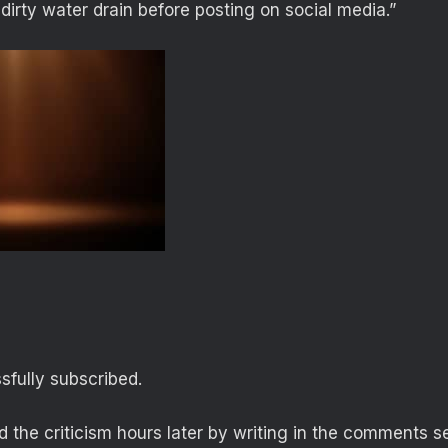
 dirty water drain before posting on social media.”
fully subscribed.
 the criticism hours later by writing in the comments se