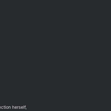
ction herself,