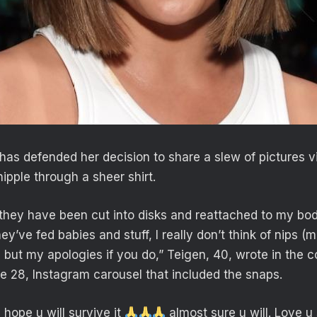
has defended her decision to share a slew of pictures v
ipple through a sheer shirt.
 they have been cut into disks and reattached to my bod
ey’ve fed babies and stuff, I really don’t think of nips (m
é but my apologies if you do,” Teigen, 40, wrote in the
e 28, Instagram carousel that included the snaps.
 hope u will survive it
almost sure u will. Love u