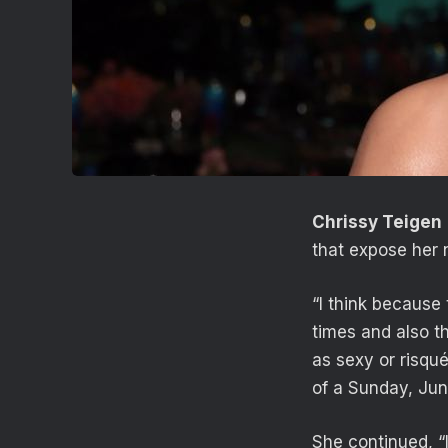
Chrissy Teigen
that expose her n
“I think because
times and also th
as sexy or risqu
of a Sunday, Jun
She continued, “I