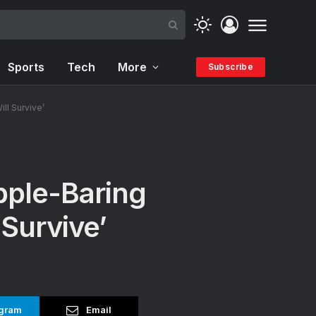
Sports
Tech
More
Subscribe
ll Survive’
pple-Baring
 Survive’
gram
Email