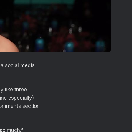
ia social media
y like three
ine especially)
 comments section
 so much.”