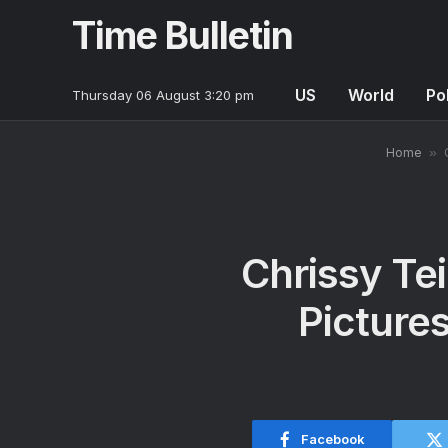
Time Bulletin
US
World
Pol
Thursday 06 August 3:20 pm
Home
»
Chrissy Te
Pictures
Facebook