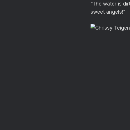
“The water is dir
sweet angels!”