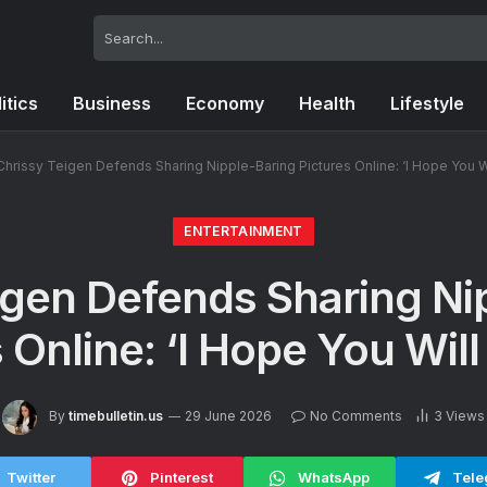
itics
Business
Economy
Health
Lifestyle
Chrissy Teigen Defends Sharing Nipple-Baring Pictures Online: ‘I Hope You Wi
ENTERTAINMENT
igen Defends Sharing Ni
 Online: ‘I Hope You Will
By
timebulletin.us
29 June 2026
No Comments
3
Views
Twitter
Pinterest
WhatsApp
Tele