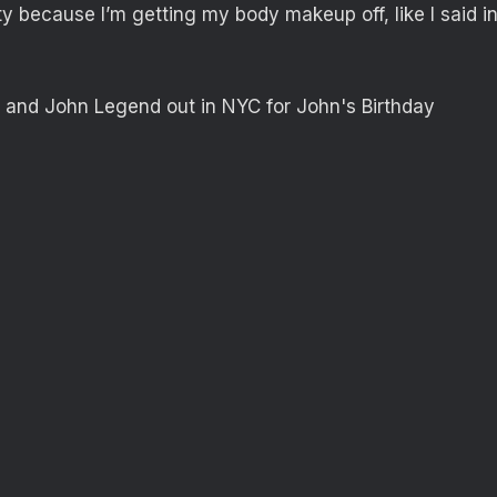
ty because I’m getting my body makeup off, like I said i