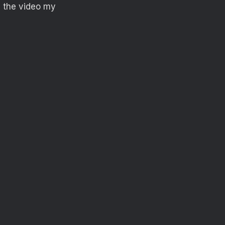
n the video my