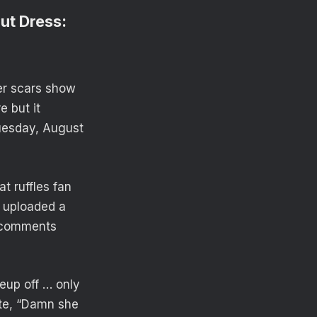
ut Dress:
er scars show
e but it
Tuesday, August
t ruffles fan
d uploaded a
s comments
keup off … only
ote, “Damn she