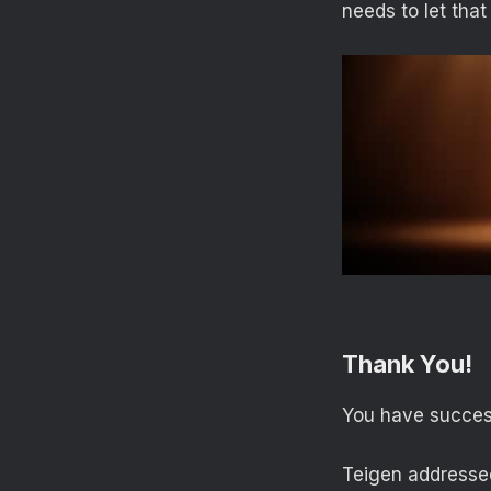
needs to let that
Thank You!
You have success
Teigen addressed