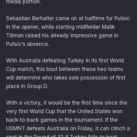
media portion.
Sebastian Berhalter came on at halftime for Pulisic
in the opener, while starting midfielder Malik
Tillman raised his already impressive game in
Pulisic’s absence.
With Australia defeating Turkey in its first World
Cup match, this bout between these two teams
will determine who takes sole possession of first
place in Group D.
With a victory, it would be the first time since the
very first World Cup that the United States won
back-to-back games in the tournament. If the
USMNT defeats Australia on Friday, it can clinch a
spot in the Round of 32 if Turkey fails to beat