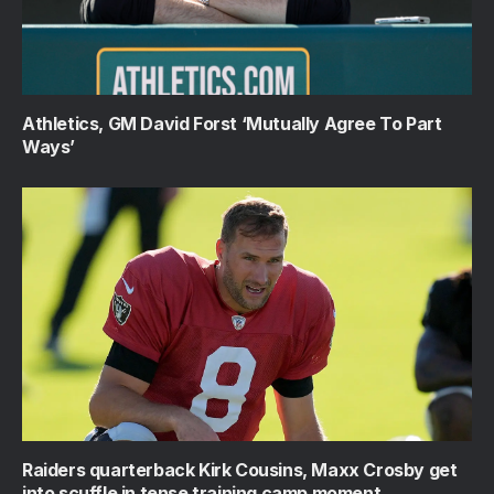
Athletics, GM David Forst ‘Mutually Agree To Part
Ways’
Raiders quarterback Kirk Cousins, Maxx Crosby get
into scuffle in tense training camp moment