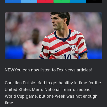
NEW
You can now listen to Fox News articles!
Christian Pulisic tried to get healthy in time for the
United States Men’s National Team’s second
World Cup game, but one week was not enough
time.