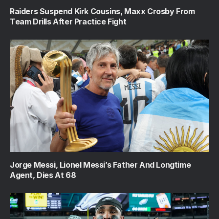
Raiders Suspend Kirk Cousins, Maxx Crosby From
Team Drills After Practice Fight
Jorge Messi, Lionel Messi’s Father And Longtime
Agent, Dies At 68