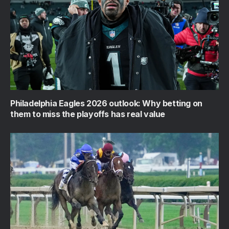
Philadelphia Eagles 2026 outlook: Why betting on
them to miss the playoffs has real value