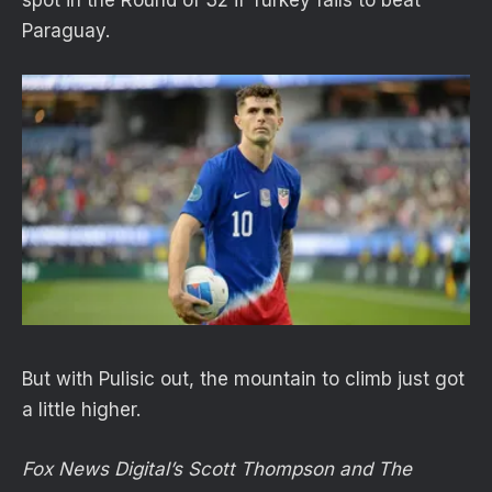
Paraguay.
But with Pulisic out, the mountain to climb just got
a little higher.
Fox News Digital’s Scott Thompson and The