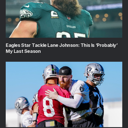
Eagles Star Tackle Lane Johnson: This Is ‘Probably’
My Last Season