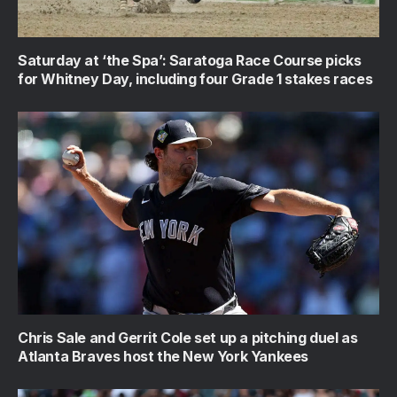
Saturday at ‘the Spa’: Saratoga Race Course picks
for Whitney Day, including four Grade 1 stakes races
Chris Sale and Gerrit Cole set up a pitching duel as
Atlanta Braves host the New York Yankees