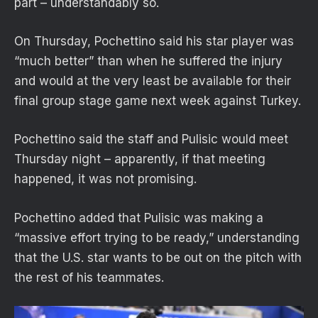
part – understandably so.
On Thursday, Pochettino said his star player was
“much better” than when he suffered the injury
and would at the very least be available for their
final group stage game next week against Turkey.
Pochettino said the staff and Pulisic would meet
Thursday night – apparently, if that meeting
happened, it was not promising.
Pochettino added that Pulisic was making a
“massive effort trying to be ready,” understanding
that the U.S. star wants to be out on the pitch with
the rest of his teammates.