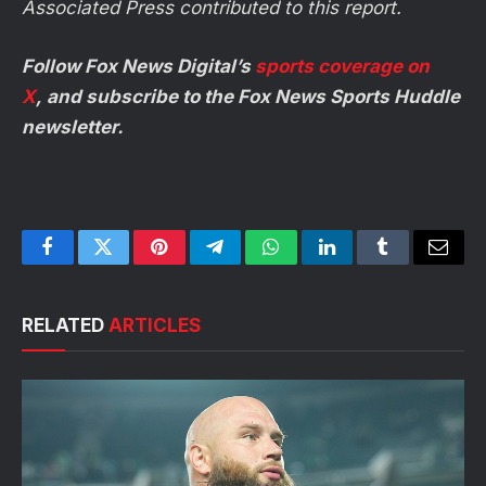
Associated Press contributed to this report.
Follow Fox News Digital’s
sports coverage on
X
, and subscribe to
the Fox News Sports Huddle
newsletter
.
Facebook
Twitter
Pinterest
Telegram
WhatsApp
LinkedIn
Tumblr
Email
RELATED
ARTICLES