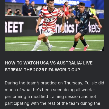
HOW TO WATCH USA VS AUSTRALIA: LIVE
STREAM THE 2026 FIFA WORLD CUP
During the team’s practice on Thursday, Pulisic did
much of what he’s been seen doing all week –
performing a modified training session and not
participating with the rest of the team during the