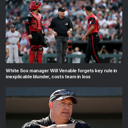
White Sox manager Will Venable forgets key rule in
inexplicable blunder, costs team in loss