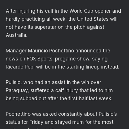
After injuring his calf in the World Cup opener and
hardly practicing all week, the United States will
not have its superstar on the pitch against
Australia.
Manager Mauricio Pochettino announced the
news on FOX Sports’ pregame show, saying
Ricardo Pepi will be in the starting lineup instead.
Pulisic, who had an assist in the win over
Paraguay, suffered a calf injury that led to him
being subbed out after the first half last week.
Pochettino was asked constantly about Pulisic’s
status for Friday and stayed mum for the most