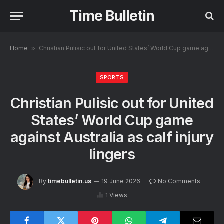
Time Bulletin
Home
»
Christian Pulisic out for United States’ World Cup game against Australia as calf injury lingers
SPORTS
Christian Pulisic out for United
States’ World Cup game
against Australia as calf injury
lingers
By
timebulletin.us
19 June 2026
No Comments
1
Views