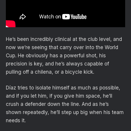
He’s been incredibly clinical at the club level, and
now we’re seeing that carry over into the World
Cup. He obviously has a powerful shot, his
precision is key, and he’s always capable of
pulling off a chilena, or a bicycle kick.
Díaz tries to isolate himself as much as possible,
and if you let him, if you give him space, he’ll
crush a defender down the line. And as he’s
shown repeatedly, he’ll step up big when his team
needs it.