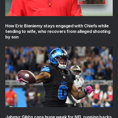
How Eric Bieniemy stays engaged with Chiefs while
tending to wife, who recovers from alleged shooting
by son
Jahmyr Gibbs caps huge week for NFL running backs