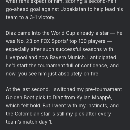
what fans expect of him, scoring a second-half
go-ahead goal against Uzbekistan to help lead his
team to a 3-1 victory.
Díaz came into the World Cup already a star — he
was No. 23 on FOX Sports’ top 100 players —
especially after such successful seasons with
Liverpool and now Bayern Munich. I anticipated
he’d start the tournament full of confidence, and
now, you see him just absolutely on fire.
At the last second, I switched my pre-tournament
Golden Boot pick to Díaz from Kylian Mbappé,
which felt bold. But I went with my instincts, and
the Colombian star is still my pick after every
team’s match day 1.