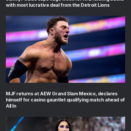
with most lucrative deal from the Detroit Lions
MJF returns at AEW Grand Slam Mexico, declares
himself for casino gauntlet qualifying match ahead of
All In