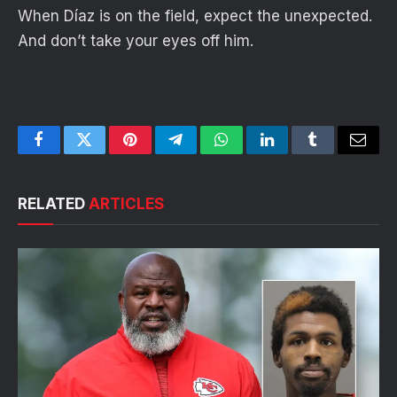
When Díaz is on the field, expect the unexpected.
And don’t take your eyes off him.
Facebook
Twitter
Pinterest
Telegram
WhatsApp
LinkedIn
Tumblr
Email
RELATED
ARTICLES