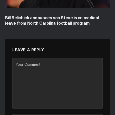
Bill Belichick announces son Steve is on medical
leave from North Carolina football program
LEAVE A REPLY