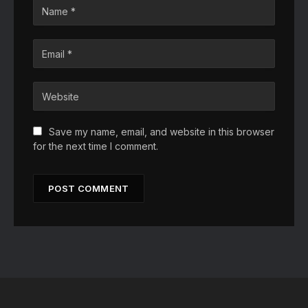
Save my name, email, and website in this browser
for the next time I comment.