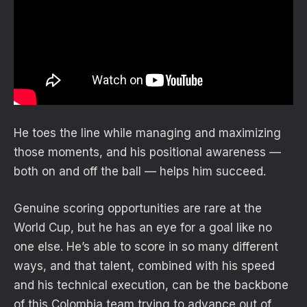
He toes the line while managing and maximizing
those moments, and his positional awareness —
both on and off the ball — helps him succeed.
Genuine scoring opportunities are rare at the
World Cup, but he has an eye for a goal like no
one else. He’s able to score in so many different
ways, and that talent, combined with his speed
and his technical execution, can be the backbone
of this Colombia team trying to advance out of