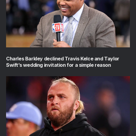
Charles Barkley declined Travis Kelce and Taylor
Swift’s wedding invitation for a simple reason