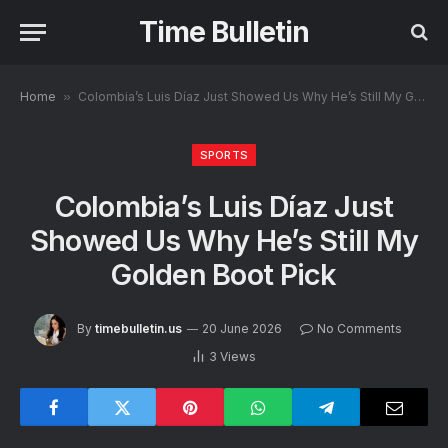
Time Bulletin
Home
»
Colombia’s Luis Díaz Just Showed Us Why He’s Still My Golden Boot Pick
SPORTS
Colombia’s Luis Díaz Just
Showed Us Why He’s Still My
Golden Boot Pick
By
timebulletin.us
20 June 2026
No Comments
3
Views