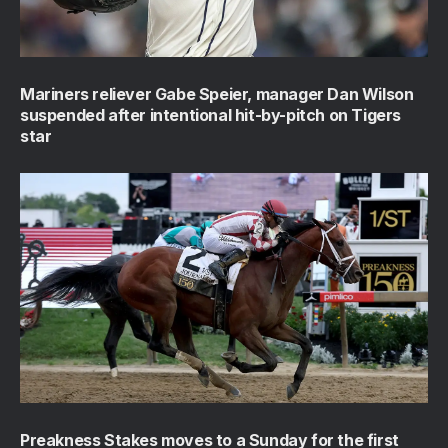
Mariners reliever Gabe Speier, manager Dan Wilson
suspended after intentional hit-by-pitch on Tigers
star
Preakness Stakes moves to a Sunday for the first