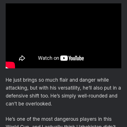
He just brings so much flair and danger while
attacking, but with his versatility, he’ll also put in a
defensive shift too. He’s simply well-rounded and
can’t be overlooked.
He’s one of the most dangerous players in this
World Cup, and I actually think Uzbekistan didn’t