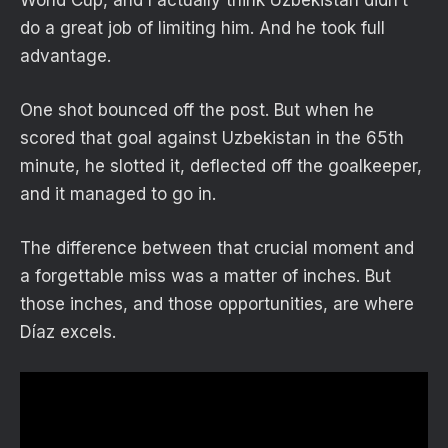
do a great job of limiting him. And he took full
advantage.
One shot bounced off the post. But when he
scored that goal against Uzbekistan in the 65th
minute, he slotted it, deflected off the goalkeeper,
and it managed to go in.
The difference between that crucial moment and
a forgettable miss was a matter of inches. But
those inches, and those opportunities, are where
Díaz excels.