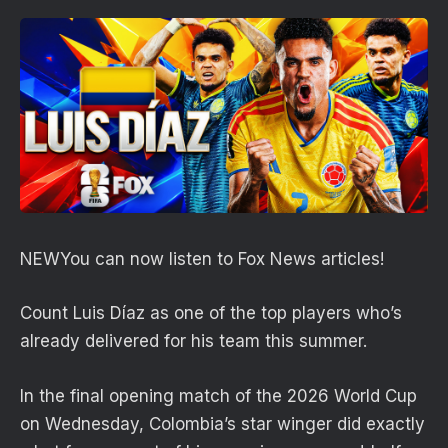
NEW
You can now listen to Fox News articles!
Count Luis Díaz as one of the top players who’s
already delivered for his team this summer.
In the final opening match of the 2026 World Cup
on Wednesday, Colombia’s star winger did exactly