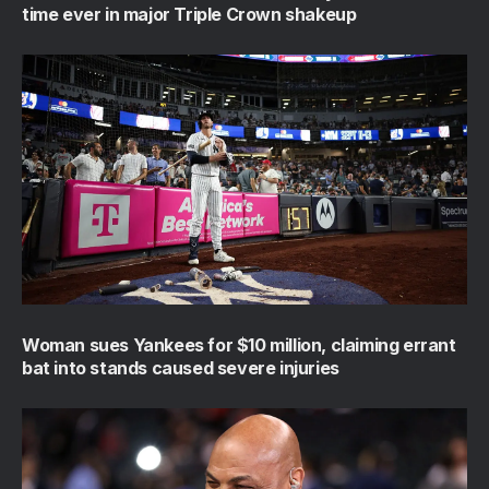
time ever in major Triple Crown shakeup
Woman sues Yankees for $10 million, claiming errant
bat into stands caused severe injuries