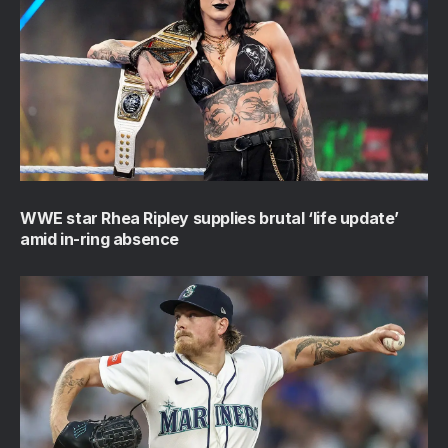
WWE star Rhea Ripley supplies brutal ‘life update’
amid in-ring absence