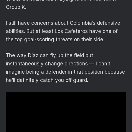
Group K.
I still have concerns about Colombia’s defensive
abilities. But at least Los Cafeteros have one of
the top goal-scoring threats on their side.
The way Díaz can fly up the field but
instantaneously change directions — I can’t
imagine being a defender in that position because
he’ll definitely catch you off guard.