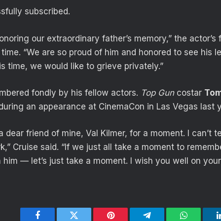
fully subscribed.
noring our extraordinary father’s memory,” the actor’s f
 time. “We are so proud of him and honored to see his 
is time, we would like to grieve privately.”
bered fondly by his fellow actors.
Top Gun
costar
Tom
r during an appearance at CinemaCon in Las Vegas last y
r a dear friend of mine, Val Kilmer, for a moment. I can’t
rk,” Cruise said. “If we just all take a moment to remem
 him — let’s just take a moment. I wish you well on your