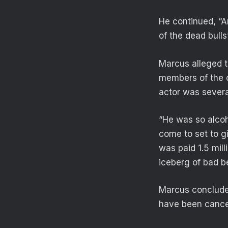
He continued, “An
of the dead bulls*
Marcus alleged t
members of the ca
actor was severa
“He was so alcoh
come to set to g
was paid 1.5 mill
iceberg of bad b
Marcus concluded
have been cancell