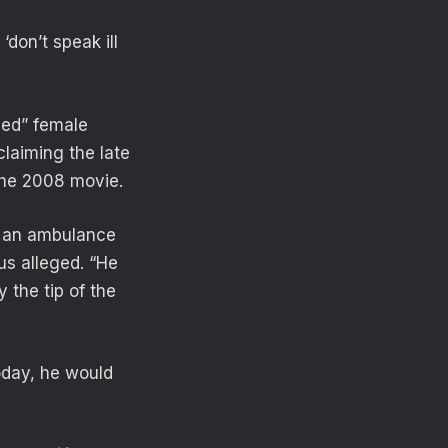
don’t speak ill
sed” female
claiming the late
 the 2008 movie.
ve an ambulance
us alleged. “He
 the tip of the
oday, he would