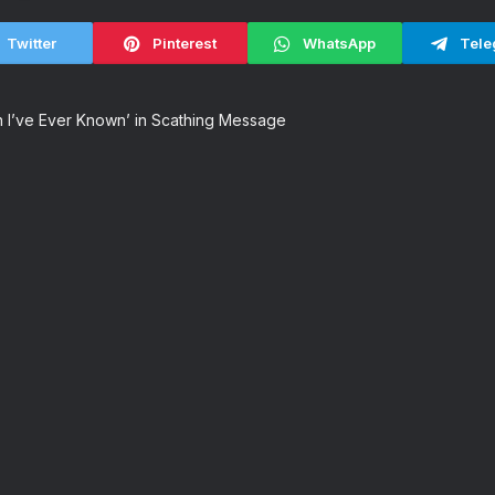
Twitter
Pinterest
WhatsApp
Tele