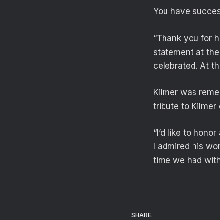
You have success
“Thank you for ho
statement at the
celebrated. At th
Kilmer was remem
tribute to Kilme
“I’d like to hono
I admired his wo
time we had with
SHARE.