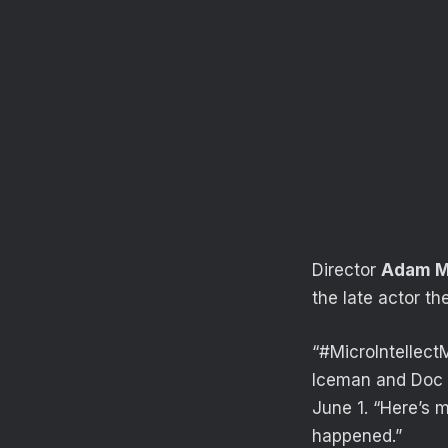
Director
Adam M
the late actor t
“#MicroIntellect
Iceman and Doc 
June 1. “Here’s 
happened.”