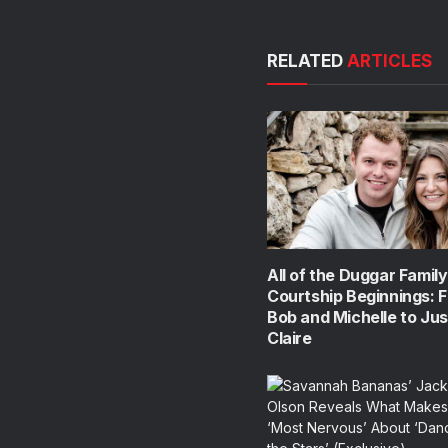
RELATED
ARTICLES
All of the Duggar Family
Courtship Beginnings: 
Bob and Michelle to Jus
Claire