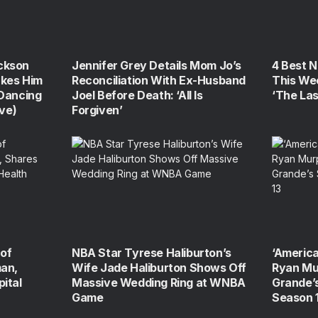
ckson
Jennifer Grey Details Mom Jo’s
4 Best 
kes Him
Reconciliation With Ex-Husband
This We
‘Dancing
Joel Before Death: ‘All Is
‘The La
ive)
Forgiven’
of
NBA Star Tyrese Haliburton’s
‘America
man,
Wife Jade Haliburton Shows Off
Ryan Mu
ital
Massive Wedding Ring at WNBA
Grande’s
Game
Season 