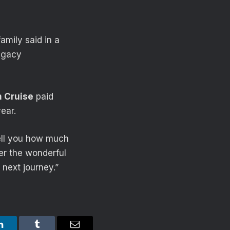
amily said in a
legacy
 Cruise
paid
ear.
 tell you how much
ber the wonderful
 next journey.”