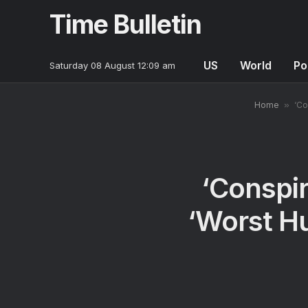
Time Bulletin
US
World
Po
Saturday 08 August 12:09 am
Home
»
‘Co
‘Conspir
‘Worst H