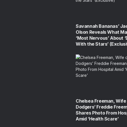
Savannah Bananas’ Ja
Olson Reveals What Ma
‘Most Nervous’ About 
With the Stars’ (Exclus
Chelsea Freeman, Wife 
Dodgers’ Freddie Free
Shares Photo From Hosp
Amid ‘Health Scare’