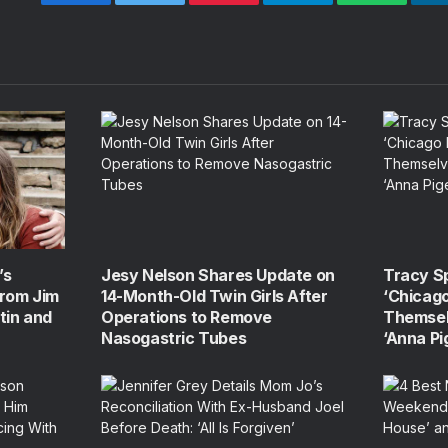
Facebook
Twitter
Pinterest
Telegram
WhatsApp
’s
Jesy Nelson Shares Update on
Tracy S
From Jim
14-Month-Old Twin Girls After
‘Chicago
tin and
Operations to Remove
Themsel
Nasogastric Tubes
‘Anna Pi