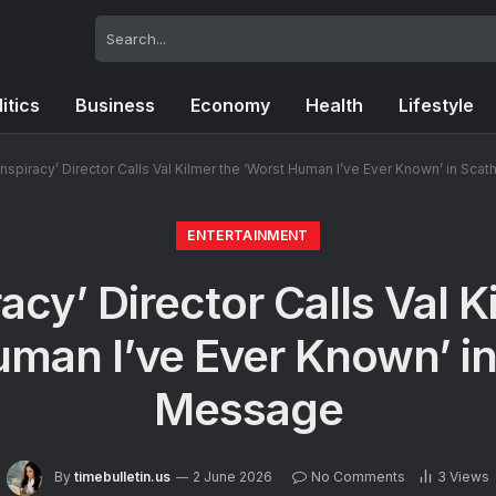
litics
Business
Economy
Health
Lifestyle
nspiracy’ Director Calls Val Kilmer the ‘Worst Human I’ve Ever Known’ in Sc
ENTERTAINMENT
acy’ Director Calls Val K
uman I’ve Ever Known’ in
Message
By
timebulletin.us
2 June 2026
No Comments
3
Views