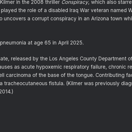
ilmer in the 2008 thriller
Conspiracy
, which also starr
r played the role of a disabled Iraq War veteran named 
uncovers a corrupt conspiracy in an Arizona town whil
 pneumonia at age 65 in April 2025.
icate, released by the Los Angeles County Department of 
uses as acute hypoxemic respiratory failure, chronic res
l carcinoma of the base of the tongue. Contributing fa
 a tracheocutaneous fistula. (Kilmer was previously dia
2014.)