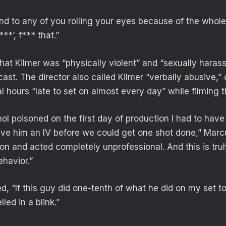
d to any of you rolling your eyes because of the whole ‘
**’, f*** that.”
hat Kilmer was “physically violent” and “sexually haras
st. The director also called Kilmer “verbally abusive,” 
l hours “late to set on almost every day” while filming
ol poisoned on the first day of production I had to ha
ive him an IV before we could get one shot done,” Marc
ion and acted completely unprofessional. And this is truly
ehavior.”
, “If this guy did one-tenth of what he did on my set t
ed in a blink.”