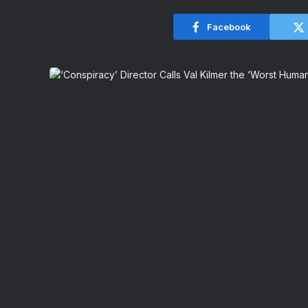
Facebook