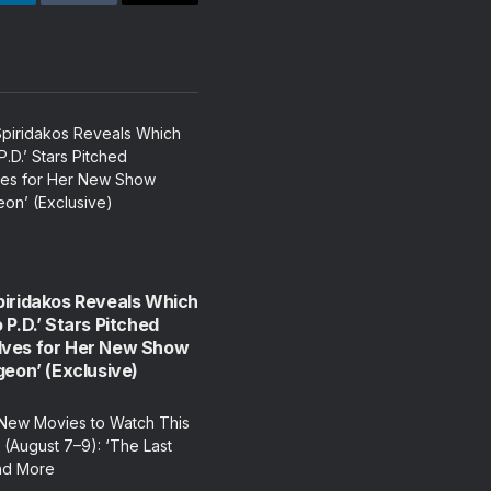
LinkedIn
Tumblr
Email
piridakos Reveals Which
 P.D.’ Stars Pitched
ves for Her New Show
geon’ (Exclusive)