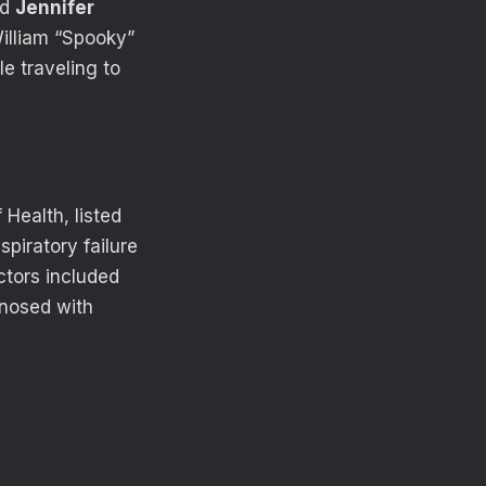
ed
Jennifer
William “Spooky”
e traveling to
Health, listed
piratory failure
ctors included
gnosed with