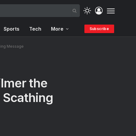
Sports
Tech
More
Subscribe
athing Message
ilmer the
 Scathing