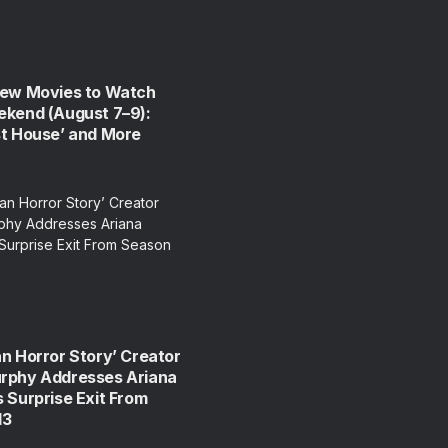
New Movies to Watch
ekend (August 7–9):
st House’ and More
n Horror Story’ Creator
rphy Addresses Ariana
 Surprise Exit From
13