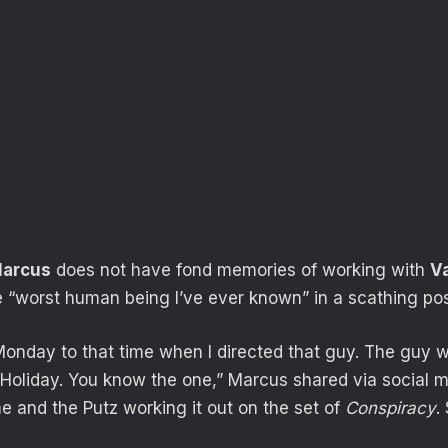
arcus
does not have fond memories of working with
Va
he “worst human being I’ve ever known” in a scathing pos
Monday to that time when I directed that guy. The guy 
Holiday. You know the one,” Marcus shared via social 
me and the Putz working it out on the set of
Conspiracy
.