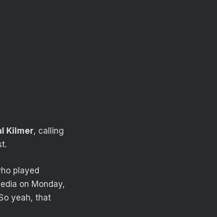
l Kilmer
, calling
t.
who played
media on Monday,
 So yeah, that