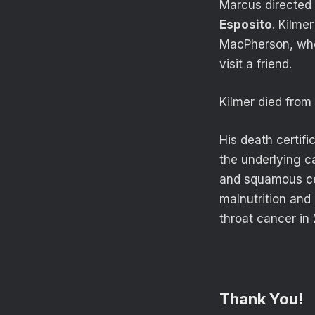
Marcus directed K
Esposito
. Kilme
MacPherson, who 
visit a friend.
Kilmer died from
His death certif
the underlying ca
and squamous cel
malnutrition and
throat cancer in 
Thank You!