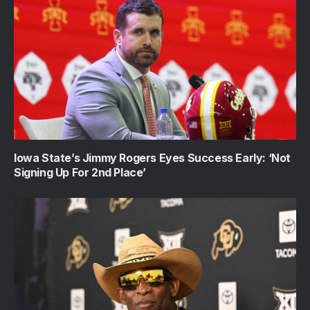
Iowa State’s Jimmy Rogers Eyes Success Early: ‘Not
Signing Up For 2nd Place’