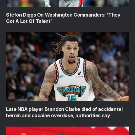
Stefon Diggs On Washington Commanders: ‘They
Got A Lot Of Talent’
Late NBA player Brandon Clarke died of accidental
heroin and cocaine overdose, authorities say