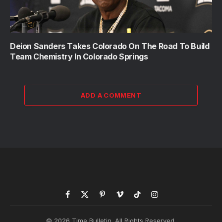
Deion Sanders Takes Colorado On The Road To Build
Team Chemistry In Colorado Springs
ADD A COMMENT
Facebook
X
Pinterest
Vimeo
TikTok
Instagram
(Twitter)
© 2026 Time Bulletin. All Rights Reserved.