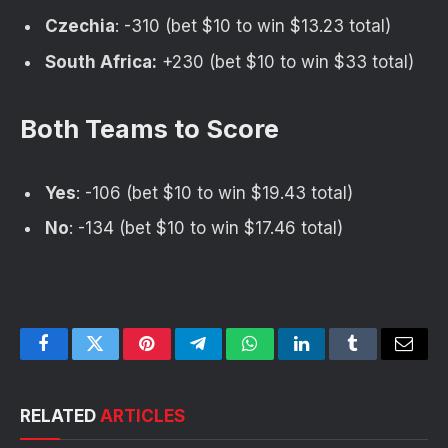
Czechia
: -310 (bet $10 to win $13.23 total)
South Africa:
+230 (bet $10 to win $33 total)
Both Teams to Score
Yes
: -106 (bet $10 to win $19.43 total)
No
: -134 (bet $10 to win $17.46 total)
Facebook
Twitter
Pinterest
Telegram
WhatsApp
LinkedIn
Tumblr
Email
RELATED
ARTICLES