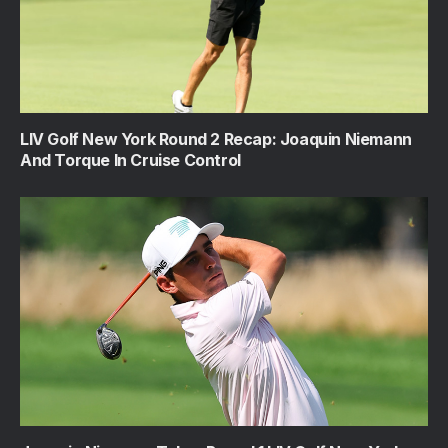
LIV Golf New York Round 2 Recap: Joaquin Niemann
And Torque In Cruise Control