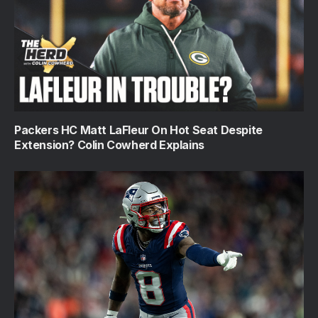
Packers HC Matt LaFleur On Hot Seat Despite
Extension? Colin Cowherd Explains