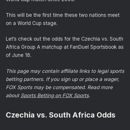
This will be the first time these two nations meet
on a World Cup stage.
Let’s check out the odds for the Czechia vs. South
Africa Group A matchup at FanDuel Sportsbook as
of June 18.
This page may contain affiliate links to legal sports
betting partners. If you sign up or place a wager,
FOX Sports may be compensated. Read more
about
Sports Betting on FOX Sports
.
Czechia vs. South Africa Odds