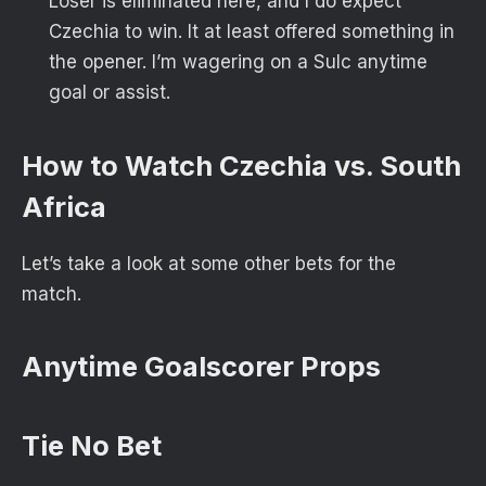
Loser is eliminated here, and I do expect
Czechia to win. It at least offered something in
the opener. I’m wagering on a Sulc anytime
goal or assist.
How to Watch Czechia vs. South
Africa
Let’s take a look at some other bets for the
match.
Anytime Goalscorer Props
Tie No Bet