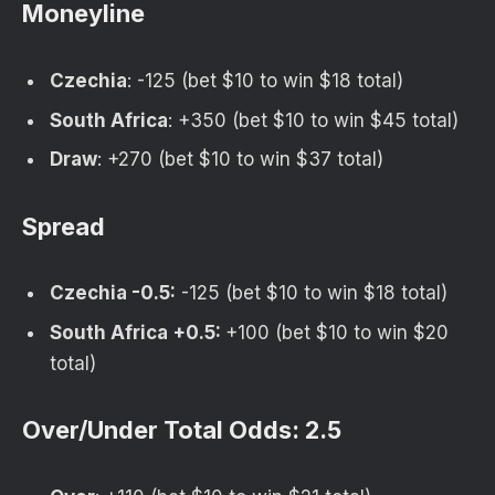
Moneyline
Czechia
: -125 (bet $10 to win $18 total)
South Africa
: +350 (bet $10 to win $45 total)
Draw
: +270 (bet $10 to win $37 total)
Spread
Czechia -0.5:
-125 (bet $10 to win $18 total)
South Africa +0.5:
+100 (bet $10 to win $20
total)
Over/Under Total Odds:
2.5