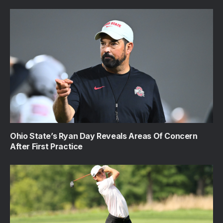
Ohio State’s Ryan Day Reveals Areas Of Concern
After First Practice