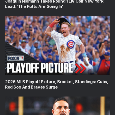
Joaquin Niemann Takes Round 1 LIV Golf New York
Lead: ‘The Putts Are Going In’
2026 MLB Playoff Picture, Bracket, Standings: Cubs,
Red Sox And Braves Surge