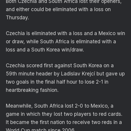
Both Czechia and South Africa lost their openers,
and either could be eliminated with a loss on
Thursday.
Czechia is eliminated with a loss and a Mexico win
or draw, while South Africa is eliminated with a
loss and a South Korea win/draw.
Czechia scored first against South Korea on a
59th minute header by Ladislav Krejcí but gave up
two goals in the final half hour to lose 2-1 in
heartbreaking fashion.
Meanwhile, South Africa lost 2-0 to Mexico, a
game in which they lost two players to red cards.
It became the first nation to receive two reds in a
World Cup match since 2006.