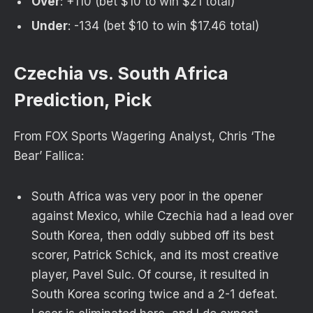
Over
: +110 (bet $10 to win $21 total)
Under
: -134 (bet $10 to win $17.46 total)
Czechia
vs. South Africa
Prediction, Pick
From FOX Sports Wagering Analyst, Chris ‘The
Bear’ Fallica:
South Africa was very poor in the opener
against Mexico, while Czechia had a lead over
South Korea, then oddly subbed off its best
scorer, Patrick Schick, and its most creative
player, Pavel Sulc. Of course, it resulted in
South Korea scoring twice and a 2-1 defeat.