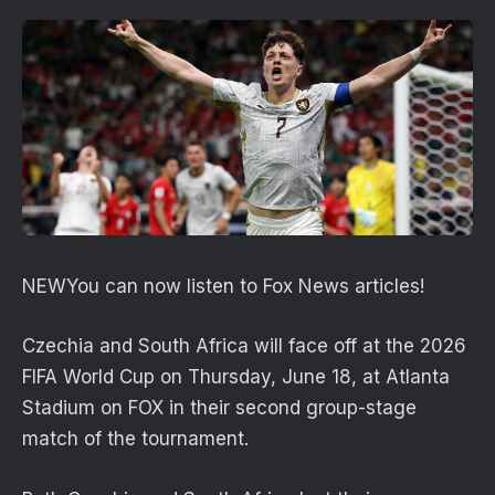
NEW
You can now listen to Fox News articles!
Czechia and South Africa will face off at the 2026
FIFA World Cup on Thursday, June 18, at Atlanta
Stadium on FOX in their second group-stage
match of the tournament.