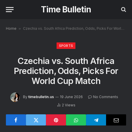
Time Bulletin
Home
»
Czechia vs. South Africa Prediction, Odds, Picks For World Cup Match
SPORTS
Czechia vs. South Africa
Prediction, Odds, Picks For
World Cup Match
By
timebulletin.us
19 June 2026
No Comments
2
Views