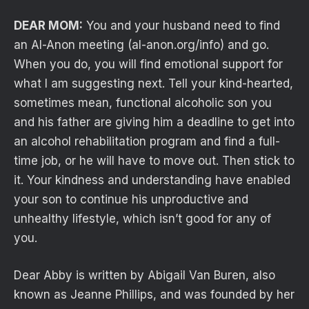
DEAR MOM:
You and your husband need to find
an Al-Anon meeting (al-anon.org/info) and go.
When you do, you will find emotional support for
what I am suggesting next. Tell your kind-hearted,
sometimes mean, functional alcoholic son you
and his father are giving him a deadline to get into
an alcohol rehabilitation program and find a full-
time job, or he will have to move out. Then stick to
it. Your kindness and understanding have enabled
your son to continue his unproductive and
unhealthy lifestyle, which isn’t good for any of
you.
Dear Abby is written by Abigail Van Buren, also
known as Jeanne Phillips, and was founded by her