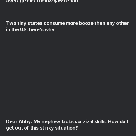
average meal below $15: report
Two tiny states consume more booze than any other
in the US: here’s why
Dear Abby: My nephew lacks survival skills. How do I
get out of this stinky situation?