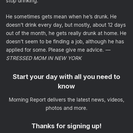
stop drinking.
He sometimes gets mean when he’s drunk. He
doesn’t drink every day, but mostly, about 12 days
out of the month, he gets really drunk at home. He
doesn’t seem to be finding a job, although he has
applied for some. Please give me advice.
—
STRESSED MOM IN NEW YORK
Start your day with all you need to
know
Morning Report delivers the latest news, videos,
photos and more.
Thanks for signing up!