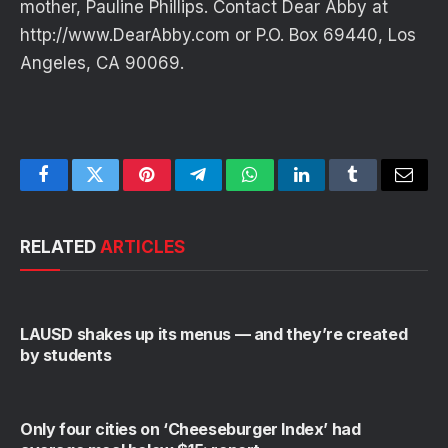
mother, Pauline Phillips. Contact Dear Abby at
http://www.DearAbby.com or P.O. Box 69440, Los
Angeles, CA 90069.
Facebook
Twitter
Pinterest
Telegram
WhatsApp
LinkedIn
Tumblr
Email
RELATED
ARTICLES
LAUSD shakes up its menus — and they’re created
by students
Only four cities on ‘Cheeseburger Index’ had