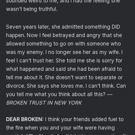
sounded weird to me, and I had the feeling she
wasn’t being truthful.
Seven years later, she admitted something DID
happen. Now I feel betrayed and angry that she
allowed something to go on with someone who
was my enemy. I no longer see her as my wife. I
feel I can’t trust her. She told me she is sorry for
what happened and said she had been afraid to
tell me about it. She doesn’t want to separate or
divorce. She says she loves me. I can’t think. Can
you tell me what you think about all this?
—
BROKEN TRUST IN NEW YORK
DEAR BROKEN:
I think your friends added fuel to
the fire when you and your wife were having