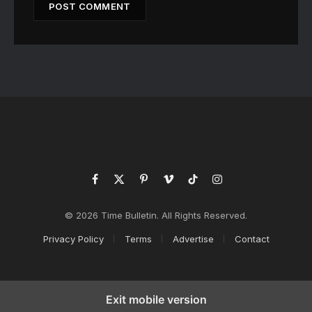
Facebook
X
Pinterest
Vimeo
TikTok
Instagram
(Twitter)
© 2026 Time Bulletin. All Rights Reserved.
Privacy Policy
Terms
Advertise
Contact
Exit mobile version