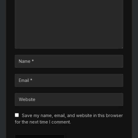
Save my name, email, and website in this browser
for the next time I comment.