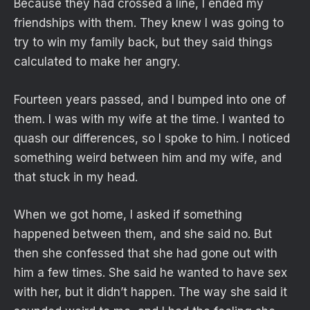
Because they had crossed a line, I ended my
friendships with them. They knew I was going to
try to win my family back, but they said things
calculated to make her angry.
Fourteen years passed, and I bumped into one of
them. I was with my wife at the time. I wanted to
quash our differences, so I spoke to him. I noticed
something weird between him and my wife, and
that stuck in my head.
When we got home, I asked if something
happened between them, and she said no. But
then she confessed that she had gone out with
him a few times. She said he wanted to have sex
with her, but it didn’t happen. The way she said it