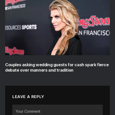
Couples asking wedding guests for cash spark fierce
debate over manners and tradition
LEAVE A REPLY