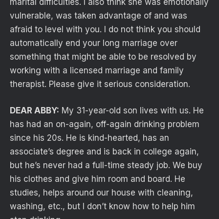
marital difficulties. I also think she was emotionally
vulnerable, was taken advantage of and was
afraid to level with you. I do not think you should
automatically end your long marriage over
something that might be able to be resolved by
working with a licensed marriage and family
therapist. Please give it serious consideration.
DEAR ABBY:
My 31-year-old son lives with us. He
has had an on-again, off-again drinking problem
since his 20s. He is kind-hearted, has an
associate’s degree and is back in college again,
but he’s never had a full-time steady job. We buy
his clothes and give him room and board. He
studies, helps around our house with cleaning,
washing, etc., but I don’t know how to help him