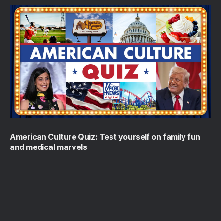
American Culture Quiz: Test yourself on family fun
and medical marvels