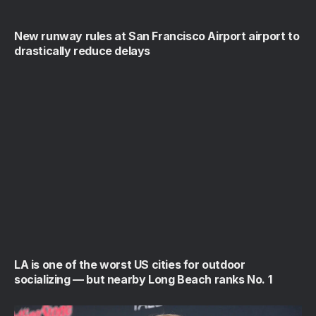
New runway rules at San Francisco Airport airport to
drastically reduce delays
LA is one of the worst US cities for outdoor
socializing — but nearby Long Beach ranks No. 1