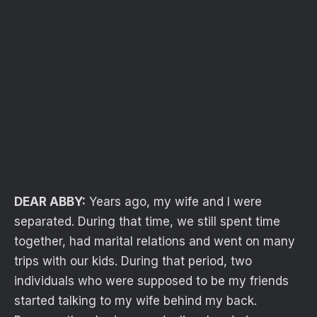
DEAR ABBY:
Years ago, my wife and I were
separated. During that time, we still spent time
together, had marital relations and went on many
trips with our kids. During that period, two
individuals who were supposed to be my friends
started talking to my wife behind my back.