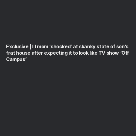
Exclusive | LI mom ‘shocked’ at skanky state of son’s
frat house after expecting it to look like TV show ‘Off
Campus’