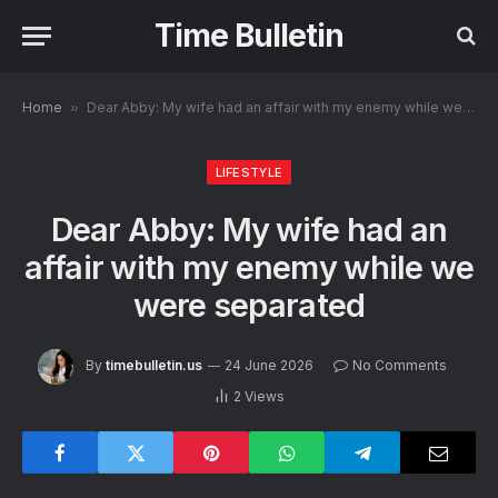
Time Bulletin
Home
»
Dear Abby: My wife had an affair with my enemy while we were separated
LIFESTYLE
Dear Abby: My wife had an
affair with my enemy while we
were separated
By
timebulletin.us
24 June 2026
No Comments
2
Views