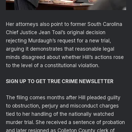
Her attorneys also point to former South Carolina
Chief Justice Jean Toal’s original decision
rejecting Murdaugh’s request for a new trial,
arguing it demonstrates that reasonable legal
minds disagreed about whether Hill’s actions rose
to the level of a constitutional violation.
SIGN UP TO GET TRUE CRIME NEWSLETTER
The filing comes months after Hill pleaded guilty
to obstruction, perjury and misconduct charges
tied to her handling of the nationally watched
murder trial. She received a sentence of probation
and later resigned as Colleton County clerk of