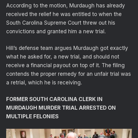
According to the motion, Murdaugh has already
received the relief he was entitled to when the
South Carolina Supreme Court threw out his
convictions and granted him a new trial.
Hill’s defense team argues Murdaugh got exactly
what he asked for, a new trial, and should not
receive a financial payout on top of it. The filing
contends the proper remedy for an unfair trial was
a retrial, which he is receiving.
FORMER SOUTH CAROLINA CLERK IN
MURDAUGH MURDER TRIAL ARRESTED ON
MULTIPLE FELONIES