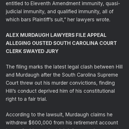
entitled to Eleventh Amendment immunity, quasi-
judicial immunity, and qualified immunity, all of
which bars Plaintiff’s suit,” her lawyers wrote.
ALEX MURDAUGH LAWYERS FILE APPEAL
ALLEGING OUSTED SOUTH CAROLINA COURT
CLERK SWAYED JURY
The filing marks the latest legal clash between Hill
and Murdaugh after the South Carolina Supreme
Court threw out his murder convictions, finding
Hill’s conduct deprived him of his constitutional
right to a fair trial.
According to the lawsuit, Murdaugh claims he
withdrew $600,000 from his retirement account