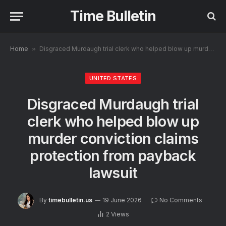
Time Bulletin
Home
»
Disgraced Murdaugh trial clerk who helped blow up murder conviction claims protection from payback lawsuit
UNITED STATES
Disgraced Murdaugh trial
clerk who helped blow up
murder conviction claims
protection from payback
lawsuit
By
timebulletin.us
19 June 2026
No Comments
2
Views