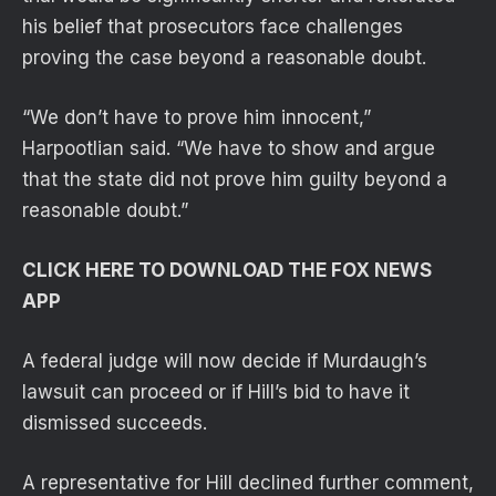
his belief that prosecutors face challenges
proving the case beyond a reasonable doubt.
“We don’t have to prove him innocent,”
Harpootlian said. “We have to show and argue
that the state did not prove him guilty beyond a
reasonable doubt.”
CLICK HERE TO DOWNLOAD THE FOX NEWS
APP
A federal judge will now decide if Murdaugh’s
lawsuit can proceed or if Hill’s bid to have it
dismissed succeeds.
A representative for Hill declined further comment,