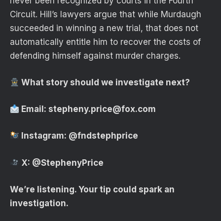
never been recognized by courts in the Fourth
Circuit. Hill’s lawyers argue that while Murdaugh
succeeded in winning a new trial, that does not
automatically entitle him to recover the costs of
defending himself against murder charges.
What story should we investigate next?
Email:
stepheny.price@fox.com
Instagram:
@fndstephprice
X:
@StephenyPrice
We’re listening. Your tip could spark an
investigation.