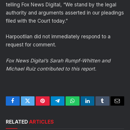
telling Fox News Digital, “We stand by the legal
authority and arguments asserted in our pleadings
filed with the Court today.”
Harpootlian did not immediately respond to a
request for comment.
Fox News Digital’s Sarah Rumpf-Whitten and
Michael Ruiz contributed to this report.
Facebook
Twitter
Pinterest
Telegram
WhatsApp
LinkedIn
Tumblr
Email
RELATED
ARTICLES