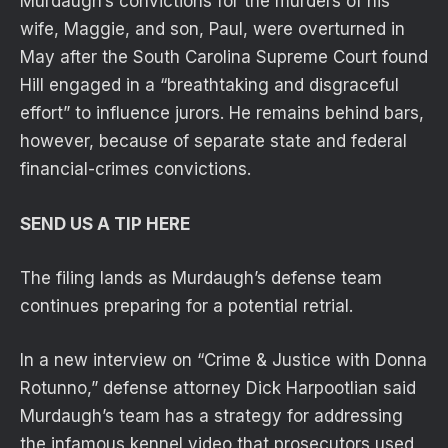
Murdaugh’s convictions for the murders of his
wife, Maggie, and son, Paul, were overturned in
May after the South Carolina Supreme Court found
Hill engaged in a “breathtaking and disgraceful
effort” to influence jurors. He remains behind bars,
however, because of separate state and federal
financial-crimes convictions.
SEND US A TIP HERE
The filing lands as Murdaugh’s defense team
continues preparing for a potential retrial.
In a new interview on “Crime & Justice with Donna
Rotunno,” defense attorney Dick Harpootlian said
Murdaugh’s team has a strategy for addressing
the infamous kennel video that prosecutors used