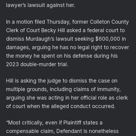
lawyer’s lawsuit against her.
In a motion filed Thursday, former Colleton County
Clerk of Court Becky Hill asked a federal court to
dismiss Murdaugh’s lawsuit seeking $600,000 in
damages, arguing he has no legal right to recover
the money he spent on his defense during his
2023 double-murder trial.
Hill is asking the judge to dismiss the case on
multiple grounds, including claims of immunity,
arguing she was acting in her official role as clerk
of court when the alleged conduct occurred.
“Most critically, even if Plaintiff states a
compensable claim, Defendant is nonetheless