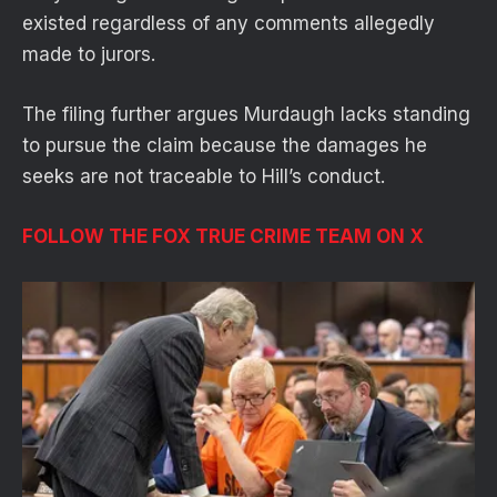
existed regardless of any comments allegedly
made to jurors.
The filing further argues Murdaugh lacks standing
to pursue the claim because the damages he
seeks are not traceable to Hill’s conduct.
FOLLOW THE FOX TRUE CRIME TEAM ON X