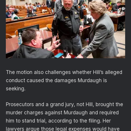
The motion also challenges whether Hill’s alleged
conduct caused the damages Murdaugh is
seeking.
Prosecutors and a grand jury, not Hill, brought the
murder charges against Murdaugh and required
him to stand trial, according to the filing. Her
lawyers argue those legal expenses would have