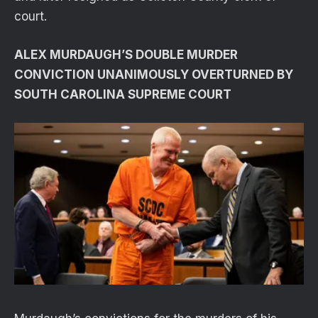
court.
ALEX MURDAUGH’S DOUBLE MURDER
CONVICTION UNANIMOUSLY OVERTURNED BY
SOUTH CAROLINA SUPREME COURT