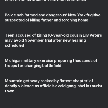
Police nab ‘armed and dangerous’ New York fugitive
suspected of killing father and torching home
Teen accused of killing 10-year-old cousin Lily Peters
may avoid November trial after new hearing
scheduled
Michigan military exercise preparing thousands of
troops for changing battlefield
Mountain getaway rocked by ‘latest chapter’ of
deadly violence as officials avoid gang label in tourist
town