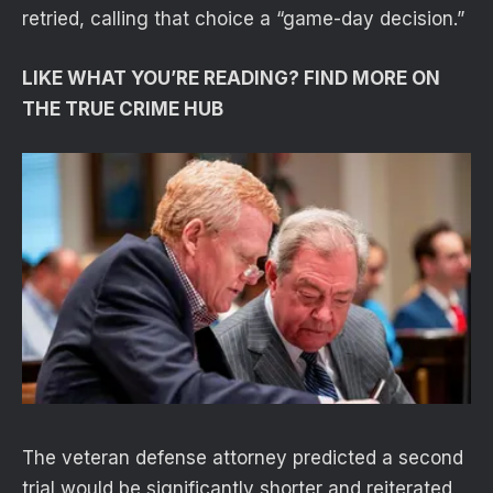
retried, calling that choice a “game-day decision.”
LIKE WHAT YOU’RE READING? FIND MORE ON
THE TRUE CRIME HUB
The veteran defense attorney predicted a second
trial would be significantly shorter and reiterated