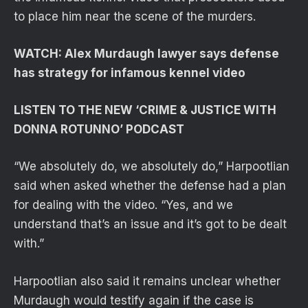
to place him near the scene of the murders.
WATCH: Alex Murdaugh lawyer says defense
has strategy for infamous kennel video
LISTEN TO THE NEW ‘CRIME & JUSTICE WITH
DONNA ROTUNNO’ PODCAST
“We absolutely do, we absolutely do,” Harpootlian
said when asked whether the defense had a plan
for dealing with the video. “Yes, and we
understand that’s an issue and it’s got to be dealt
with.”
Harpootlian also said it remains unclear whether
Murdaugh would testify again if the case is