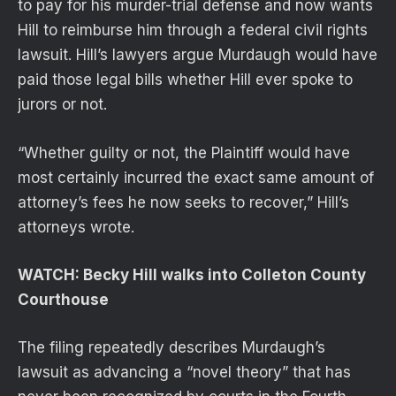
to pay for his murder-trial defense and now wants
Hill to reimburse him through a federal civil rights
lawsuit. Hill’s lawyers argue Murdaugh would have
paid those legal bills whether Hill ever spoke to
jurors or not.
“Whether guilty or not, the Plaintiff would have
most certainly incurred the exact same amount of
attorney’s fees he now seeks to recover,” Hill’s
attorneys wrote.
WATCH: Becky Hill walks into Colleton County
Courthouse
The filing repeatedly describes Murdaugh’s
lawsuit as advancing a “novel theory” that has