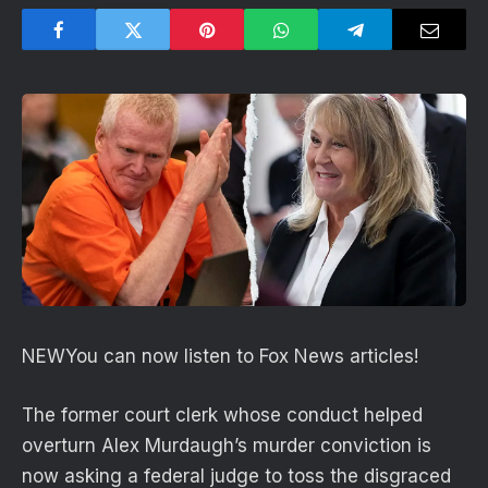
NEW
You can now listen to Fox News articles!
The former court clerk whose conduct helped
overturn Alex Murdaugh’s murder conviction is
now asking a federal judge to toss the disgraced