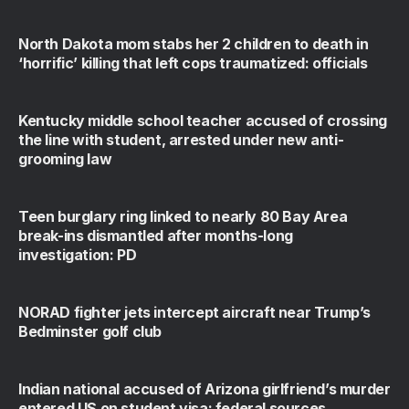
North Dakota mom stabs her 2 children to death in
‘horrific’ killing that left cops traumatized: officials
Kentucky middle school teacher accused of crossing
the line with student, arrested under new anti-
grooming law
Teen burglary ring linked to nearly 80 Bay Area
break-ins dismantled after months-long
investigation: PD
NORAD fighter jets intercept aircraft near Trump’s
Bedminster golf club
Indian national accused of Arizona girlfriend’s murder
entered US on student visa: federal sources