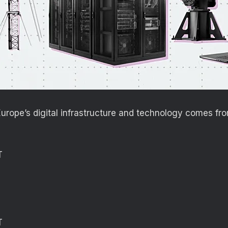
rope’s digital infrastructure and technology comes fro
T
T