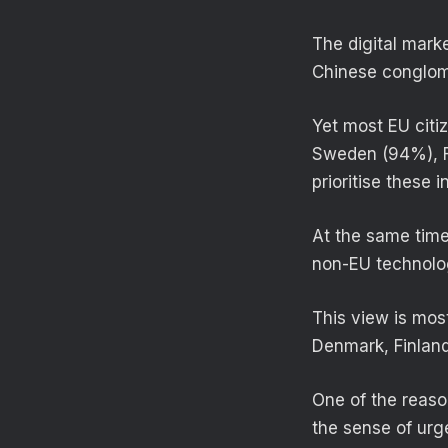
The digital mark
Chinese conglom
Yet most EU citi
Sweden (94%), F
prioritise these 
At the same time
non-EU technolog
This view is mo
Denmark, Finlan
One of the reaso
the sense of urge