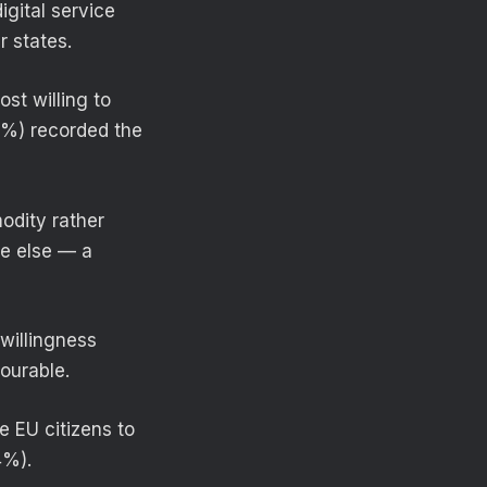
gital service
r states.
st willing to
5%) recorded the
odity rather
ere else — a
willingness
ourable.
e EU citizens to
4%).