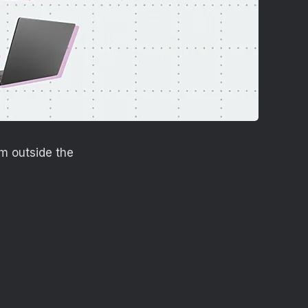
m outside the