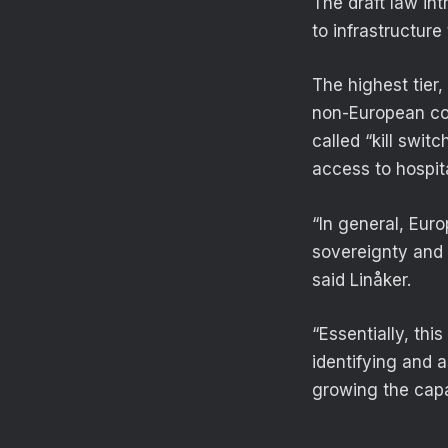
The draft law int
to infrastructure
The highest tier
non-European com
called “kill swit
access to hospita
“In general, Euro
sovereignty and r
said Linåker.
“Essentially, thi
identifying and 
growing the capa