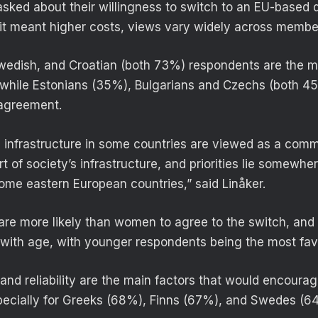
ked about their willingness to switch to an EU-based di
f it meant higher costs, views vary widely across membe
edish, and Croatian (both 73%) respondents are the mo
while Estonians (35%), Bulgarians and Czechs (both 4
 agreement.
nd infrastructure in some countries are viewed as a comm
art of society’s infrastructure, and priorities lie somewh
me eastern European countries,” said Linåker.
 are more likely than women to agree to the switch, and 
 with age, with younger respondents being the most fav
and reliability are the main factors that would encourag
pecially for Greeks (68%), Finns (67%), and Swedes (6