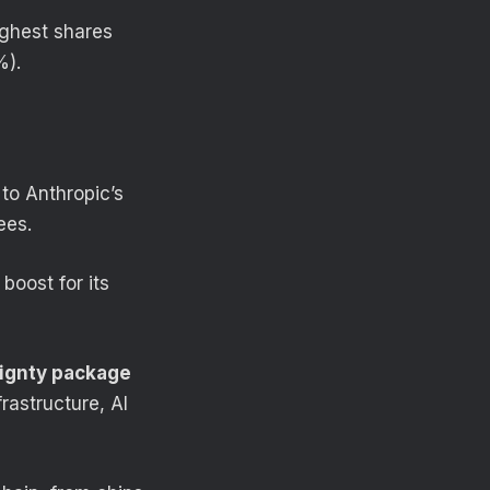
highest shares
%).
to Anthropic’s
ees.
boost for its
ignty package
rastructure, AI