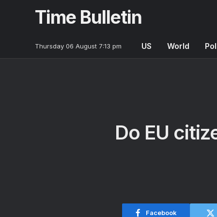
Time Bulletin
US
World
Pol
Thursday 06 August 7:13 pm
Do EU citize
Facebook