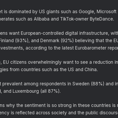
et is dominated by US giants such as Google, Microsoft
erates such as Alibaba and TikTok-owner ByteDance.
zens want European-controlled digital infrastructure, wi
inland (93%), and Denmark (92%) believing that the E
investments, according to the latest Eurobarometer repor
, EU citizens overwhelmingly want to see a reduction 
ies from countries such as the US and China.
st prevalent among respondents in Sweden (88%) and i
d, and Luxembourg (all 87%).
ns why the sentiment is so strong in these countries is 
ncy is reflected across society and the public discourse