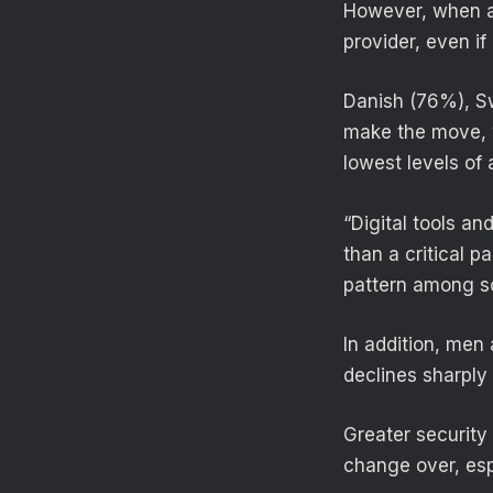
However, when as
provider, even i
Danish (76%), Sw
make the move, 
lowest levels of
“Digital tools a
than a critical p
pattern among so
In addition, men
declines sharply
Greater security 
change over, es