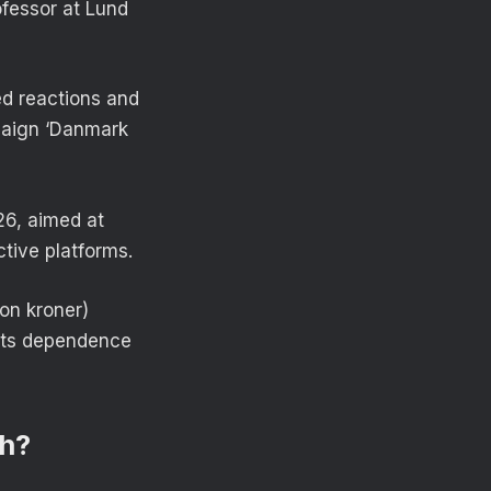
ofessor at Lund
ed reactions and
paign ‘Danmark
26, aimed at
ctive platforms.
on kroner)
its dependence
ch?