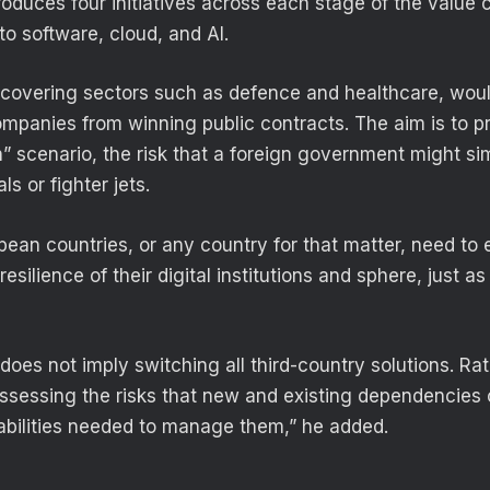
roduces four initiatives across each stage of the value 
 to software, cloud, and AI.
, covering sectors such as defence and healthcare, woul
panies from winning public contracts. The aim is to p
ch” scenario, the risk that a foreign government might si
ls or fighter jets.
pean countries, or any country for that matter, need to 
esilience of their digital institutions and sphere, just as
s does not imply switching all third-country solutions. Rath
assessing the risks that new and existing dependencies
bilities needed to manage them,” he added.