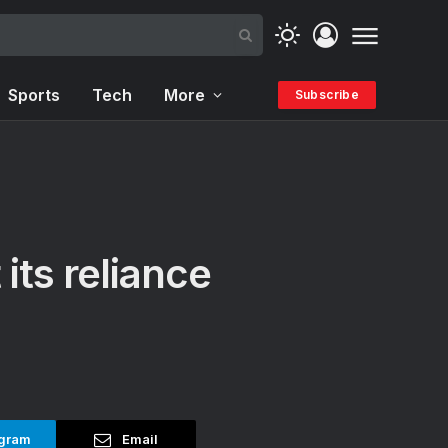
Sports
Tech
More
Subscribe
 its reliance
gram
Email