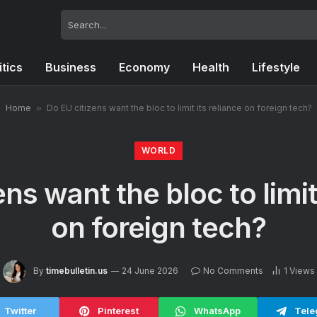
itics
Business
Economy
Health
Lifestyle
Home
»
Do EU citizens want the bloc to limit its reliance on foreign tech?
WORLD
ns want the bloc to limit
on foreign tech?
By
timebulletin.us
24 June 2026
No Comments
1
Views
Twitter
Pinterest
WhatsApp
Tele