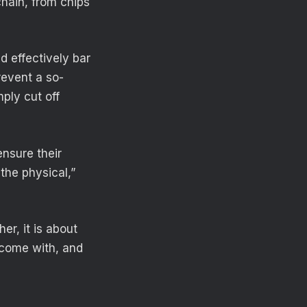
chain, from chips
d effectively bar
revent a so-
mply cut off
ensure their
 the physical,”
er, it is about
 come with, and