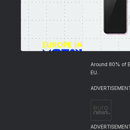
Around 80% of Eu
EU.
ADVERTISEMEN
ADVERTISEMEN