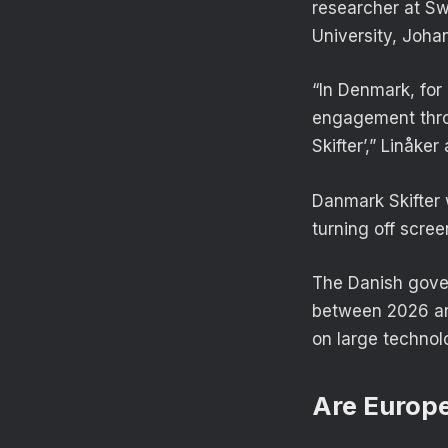
researcher at Sw
University, Johan
“In Denmark, for
engagement throu
Skifter’,” Linåker
Danmark Skifter 
turning off scree
The Danish gover
between 2026 an
on large techno
Are Europea