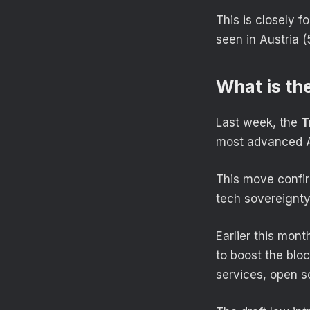
This is closely f
seen in Austria 
What is th
Last week, the
T
most advanced A
This move confir
tech sovereignt
Earlier this mon
to boost the bloc
services, open s