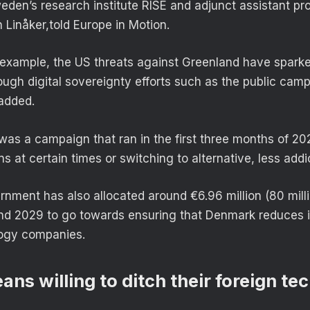
eden’s research institute RISE and adjunct assistant pr
 Linåker,told Europe in Motion.
 example, the US threats against Greenland have spark
gh digital sovereignty efforts such as the public cam
 added.
was a campaign that ran in the first three months of 20
ns at certain times or switching to alternative, less addi
nment has also allocated around €6.96 million (80 milli
d 2029 to go towards ensuring that Denmark reduces 
logy companies.
ns willing to ditch their foreign te