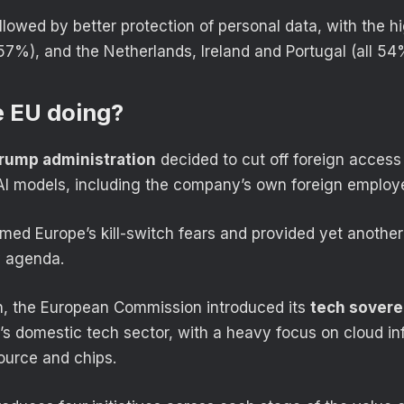
ollowed by better protection of personal data, with the 
(57%), and the Netherlands, Ireland and Portugal (all 54
e EU doing?
rump administration
decided to cut off foreign access 
I models, including the company’s own foreign employ
med Europe’s kill-switch fears and provided yet another 
y agenda.
th, the European Commission introduced its
tech sovere
’s domestic tech sector, with a heavy focus on cloud inf
ource and chips.