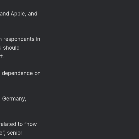
 and Apple, and
th respondents in
U should
t.
in dependence on
n Germany,
related to “how
”, senior