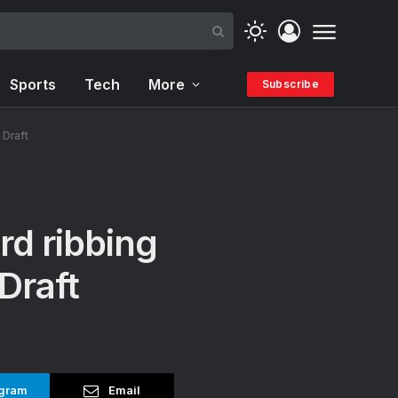
Sports
Tech
More
Subscribe
 Draft
rd ribbing
Draft
gram
Email