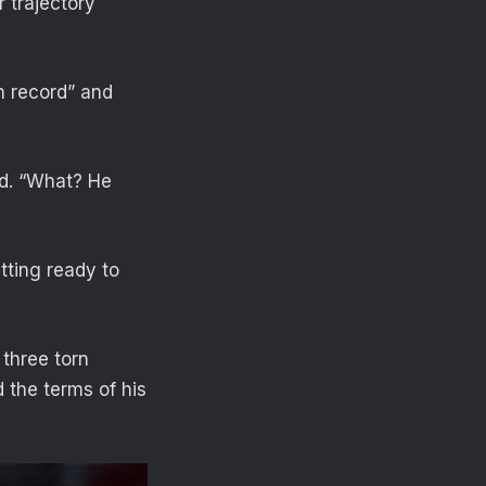
 trajectory
on record” and
ed. “What? He
tting ready to
 three torn
d the terms of his