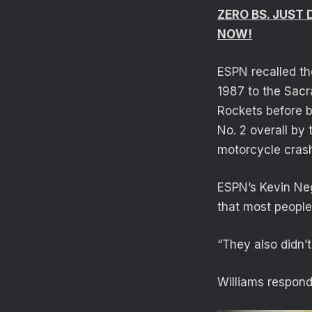
ZERO BS. JUST
NOW!
ESPN recalled th
1987 to the Sacr
Rockets before 
No. 2 overall by 
motorcycle cras
ESPN’s Kevin Neg
that most peopl
“They also didn’
Williams respon