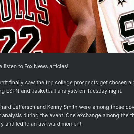
 listen to Fox News articles!
ft finally saw the top college prospects get chosen a
ong ESPN and basketball analysts on Tuesday night.
chard Jefferson and Kenny Smith were among those cove
ir analysis during the event. One exchange among the 
ry and led to an awkward moment.