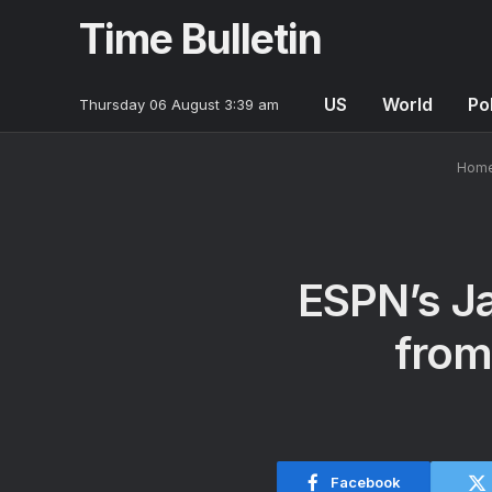
Time Bulletin
US
World
Pol
Thursday 06 August 3:39 am
Hom
ESPN’s Ja
from
Facebook