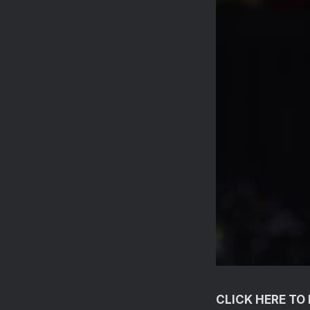
CLICK HERE T