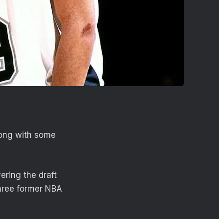
long with some
ring the draft
three former NBA