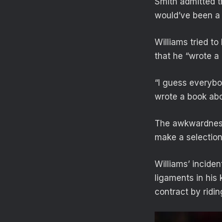
Smith admitted th
would’ve been a l
Williams tried to
that he “wrote a 
“I guess everybo
wrote a book abou
The awkwardness 
make a selection
Williams’ inciden
ligaments in his 
contract by ridin