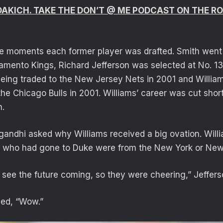
 DAKICH. TAKE THE DON’T @ ME PODCAST ON THE 
e moments each former player was drafted. Smith went N
amento Kings, Richard Jefferson was selected at No. 1
being traded to the New Jersey Nets in 2001 and Willi
the Chicago Bulls in 2001. Williams’ career was cut shor
h.
andhi asked why Williams received a big ovation. Will
e who had gone to Duke were from the New York or New
t see the future coming, so they were cheering,” Jeffers
ded, “Wow.”