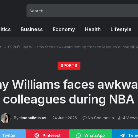
itics
Business
Economy
Health
Lifestyle
e
»
ESPN’s Jay Williams faces awkward ribbing from colleagues during NBA
SPORTS
y Williams faces awkwa
 colleagues during NBA 
By
timebulletin.us
24 June 2026
No Comments
4
Views
Twitter
Pinterest
WhatsApp
Tele