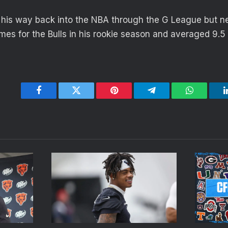
 his way back into the NBA through the G League but ne
es for the Bulls in his rookie season and averaged 9.5
Facebook
Twitter
Pinterest
Telegram
WhatsApp