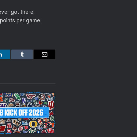
ver got there.
 points per game.
LinkedIn
Tumblr
Email