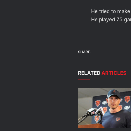
He tried to make
He played 75 gam
SHARE.
RELATED
ARTICLES