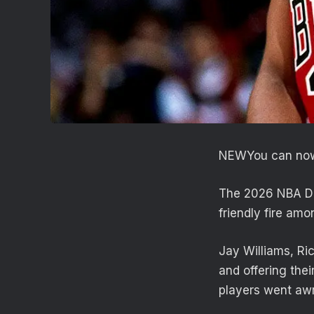
NEW
You can now
The 2026 NBA Dra
friendly fire am
Jay Williams, Ri
and offering the
players went aw