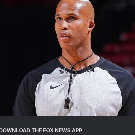
O DOWNLOAD THE FOX NEWS APP