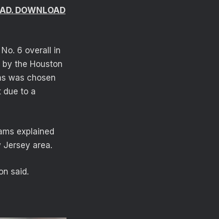
ROAD. DOWNLOAD
o. 6 overall in
3 by the Houston
ams was chosen
t due to a
iams explained
 Jersey area.
on said.