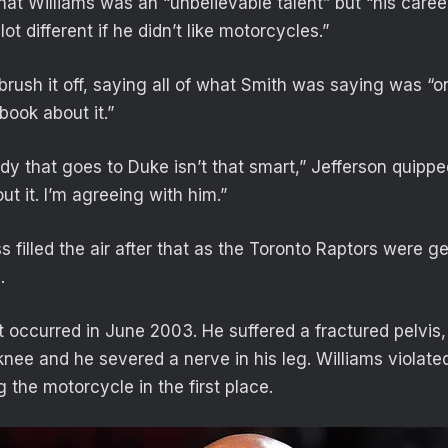
at Williams was an “unbelievable talent” but “his career
ot different if he didn’t like motorcycles.”
 brush it off, saying all of what Smith was saying was “
book about it.”
dy that goes to Duke isn’t that smart,” Jefferson quipp
t it. I’m agreeing with him.”
filled the air after that as the Toronto Raptors were ge
.
t occurred in June 2003. He suffered a fractured pelvis,
knee and he severed a nerve in his leg. Williams violate
g the motorcycle in the first place.