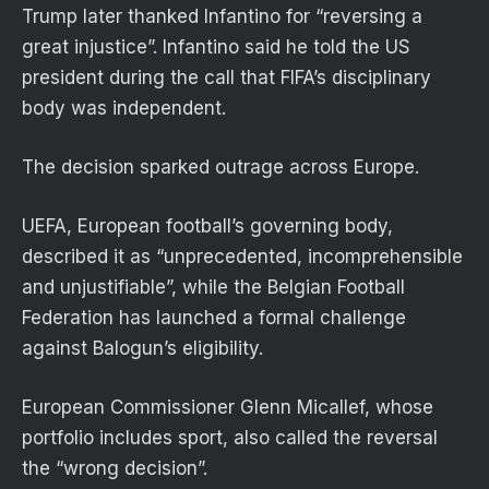
Trump later thanked Infantino for “reversing a
great injustice”. Infantino said he told the US
president during the call that FIFA’s disciplinary
body was independent.
The decision sparked outrage across Europe.
UEFA, European football’s governing body,
described it as “unprecedented, incomprehensible
and unjustifiable”, while the Belgian Football
Federation has launched a formal challenge
against Balogun’s eligibility.
European Commissioner Glenn Micallef, whose
portfolio includes sport, also called the reversal
the “wrong decision”.