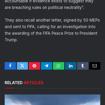
accountable if evidence exists to suggest they
are breaching rules on political neutrality”.
They also recall another letter, signed by 50 MEPs
and sent to FIFA, calling for an investigation into
the awarding of the FIFA Peace Prize to President
Trump.
Facebook
Twitter
Pinterest
Telegram
WhatsApp
LinkedIn
Tumblr
Email
RELATED
ARTICLES