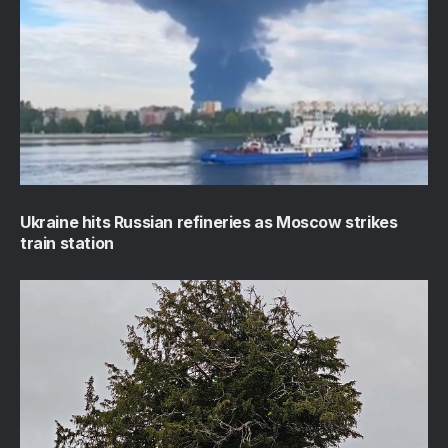
Ukraine hits Russian refineries as Moscow strikes
train station