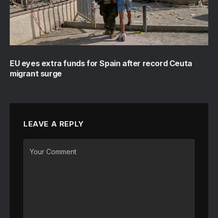
EU eyes extra funds for Spain after record Ceuta
migrant surge
LEAVE A REPLY