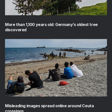
More than 1,100 years old: Germany’s oldest tree
discovered
Misleading images spread online around Ceuta
crossings