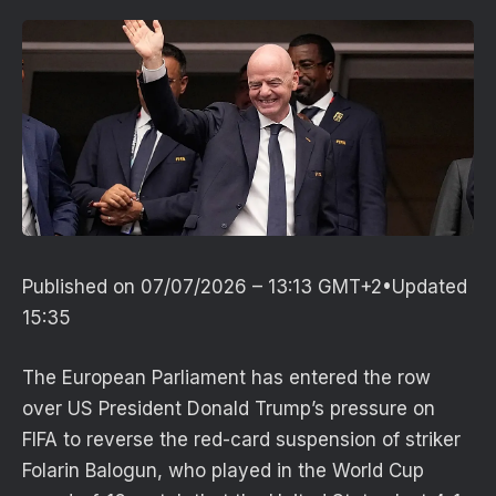
Published on
07/07/2026 – 13:13 GMT+2
•
Updated
15:35
The European Parliament has entered the row
over US President Donald Trump’s pressure on
FIFA to reverse the red-card suspension of striker
Folarin Balogun, who played in the World Cup