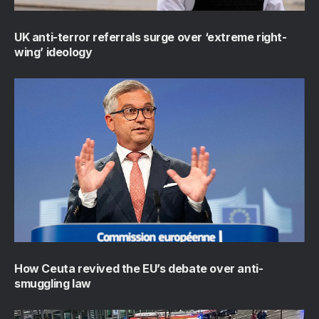
UK anti-terror referrals surge over ‘extreme right-
wing’ ideology
How Ceuta revived the EU’s debate over anti-
smuggling law