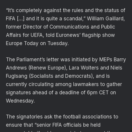
“It’s completely against the rules and the status of
FIFA […] and it is quite a scandal,” William Gaillard,
former Director of Communications and Public
Affairs for UEFA, told Euronews’ flagship show
Europe Today on Tuesday.
The Parliament’s letter was initiated by MEPs Barry
Andrews (Renew Europe), Lara Wolters and Niels
Fuglsang (Socialists and Democrats), and is
currently circulating among lawmakers to gather
signatures ahead of a deadline of 6pm CET on
Wednesday.
The signatories ask the football associations to
ensure that “senior FIFA officials be held