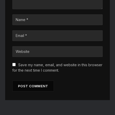
Save my name, email, and website in this browser
for the next time I comment.