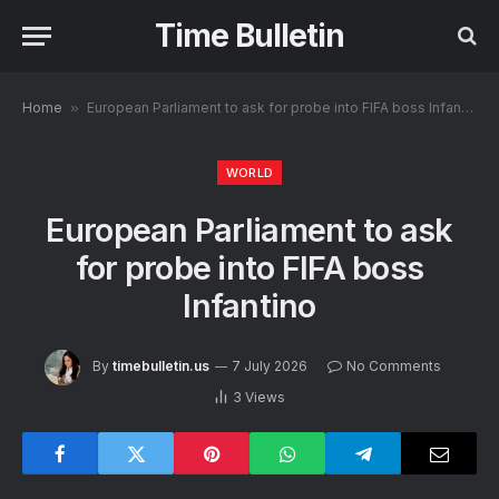
Time Bulletin
Home
»
European Parliament to ask for probe into FIFA boss Infantino
WORLD
European Parliament to ask
for probe into FIFA boss
Infantino
By
timebulletin.us
7 July 2026
No Comments
3
Views