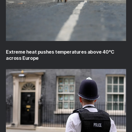
Extreme heat pushes temperatures above 40°C
across Europe