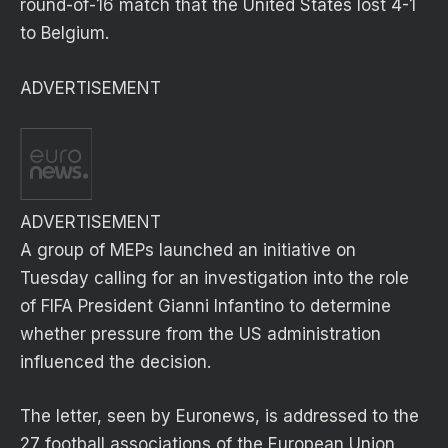
round-of-16 match that the United States lost 4-1
to Belgium.
ADVERTISEMENT
ADVERTISEMENT
A group of MEPs launched an initiative on
Tuesday calling for an investigation into the role
of FIFA President Gianni Infantino to determine
whether pressure from the US administration
influenced the decision.
The letter, seen by Euronews, is addressed to the
27 football associations of the European Union,