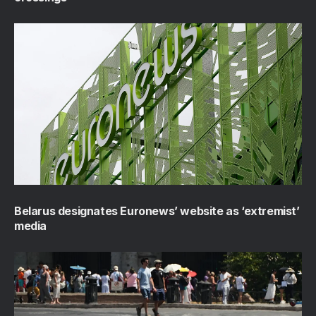
Belarus designates Euronews’ website as ‘extremist’
media