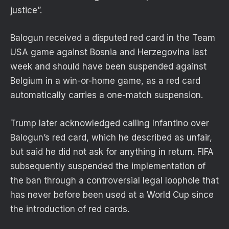
justice”.
Balogun received a disputed red card in the Team
USA game against Bosnia and Herzegovina last
week and should have been suspended against
Belgium in a win-or-home game, as a red card
automatically carries a one-match suspension.
Trump later acknowledged calling Infantino over
Balogun’s red card, which he described as unfair,
but said he did not ask for anything in return. FIFA
subsequently suspended the implementation of
the ban through a controversial legal loophole that
has never before been used at a World Cup since
the introduction of red cards.