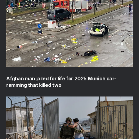
Afghan man jailed for life for 2025 Munich car-
ramming that killed two