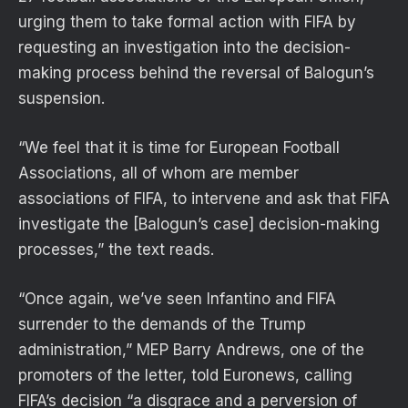
urging them to take formal action with FIFA by
requesting an investigation into the decision-
making process behind the reversal of Balogun’s
suspension.
“We feel that it is time for European Football
Associations, all of whom are member
associations of FIFA, to intervene and ask that FIFA
investigate the [Balogun’s case] decision-making
processes,” the text reads.
“Once again, we’ve seen Infantino and FIFA
surrender to the demands of the Trump
administration,” MEP Barry Andrews, one of the
promoters of the letter, told Euronews, calling
FIFA’s decision “a disgrace and a perversion of