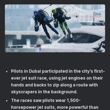
Pilots in Dubai participated in the city’s first-
ever jet suit race, using jet engines on their
hands and backs to zip along a route with
skyscrapers in the background.
The races saw pilots wear 1,500-
horsepower jet suits, more powerful than