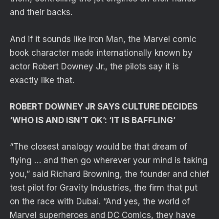
and their backs.
And if it sounds like Iron Man, the Marvel comic
book character made internationally known by
actor Robert Downey Jr., the pilots say it is
exactly like that.
ROBERT DOWNEY JR SAYS CULTURE DECIDES
‘WHO IS AND ISN’T OK’: ‘IT IS BAFFLING’
“The closest analogy would be that dream of
flying … and then go wherever your mind is taking
you,” said Richard Browning, the founder and chief
test pilot for Gravity Industries, the firm that put
on the race with Dubai. “And yes, the world of
Marvel superheroes and DC Comics, they have