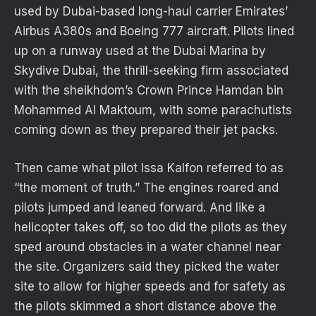
used by Dubai-based long-haul carrier Emirates’
Airbus A380s and Boeing 777 aircraft. Pilots lined
up on a runway used at the Dubai Marina by
Skydive Dubai, the thrill-seeking firm associated
with the sheikhdom’s Crown Prince Hamdan bin
Mohammed Al Maktoum, with some parachutists
coming down as they prepared their jet packs.
Then came what pilot Issa Kalfon referred to as
“the moment of truth.” The engines roared and
pilots jumped and leaned forward. And like a
helicopter takes off, so too did the pilots as they
sped around obstacles in a water channel near
the site. Organizers said they picked the water
site to allow for higher speeds and for safety as
the pilots skimmed a short distance above the