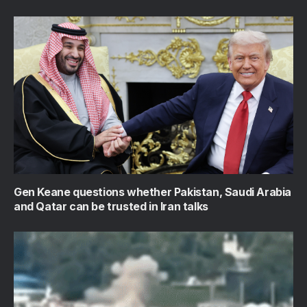
Gen Keane questions whether Pakistan, Saudi Arabia
and Qatar can be trusted in Iran talks