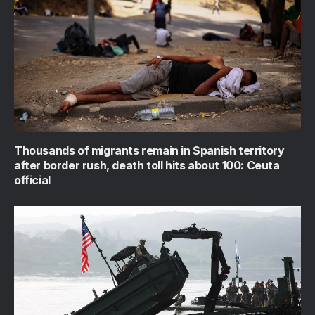
Thousands of migrants remain in Spanish territory
after border rush, death toll hits about 100: Ceuta
official