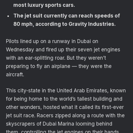
most luxury sports cars.
The jet suit currently can reach speeds of
80 mph, according to Gravity Industries.
Pilots lined up on a runway in Dubai on
Wednesday and fired up their seven jet engines
with an ear-splitting roar. But they weren’t
preparing to fly an airplane — they were the
aircraft.
This city-state in the United Arab Emirates, known
for being home to the world’s tallest building and
other wonders, hosted what it called its first-ever
jet suit race. Racers zipped along a route with the
skyscrapers of Dubai Marina looming behind
them, controlling the jet engines on their hands