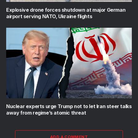
Explosive drone forces shutdown at major German
airport serving NATO, Ukraine flights
Nuclear experts urge Trump not to let Iran steer talks
away from regime’s atomic threat
ADD A COMMENT