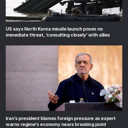
US says North Korea missile launch poses no
immediate threat, ‘consulting closely’ with allies
Iran’s president blames foreign pressure as expert
warns regime’s economy nears breaking point