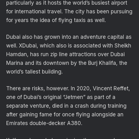
particularly as it hosts the world’s busiest airport
for international travel. The city has been pursuing
for years the idea of flying taxis as well.
Dubai also has grown into an adventure capital as
well. XDubai, which also is associated with Sheikh
Hamdan, has run zip line attractions over Dubai
Marina and its downtown by the Burj Khalifa, the
world’s tallest building.
There are risks, however. In 2020, Vincent Reffet,
one of Dubai’s original “Jetmen” as part of a
separate venture, died in a crash during training
after gaining fame for once flying alongside an
Emirates double-decker A380.