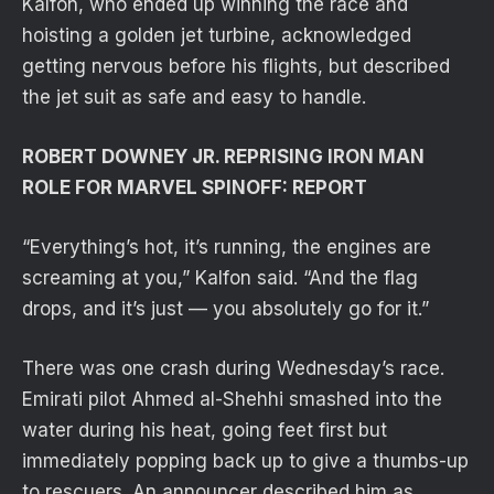
Kalfon, who ended up winning the race and
hoisting a golden jet turbine, acknowledged
getting nervous before his flights, but described
the jet suit as safe and easy to handle.
ROBERT DOWNEY JR. REPRISING IRON MAN
ROLE FOR MARVEL SPINOFF: REPORT
“Everything’s hot, it’s running, the engines are
screaming at you,” Kalfon said. “And the flag
drops, and it’s just — you absolutely go for it.”
There was one crash during Wednesday’s race.
Emirati pilot Ahmed al-Shehhi smashed into the
water during his heat, going feet first but
immediately popping back up to give a thumbs-up
to rescuers. An announcer described him as