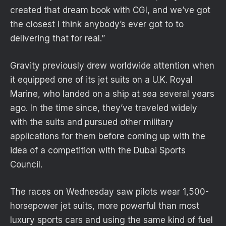
created that dream book with CGI, and we’ve got
the closest I think anybody’s ever got to to
delivering that for real.”
Gravity previously drew worldwide attention when
it equipped one of its jet suits on a U.K. Royal
Marine, who landed on a ship at sea several years
ago. In the time since, they’ve traveled widely
with the suits and pursued other military
applications for them before coming up with the
idea of a competition with the Dubai Sports
Council.
The races on Wednesday saw pilots wear 1,500-
horsepower jet suits, more powerful than most
luxury sports cars and using the same kind of fuel