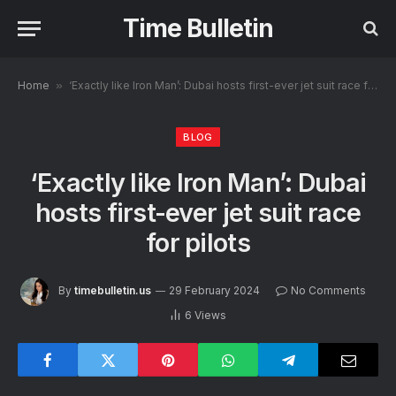
Time Bulletin
Home
»
‘Exactly like Iron Man’: Dubai hosts first-ever jet suit race for pilots
BLOG
‘Exactly like Iron Man’: Dubai
hosts first-ever jet suit race
for pilots
By
timebulletin.us
29 February 2024
No Comments
6
Views