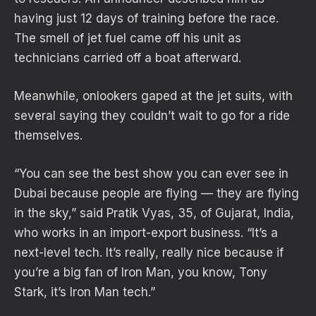
having just 12 days of training before the race.
The smell of jet fuel came off his unit as
technicians carried off a boat afterward.
Meanwhile, onlookers gaped at the jet suits, with
several saying they couldn’t wait to go for a ride
themselves.
“You can see the best show you can ever see in
Dubai because people are flying — they are flying
in the sky,” said Pratik Vyas, 35, of Gujarat, India,
who works in an import-export business. “It’s a
next-level tech. It’s really, really nice because if
you’re a big fan of Iron Man, you know, Tony
Stark, it’s Iron Man tech.”