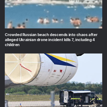
Crowded Russian beach descends into chaos after
alleged Ukrainian drone incident kills 7, including 4
children