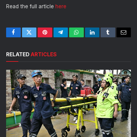
Read the full article
here
Facebook
Twitter
Pinterest
Telegram
WhatsApp
LinkedIn
Tumblr
Email
RELATED
ARTICLES