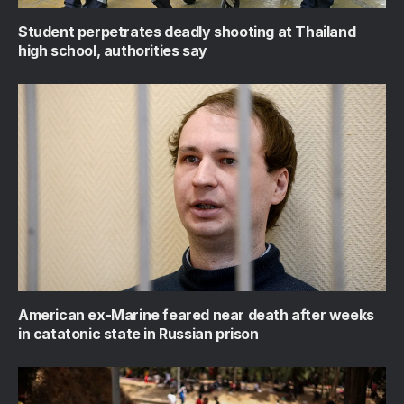
Student perpetrates deadly shooting at Thailand
high school, authorities say
American ex-Marine feared near death after weeks
in catatonic state in Russian prison