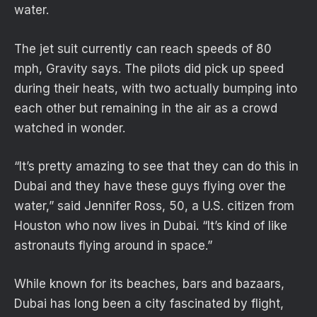
water.
The jet suit currently can reach speeds of 80
mph, Gravity says. The pilots did pick up speed
during their heats, with two actually bumping into
each other but remaining in the air as a crowd
watched in wonder.
“It’s pretty amazing to see that they can do this in
Dubai and they have these guys flying over the
water,” said Jennifer Ross, 50, a U.S. citizen from
Houston who now lives in Dubai. “It’s kind of like
astronauts flying around in space.”
While known for its beaches, bars and bazaars,
Dubai has long been a city fascinated by flight,