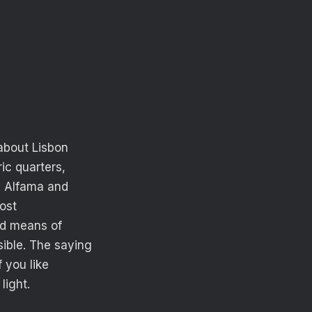
 about Lisbon
ric quarters,
, Alfama and
most
ld means of
sible. The saying
 you like
light.