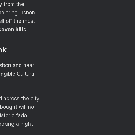
y from the
xploring Lisbon
ll off the most
seven hills
:
nk
isbon and hear
gible Cultural
 across the city
bought will no
storic fado
ooking a night