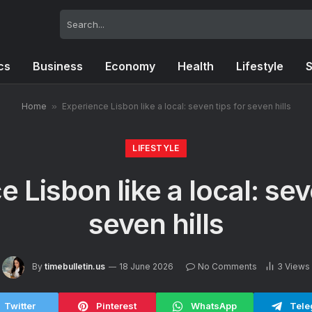
ics
Business
Economy
Health
Lifestyle
S
Home
»
Experience Lisbon like a local: seven tips for seven hills
LIFESTYLE
 Lisbon like a local: sev
seven hills
By
timebulletin.us
18 June 2026
No Comments
3
Views
Twitter
Pinterest
WhatsApp
Tele