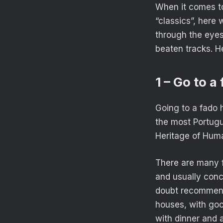
When it comes to
“classics”, here
through the eyes
beaten tracks. H
1 – Go to 
Going to a fado 
the most Portugu
Heritage of Huma
There are many f
and usually conc
doubt recommend 
houses, with good
with dinner and 