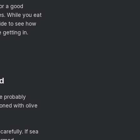
for a good
ces. While you eat
ide to see how
 getting in.
ed
ve probably
soned with olive
arefully. If sea