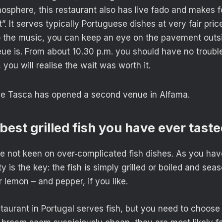
osphere, this restaurant also has live fado and makes 
”. It serves typically Portuguese dishes at very fair pri
to the music, you can keep an eye on the pavement outs
ue is. From about 10.30 p.m. you should have no trouble
 you will realise the wait was worth it.
the Tasca has opened a second venue in Alfama.
 best grilled fish you have ever tast
re not keen on over‑complicated fish dishes. As you ha
ity is the key: the fish is simply grilled or boiled and sea
r lemon – and pepper, if you like.
aurant in Portugal serves fish, but you need to choose c