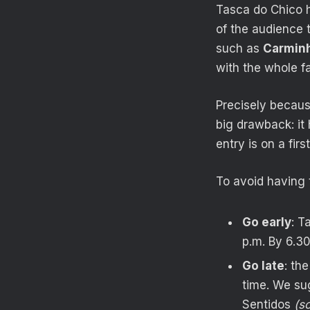
Tasca do Chico h
of the audience 
such as
Carminh
with the whole f
Precisely becaus
big drawback: it
entry is on a firs
To avoid having 
Go early
: T
p.m. By 6.30
Go late
: th
time. We sug
Sentidos
(s