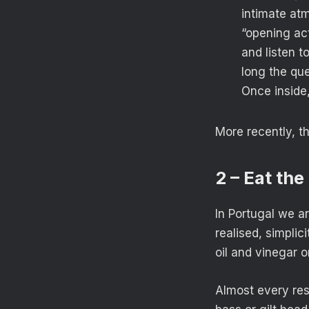
intimate atm
“opening act
and listen 
long the que
Once inside,
More recently, 
2 – Eat the
In Portugal we a
realised, simplic
oil and vinegar o
Almost every rest