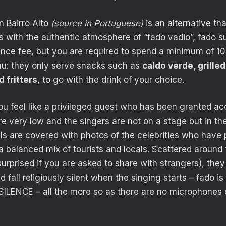
n Bairro Alto
(source in Portuguese)
is an alternative th
s with the authentic atmosphere of “fado vadio”, fado su
ance fee, but you are required to spend a minimum of 10
nu: they only serve snacks such as
caldo verde, grille
 fritters
, to go with the drink of your choice.
ou feel like a privileged guest who has been granted ac
are very low and the singers are not on a stage but in th
s are covered with photos of the celebrities who have
a balanced mix of tourists and locals. Scattered around 
 surprised if you are asked to share with strangers), th
fall religiously silent when the singing starts – fado is
ILENCE – all the more so as there are no microphones 