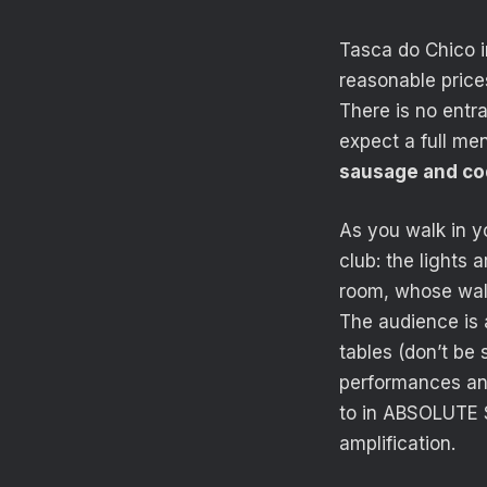
Tasca do Chico i
reasonable price
There is no entr
expect a full me
sausage and cod
As you walk in y
club: the lights 
room, whose wall
The audience is 
tables (don’t be
performances and 
to in ABSOLUTE S
amplification.