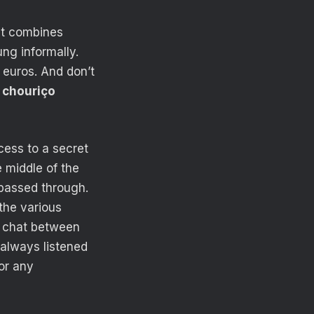
at combines
ng informally.
 euros. And don’t
d chouriço
cess to a secret
e middle of the
 passed through.
the various
ey chat between
 always listened
or any