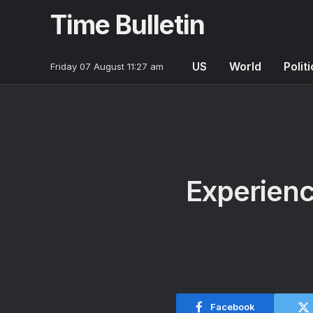
Time Bulletin
US
World
Polit
Friday 07 August 11:27 am
Experience
Facebook