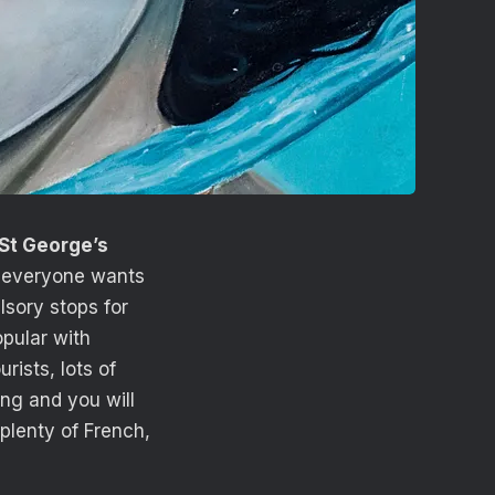
St George’s
h everyone wants
sory stops for
pular with
rists, lots of
ong and you will
 plenty of French,