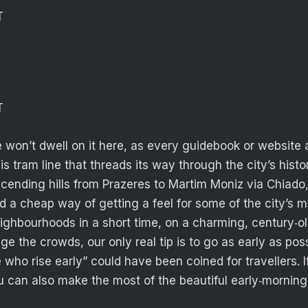
T
T
e won’t dwell on it here, as every guidebook or website
s tram line that threads its way through the city’s histo
cending hills from Prazeres to Martim Moniz via Chiado
ed a cheap way of getting a feel for some of the city’s 
eighbourhoods in a short time, on a charming, century‑o
ge the crowds, our only real tip is to go as early as pos
who rise early” could have been coined for travellers. If
 can also make the most of the beautiful early‑morning 