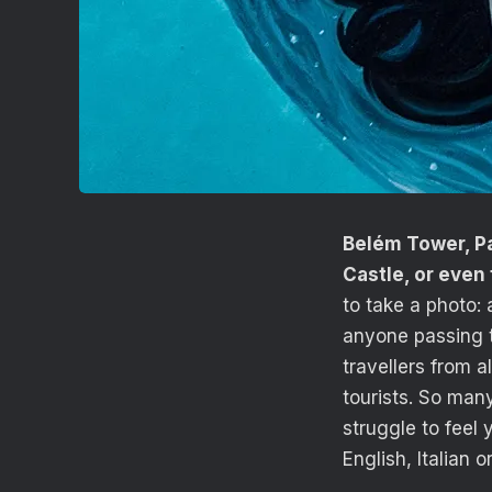
Belém Tower, Pa
Castle, or even
to take a photo: 
anyone passing t
travellers from a
tourists. So man
struggle to feel 
English, Italian 