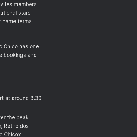
invites members
tional stars
rst‑name terms
do Chico has one
ke bookings and
rt at around 8.30
fter the peak
, Retiro dos
o Chico’s