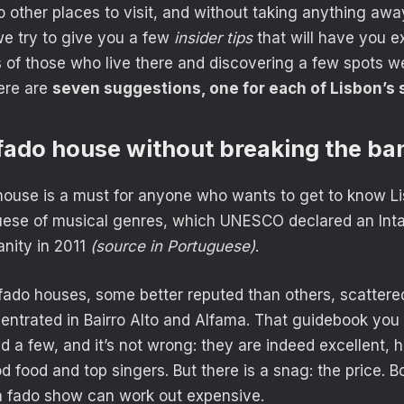
 other places to visit, and without taking anything awa
 we try to give you a few
insider tips
that will have you e
 of those who live there and discovering a few spots we
ere are
seven suggestions, one for each of Lisbon’s 
a fado house without breaking the ba
house is a must for anyone who wants to get to know L
ese of musical genres, which UNESCO declared an Intan
nity in 2011
(source in Portuguese)
.
ado houses, some better reputed than others, scattered
entrated in Bairro Alto and Alfama. That guidebook you 
a few, and it’s not wrong: they are indeed excellent, hi
 food and top singers. But there is a snag: the price. B
a fado show can work out expensive.