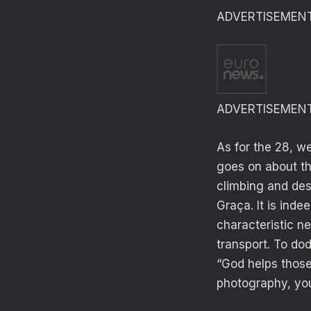
ADVERTISEMEN
ADVERTISEMEN
As for the 28, w
goes on about thi
climbing and des
Graça. It is inde
characteristic n
transport. To dod
“God helps those 
photography, you