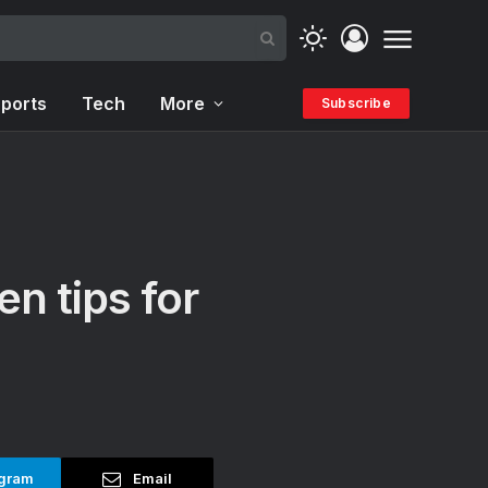
ports
Tech
More
Subscribe
en tips for
gram
Email