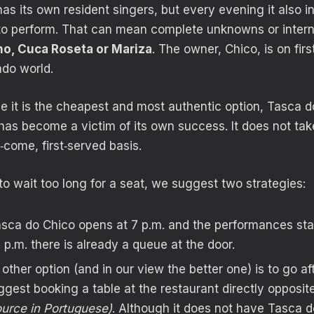
as its own resident singers, but every evening it also 
to perform. That can mean complete unknowns or interna
o, Cuca Roseta or Mariza
. The owner, Chico, is on fi
ado world.
e it is the cheapest and most authentic option, Tasca 
 has become a victim of its own success. It does not ta
t‑come, first‑served basis.
to wait too long for a seat, we suggest two strategies:
asca do Chico opens at 7 p.m. and the performances sta
 p.m. there is already a queue at the door.
e other option (and in our view the better one) is to go a
gest booking a table at the restaurant directly opposite
ource in Portuguese)
. Although it does not have Tasca d