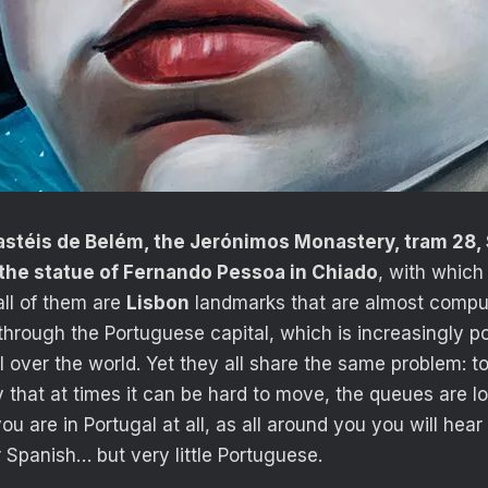
stéis de Belém, the Jerónimos Monastery, tram 28, 
 the statue of Fernando Pessoa in Chiado
, with whic
all of them are
Lisbon
landmarks that are almost compul
hrough the Portuguese capital, which is increasingly po
ll over the world. Yet they all share the same problem: tou
y that at times it can be hard to move, the queues are l
you are in Portugal at all, as all around you you will hear
or Spanish… but very little Portuguese.