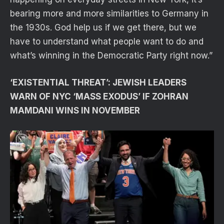
bearing more and more similarities to Germany in
the 1930s. God help us if we get there, but we
have to understand what people want to do and
what’s winning in the Democratic Party right now.”
‘EXISTENTIAL THREAT’: JEWISH LEADERS
WARN OF NYC ‘MASS EXODUS’ IF ZOHRAN
MAMDANI WINS IN NOVEMBER