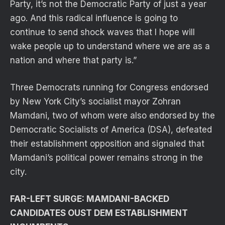
Party, it’s not the Democratic Party of just a year
ago. And this radical influence is going to
continue to send shock waves that I hope will
wake people up to understand where we are as a
nation and where that party is.”
Three Democrats running for Congress endorsed
by New York City’s socialist mayor Zohran
Mamdani, two of whom were also endorsed by the
Democratic Socialists of America (DSA), defeated
their establishment opposition and signaled that
Mamdani’s political power remains strong in the
city.
FAR-LEFT SURGE: MAMDANI-BACKED
CANDIDATES OUST DEM ESTABLISHMENT