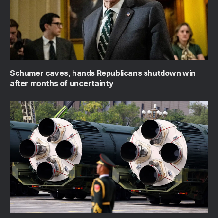
Schumer caves, hands Republicans shutdown win
after months of uncertainty