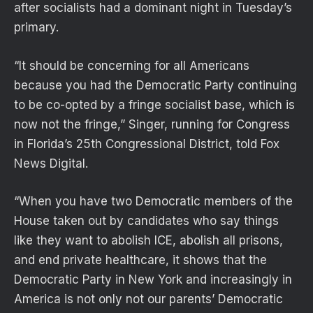
after socialists had a dominant night in Tuesday’s
primary.
“It should be concerning for all Americans
because you had the Democratic Party continuing
to be co-opted by a fringe socialist base, which is
now not the fringe,” Singer, running for Congress
in Florida’s 25th Congressional District, told Fox
News Digital.
“When you have two Democratic members of the
House taken out by candidates who say things
like they want to abolish ICE, abolish all prisons,
and end private healthcare, it shows that the
Democratic Party in New York and increasingly in
America is not only not our parents’ Democratic