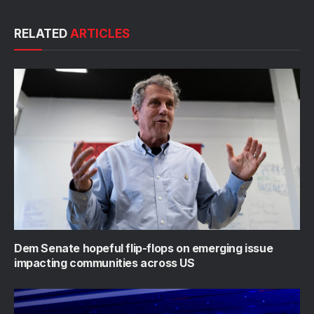
RELATED
ARTICLES
Dem Senate hopeful flip-flops on emerging issue
impacting communities across US