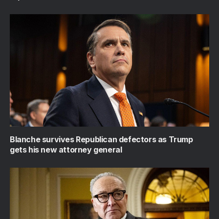
Blanche survives Republican defectors as Trump
gets his new attorney general