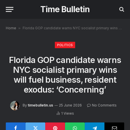
Time Bulletin
Home
»
Florida GOP candidate warns NYC socialist primary wins will fuel business, resident exodus: ‘Concerning’
POLITICS
Florida GOP candidate warns
NYC socialist primary wins
will fuel business, resident
exodus: ‘Concerning’
By
timebulletin.us
25 June 2026
No Comments
1
Views