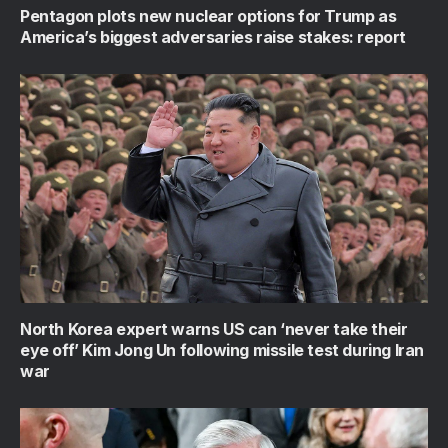
Pentagon plots new nuclear options for Trump as
America’s biggest adversaries raise stakes: report
North Korea expert warns US can ‘never take their
eye off’ Kim Jong Un following missile test during Iran
war