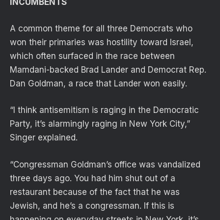
INCUMBENTS
A common theme for all three Democrats who
won their primaries was hostility toward Israel,
which often surfaced in the race between
Mamdani-backed Brad Lander and Democrat Rep.
Dan Goldman, a race that Lander won easily.
“I think antisemitism is raging in the Democratic
Party, it’s alarmingly raging in New York City,”
Singer explained.
“Congressman Goldman’s office was vandalized
three days ago. You had him shut out of a
restaurant because of the fact that he was
Jewish, and he’s a congressman. If this is
happening on everyday streets in New York, it’s