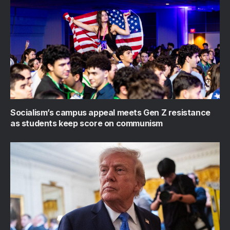
Socialism’s campus appeal meets Gen Z resistance
as students keep score on communism