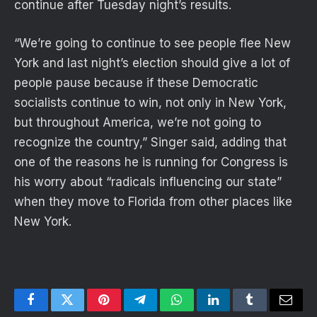
continue after Tuesday night’s results.
“We’re going to continue to see people flee New
York and last night’s election should give a lot of
people pause because if these Democratic
socialists continue to win, not only in New York,
but throughout America, we’re not going to
recognize the country,” Singer said, adding that
one of the reasons he is running for Congress is
his worry about “radicals influencing our state”
when they move to Florida from other places like
New York.
Facebook
Twitter
Pinterest
Telegram
WhatsApp
LinkedIn
Tumblr
Email