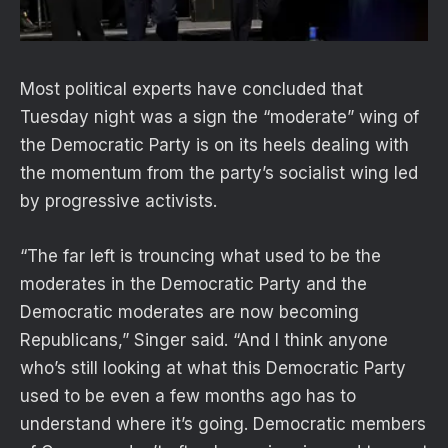
Most political experts have concluded that
Tuesday night was a sign the “moderate” wing of
the Democratic Party is on its heels dealing with
the momentum from the party’s socialist wing led
by progressive activists.
“The far left is trouncing what used to be the
moderates in the Democratic Party and the
Democratic moderates are now becoming
Republicans,” Singer said. “And I think anyone
who’s still looking at what this Democratic Party
used to be even a few months ago has to
understand where it’s going. Democratic members