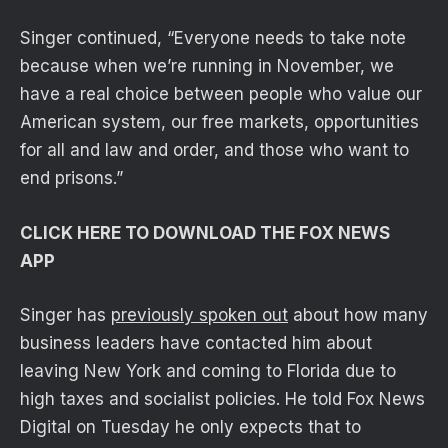
Singer continued, “Everyone needs to take note
because when we’re running in November, we
have a real choice between people who value our
American system, our free markets, opportunities
for all and law and order, and those who want to
end prisons.”
CLICK HERE TO DOWNLOAD THE FOX NEWS
APP
Singer has
previously spoken out
about how many
business leaders have contacted him about
leaving New York and coming to Florida due to
high taxes and socialist policies. He told Fox News
Digital on Tuesday he only expects that to