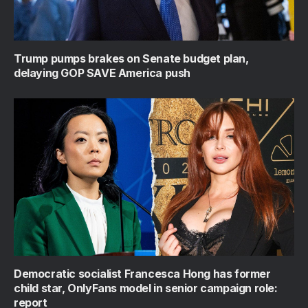
Trump pumps brakes on Senate budget plan,
delaying GOP SAVE America push
Democratic socialist Francesca Hong has former
child star, OnlyFans model in senior campaign role:
report