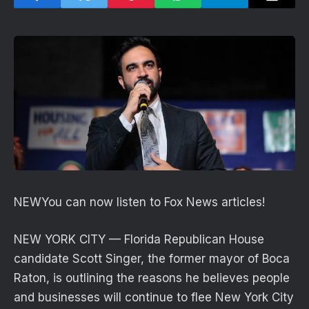
NEW
You can now listen to Fox News articles!
NEW YORK CITY — Florida Republican House
candidate Scott Singer, the former mayor of Boca
Raton, is outlining the reasons he believes people
and businesses will continue to flee New York City