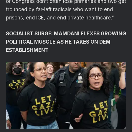
of Congress don’t often lose primaries and two get
trounced by far-left radicals who want to end
prisons, end ICE, and end private healthcare.”
SOCIALIST SURGE: MAMDANI FLEXES GROWING
POLITICAL MUSCLE AS HE TAKES ON DEM
ESTABLISHMENT