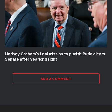
Lindsey Graham’s final mission to punish Putin clears
Senate after yearlong fight
ADD A COMMENT