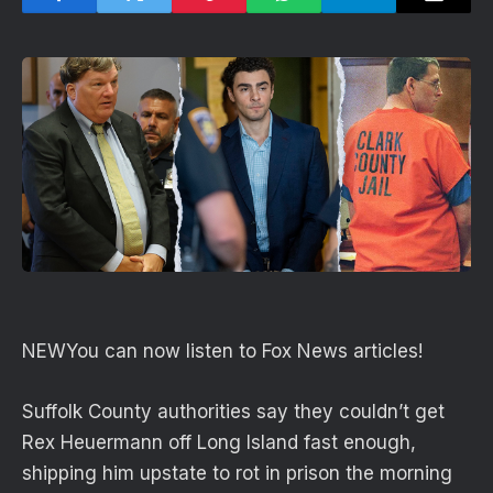
NEW
You can now listen to Fox News articles!
Suffolk County authorities say they couldn’t get
Rex Heuermann off Long Island fast enough,
shipping him upstate to rot in prison the morning