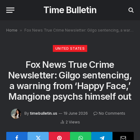
Time Bulletin
Home
»
Fox News True Crime Newsletter: Gilgo sentencing, a warning from ‘Happy Face,’ Mangione psychs himself out
UNITED STATES
Fox News True Crime
Newsletter: Gilgo sentencing,
a warning from ‘Happy Face,’
Mangione psychs himself out
By
timebulletin.us
19 June 2026
No Comments
2
Views