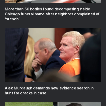
More than 50 bodies found decomposing inside
Chicago funeral home after neighbors complained of
‘stench’
Alex Murdaugh demands new evidence search in
hunt for cracks in case