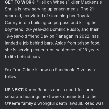
GET TO WORK:
“Hell on Wheels” killer Mackenzie
Shrilla is now serving up prison meals. The 21-
year-old, convicted of slamming her Toyota
Camry into a building on purpose and killing her
boyfriend, 20-year-old Dominic Russo, and their
19-year-old friend Davion Flanagan in 2022, has
landed a job behind bars. Aside from prison food,
she is serving concurrent sentences of 15 years
to life behind bars.
Fox True Crime is now on Facebook. Give us a
follow.
UP NEXT:
Karen Read is due in court for three
separate hearings next week connected to the
O’Keefe family’s wrongful death lawsuit. Read was