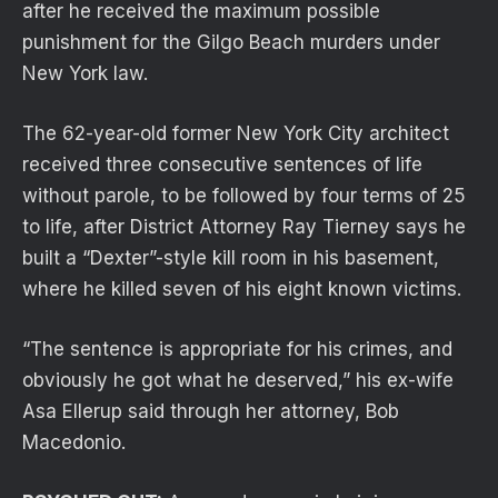
after he received the maximum possible
punishment for the Gilgo Beach murders under
New York law.
The 62-year-old former New York City architect
received three consecutive sentences of life
without parole, to be followed by four terms of 25
to life, after District Attorney Ray Tierney says he
built a “Dexter”-style kill room in his basement,
where he killed seven of his eight known victims.
“The sentence is appropriate for his crimes, and
obviously he got what he deserved,” his ex-wife
Asa Ellerup said through her attorney, Bob
Macedonio.