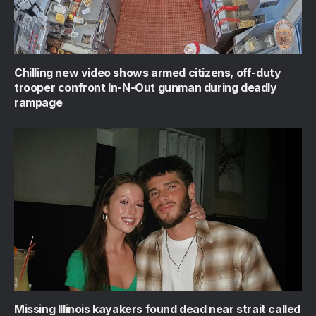
Chilling new video shows armed citizens, off-duty
trooper confront In-N-Out gunman during deadly
rampage
Missing Illinois kayakers found dead near strait called