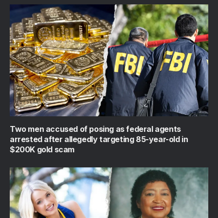
Two men accused of posing as federal agents
arrested after allegedly targeting 85-year-old in
$200K gold scam