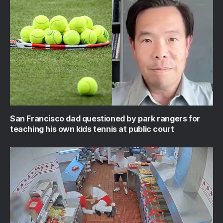
San Francisco dad questioned by park rangers for
teaching his own kids tennis at public court