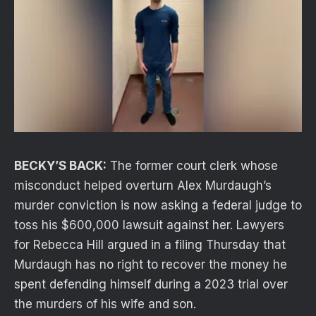
BECKY’S BACK:
The former court clerk whose
misconduct helped overturn Alex Murdaugh’s
murder conviction is now asking a federal judge to
toss his $600,000 lawsuit against her. Lawyers
for Rebecca Hill argued in a filing Thursday that
Murdaugh has no right to recover the money he
spent defending himself during a 2023 trial over
the murders of his wife and son.