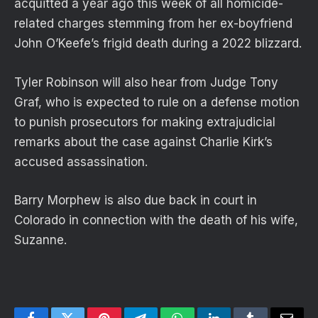
acquitted a year ago this week of all homicide-
related charges stemming from her ex-boyfriend
John O’Keefe’s frigid death during a 2022 blizzard.
Tyler Robinson will also hear from Judge Tony
Graf, who is expected to rule on a defense motion
to punish prosecutors for making extrajudicial
remarks about the case against Charlie Kirk’s
accused assassination.
Barry Morphew is also due back in court in
Colorado in connection with the death of his wife,
Suzanne.