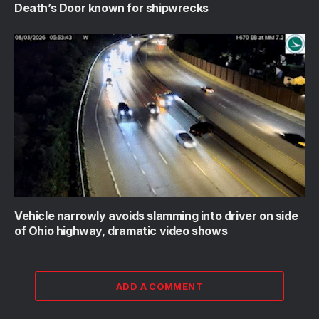
Death’s Door known for shipwrecks
Vehicle narrowly avoids slamming into driver on side
of Ohio highway, dramatic video shows
ADD A COMMENT