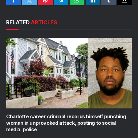
Facebook
Twitter
Pinterest
Telegram
WhatsApp
LinkedIn
Tumblr
Email
RELATED
ARTICLES
Charlotte career criminal records himself punching
woman in unprovoked attack, posting to social
media: police