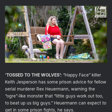
‘TOSSED TO THE WOLVES’:
“Happy Face” killer
Keith Jesperson has some prison advice for fellow
serial murderer Rex Heuermann, warning the
“ogre”-like monster that “little guys work out too,
to beat up us big guys.” Heuermann can expect to
get in some prison fights, he says.