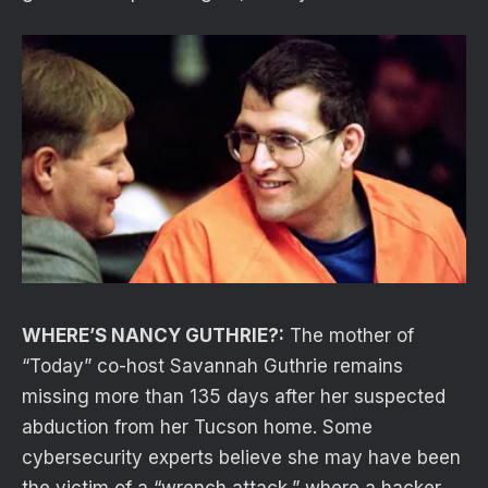
WHERE’S NANCY GUTHRIE?:
The mother of
“Today” co-host Savannah Guthrie remains
missing more than 135 days after her suspected
abduction from her Tucson home. Some
cybersecurity experts believe she may have been