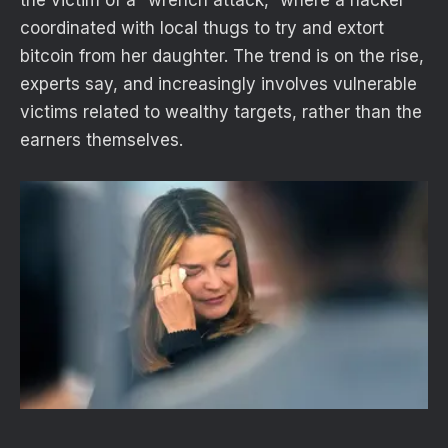
the victim of a “wrench attack,” where a hacker
coordinated with local thugs to try and extort
bitcoin from her daughter. The trend is on the rise,
experts say, and increasingly involves vulnerable
victims related to wealthy targets, rather than the
earners themselves.