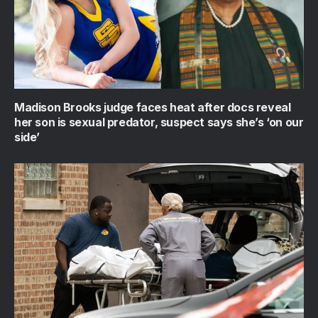
Madison Brooks judge faces heat after docs reveal
her son is sexual predator, suspect says she’s ‘on our
side’