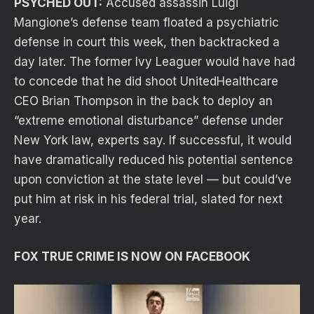
PSYCHED OUT:
Accused assassin Luigi
Mangione’s defense team floated a psychiatric
defense in court this week, then backtracked a
day later. The former Ivy Leaguer would have had
to concede that he did shoot UnitedHealthcare
CEO Brian Thompson in the back to deploy an
“extreme emotional disturbance” defense under
New York law, experts say. If successful, it would
have dramatically reduced his potential sentence
upon conviction at the state level — but could’ve
put him at risk in his federal trial, slated for next
year.
FOX TRUE CRIME IS NOW ON FACEBOOK