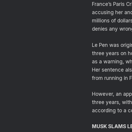
France’s Paris C
accusing her and
millions of dolla
denies any wron
Le Pen was origi
three years on h
as a warning, wh
Her sentence also
from running in F
However, an appe
three years, wit
according to a c
MUSK SLAMS LE 