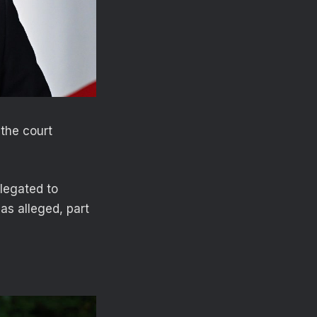
the court
elegated to
as alleged, part