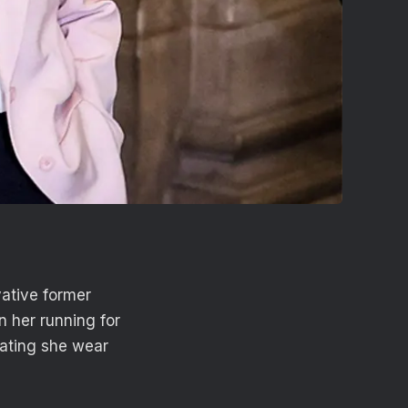
ative former
n her running for
ndating she wear