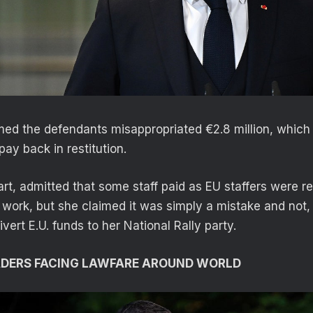
med the defendants misappropriated €2.8 million, which 
ay back in restitution.
art, admitted that some staff paid as EU staffers were r
work, but she claimed it was simply a mistake and not, 
vert E.U. funds to her National Rally party.
ADERS FACING LAWFARE AROUND WORLD