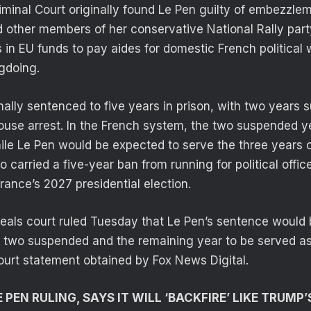
riminal Court originally found Le Pen guilty of embezzle
 other members of her conservative National Rally part
rs in EU funds to pay aides for domestic French political
gdoing.
nally sentenced to five years in prison, with two years
ouse arrest. In the French system, the two suspended 
ile Le Pen would be expected to serve the three years o
 carried a five-year ban from running for political office
rance’s 2027 presidential election.
als court ruled Tuesday that Le Pen’s sentence would 
h two suspended and the remaining year to be served as
ourt statement obtained by Fox News Digital.
PEN RULING, SAYS IT WILL ‘BACKFIRE’ LIKE TRUMP