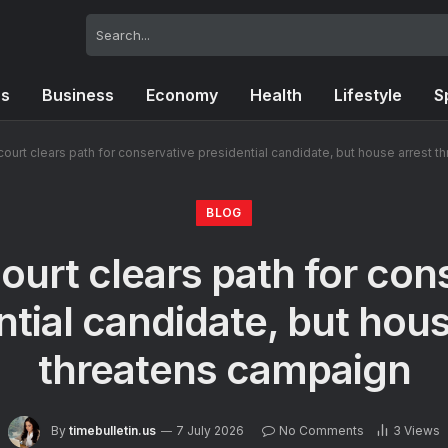
cs
Business
Economy
Health
Lifestyle
S
court clears path for conservative presidential candidate, but house arrest 
BLOG
ourt clears path for con
ntial candidate, but hous
threatens campaign
By
timebulletin.us
7 July 2026
No Comments
3
Views