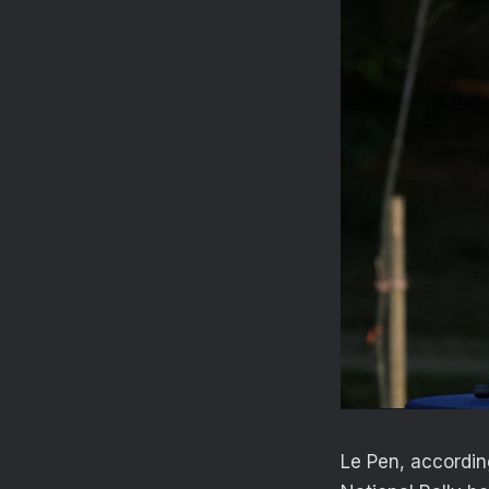
Le Pen, accordin