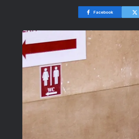
Facebook