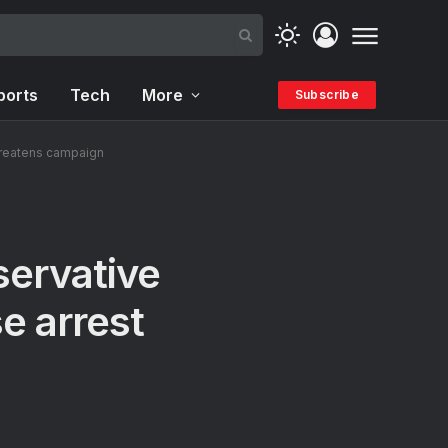
ports
Tech
More
Subscribe
threatens campaign
servative
e arrest