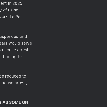
ment in 2025,
y of using
 work. Le Pen
 suspended and
years would serve
n house arrest.
, barring her
be reduced to
 house arrest,
’S AS SOME ON