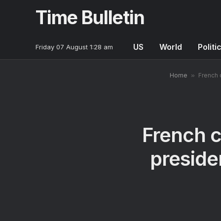
Time Bulletin
US
World
Politi
Friday 07 August 1:28 am
Home
»
French 
French c
preside