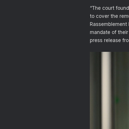
“The court found
to cover the rem
Rassemblement Na
mandate of their 
press release fr