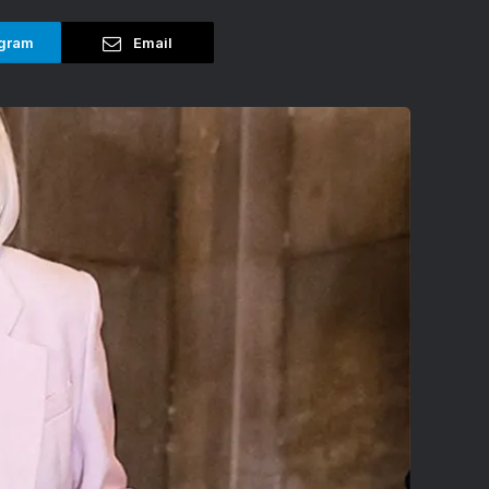
gram
Email