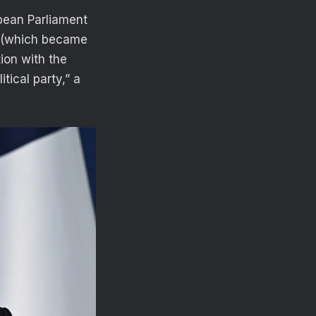
opean Parliament
nt (which became
ion with the
tical party,” a