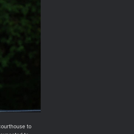
courthouse to