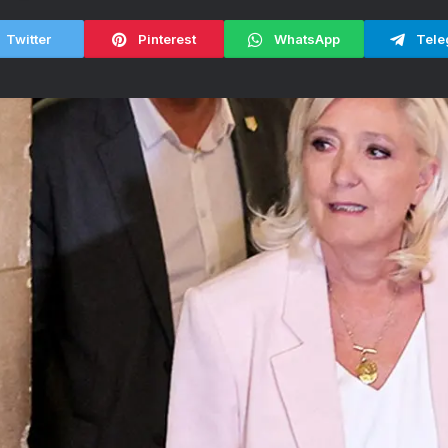
Twitter
Pinterest
WhatsApp
Tele