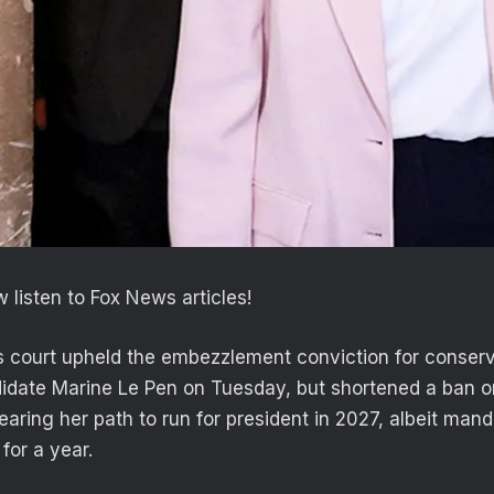
 listen to Fox News articles!
 court upheld the embezzlement conviction for conserv
didate Marine Le Pen on Tuesday, but shortened a ban o
learing her path to run for president in 2027, albeit ma
for a year.