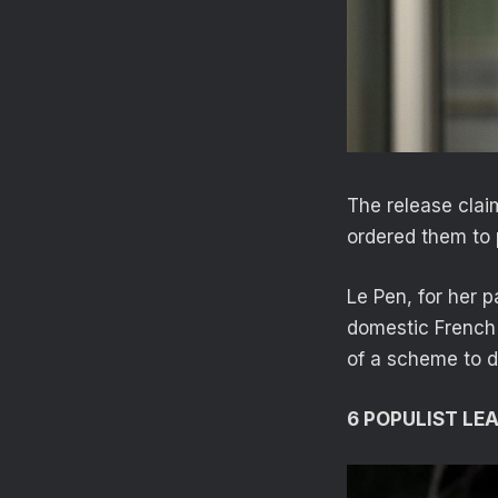
The release clai
ordered them to p
Le Pen, for her p
domestic French 
of a scheme to di
6 POPULIST LE