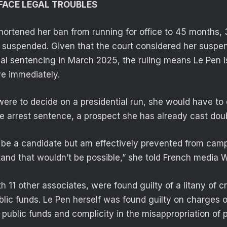
FACE LEGAL TROUBLES
shortened her ban from running for office to 45 months,
 suspended. Given that the court considered her suspen
tial sentencing in March 2025, the ruling means Le Pen is
ive immediately.
were to decide on a presidential run, she would have to 
e arrest sentence, a prospect she has already cast dou
to be a candidate but am effectively prevented from camp
and that wouldn’t be possible,” she told French media
h 11 other associates, were found guilty of a litany of c
blic funds. Le Pen herself was found guilty on charges o
public funds and complicity in the misappropriation of p