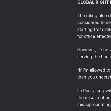
GLOBAL RIGHT 
The ruling also 
considered to be
starting from ini
for office effect
However, if she 
serving the hous
“If I’m allowed 
then you underst
Le Pen, along wit
the misuse of pu
misappropriating 