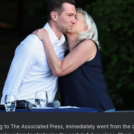
g to The Associated Press, immediately went from the 