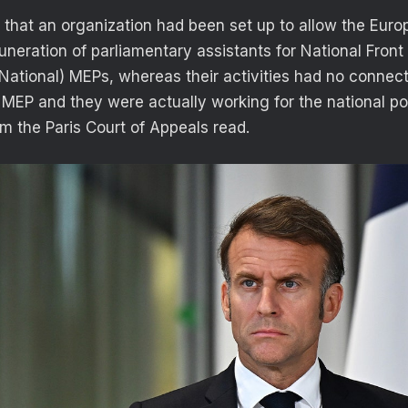
 that an organization had been set up to allow the Eur
uneration of parliamentary assistants for National Fro
tional) MEPs, whereas their activities had no connect
MEP and they were actually working for the national poli
om the Paris Court of Appeals read.