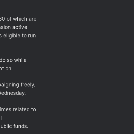
 30 of which are
sion active
 eligible to run
do so while
bt on.
aigning freely,
 Wednesday.
rimes related to
f
ublic funds.