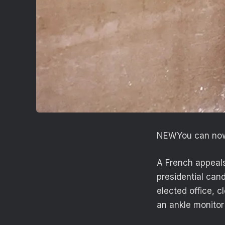
NEW
You can now
A French appeals
presidential can
elected office, c
an ankle monitor 