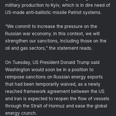
military production to Kyiv, which is in dire need of
US-made anti-ballistic missile Patriot systems.
“We commit to increase the pressure on the
Russian war economy. In this context, we will
strengthen our sanctions, including those on the
oil and gas sectors,” the statement reads.
On Tuesday, US President Donald Trump said
Washington would soon be in a position to
reimpose sanctions on Russian energy exports
that had been temporarily waived, as a newly
reached framework agreement between the US
and Iran is expected to reopen the flow of vessels
through the Strait of Hormuz and ease the global
energy crunch.