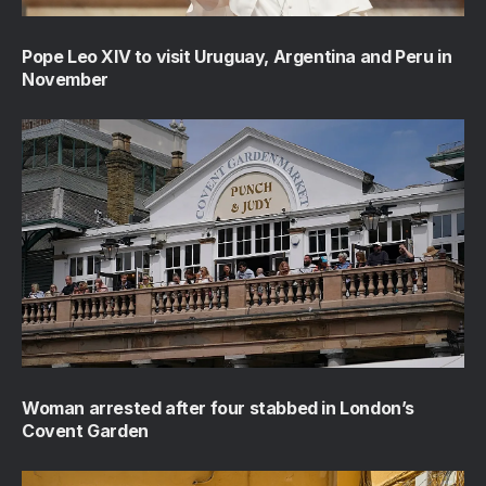
Pope Leo XIV to visit Uruguay, Argentina and Peru in
November
Woman arrested after four stabbed in London’s
Covent Garden