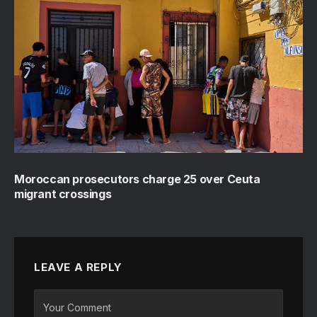
Moroccan prosecutors charge 25 over Ceuta
migrant crossings
LEAVE A REPLY