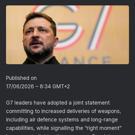
Published on
17/06/2026 – 8:34 GMT+2
G7 leaders have adopted a joint statement
committing to increased deliveries of weapons,
including air defence systems and long-range
capabilities, while signalling the “right moment”