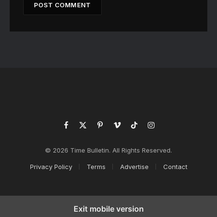
Facebook
X
Pinterest
Vimeo
TikTok
Instagram
(Twitter)
© 2026 Time Bulletin. All Rights Reserved.
Privacy Policy
Terms
Advertise
Contact
Exit mobile version