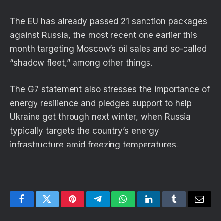
The EU has already passed 21 sanction packages
against Russia, the most recent one earlier this
month targeting Moscow’s oil sales and so-called
“shadow fleet,” among other things.
The G7 statement also stresses the importance of
energy resilience and pledges support to help
Ukraine get through next winter, when Russia
typically targets the country’s energy
infrastructure amid freezing temperatures.
Facebook
Twitter
Pinterest
Telegram
WhatsApp
LinkedIn
Tumblr
Email