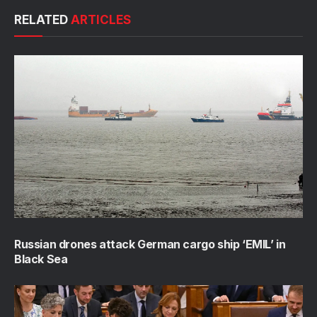
RELATED
ARTICLES
Russian drones attack German cargo ship ‘EMIL’ in
Black Sea