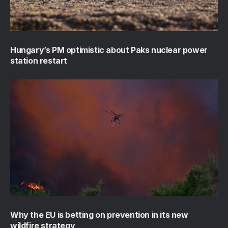
Hungary’s PM optimistic about Paks nuclear power
station restart
Why the EU is betting on prevention in its new
wildfire strategy