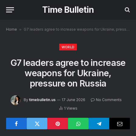
Time Bulletin
Home
»
G7 leaders agree to increase weapons for Ukraine, pressure on Russia
WORLD
G7 leaders agree to increase
weapons for Ukraine,
pressure on Russia
By
timebulletin.us
17 June 2026
No Comments
1
Views