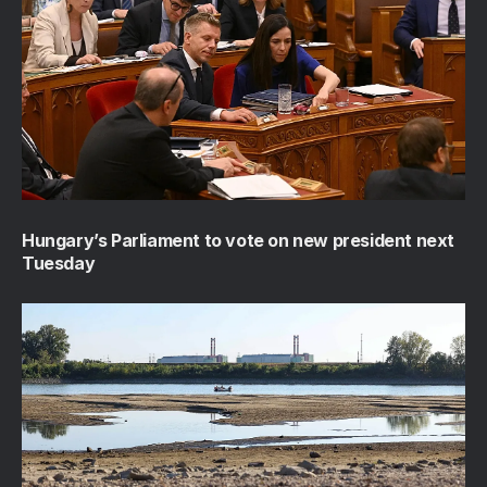
Hungary’s Parliament to vote on new president next
Tuesday