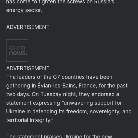
has come to tighten the screws on Russia’s
energy sector.
ADVERTISEMENT
ADVERTISEMENT
The leaders of the G7 countries have been
gathering in Évian-les-Bains, France, for the past
two days. On Tuesday night, they endorsed a
statement expressing “unwavering support for
Ukraine in defending its freedom, sovereignty, and
territorial integrity.”
The statement praises Ukraine for the new