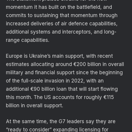
momentum it has built on the battlefield, and
commits to sustaining that momentum through
increased deliveries of air defence capabilities,
additional systems and interceptors, and long-
range capabilities.
Europe is Ukraine’s main support, with recent
estimates allocating around €200 billion in overall
military and financial support since the beginning
of the full-scale invasion in 2022, with an
additional €90 billion loan that will start flowing
this month. The US accounts for roughly €115
billion in overall support.
At the same time, the G7 leaders say they are
“ready to consider” expanding licensing for