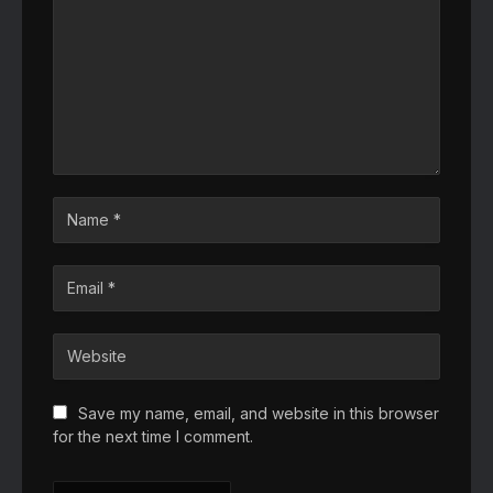
Save my name, email, and website in this browser
for the next time I comment.