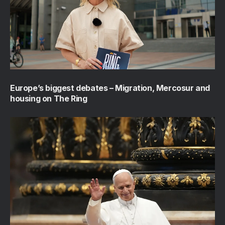
Europe’s biggest debates – Migration, Mercosur and
housing on The Ring