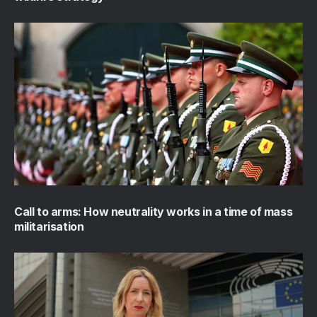
Call to arms: How neutrality works in a time of mass
militarisation