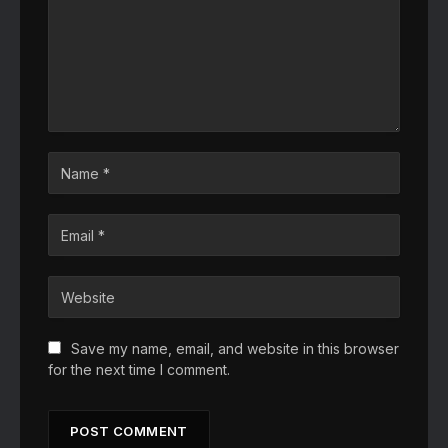
Save my name, email, and website in this browser
for the next time I comment.