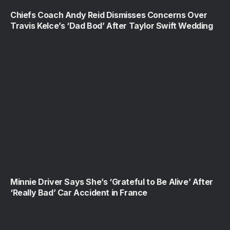
Chiefs Coach Andy Reid Dismisses Concerns Over
Travis Kelce’s ‘Dad Bod’ After Taylor Swift Wedding
Minnie Driver Says She’s ‘Grateful to Be Alive’ After
‘Really Bad’ Car Accident in France