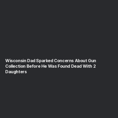
Wisconsin Dad Sparked Concerns About Gun
Collection Before He Was Found Dead With 2
Daughters