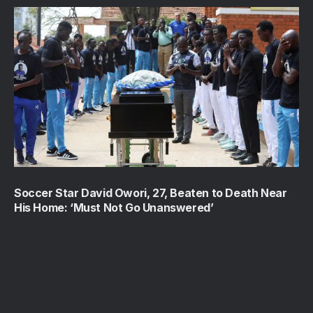
Soccer Star David Owori, 27, Beaten to Death Near
His Home: ‘Must Not Go Unanswered’