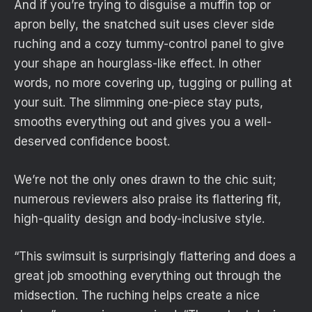
And if you’re trying to disguise a muffin top or
apron belly, the snatched suit uses clever side
ruching and a cozy tummy-control panel to give
your shape an hourglass-like effect. In other
words, no more covering up, tugging or pulling at
your suit. The slimming one-piece stay puts,
smooths everything out and gives you a well-
deserved confidence boost.
We’re not the only ones drawn to the chic suit;
numerous reviewers also praise its flattering fit,
high-quality design and body-inclusive style.
“This swimsuit is surprisingly flattering and does a
great job smoothing everything out through the
midsection. The ruching helps create a nice