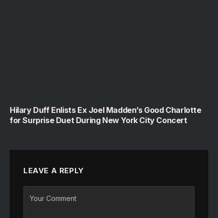
Hilary Duff Enlists Ex Joel Madden’s Good Charlotte
for Surprise Duet During New York City Concert
LEAVE A REPLY