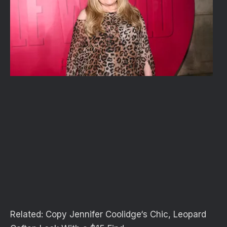
Related:
Copy Jennifer Coolidge‘s Chic, Leopard