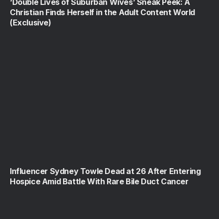
‘Double Lives of Suburban Wives’ Sneak Peek: A
Christian Finds Herself in the Adult Content World
(Exclusive)
Influencer Sydney Towle Dead at 26 After Entering
Hospice Amid Battle With Rare Bile Duct Cancer