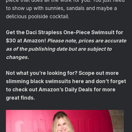
piece that does all the work for you. You just need
to show up with sunnies, sandals and maybe a
delicious poolside cocktail.
Get the Daci Strapless One-Piece Swimsuit for
$30 at Amazon!
Please note, prices are accurate
as of the publishing date but are subject to
changes.
Not what you’re looking for? Scope out more
slimming black swimsuits here and don’t forget
to check out Amazon’s Daily Deals for more
great finds.