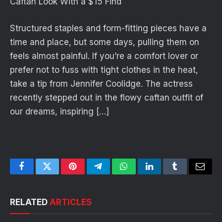
Caftan Look With a $15 Find
Structured staples and form-fitting pieces have a
time and place, but some days, pulling them on
feels almost painful. If you’re a comfort lover or
prefer not to fuss with tight clothes in the heat,
take a tip from Jennifer Coolidge. The actress
recently stepped out in the flowy caftan outfit of
our dreams, inspiring […]
Facebook
Twitter
Pinterest
Telegram
WhatsApp
LinkedIn
Tumblr
Email
RELATED
ARTICLES