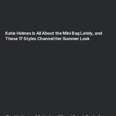
Katie Holmes Is All About the Mini Bag Lately, and
These 17 Styles Channel Her Summer Look