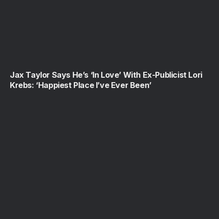
Jax Taylor Says He’s ‘In Love’ With Ex-Publicist Lori
Krebs: ‘Happiest Place I’ve Ever Been’