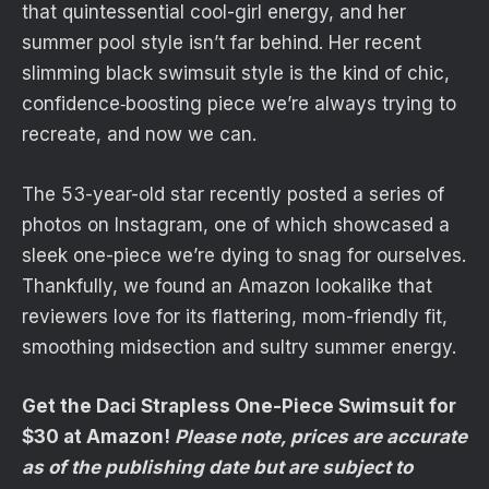
that quintessential cool-girl energy, and her
summer pool style isn’t far behind. Her recent
slimming black swimsuit style is the kind of chic,
confidence‑boosting piece we’re always trying to
recreate, and now we can.
The 53-year-old star recently posted a series of
photos on Instagram, one of which showcased a
sleek one-piece we’re dying to snag for ourselves.
Thankfully, we found an Amazon lookalike that
reviewers love for its flattering, mom-friendly fit,
smoothing midsection and sultry summer energy.
Get the Daci Strapless One-Piece Swimsuit for
$30 at Amazon!
Please note, prices are accurate
as of the publishing date but are subject to