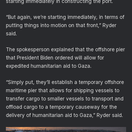
starting immediately in constructing the port.
“But again, we’re starting immediately, in terms of
putting things into motion on that front,” Ryder
said.
The spokesperson explained that the offshore pier
that President Biden ordered will allow for
expedited humanitarian aid to Gaza.
“Simply put, they’ll establish a temporary offshore
maritime pier that allows for shipping vessels to
transfer cargo to smaller vessels to transport and
offload cargo to a temporary causeway for the
delivery of humanitarian aid to Gaza,” Ryder said.