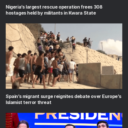
Nigeria’s largest rescue operation frees 308
hostages held by militants in Kwara State
Spain’s migrant surge reignites debate over Europe’s
Islamist terror threat