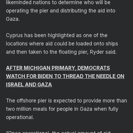
likeminded nations to determine who will be
operating the pier and distributing the aid into
Gaza.
Cyprus has been highlighted as one of the
locations where aid could be loaded onto ships
and then taken to the floating pier, Ryder said.
AFTER MICHIGAN PRIMARY, DEMOCRATS
WATCH FOR BIDEN TO THREAD THE NEEDLE ON
ISRAEL AND GAZA
The offshore pier is expected to provide more than
two million meals for people in Gaza when fully
operational.