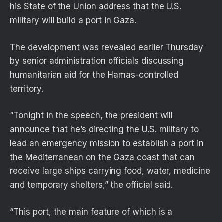
his
State of the Union
address that the U.S.
military will build a port in Gaza.
The development was revealed earlier Thursday
by senior administration officials discussing
humanitarian aid for the Hamas-controlled
territory.
“Tonight in the speech, the president will
announce that he’s directing the U.S. military to
lead an emergency mission to establish a port in
the Mediterranean on the Gaza coast that can
receive large ships carrying food, water, medicine
and temporary shelters,” the official said.
“This port, the main feature of which is a