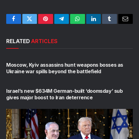
Facebook
Twitter
Pinterest
Telegram
WhatsApp
LinkedIn
Tumblr
Email
RELATED
ARTICLES
Moscow, Kyiv assassins hunt weapons bosses as
Ukraine war spills beyond the battlefield
Israel’s new $634M German-built ‘doomsday’ sub
gives major boost to Iran deterrence