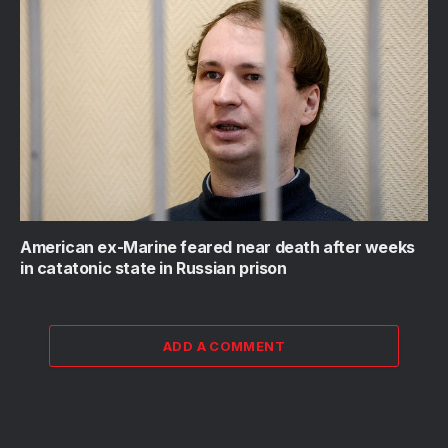
American ex-Marine feared near death after weeks
in catatonic state in Russian prison
ADD A COMMENT