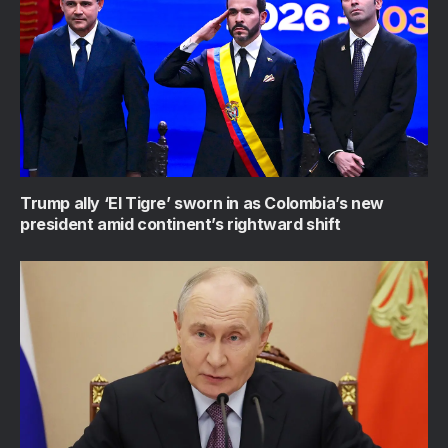
Trump ally ‘El Tigre’ sworn in as Colombia’s new
president amid continent’s rightward shift