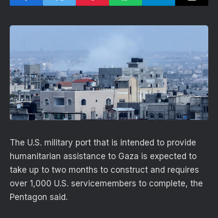
The U.S. military port that is intended to provide
humanitarian assistance to Gaza is expected to
take up to two months to construct and requires
over 1,000 U.S. servicemembers to complete, the
Pentagon said.