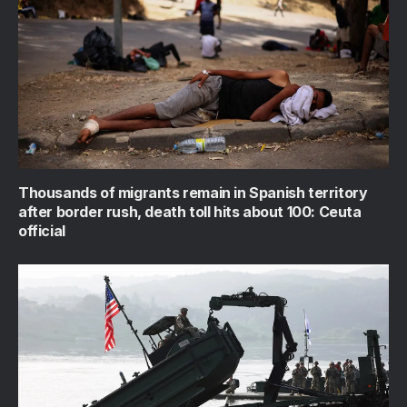
Thousands of migrants remain in Spanish territory
after border rush, death toll hits about 100: Ceuta
official