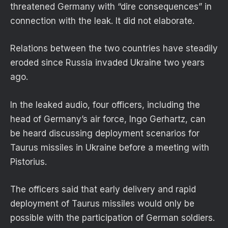
threatened Germany with “dire consequences” in
connection with the leak. It did not elaborate.
Relations between the two countries have steadily
eroded since Russia invaded Ukraine two years
ago.
In the leaked audio, four officers, including the
head of Germany’s air force, Ingo Gerhartz, can
be heard discussing deployment scenarios for
Taurus missiles in Ukraine before a meeting with
Pistorius.
The officers said that early delivery and rapid
deployment of Taurus missiles would only be
possible with the participation of German soldiers.