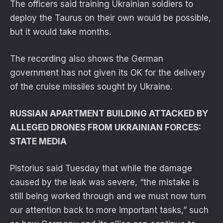
The officers said training Ukrainian soldiers to
deploy the Taurus on their own would be possible,
but it would take months.
The recording also shows the German
government has not given its OK for the delivery
of the cruise missiles sought by Ukraine.
RUSSIAN APARTMENT BUILDING ATTACKED BY
ALLEGED DRONES FROM UKRAINIAN FORCES:
STATE MEDIA
Pistorius said Tuesday that while the damage
caused by the leak was severe, “the mistake is
still being worked through and we must now turn
our attention back to more important tasks,” such