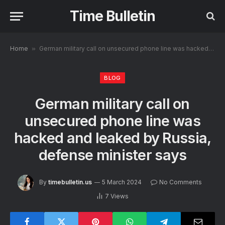
Time Bulletin
Home
»
German military call on unsecured phone line was hacked and leaked by Russia, defense minister says
BLOG
German military call on
unsecured phone line was
hacked and leaked by Russia,
defense minister says
By
timebulletin.us
5 March 2024
No Comments
7
Views