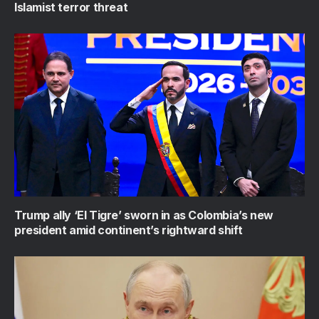
Islamist terror threat
Trump ally ‘El Tigre’ sworn in as Colombia’s new
president amid continent’s rightward shift