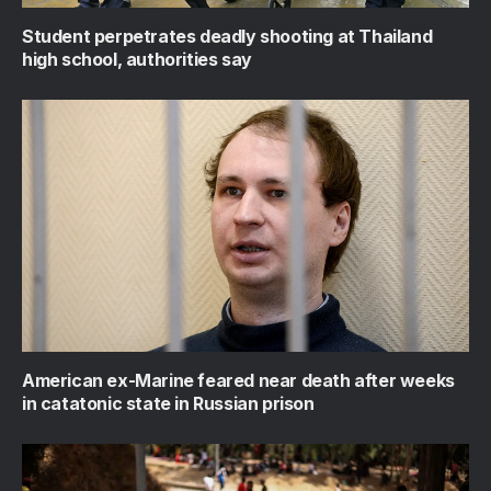
Student perpetrates deadly shooting at Thailand
high school, authorities say
American ex-Marine feared near death after weeks
in catatonic state in Russian prison