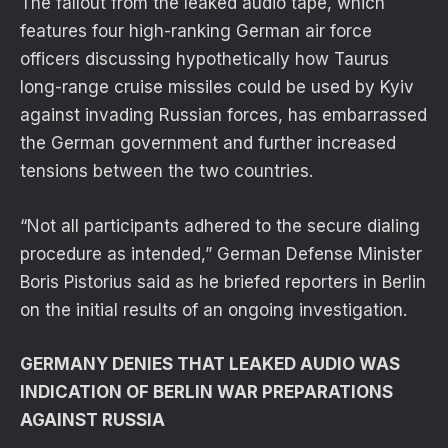
The fallout from the leaked audio tape, which
features four high-ranking German air force
officers discussing hypothetically how Taurus
long-range cruise missiles could be used by Kyiv
against invading Russian forces, has embarrassed
the German government and further increased
tensions between the two countries.
“Not all participants adhered to the secure dialing
procedure as intended,” German Defense Minister
Boris Pistorius said as he briefed reporters in Berlin
on the initial results of an ongoing investigation.
GERMANY DENIES THAT LEAKED AUDIO WAS
INDICATION OF BERLIN WAR PREPARATIONS
AGAINST RUSSIA