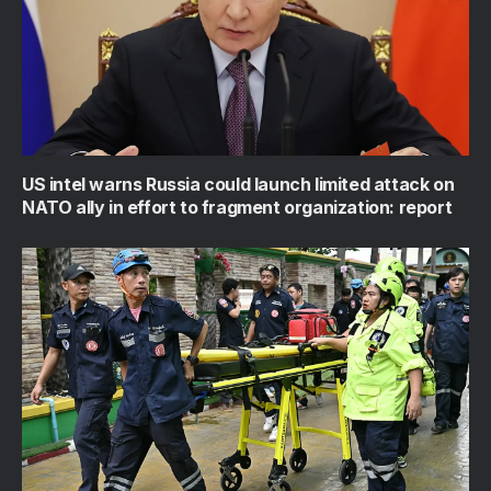
US intel warns Russia could launch limited attack on
NATO ally in effort to fragment organization: report