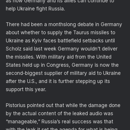
as how Germany and its allies can continue to
help Ukraine fight Russia.
There had been a monthslong debate in Germany
about whether to supply the Taurus missiles to
Ukraine as Kyiv faces battlefield setbacks until
Scholz said last week Germany wouldn’t deliver
the missiles. With military aid from the United
States held up in Congress, Germany is now the
second-biggest supplier of military aid to Ukraine
after the U.S., and it is further stepping up its
support this year.
Pistorius pointed out that while the damage done
by the actual content of the leaked audio was
“manageable,” Russia’s real success was that
with the leak it set the agenda for what is being