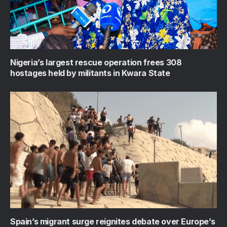
Nigeria’s largest rescue operation frees 308
hostages held by militants in Kwara State
Spain’s migrant surge reignites debate over Europe’s