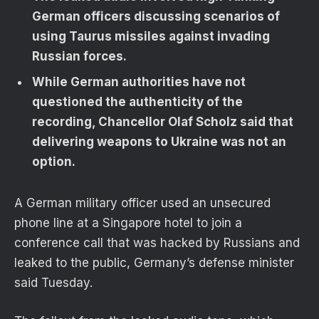
German officers discussing scenarios of
using Taurus missiles against invading
Russian forces.
While German authorities have not
questioned the authenticity of the
recording, Chancellor Olaf Scholz said that
delivering weapons to Ukraine was not an
option.
A German military officer used an unsecured
phone line at a Singapore hotel to join a
conference call that was hacked by Russians and
leaked to the public, Germany’s defense minister
said Tuesday.