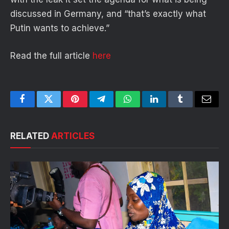
discussed in Germany, and “that’s exactly what
Putin wants to achieve.”
Read the full article
here
Facebook
Twitter
Pinterest
Telegram
WhatsApp
LinkedIn
Tumblr
Email
RELATED
ARTICLES