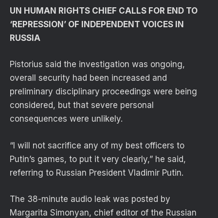
UN HUMAN RIGHTS CHIEF CALLS FOR END TO
‘REPRESSION’ OF INDEPENDENT VOICES IN
RUSSIA
Pistorius said the investigation was ongoing,
overall security had been increased and
preliminary disciplinary proceedings were being
considered, but that severe personal
consequences were unlikely.
“I will not sacrifice any of my best officers to
Putin’s games, to put it very clearly,” he said,
referring to Russian President Vladimir Putin.
The 38-minute audio leak was posted by
Margarita Simonyan, chief editor of the Russian