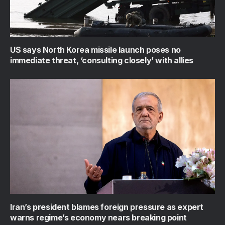
US says North Korea missile launch poses no
immediate threat, ‘consulting closely’ with allies
Iran’s president blames foreign pressure as expert
warns regime’s economy nears breaking point