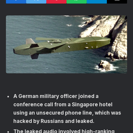
A German military officer joined a
conference call from a Singapore hotel
using an unsecured phone line, which was
hacked by Russians and leaked.
The leaked audio involved high-ranking