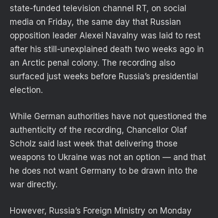
state-funded television channel RT, on social
media on Friday, the same day that Russian
opposition leader Alexei Navalny was laid to rest
after his still-unexplained death two weeks ago in
an Arctic penal colony. The recording also
surfaced just weeks before Russia’s presidential
election.
While German authorities have not questioned the
authenticity of the recording, Chancellor Olaf
Scholz said last week that delivering those
weapons to Ukraine was not an option — and that
he does not want Germany to be drawn into the
war directly.
However, Russia’s Foreign Ministry on Monday