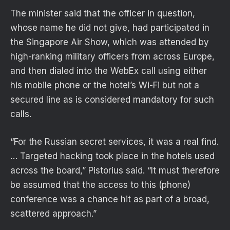
The minister said that the officer in question,
whose name he did not give, had participated in
the Singapore Air Show, which was attended by
high-ranking military officers from across Europe,
and then dialed into the WebEx call using either
his mobile phone or the hotel’s Wi-Fi but not a
secured line as is considered mandatory for such
calls.
“For the Russian secret services, it was a real find.
… Targeted hacking took place in the hotels used
across the board,” Pistorius said. “It must therefore
be assumed that the access to this (phone)
conference was a chance hit as part of a broad,
scattered approach.”