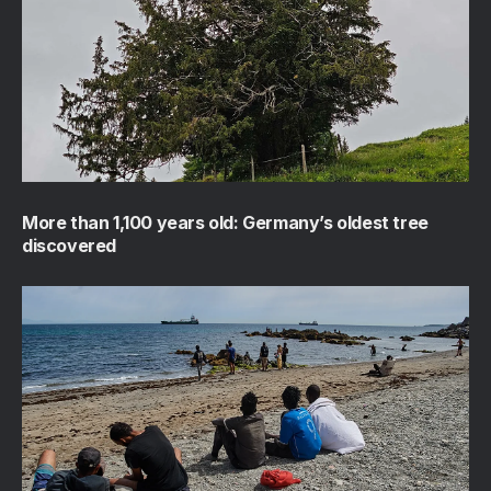
More than 1,100 years old: Germany’s oldest tree
discovered