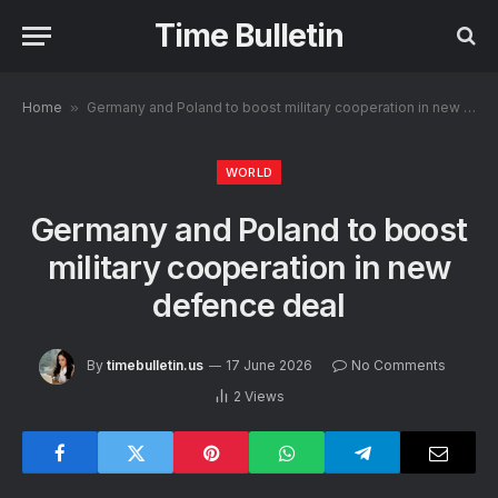
Time Bulletin
Home
»
Germany and Poland to boost military cooperation in new defence deal
WORLD
Germany and Poland to boost
military cooperation in new
defence deal
By
timebulletin.us
17 June 2026
No Comments
2
Views