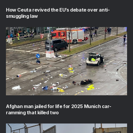
How Ceuta revived the EU’s debate over anti-
smuggling law
Afghan man jailed for life for 2025 Munich car-
ramming that killed two