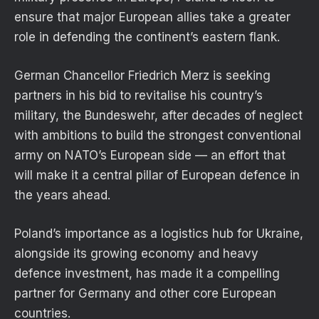
ensure that major European allies take a greater
role in defending the continent’s eastern flank.
German Chancellor Friedrich Merz is seeking
partners in his bid to revitalise his country’s
military, the Bundeswehr, after decades of neglect
with ambitions to build the strongest conventional
army on NATO’s European side — an effort that
will make it a central pillar of European defence in
the years ahead.
Poland’s importance as a logistics hub for Ukraine,
alongside its growing economy and heavy
defence investment, has made it a compelling
partner for Germany and other core European
countries.