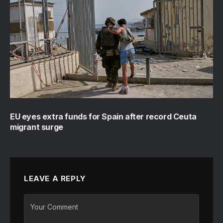
EU eyes extra funds for Spain after record Ceuta
migrant surge
LEAVE A REPLY