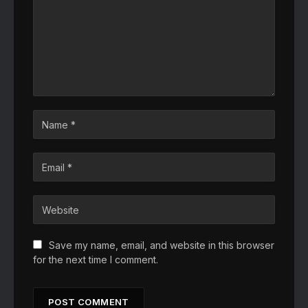
Save my name, email, and website in this browser
for the next time I comment.