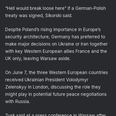
“Hell would break loose here” if a German-Polish
treaty was signed, Sikorski said.
Despite Poland’s rising importance in Europe’s
security architecture, Germany has preferred to
make major decisions on Ukraine or Iran together
with key Western European allies France and the
UK only, leaving Warsaw aside.
On June 7, the three Western European countries
received Ukrainian President Volodymyr
Zelenskyy in London, discussing the role they
might play in potential future peace negotiations
with Russia.
Tusk said at a press conference in Warsaw after