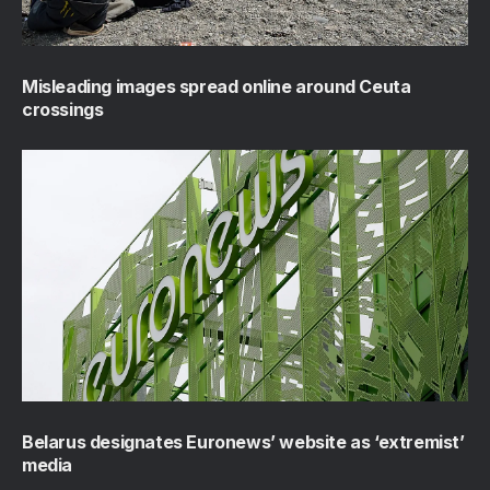
Misleading images spread online around Ceuta
crossings
Belarus designates Euronews’ website as ‘extremist’
media