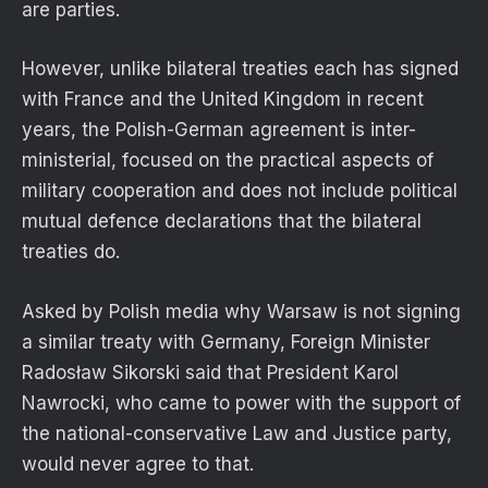
are parties.
However, unlike bilateral treaties each has signed
with France and the United Kingdom in recent
years, the Polish-German agreement is inter-
ministerial, focused on the practical aspects of
military cooperation and does not include political
mutual defence declarations that the bilateral
treaties do.
Asked by Polish media why Warsaw is not signing
a similar treaty with Germany, Foreign Minister
Radosław Sikorski said that President Karol
Nawrocki, who came to power with the support of
the national-conservative Law and Justice party,
would never agree to that.