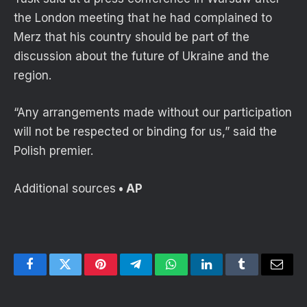
the London meeting that he had complained to
Merz that his country should be part of the
discussion about the future of Ukraine and the
region.
“Any arrangements made without our participation
will not be respected or binding for us,” said the
Polish premier.
Additional sources
• AP
Facebook
Twitter
Pinterest
Telegram
WhatsApp
LinkedIn
Tumblr
Email