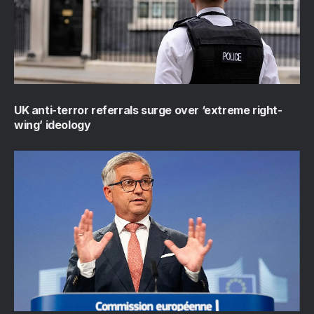
UK anti-terror referrals surge over ‘extreme right-
wing’ ideology