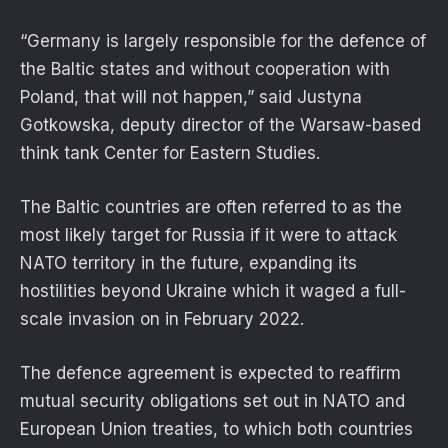
“Germany is largely responsible for the defence of
the Baltic states and without cooperation with
Poland, that will not happen,” said Justyna
Gotkowska, deputy director of the Warsaw-based
think tank Center for Eastern Studies.
The Baltic countries are often referred to as the
most likely target for Russia if it were to attack
NATO territory in the future, expanding its
hostilities beyond Ukraine which it waged a full-
scale invasion on in February 2022.
The defence agreement is expected to reaffirm
mutual security obligations set out in NATO and
European Union treaties, to which both countries