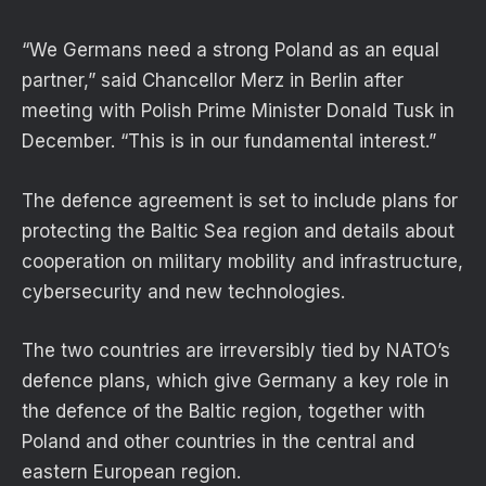
“We Germans need a strong Poland as an equal
partner,” said Chancellor Merz in Berlin after
meeting with Polish Prime Minister Donald Tusk in
December. “This is in our fundamental interest.”
The defence agreement is set to include plans for
protecting the Baltic Sea region and details about
cooperation on military mobility and infrastructure,
cybersecurity and new technologies.
The two countries are irreversibly tied by NATO’s
defence plans, which give Germany a key role in
the defence of the Baltic region, together with
Poland and other countries in the central and
eastern European region.