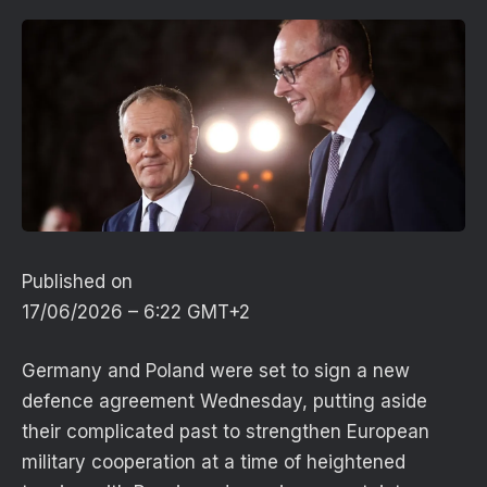
Published on
17/06/2026 – 6:22 GMT+2
Germany and Poland were set to sign a new
defence agreement Wednesday, putting aside
their complicated past to strengthen European
military cooperation at a time of heightened