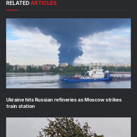
RELATED
ARTICLES
Ukraine hits Russian refineries as Moscow strikes
train station