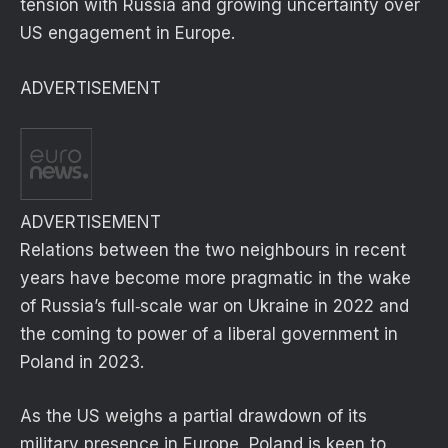
tension with Russia and growing uncertainty over
US engagement in Europe.
ADVERTISEMENT
ADVERTISEMENT
Relations between the two neighbours in recent
years have become more pragmatic in the wake
of Russia’s full‑scale war on Ukraine in 2022 and
the coming to power of a liberal government in
Poland in 2023.
As the US weighs a partial drawdown of its
military presence in Europe, Poland is keen to