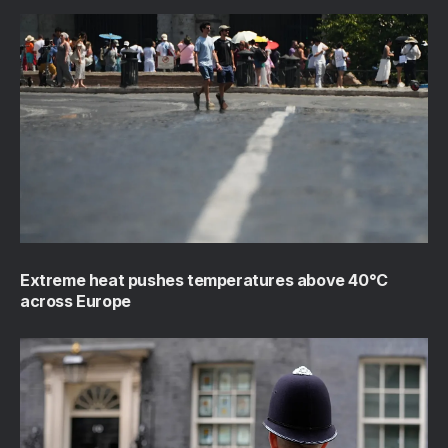
Extreme heat pushes temperatures above 40°C
across Europe