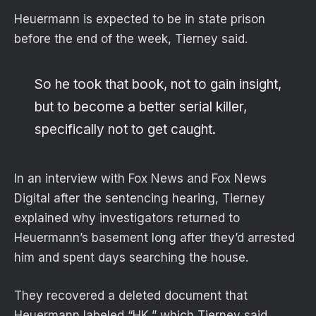
Heuermann is expected to be in state prison
before the end of the week, Tierney said.
So he took that book, not to gain insight,
but to become a better serial killer,
specifically not to get caught.
In an interview with Fox News and Fox News
Digital after the sentencing hearing, Tierney
explained why investigators returned to
Heuermann’s basement long after they’d arrested
him and spent days searching the house.
They recovered a deleted document that
Heuermann labeled “HK,” which Tierney said