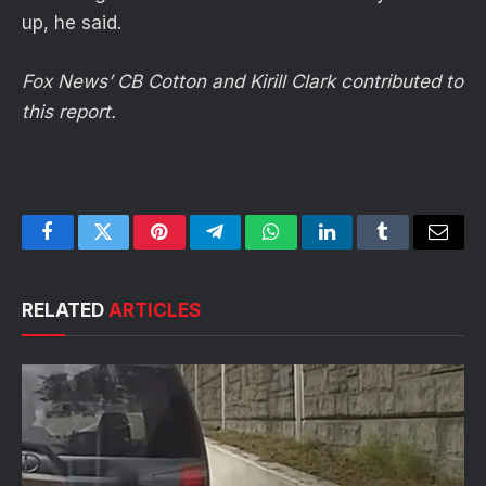
up, he said.
Fox News’ CB Cotton and Kirill Clark contributed to
this report.
Facebook
Twitter
Pinterest
Telegram
WhatsApp
LinkedIn
Tumblr
Email
RELATED
ARTICLES