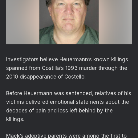
Investigators believe Heuermann’s known killings
spanned from Costilla’s 1993 murder through the
2010 disappearance of Costello.
Before Heuermann was sentenced, relatives of his
victims delivered emotional statements about the
decades of pain and loss left behind by the
killings.
Mack’s adoptive parents were among the first to