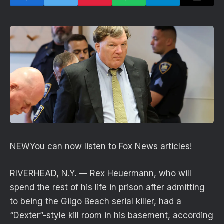
NEW
You can now listen to Fox News articles!
RIVERHEAD, N.Y. — Rex Heuermann, who will
spend the rest of his life in prison after admitting
to being the Gilgo Beach serial killer, had a
“Dexter”-style kill room in his basement, according