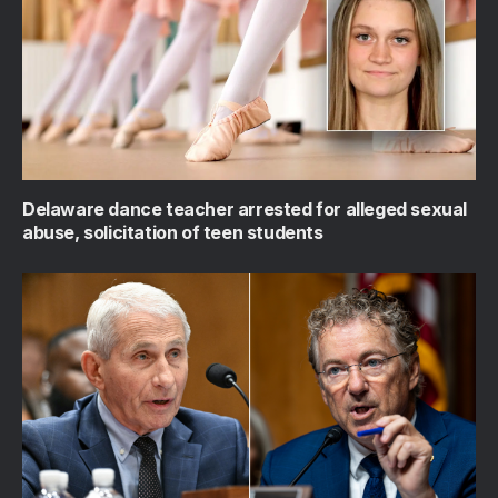
Delaware dance teacher arrested for alleged sexual
abuse, solicitation of teen students