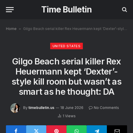
Time Bulletin
Home
»
Gilgo Beach serial killer Rex Heuermann kept ‘Dexter’-style kill room but wasn’t as smart as he thought: DA
UNITED STATES
Gilgo Beach serial killer Rex
Heuermann kept ‘Dexter’-
style kill room but wasn’t as
smart as he thought: DA
By
timebulletin.us
18 June 2026
No Comments
1
Views