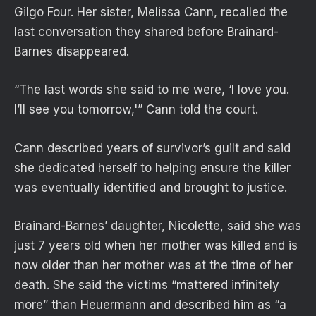
Gilgo Four. Her sister, Melissa Cann, recalled the
last conversation they shared before Brainard-
Barnes disappeared.
“The last words she said to me were, ‘I love you.
I’ll see you tomorrow,'” Cann told the court.
Cann described years of survivor’s guilt and said
she dedicated herself to helping ensure the killer
was eventually identified and brought to justice.
Brainard-Barnes’ daughter, Nicolette, said she was
just 7 years old when her mother was killed and is
now older than her mother was at the time of her
death. She said the victims “mattered infinitely
more” than Heuermann and described him as “a