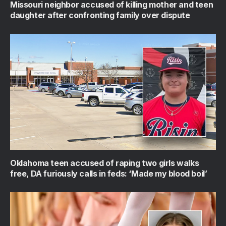
Missouri neighbor accused of killing mother and teen
daughter after confronting family over dispute
Oklahoma teen accused of raping two girls walks
free, DA furiously calls in feds: ‘Made my blood boil’