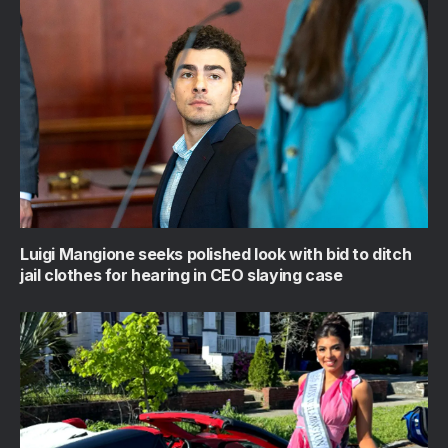
Luigi Mangione seeks polished look with bid to ditch
jail clothes for hearing in CEO slaying case