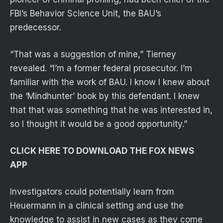
FBI’s Behavior Science Unit, the BAU’s
predecessor.
“That was a suggestion of mine,” Tierney
revealed. “I’m a former federal prosecutor. I’m
familiar with the work of BAU. I know I knew about
the ‘Mindhunter’ book by this defendant. I knew
that that was something that he was interested in,
so I thought it would be a good opportunity.”
CLICK HERE TO DOWNLOAD THE FOX NEWS
APP
Investigators could potentially learn from
Heuermann in a clinical setting and use the
knowledge to assist in new cases as they come