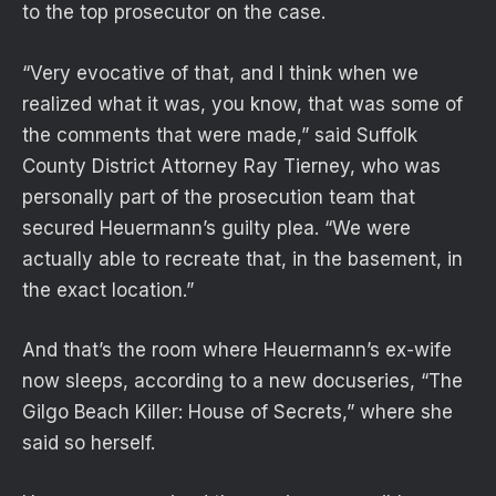
to the top prosecutor on the case.
“Very evocative of that, and I think when we
realized what it was, you know, that was some of
the comments that were made,” said Suffolk
County District Attorney Ray Tierney, who was
personally part of the prosecution team that
secured Heuermann’s guilty plea. “We were
actually able to recreate that, in the basement, in
the exact location.”
And that’s the room where Heuermann’s ex-wife
now sleeps, according to a new docuseries, “The
Gilgo Beach Killer: House of Secrets,” where she
said so herself.