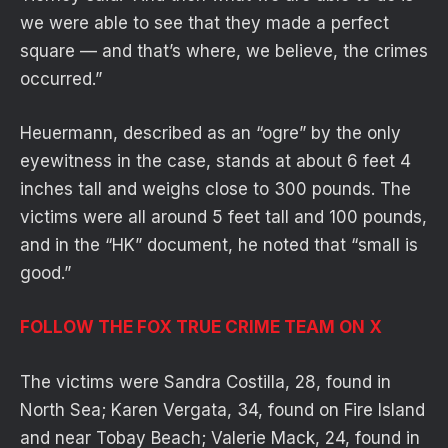
we were able to see that they made a perfect
square — and that’s where, we believe, the crimes
occurred.”
Heuermann, described as an “ogre” by the only
eyewitness in the case, stands at about 6 feet 4
inches tall and weighs close to 300 pounds. The
victims were all around 5 feet tall and 100 pounds,
and in the “HK” document, he noted that “small is
good.”
FOLLOW THE FOX TRUE CRIME TEAM ON X
The victims were Sandra Costilla, 28, found in
North Sea; Karen Vergata, 34, found on Fire Island
and near Tobay Beach; Valerie Mack, 24, found in