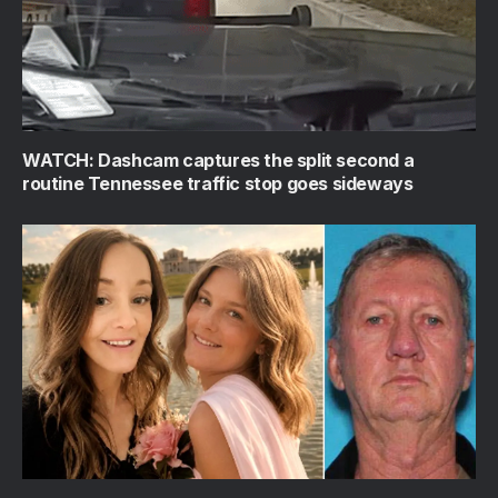
WATCH: Dashcam captures the split second a
routine Tennessee traffic stop goes sideways