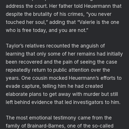
address the court. Her father told Heuermann that
despite the brutality of his crimes, “you never
touched her soul,” adding that “Valerie is the one
who is free today, and you are not.”
Taylor’s relatives recounted the anguish of
learning that only some of her remains had initially
been recovered and the pain of seeing the case
repeatedly return to public attention over the
years. One cousin mocked Heuermann’s efforts to
evade capture, telling him he had created
elaborate plans to get away with murder but still
left behind evidence that led investigators to him.
The most emotional testimony came from the
family of Brainard-Barnes, one of the so-called