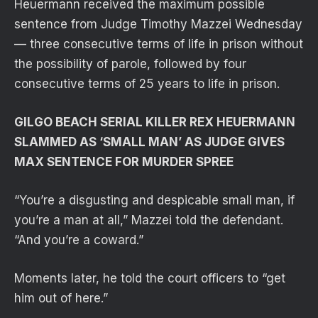
Heuermann received the maximum possible
sentence from Judge Timothy Mazzei Wednesday
— three consecutive terms of life in prison without
the possibility of parole, followed by four
consecutive terms of 25 years to life in prison.
GILGO BEACH SERIAL KILLER REX HEUERMANN
SLAMMED AS ‘SMALL MAN’ AS JUDGE GIVES
MAX SENTENCE FOR MURDER SPREE
“You’re a disgusting and despicable small man, if
you’re a man at all,” Mazzei told the defendant.
“And you’re a coward.”
Moments later, he told the court officers to “get
him out of here.”