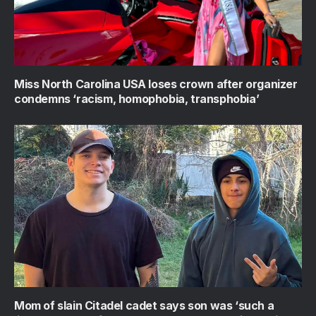
Miss North Carolina USA loses crown after organizer
condemns ‘racism, homophobia, transphobia’
Mom of slain Citadel cadet says son was ‘such a