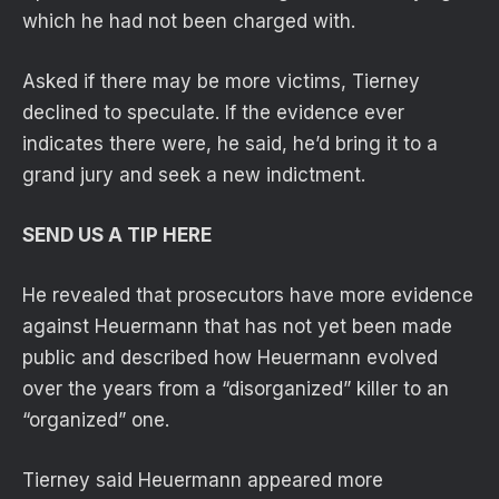
which he had not been charged with.
Asked if there may be more victims, Tierney
declined to speculate. If the evidence ever
indicates there were, he said, he’d bring it to a
grand jury and seek a new indictment.
SEND US A TIP HERE
He revealed that prosecutors have more evidence
against Heuermann that has not yet been made
public and described how Heuermann evolved
over the years from a “disorganized” killer to an
“organized” one.
Tierney said Heuermann appeared more