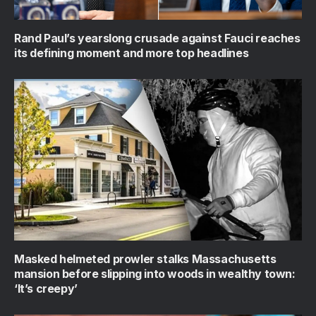
Rand Paul’s yearslong crusade against Fauci reaches
its defining moment and more top headlines
Masked helmeted prowler stalks Massachusetts
mansion before slipping into woods in wealthy town:
‘It’s creepy’