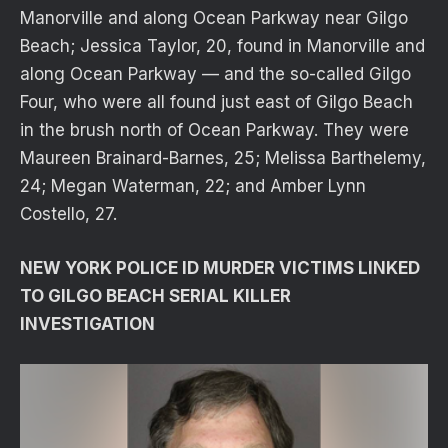
Manorville and along Ocean Parkway near Gilgo
Beach; Jessica Taylor, 20, found in Manorville and
along Ocean Parkway — and the so-called Gilgo
Four, who were all found just east of Gilgo Beach
in the brush north of Ocean Parkway. They were
Maureen Brainard-Barnes, 25; Melissa Barthelemy,
24; Megan Waterman, 22; and Amber Lynn
Costello, 27.
NEW YORK POLICE ID MURDER VICTIMS LINKED
TO GILGO BEACH SERIAL KILLER
INVESTIGATION