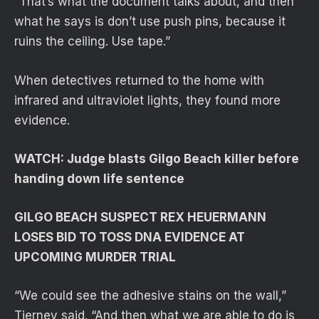
“That’s what the document talks about, and then
what he says is don’t use push pins, because it
ruins the ceiling. Use tape.”
When detectives returned to the home with
infrared and ultraviolet lights, they found more
evidence.
WATCH: Judge blasts Gilgo Beach killer before
handing down life sentence
GILGO BEACH SUSPECT REX HEUERMANN
LOSES BID TO TOSS DNA EVIDENCE AT
UPCOMING MURDER TRIAL
“We could see the adhesive stains on the wall,”
Tierney said. “And then what we are able to do is