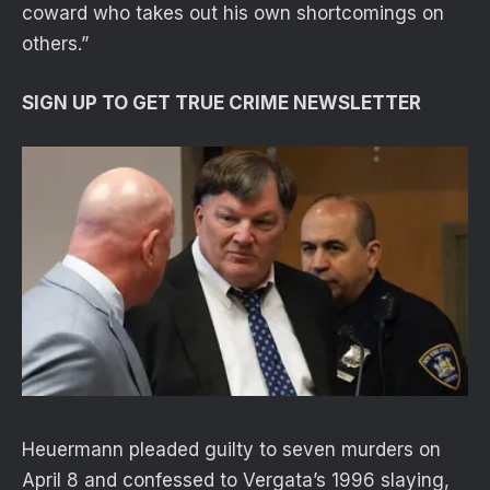
coward who takes out his own shortcomings on
others.”
SIGN UP TO GET TRUE CRIME NEWSLETTER
Heuermann pleaded guilty to seven murders on
April 8 and confessed to Vergata’s 1996 slaying,