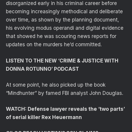
disorganized early in his criminal career before
becoming increasingly methodical and deliberate
over time, as shown by the planning document,
his evolving modus operandi and digital evidence
that showed he was scouring news reports for
updates on the murders he’d committed.
LISTEN TO THE NEW ‘CRIME & JUSTICE WITH
DONNA ROTUNNO’ PODCAST
At some point, he also picked up the book
“Mindhunter” by famed FBI analyst John Douglas.
WATCH: Defense lawyer reveals the ‘two parts’
of serial killer Rex Heuermann