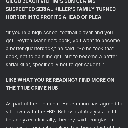
GILGO BEACH VICTIM’S SON CLAIMS
SUSPECTED SERIAL KILLER’S FAMILY TURNED
HORROR INTO PROFITS AHEAD OF PLEA
“If you’re a high school football player and you
get, Peyton Manning’s book, you want to become
a better quarterback,” he said. “So he took that
book, not to gain insight, but to become a better
serial killer, specifically not to get caught.
“
LIKE WHAT YOU’RE READING? FIND MORE ON
THE TRUE CRIME HUB
As part of the plea deal, Heuermann has agreed to
sit down with the FBI’s Behavioral Analysis Unit to
be analyzed clinically, Tierney said. Douglas, a
pioneer of criminal profiling, had been chief of the