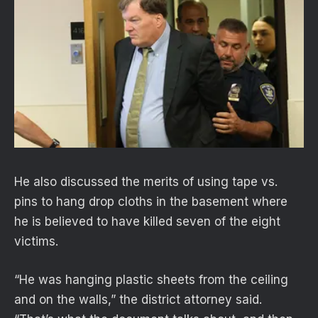
He also discussed the merits of using tape vs.
pins to hang drop cloths in the basement where
he is believed to have killed seven of the eight
victims.
“He was hanging plastic sheets from the ceiling
and on the walls,” the district attorney said.