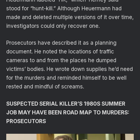
stood for “hunt-kill.” Although Heuermann had
made and deleted multiple versions of it over time,
investigators could only recover one.
Prosecutors have described it as a planning
document. He noted the locations of traffic
cameras to and from the places he dumped
victims’ bodies. He wrote down supplies he’d need
for the murders and reminded himself to be well
rested and mindful of screams.
SUSPECTED SERIAL KILLER’S 1980S SUMMER
JOB MAY HAVE BEEN ROAD MAP TO MURDERS:
PROSECUTORS