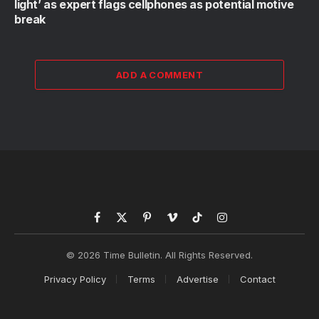
light’ as expert flags cellphones as potential motive
break
ADD A COMMENT
Facebook
X
Pinterest
Vimeo
TikTok
Instagram
(Twitter)
© 2026 Time Bulletin. All Rights Reserved.
Privacy Policy
Terms
Advertise
Contact