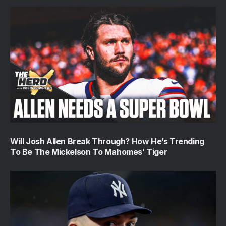
Will Josh Allen Break Through? How He’s Trending
To Be The Mickelson To Mahomes’ Tiger