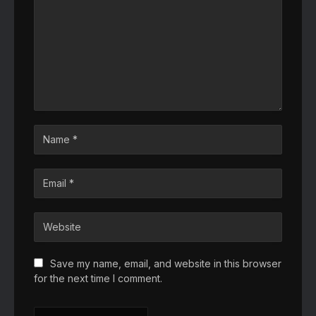
Save my name, email, and website in this browser
for the next time I comment.