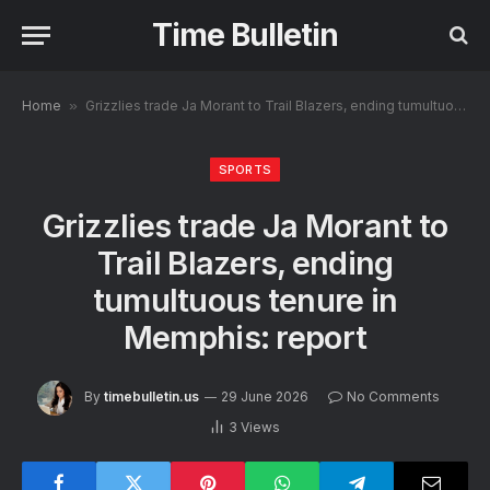
Time Bulletin
Home
»
Grizzlies trade Ja Morant to Trail Blazers, ending tumultuous tenure in Memphis: report
SPORTS
Grizzlies trade Ja Morant to
Trail Blazers, ending
tumultuous tenure in
Memphis: report
By
timebulletin.us
29 June 2026
No Comments
3
Views