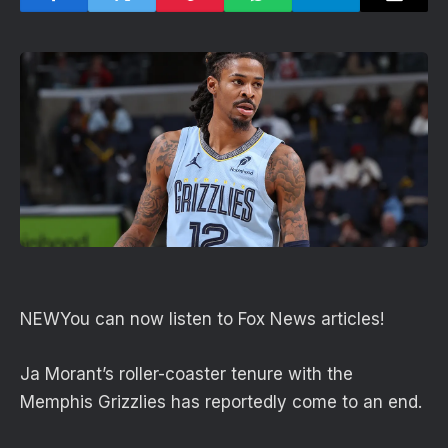
NEW
You can now listen to Fox News articles!
Ja Morant’s roller-coaster tenure with the
Memphis Grizzlies has reportedly come to an end.