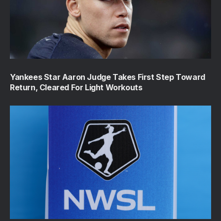
Yankees Star Aaron Judge Takes First Step Toward
Return, Cleared For Light Workouts