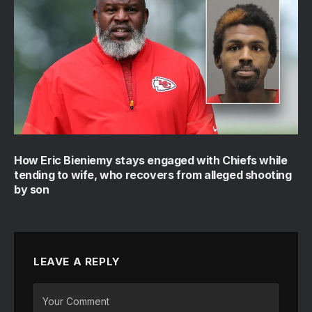
How Eric Bieniemy stays engaged with Chiefs while
tending to wife, who recovers from alleged shooting
by son
LEAVE A REPLY