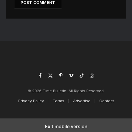
Facebook
X
Pinterest
Vimeo
TikTok
Instagram
(Twitter)
© 2026 Time Bulletin. All Rights Reserved.
Privacy Policy
Terms
Advertise
Contact
Exit mobile version