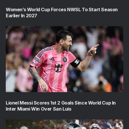
Women’s World Cup Forces NWSL To Start Season
Earlier In 2027
Lionel Messi Scores 1st 2 Goals Since World Cup In
Inter Miami Win Over San Luis