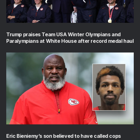
Trump praises Team USA Winter Olympians and
Paralympians at White House after record medal haul
Eric Bieniemy’s son believed to have called cops