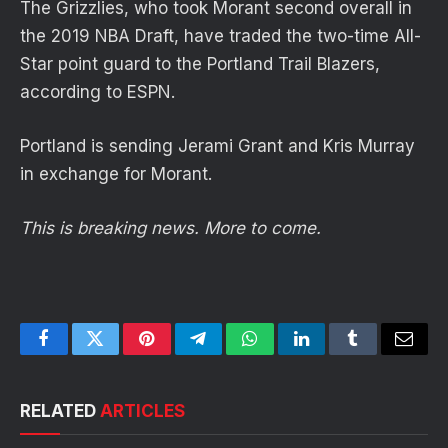
The Grizzlies, who took Morant second overall in
the 2019 NBA Draft, have traded the two-time All-
Star point guard to the Portland Trail Blazers,
according to ESPN.
Portland is sending Jerami Grant and Kris Murray
in exchange for Morant.
This is breaking news. More to come.
Facebook
Twitter
Pinterest
Telegram
WhatsApp
LinkedIn
Tumblr
Email
RELATED
ARTICLES