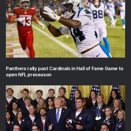
Panthers rally past Cardinals in Hall of Fame Game to
open NFL preseason