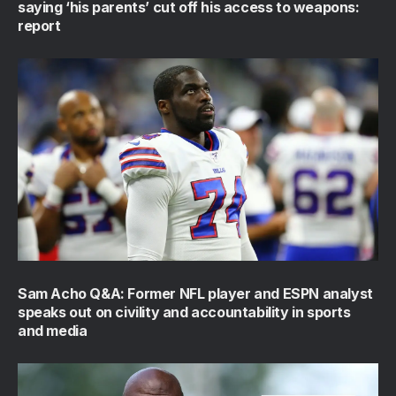
saying ‘his parents’ cut off his access to weapons:
report
Sam Acho Q&A: Former NFL player and ESPN analyst
speaks out on civility and accountability in sports
and media