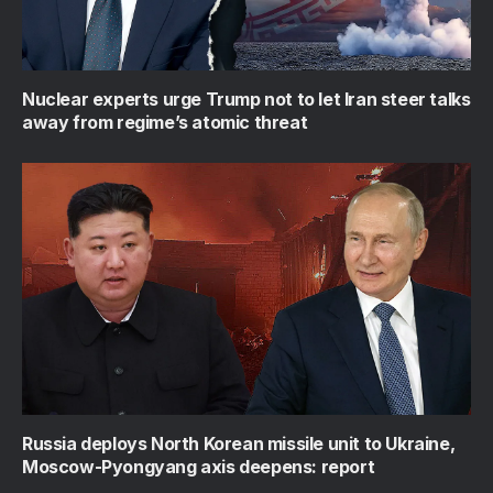
Nuclear experts urge Trump not to let Iran steer talks
away from regime’s atomic threat
Russia deploys North Korean missile unit to Ukraine,
Moscow-Pyongyang axis deepens: report