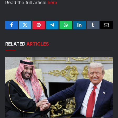
Read the full article
here
Facebook
Twitter
Pinterest
Telegram
WhatsApp
LinkedIn
Tumblr
Email
RELATED
ARTICLES