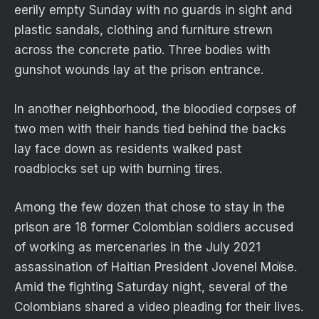
eerily empty Sunday with no guards in sight and
plastic sandals, clothing and furniture strewn
across the concrete patio. Three bodies with
gunshot wounds lay at the prison entrance.
In another neighborhood, the bloodied corpses of
two men with their hands tied behind the backs
lay face down as residents walked past
roadblocks set up with burning tires.
Among the few dozen that chose to stay in the
prison are 18 former Colombian soldiers accused
of working as mercenaries in the July 2021
assassination of Haitian President Jovenel Moïse.
Amid the fighting Saturday night, several of the
Colombians shared a video pleading for their lives.