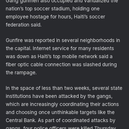
Gang gunmen also occupied and vandalized the
nation’s top soccer stadium, holding one
employee hostage for hours, Haiti’s soccer
federation said.
Gunfire was reported in several neighborhoods in
the capital. Internet service for many residents
was down as Haiti’s top mobile network said a
fiber optic cable connection was slashed during
the rampage.
In the space of less than two weeks, several state
institutions have been attacked by the gangs,
which are increasingly coordinating their actions
and choosing once unthinkable targets like the
Central Bank. As part of coordinated attacks by
gangs, four police officers were killed Thursday.