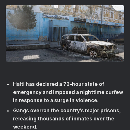
Haiti has declared a 72-hour state of
emergency and imposed a nighttime curfew
in response to a surge in violence.
Gangs overran the country’s major prisons,
releasing thousands of inmates over the
weekend.