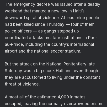
The emergency decree was issued after a deadly
weekend that marked a new low in Haiti’s
downward spiral of violence. At least nine people
had been killed since Thursday — four of them
police officers — as gangs stepped up
coordinated attacks on state institutions in Port-
au-Prince, including the country’s international
airport and the national soccer stadium.
But the attack on the National Penitentiary late
Saturday was a big shock Haitians, even though
they are accustomed to living under the constant
threat of violence.
Almost all of the estimated 4,000 inmates
escaped, leaving the normally overcrowded prison