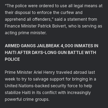
“The police were ordered to use all legal means at
their disposal to enforce the curfew and
apprehend all offenders,” said a statement from
Finance Minister Patrick Boivert, who is serving as
acting prime minister.
ARMED GANGS JAILBREAK 4,000 INMATES IN
HAITI AFTER DAYS-LONG GUN BATTLE WITH
POLICE
Prime Minister Ariel Henry traveled abroad last
week to try to salvage support for bringing in a
United Nations-backed security force to help
stabilize Haiti in its conflict with increasingly
powerful crime groups.