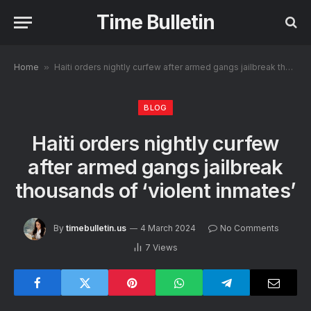
Time Bulletin
Home
»
Haiti orders nightly curfew after armed gangs jailbreak thousands of ‘violent inmates’
BLOG
Haiti orders nightly curfew
after armed gangs jailbreak
thousands of ‘violent inmates’
By
timebulletin.us
4 March 2024
No Comments
7
Views