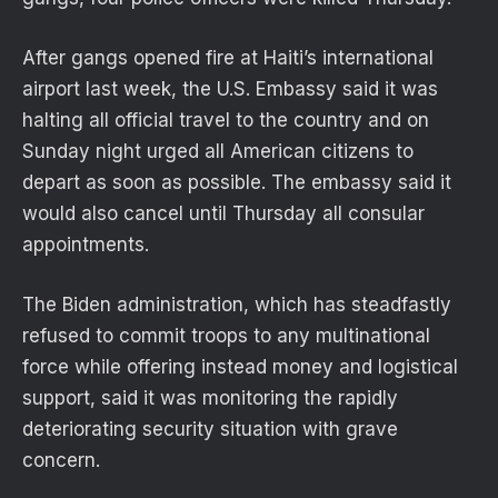
After gangs opened fire at Haiti’s international
airport last week, the U.S. Embassy said it was
halting all official travel to the country and on
Sunday night urged all American citizens to
depart as soon as possible. The embassy said it
would also cancel until Thursday all consular
appointments.
The Biden administration, which has steadfastly
refused to commit troops to any multinational
force while offering instead money and logistical
support, said it was monitoring the rapidly
deteriorating security situation with grave
concern.