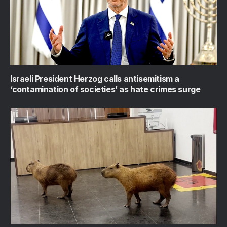
Israeli President Herzog calls antisemitism a
‘contamination of societies’ as hate crimes surge