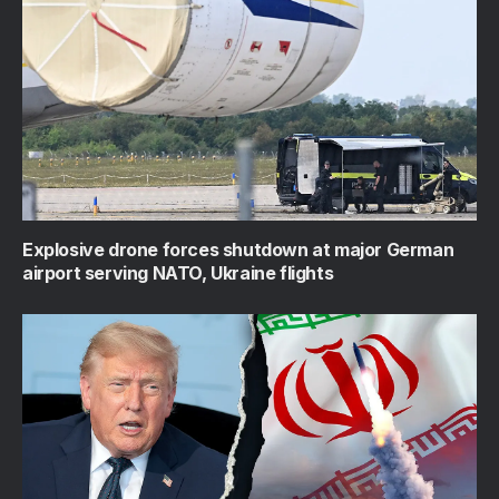
Explosive drone forces shutdown at major German
airport serving NATO, Ukraine flights