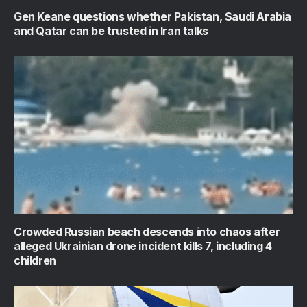
Gen Keane questions whether Pakistan, Saudi Arabia
and Qatar can be trusted in Iran talks
Crowded Russian beach descends into chaos after
alleged Ukrainian drone incident kills 7, including 4
children