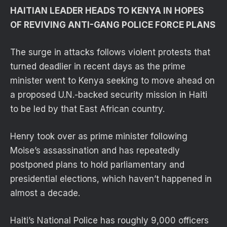
HAITIAN LEADER HEADS TO KENYA IN HOPES
OF REVIVING ANTI-GANG POLICE FORCE PLANS
The surge in attacks follows violent protests that
turned deadlier in recent days as the prime
minister went to Kenya seeking to move ahead on
a proposed U.N.-backed security mission in Haiti
to be led by that East African country.
Henry took over as prime minister following
Moise’s assassination and has repeatedly
postponed plans to hold parliamentary and
presidential elections, which haven’t happened in
almost a decade.
Haiti’s National Police has roughly 9,000 officers