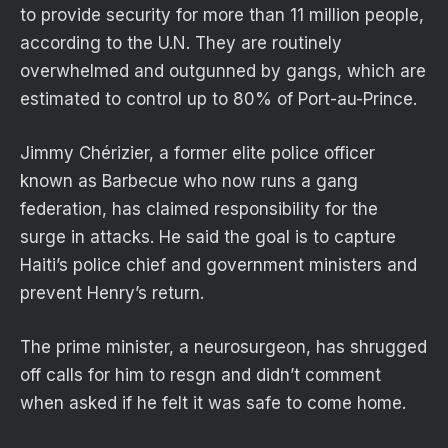
to provide security for more than 11 million people,
according to the U.N. They are routinely
overwhelmed and outgunned by gangs, which are
estimated to control up to 80% of Port-au-Prince.
Jimmy Chérizier, a former elite police officer
known as Barbecue who now runs a gang
federation, has claimed responsibility for the
surge in attacks. He said the goal is to capture
Haiti’s police chief and government ministers and
prevent Henry’s return.
The prime minister, a neurosurgeon, has shrugged
off calls for him to resgn and didn’t comment
when asked if he felt it was safe to come home.