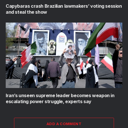
Capybaras crash Brazilian lawmakers’ voting session
and steal the show
Iran’s unseen supreme leader becomes weapon in
escalating power struggle, experts say
ADD A COMMENT