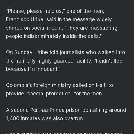
“Please, please help us,” one of the men,
Francisco Uribe, said in the message widely
shared on social media. “They are massacring
people indiscriminately inside the cells.”
On Sunday, Uribe told journalists who walked into
the normally highly guarded facility, “I didn’t flee
because I’m innocent.”
Colombia’s foreign ministry called on Haiti to
provide “special protection” for the men.
A second Port-au-Prince prison containing around
1,400 inmates was also overrun.