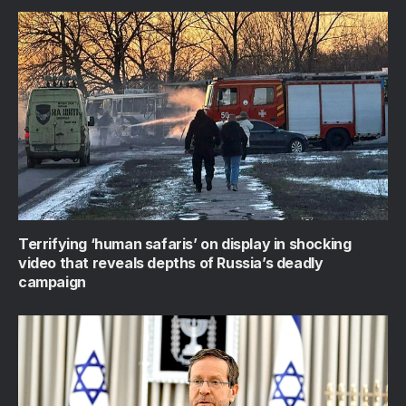
Terrifying ‘human safaris’ on display in shocking
video that reveals depths of Russia’s deadly
campaign