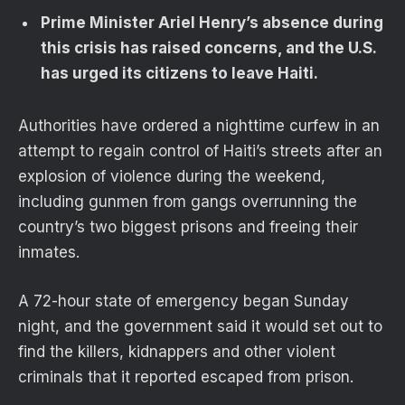
Prime Minister Ariel Henry’s absence during
this crisis has raised concerns, and the U.S.
has urged its citizens to leave Haiti.
Authorities have ordered a nighttime curfew in an
attempt to regain control of Haiti’s streets after an
explosion of violence during the weekend,
including gunmen from gangs overrunning the
country’s two biggest prisons and freeing their
inmates.
A 72-hour state of emergency began Sunday
night, and the government said it would set out to
find the killers, kidnappers and other violent
criminals that it reported escaped from prison.