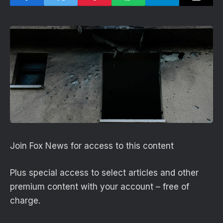
Join Fox News for access to this content
Plus special access to select articles and other
premium content with your account – free of
charge.