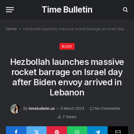
Time Bulletin
Home
»
Hezbollah launches massive rocket barrage on Israel day after Biden envoy arrived in Lebanon
BLOG
Hezbollah launches massive
rocket barrage on Israel day
after Biden envoy arrived in
Lebanon
By
timebulletin.us
5 March 2024
No Comments
7
Views