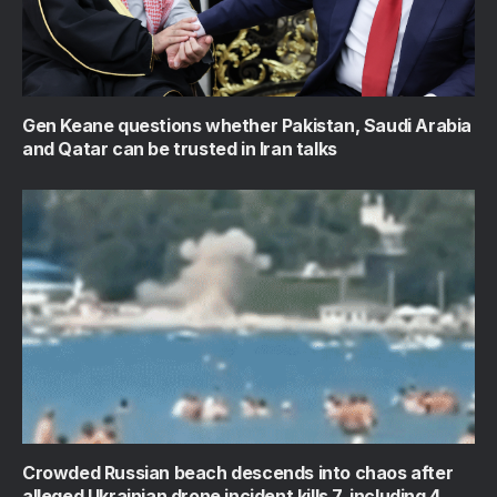
Gen Keane questions whether Pakistan, Saudi Arabia
and Qatar can be trusted in Iran talks
Crowded Russian beach descends into chaos after
alleged Ukrainian drone incident kills 7, including 4