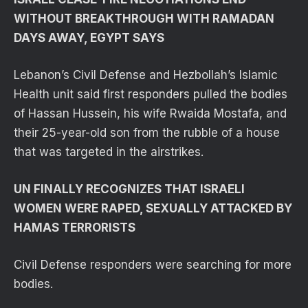
WITHOUT BREAKTHROUGH WITH RAMADAN
DAYS AWAY, EGYPT SAYS
Lebanon’s Civil Defense and Hezbollah’s Islamic
Health unit said first responders pulled the bodies
of Hassan Hussein, his wife Rwaida Mostafa, and
their 25-year-old son from the rubble of a house
that was targeted in the airstrikes.
UN FINALLY RECOGNIZES THAT ISRAELI
WOMEN WERE RAPED, SEXUALLY ATTACKED BY
HAMAS TERRORISTS
Civil Defense responders were searching for more
bodies.