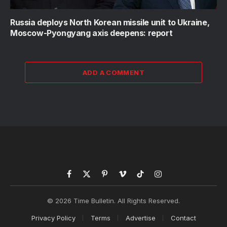
Russia deploys North Korean missile unit to Ukraine,
Moscow-Pyongyang axis deepens: report
ADD A COMMENT
Facebook
X
Pinterest
Vimeo
TikTok
Instagram
(Twitter)
© 2026 Time Bulletin. All Rights Reserved.
Privacy Policy
Terms
Advertise
Contact