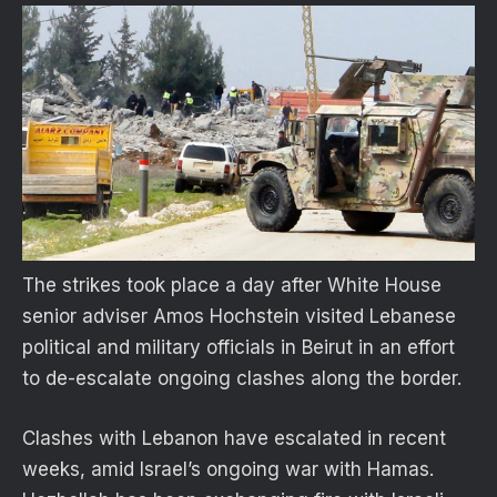
The strikes took place a day after White House
senior adviser Amos Hochstein visited Lebanese
political and military officials in Beirut in an effort
to de-escalate ongoing clashes along the border.
Clashes with Lebanon have escalated in recent
weeks, amid Israel’s ongoing war with Hamas.