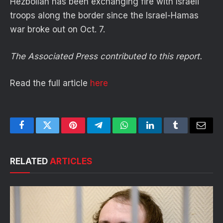
Hezbollah has been exchanging fire with Israeli
troops along the border since the Israel-Hamas
war broke out on Oct. 7.
The Associated Press contributed to this report.
Read the full article
here
Facebook
Twitter
Pinterest
Telegram
WhatsApp
LinkedIn
Tumblr
Email
RELATED
ARTICLES