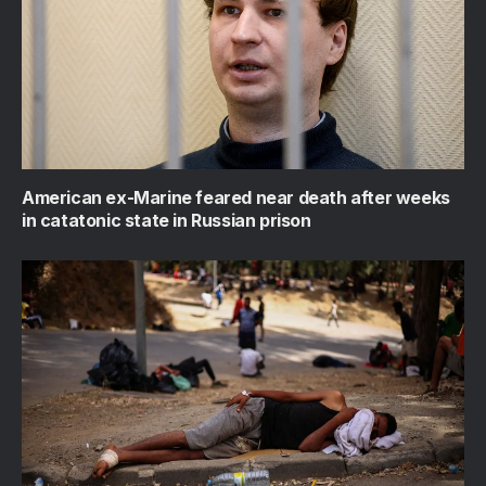
American ex-Marine feared near death after weeks
in catatonic state in Russian prison