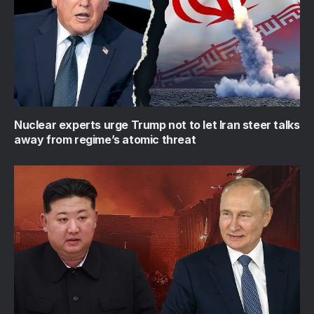
Nuclear experts urge Trump not to let Iran steer talks
away from regime’s atomic threat