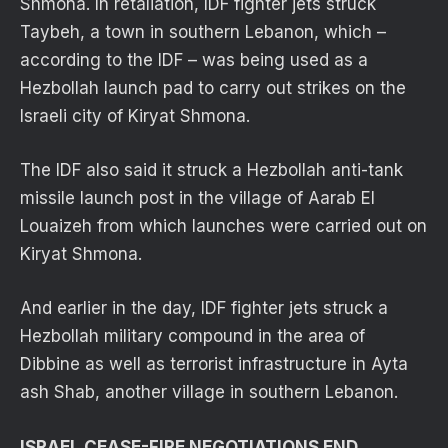
Shmona. In retaliation, IDF fighter jets struck
Taybeh, a town in southern Lebanon, which –
according to the IDF – was being used as a
Hezbollah launch pad to carry out strikes on the
Israeli city of Kiryat Shmona.
The IDF also said it struck a Hezbollah anti-tank
missile launch post in the village of Aarab El
Louaizeh from which launches were carried out on
Kiryat Shmona.
And earlier in the day, IDF fighter jets struck a
Hezbollah military compound in the area of
Dibbine as well as terrorist infrastructure in Ayta
ash Shab, another village in southern Lebanon.
ISRAEL CEASE-FIRE NEGOTIATIONS END