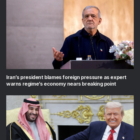
Iran’s president blames foreign pressure as expert
warns regime’s economy nears breaking point