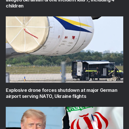
children
Explosive drone forces shutdown at major German
airport serving NATO, Ukraine flights