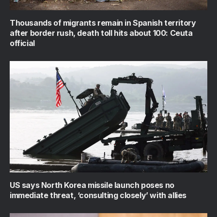
Thousands of migrants remain in Spanish territory
after border rush, death toll hits about 100: Ceuta
official
US says North Korea missile launch poses no
immediate threat, ‘consulting closely’ with allies