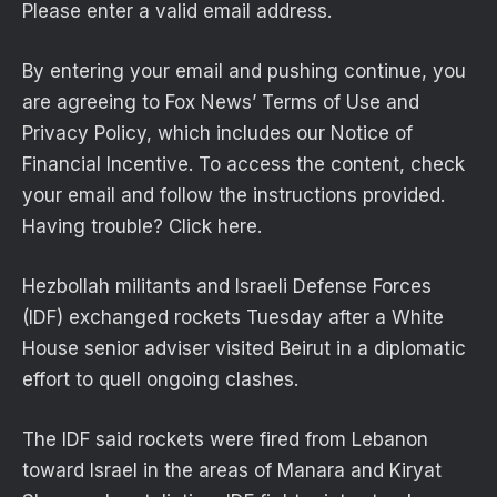
Please enter a valid email address.
By entering your email and pushing continue, you
are agreeing to Fox News’ Terms of Use and
Privacy Policy, which includes our Notice of
Financial Incentive. To access the content, check
your email and follow the instructions provided.
Having trouble? Click here.
Hezbollah militants and Israeli Defense Forces
(IDF) exchanged rockets Tuesday after a White
House senior adviser visited Beirut in a diplomatic
effort to quell ongoing clashes.
The IDF said rockets were fired from Lebanon
toward Israel in the areas of Manara and Kiryat