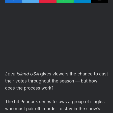
Love Island USA
gives viewers the chance to cast
their votes throughout the season — but how
does the process work?
The hit Peacock series follows a group of singles
who must pair off in order to stay in the show’s