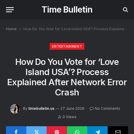
Time Bulletin
Home
»
How Do You Vote for ‘Love Island USA’? Process Explained After Network Error Crash
ENTERTAINMENT
How Do You Vote for ‘Love
Island USA’? Process
Explained After Network Error
Crash
By
timebulletin.us
27 June 2026
No Comments
0
Views