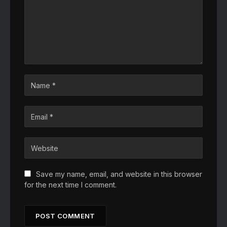
Save my name, email, and website in this browser
for the next time I comment.