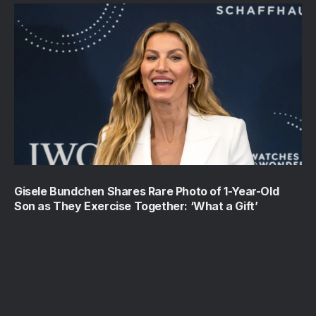
Gisele Bundchen Shares Rare Photo of 1-Year-Old
Son as They Exercise Together: ‘What a Gift’