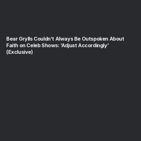
Bear Grylls Couldn’t Always Be Outspoken About
Faith on Celeb Shows: ‘Adjust Accordingly’
(Exclusive)