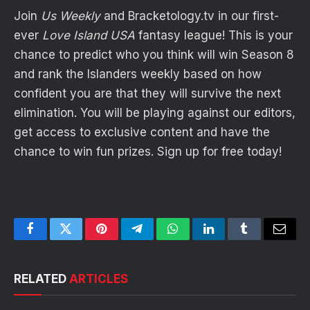
Join
Us Weekly
and
Bracketology
.
tv
in our first-
ever
Love Island USA
fantasy league! This is your
chance to predict who you think will win Season 8
and rank the Islanders weekly based on how
confident you are that they will survive the next
elimination. You will be playing against our editors,
get access to exclusive content and have the
chance to win fun prizes. Sign up for free today!
Facebook
Twitter
Pinterest
Telegram
WhatsApp
LinkedIn
Tumblr
Email
RELATED
ARTICLES