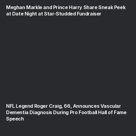
Meghan Markle and Prince Harry Share Sneak Peek
at Date Night at Star-Studded Fundraiser
NFL Legend Roger Craig, 66, Announces Vascular
Dementia Diagnosis During Pro Football Hall of Fame
Speech