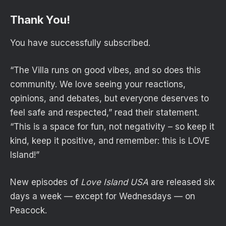
Thank You!
You have successfully subscribed.
“The Villa runs on good vibes, and so does this
community. We love seeing your reactions,
opinions, and debates, but everyone deserves to
feel safe and respected,” read their statement.
“This is a space for fun, not negativity – so keep it
kind, keep it positive, and remember: this is LOVE
Island!”
New episodes of
Love Island USA
are released six
days a week — except for Wednesdays — on
Peacock.