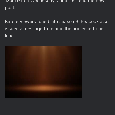
12pm PT on Wednesday, June 10!” read the new
post.
Before viewers tuned into season 8, Peacock also
issued a message to remind the audience to be
kind.