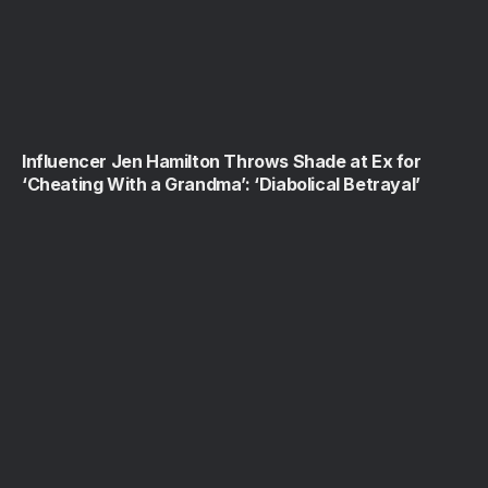
Influencer Jen Hamilton Throws Shade at Ex for
‘Cheating With a Grandma’: ‘Diabolical Betrayal’