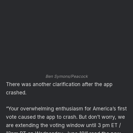
Ben Symons/Peacock
There was another clarification after the app
crashed.
“Your overwhelming enthusiasm for America’s first
vote caused the app to crash. But don’t worry, we
are extending the voting window until 3 pm ET /