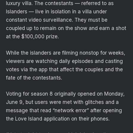
luxury villa. The contestants — referred to as
Islanders — live in isolation in a villa under
constant video surveillance. They must be
coupled up to remain on the show and earn a shot
at the $100,000 prize.
While the islanders are filming nonstop for weeks,
viewers are watching daily episodes and casting
votes via the app that affect the couples and the
fate of the contestants.
Voting for season 8 originally opened on Monday,
June 9, but users were met with glitches and a
message that read “network error” after opening
the Love Island application on their phones.