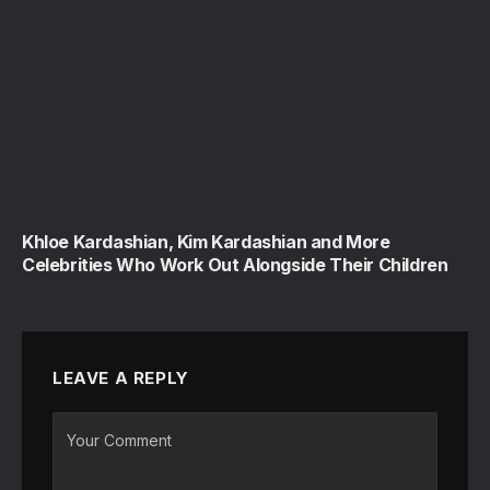
Khloe Kardashian, Kim Kardashian and More
Celebrities Who Work Out Alongside Their Children
LEAVE A REPLY