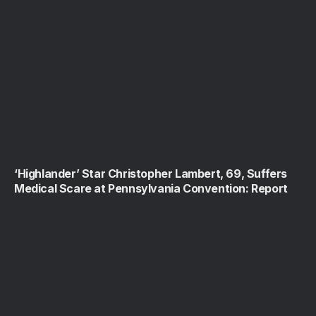
‘Highlander’ Star Christopher Lambert, 69, Suffers
Medical Scare at Pennsylvania Convention: Report