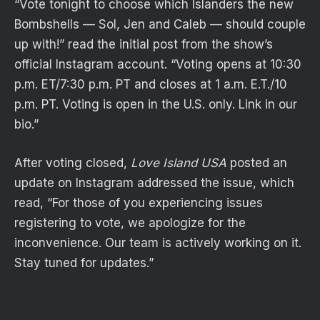
“Vote tonight to choose which Islanders the new
Bombshells — Sol, Jen and Caleb — should couple
up with!” read the initial post from the show’s
official Instagram account. “Voting opens at 10:30
p.m. ET/7:30 p.m. PT and closes at 1 a.m. E.T./10
p.m. PT. Voting is open in the U.S. only. Link in our
bio.”
After voting closed,
Love Island USA
posted an
update on Instagram addressed the issue, which
read, “For those of you experiencing issues
registering to vote, we apologize for the
inconvenience. Our team is actively working on it.
Stay tuned for updates.”