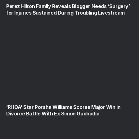
Perez Hilton Family Reveals Blogger Needs ‘Surgery’
for Injuries Sustained During Troubling Livestream
‘RHOA’ Star Porsha Williams Scores Major Win in
Divorce Battle With Ex Simon Guobadia