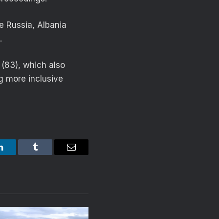
le Russia, Albania
.
 (83), which also
g more inclusive
LinkedIn
Tumblr
Email