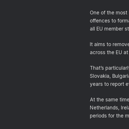
One of the most 
offences to forma
all EU member st
It aims to remove
across the EU at 
That’s particular
Slovakia, Bulgar
years to report 
At the same time
Netherlands, Ire
periods for the 