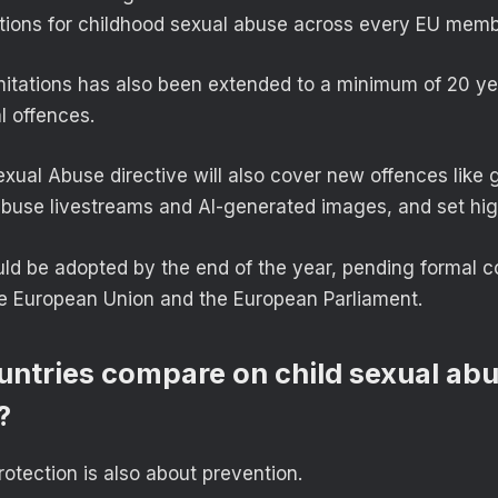
tations for childhood sexual abuse across every EU memb
imitations has also been extended to a minimum of 20 yea
l offences.
xual Abuse directive will also cover new offences like 
abuse livestreams and AI-generated images, and set hig
d be adopted by the end of the year, pending formal c
he European Union and the European Parliament.
ntries compare on child sexual ab
?
otection is also about prevention.