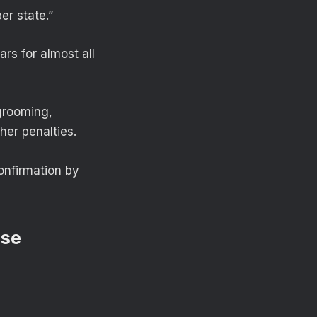
er state.”
rs for almost all
grooming,
her penalties.
onfirmation by
use