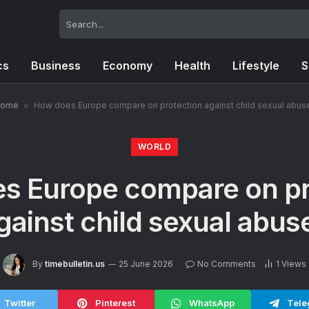
cs
Business
Economy
Health
Lifestyle
S
ome
»
How does Europe compare on protection against child sexual abus
WORLD
s Europe compare on pr
gainst child sexual abus
By
timebulletin.us
25 June 2026
No Comments
1
Views
Twitter
Pinterest
WhatsApp
Tele