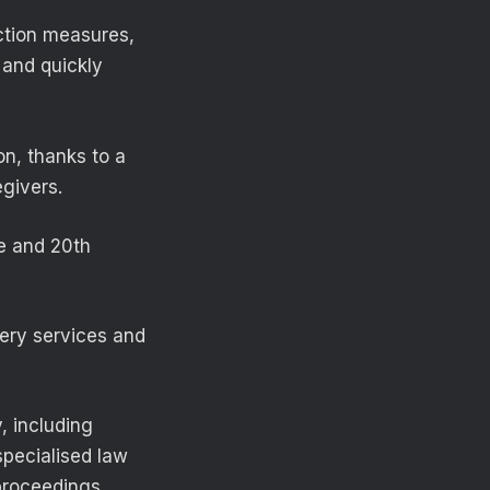
ction measures,
 and quickly
on, thanks to a
givers.
e and 20th
overy services and
, including
specialised law
proceedings.