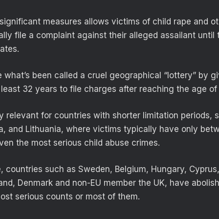
significant measures allows victims of child rape and ot
lly file a complaint against their alleged assailant until 
ates.
 what’s been called a cruel geographical “lottery” by gi
least 32 years to file charges after reaching the age of 
ly relevant for countries with shorter limitation periods, 
ia, and Lithuania, where victims typically have only be
even the most serious child abuse crimes.
, countries such as Sweden, Belgium, Hungary, Cyprus,
land, Denmark and non-EU member the UK, have abolishe
most serious counts or most of them.