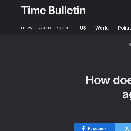
Time Bulletin
US
World
Politi
Friday 07 August 3:50 pm
H
How doe
a
Facebook