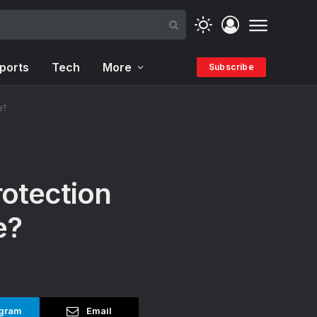
ports
Tech
More
Subscribe
e?
otection
e?
gram
Email