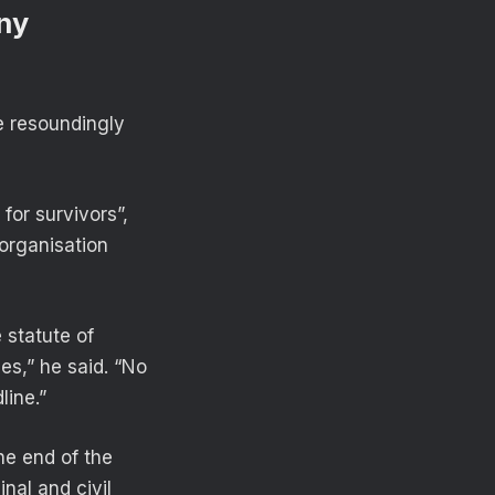
eny
e resoundingly
 for survivors”,
organisation
 statute of
es,” he said. “No
line.”
he end of the
inal and civil