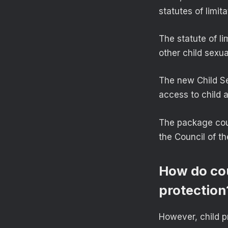
statutes of limi
The statute of l
other child sexua
The new Child Se
access to child 
The package coul
the Council of t
How do cou
protection
However, child pr