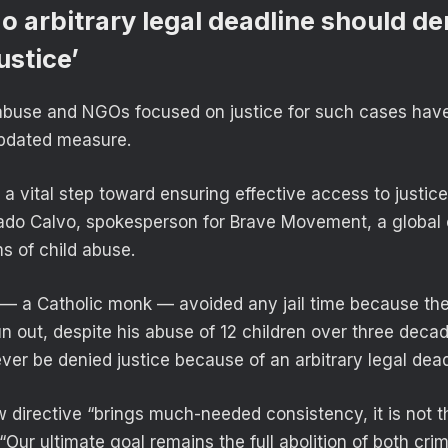
No arbitrary legal deadline should d
ustice’
 abuse and NGOs focused on justice for such cases hav
updated measure.
s a vital step toward ensuring effective access to justice
ado Calvo, spokesperson for Brave Movement, a global 
s of child abuse.
 a Catholic monk — avoided any jail time because the
un out, despite his abuse of 12 children over three decad
ver be denied justice because of an arbitrary legal dead
 directive “brings much-needed consistency, it is not t
“Our ultimate goal remains the full abolition of both crim