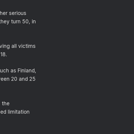
her serious
they turn 50, in
ving all victims
18.
such as Finland,
tween 20 and 25
 the
d limitation