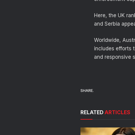
Here, the UK rank
and Serbia appear
Worldwide, Austr
includes efforts
and responsive 
SHARE.
RELATED
ARTICLES