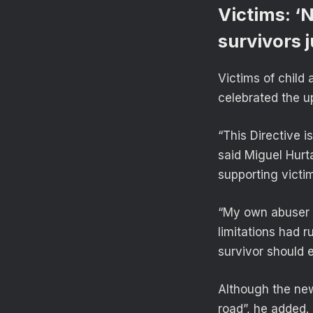
Victims: ‘
survivors j
Victims of child
celebrated the 
“This Directive i
said Miguel Hurt
supporting victim
“My own abuser —
limitations had r
survivor should e
Although the new
road”, he added. 