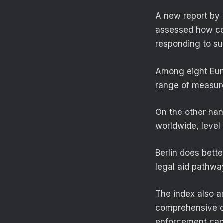
A new report by 
assessed how cou
responding to s
Among eight Euro
range of measure
On the other han
worldwide, leve
Berlin does bette
legal aid pathwa
The index also a
comprehensive cri
enforcement capab