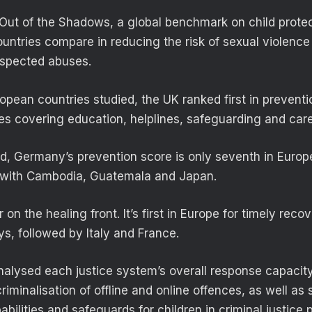
Out of the Shadows, a global benchmark on child prote
ntries compare in reducing the risk of sexual violence
uspected abuses.
pean countries studied, the UK ranked first in preventi
s covering education, helplines, safeguarding and care
d, Germany’s prevention score is only seventh in Europ
l with Cambodia, Guatemala and Japan.
r on the healing front. It’s first in Europe for timely rec
ys, followed by Italy and France.
nalysed each justice system’s overall response capacity
minalisation of offline and online offences, as well as 
ilities and safeguards for children in criminal justice 