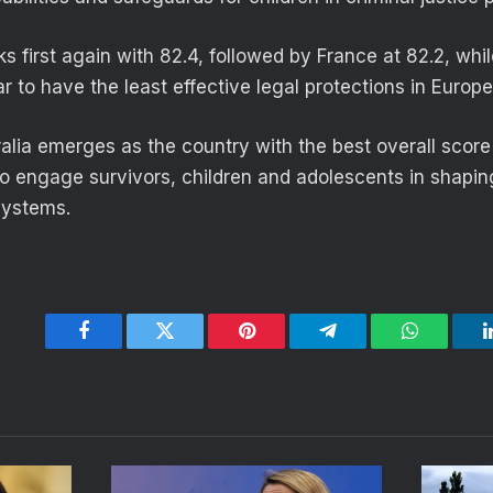
s first again with 82.4, followed by France at 82.2, whi
 to have the least effective legal protections in Europe
alia emerges as the country with the best overall score
 to engage survivors, children and adolescents in shapin
systems.
Facebook
Twitter
Pinterest
Telegram
WhatsApp