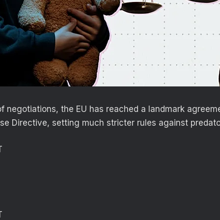
of negotiations, the EU has reached a landmark agreem
e Directive, setting much stricter rules against predato
T
T