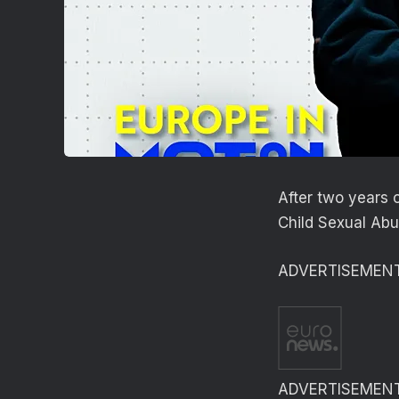
After two years 
Child Sexual Abus
ADVERTISEMEN
ADVERTISEMEN