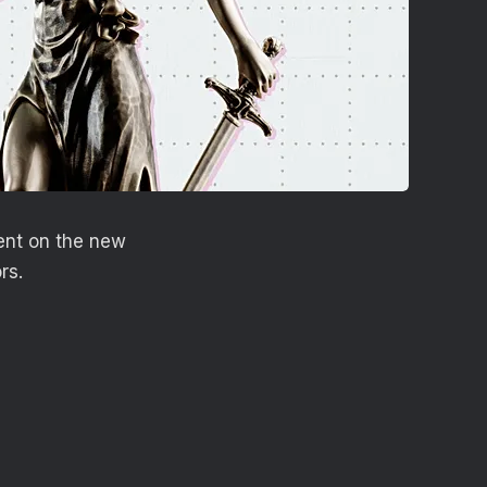
ent on the new
rs.