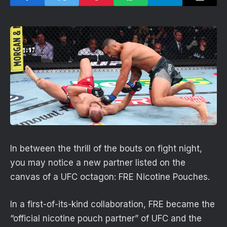
In between the thrill of the bouts on fight night,
you may notice a new partner listed on the
canvas of a UFC octagon: FRE Nicotine Pouches.
In a first-of-its-kind collaboration, FRE became the
“official nicotine pouch partner” of UFC and the