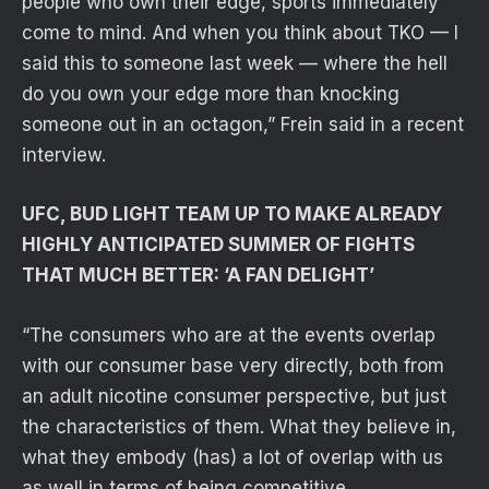
people who own their edge, sports immediately
come to mind. And when you think about TKO — I
said this to someone last week — where the hell
do you own your edge more than knocking
someone out in an octagon,” Frein said in a recent
interview.
UFC, BUD LIGHT TEAM UP TO MAKE ALREADY
HIGHLY ANTICIPATED SUMMER OF FIGHTS
THAT MUCH BETTER: ‘A FAN DELIGHT’
“The consumers who are at the events overlap
with our consumer base very directly, both from
an adult nicotine consumer perspective, but just
the characteristics of them. What they believe in,
what they embody (has) a lot of overlap with us
as well in terms of being competitive,