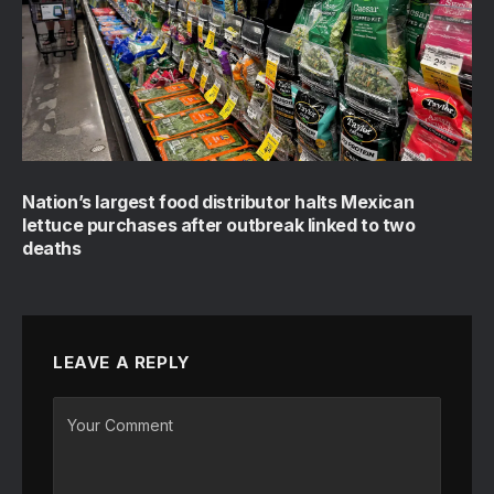
Nation’s largest food distributor halts Mexican
lettuce purchases after outbreak linked to two
deaths
LEAVE A REPLY