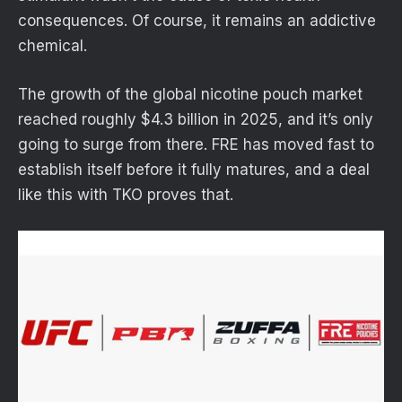
consequences. Of course, it remains an addictive
chemical.
The growth of the global nicotine pouch market
reached roughly $4.3 billion in 2025, and it’s only
going to surge from there. FRE has moved fast to
establish itself before it fully matures, and a deal
like this with TKO proves that.