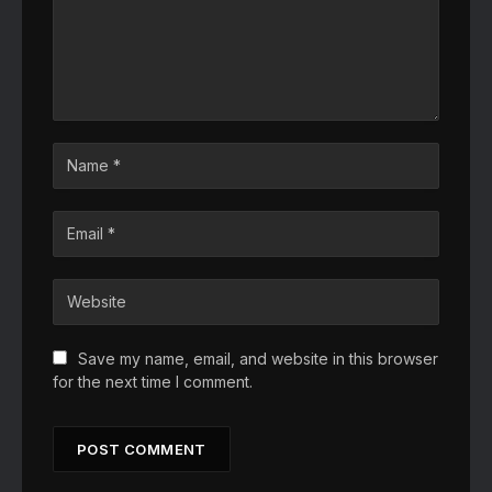
Save my name, email, and website in this browser
for the next time I comment.