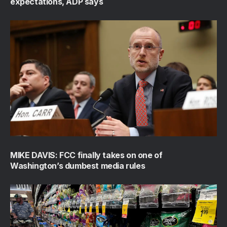
expectations, ADP says
MIKE DAVIS: FCC finally takes on one of
Washington’s dumbest media rules