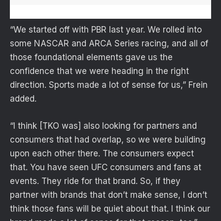
“We started off with PBR last year. We rolled into
some NASCAR and ARCA Series racing, and all of
those foundational elements gave us the
confidence that we were heading in the right
direction. Sports made a lot of sense for us,” Frein
added.
“I think [TKO was] also looking for partners and
consumers that had overlap, so we were building
upon each other there. The consumers expect
that. You have seen UFC consumers and fans at
events. They ride for that brand. So, if they
partner with brands that don’t make sense, I don’t
think those fans will be quiet about that. I think our