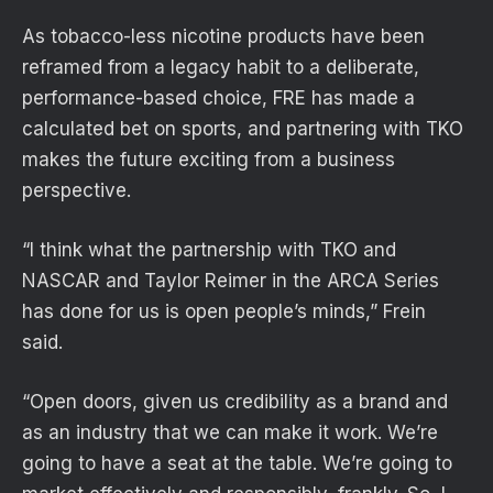
As tobacco-less nicotine products have been
reframed from a legacy habit to a deliberate,
performance-based choice, FRE has made a
calculated bet on sports, and partnering with TKO
makes the future exciting from a business
perspective.
“I think what the partnership with TKO and
NASCAR and Taylor Reimer in the ARCA Series
has done for us is open people’s minds,” Frein
said.
“Open doors, given us credibility as a brand and
as an industry that we can make it work. We’re
going to have a seat at the table. We’re going to