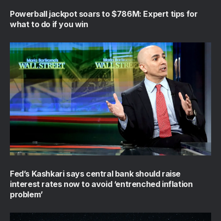
Powerball jackpot soars to $786M: Expert tips for
what to do if you win
Fed’s Kashkari says central bank should raise
interest rates now to avoid ‘entrenched inflation
problem’