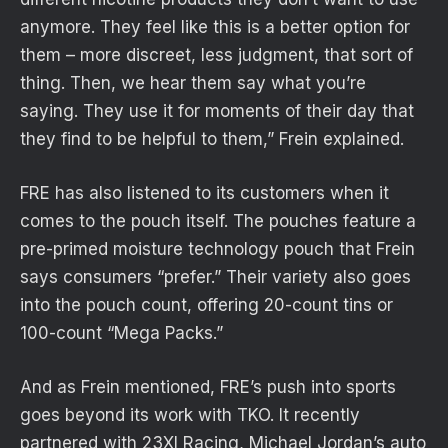
anymore. They feel like this is a better option for
them – more discreet, less judgment, that sort of
thing. Then, we hear them say what you’re
saying. They use it for moments of their day that
they find to be helpful to them,” Frein explained.
FRE has also listened to its customers when it
comes to the pouch itself. The pouches feature a
pre-primed moisture technology pouch that Frein
says consumers “prefer.” Their variety also goes
into the pouch count, offering 20-count tins or
100-count “Mega Packs.”
And as Frein mentioned, FRE’s push into sports
goes beyond its work with TKO. It recently
partnered with 23XI Racing, Michael Jordan’s auto