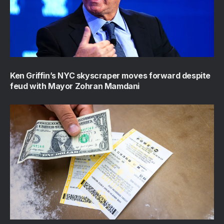
Ken Griffin’s NYC skyscraper moves forward despite
feud with Mayor Zohran Mamdani