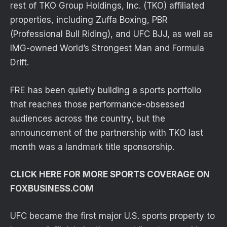
rest of TKO Group Holdings, Inc. (TKO) affiliated
properties, including Zuffa Boxing, PBR
(Professional Bull Riding), and UFC BJJ, as well as
IMG-owned World’s Strongest Man and Formula
Drift.
FRE has been quietly building a sports portfolio
that reaches those performance-obsessed
audiences across the country, but the
announcement of the partnership with TKO last
month was a landmark title sponsorship.
CLICK HERE FOR MORE SPORTS COVERAGE ON
FOXBUSINESS.COM
UFC became the first major U.S. sports property to