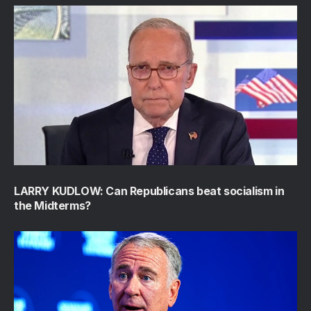
LARRY KUDLOW: Can Republicans beat socialism in
the Midterms?