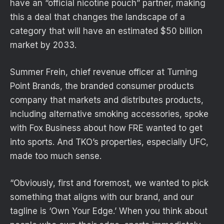
have an “official nicotine pouch” partner, making
this a deal that changes the landscape of a
category that will have an estimated $50 billion
market by 2033.
Summer Frein, chief revenue officer at Turning
Point Brands, the branded consumer products
company that markets and distributes products,
including alternative smoking accessories, spoke
with Fox Business about how FRE wanted to get
into sports. And TKO’s properties, especially UFC,
made too much sense.
“Obviously, first and foremost, we wanted to pick
something that aligns with our brand, and our
tagline is ‘Own Your Edge.’ When you think about