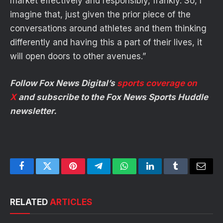
market effectively and responsibly, frankly. So, I
imagine that, just given the prior piece of the
conversations around athletes and them thinking
differently and having this a part of their lives, it
will open doors to other avenues.”
Follow Fox News Digital’s
sports coverage on
X
and subscribe to
the Fox News Sports Huddle
newsletter
.
Facebook
Twitter
Pinterest
Telegram
WhatsApp
LinkedIn
Tumblr
Email
RELATED
ARTICLES