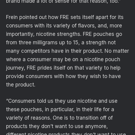
brand made a lot of sense for that reason, too.”
Frein pointed out how FRE sets itself apart for its
consumers with its variety of flavors, and, more
importantly, nicotine strengths. FRE pouches go
from three milligrams up to 15, a strength not
many competitors have in their product. No matter
where a consumer may be on a nicotine pouch
journey, FRE prides itself on that variety to help
provide consumers with how they wish to have
the product.
“Consumers told us they use nicotine and use
these pouches, in particular, in their life for a
variety of reasons. One is to transition off of
products they don’t want to use anymore,
different nicotine products they don’t want to use