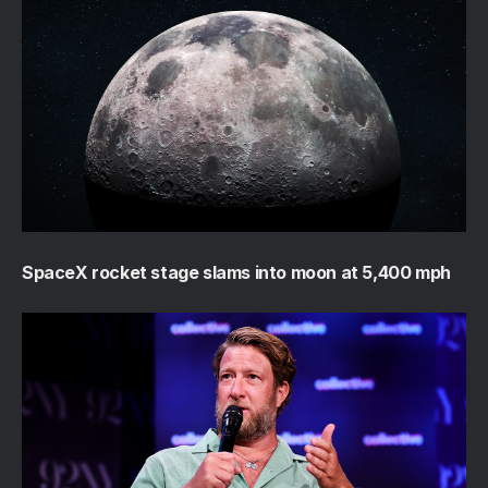
SpaceX rocket stage slams into moon at 5,400 mph