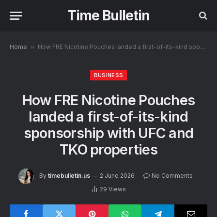
Time Bulletin
Home
»
How FRE Nicotine Pouches landed a first-of-its-kind sponsorship with UFC and TKO properties
BUSINESS
How FRE Nicotine Pouches
landed a first-of-its-kind
sponsorship with UFC and
TKO properties
By
timebulletin.us
2 June 2026
No Comments
29
Views