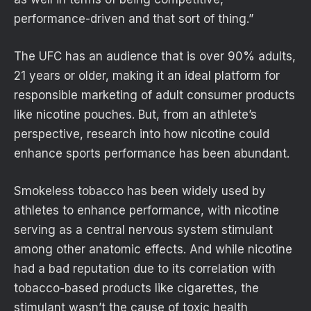
performance-driven and that sort of thing.”
The UFC has an audience that is over 90% adults,
21 years or older, making it an ideal platform for
responsible marketing of adult consumer products
like nicotine pouches. But, from an athlete’s
perspective, research into how nicotine could
enhance sports performance has been abundant.
Smokeless tobacco has been widely used by
athletes to enhance performance, with nicotine
serving as a central nervous system stimulant
among other anatomic effects. And while nicotine
had a bad reputation due to its correlation with
tobacco-based products like cigarettes, the
stimulant wasn’t the cause of toxic health