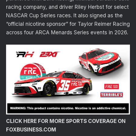
racing company, and driver Riley Herbst for select
NASCAR Cup Series races. It also signed as the
“official nicotine sponsor” for Taylor Reimer Racing
across four ARCA Menards Series events in 2026.
CLICK HERE FOR MORE SPORTS COVERAGE ON
FOXBUSINESS.COM