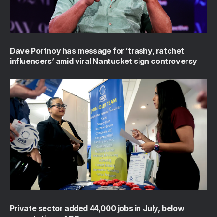
Dave Portnoy has message for ‘trashy, ratchet
influencers’ amid viral Nantucket sign controversy
Private sector added 44,000 jobs in July, below