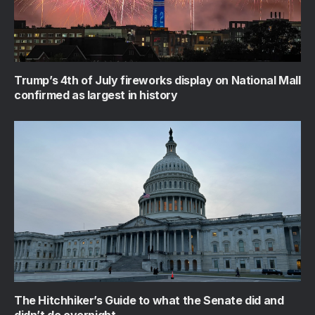
Trump’s 4th of July fireworks display on National Mall
confirmed as largest in history
The Hitchhiker’s Guide to what the Senate did and