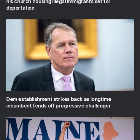
his church housing illegal immigrants set for
deportation
Dem establishment strikes back as longtime
incumbent fends off progressive challenger