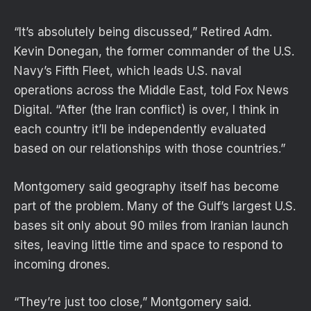
“It’s absolutely being discussed,” Retired Adm.
Kevin Donegan, the former commander of the U.S.
Navy’s Fifth Fleet, which leads U.S. naval
operations across the Middle East, told Fox News
Digital. “After (the Iran conflict) is over, I think in
each country it’ll be independently evaluated
based on our relationships with those countries.”
Montgomery said geography itself has become
part of the problem. Many of the Gulf’s largest U.S.
bases sit only about 90 miles from Iranian launch
sites, leaving little time and space to respond to
incoming drones.
“They’re just too close,” Montgomery said.