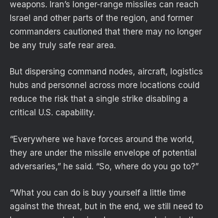
weapons. Iran’s longer-range missiles can reach
Israel and other parts of the region, and former
commanders cautioned that there may no longer
be any truly safe rear area.
But dispersing command nodes, aircraft, logistics
hubs and personnel across more locations could
reduce the risk that a single strike disabling a
critical U.S. capability.
“Everywhere we have forces around the world,
they are under the missile envelope of potential
adversaries,” he said. “So, where do you go to?”
“What you can do is buy yourself a little time
against the threat, but in the end, we still need to