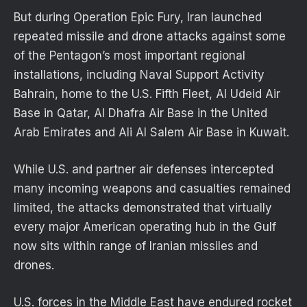
But during Operation Epic Fury, Iran launched
repeated missile and drone attacks against some
of the Pentagon’s most important regional
installations, including Naval Support Activity
Bahrain, home to the U.S. Fifth Fleet, Al Udeid Air
Base in Qatar, Al Dhafra Air Base in the United
Arab Emirates and Ali Al Salem Air Base in Kuwait.
While U.S. and partner air defenses intercepted
many incoming weapons and casualties remained
limited, the attacks demonstrated that virtually
every major American operating hub in the Gulf
now sits within range of Iranian missiles and
drones.
U.S. forces in the Middle East have endured rocket