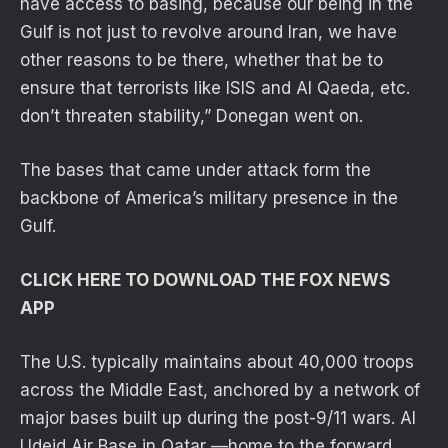
have access to basing, because our being in the
Gulf is not just to revolve around Iran, we have
other reasons to be there, whether that be to
ensure that terrorists like ISIS and Al Qaeda, etc.
don’t threaten stability,” Donegan went on.
The bases that came under attack form the
backbone of America’s military presence in the
Gulf.
CLICK HERE TO DOWNLOAD THE FOX NEWS
APP
The U.S. typically maintains about 40,000 troops
across the Middle East, anchored by a network of
major bases built up during the post-9/11 wars. Al
Udeid Air Base in Qatar —home to the forward