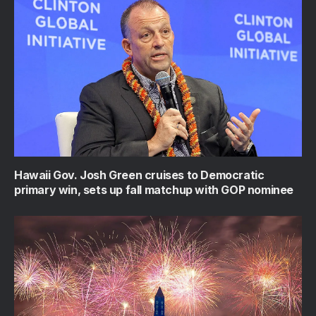
Hawaii Gov. Josh Green cruises to Democratic
primary win, sets up fall matchup with GOP nominee