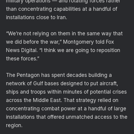
military operations — and rotating forces rather
than concentrating capabilities at a handful of
installations close to Iran.
“We’re not relying on them in the same way that
we did before the war,” Montgomery told Fox
News Digital. “I think we are going to reposition
these forces.”
The Pentagon has spent decades building a
network of Gulf bases designed to put aircraft,
ships and troops within minutes of potential crises
across the Middle East. That strategy relied on
concentrating combat power at a handful of large
installations that offered unmatched access to the
region.