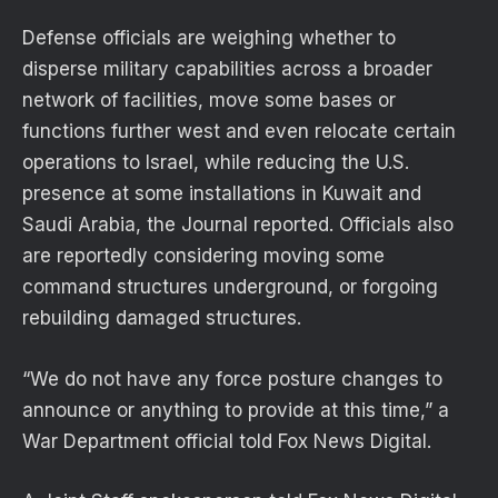
Defense officials are weighing whether to
disperse military capabilities across a broader
network of facilities, move some bases or
functions further west and even relocate certain
operations to Israel, while reducing the U.S.
presence at some installations in Kuwait and
Saudi Arabia, the Journal reported. Officials also
are reportedly considering moving some
command structures underground, or forgoing
rebuilding damaged structures.
“We do not have any force posture changes to
announce or anything to provide at this time,” a
War Department official told Fox News Digital.