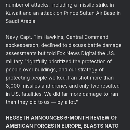
number of attacks, including a missile strike in
Kuwait and an attack on Prince Sultan Air Base in
Saudi Arabia.
Navy Capt. Tim Hawkins, Central Command
spokesperson, declined to discuss battle damage
assessments but told Fox News Digital the U.S.
military “rightfully prioritized the protection of
people over buildings, and our strategy of
protecting people worked. Iran shot more than
8,000 missiles and drones and only two resulted
in U.S. fatalities. We did far more damage to Iran
than they did to us — by a lot.”
HEGSETH ANNOUNCES 6-MONTH REVIEW OF
AMERICAN FORCES IN EUROPE, BLASTS NATO