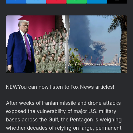
NEW
You can now listen to Fox News articles!
After weeks of Iranian missile and drone attacks
exposed the vulnerability of major U.S. military
bases across the Gulf, the Pentagon is weighing
whether decades of relying on large, permanent