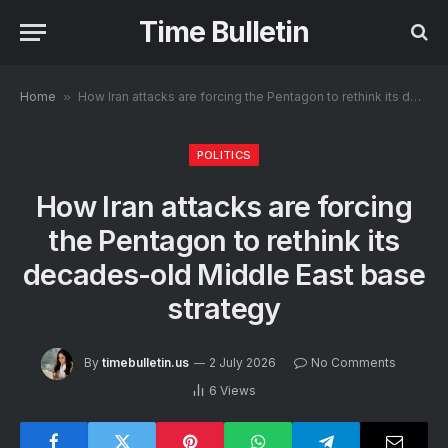
Time Bulletin
Home
»
How Iran attacks are forcing the Pentagon to rethink its decades-old Middle East base strategy
POLITICS
How Iran attacks are forcing
the Pentagon to rethink its
decades-old Middle East base
strategy
By
timebulletin.us
2 July 2026
No Comments
6
Views