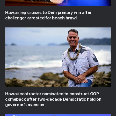
Hawaii rep cruises to Dem primary win after
challenger arrested for beach brawl
Hawaii contractor nominated to construct GOP
comeback after two-decade Democratic hold on
governor’s mansion