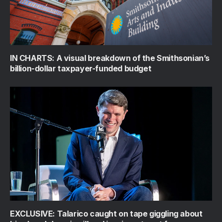
IN CHARTS: A visual breakdown of the Smithsonian’s
billion-dollar taxpayer-funded budget
EXCLUSIVE: Talarico caught on tape giggling about