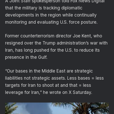
A Joint Staff spokesperson told Fox News Digital
that the military is tracking diplomatic
developments in the region while continually
monitoring and evaluating U.S. force posture.
Former counterterrorism director Joe Kent, who
resigned over the Trump administration’s war with
Iran, has long pushed for the U.S. to reduce its
presence in the Gulf.
“Our bases in the Middle East are strategic
liabilities not strategic assets. Less bases = less
targets for Iran to shoot at and that = less
leverage for Iran,” he wrote on X Saturday.