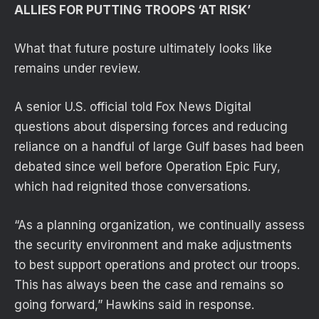
ALLIES FOR PUTTING TROOPS ‘AT RISK’
What that future posture ultimately looks like
remains under review.
A senior U.S. official told Fox News Digital
questions about dispersing forces and reducing
reliance on a handful of large Gulf bases had been
debated since well before Operation Epic Fury,
which had reignited those conversations.
“As a planning organization, we continually assess
the security environment and make adjustments
to best support operations and protect our troops.
This has always been the case and remains so
going forward,” Hawkins said in response.