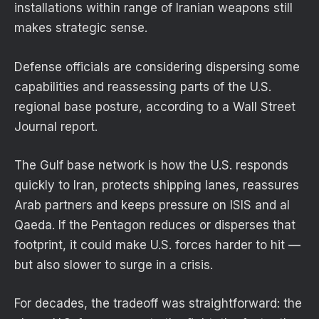
installations within range of Iranian weapons still
makes strategic sense.
Defense officials are considering dispersing some
capabilities and reassessing parts of the U.S.
regional base posture, according to a Wall Street
Journal report.
The Gulf base network is how the U.S. responds
quickly to Iran, protects shipping lanes, reassures
Arab partners and keeps pressure on ISIS and al
Qaeda. If the Pentagon reduces or disperses that
footprint, it could make U.S. forces harder to hit —
but also slower to surge in a crisis.
For decades, the tradeoff was straightforward: the