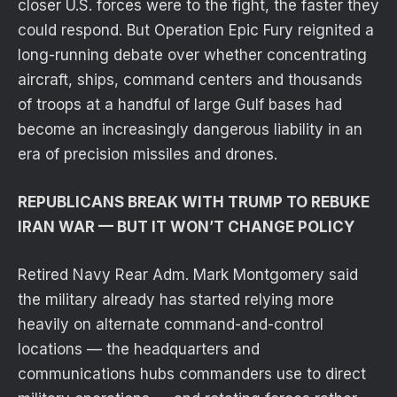
closer U.S. forces were to the fight, the faster they
could respond. But Operation Epic Fury reignited a
long-running debate over whether concentrating
aircraft, ships, command centers and thousands
of troops at a handful of large Gulf bases had
become an increasingly dangerous liability in an
era of precision missiles and drones.
REPUBLICANS BREAK WITH TRUMP TO REBUKE
IRAN WAR — BUT IT WON’T CHANGE POLICY
Retired Navy Rear Adm. Mark Montgomery said
the military already has started relying more
heavily on alternate command-and-control
locations — the headquarters and
communications hubs commanders use to direct