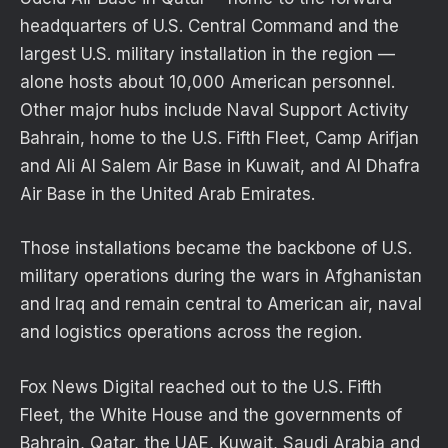
headquarters of U.S. Central Command and the
largest U.S. military installation in the region —
alone hosts about 10,000 American personnel.
Other major hubs include Naval Support Activity
Bahrain, home to the U.S. Fifth Fleet, Camp Arifjan
and Ali Al Salem Air Base in Kuwait, and Al Dhafra
Air Base in the United Arab Emirates.
Those installations became the backbone of U.S.
military operations during the wars in Afghanistan
and Iraq and remain central to American air, naval
and logistics operations across the region.
Fox News Digital reached out to the U.S. Fifth
Fleet, the White House and the governments of
Bahrain, Qatar, the UAE, Kuwait, Saudi Arabia and