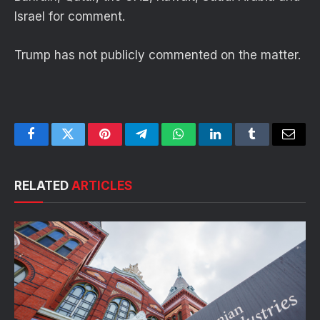
Israel for comment.
Trump has not publicly commented on the matter.
Facebook
Twitter
Pinterest
Telegram
WhatsApp
LinkedIn
Tumblr
Email
RELATED
ARTICLES