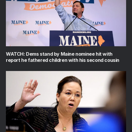
WATCH: Dems stand by Maine nominee hit with
report he fathered children with his second cousin