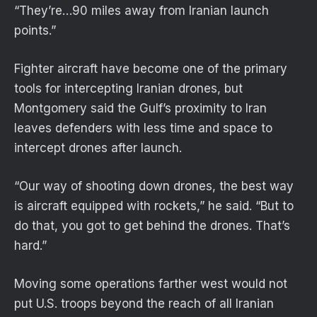
“They’re…90 miles away from Iranian launch
points.”
Fighter aircraft have become one of the primary
tools for intercepting Iranian drones, but
Montgomery said the Gulf’s proximity to Iran
leaves defenders with less time and space to
intercept drones after launch.
“Our way of shooting down drones, the best way
is aircraft equipped with rockets,” he said. “But to
do that, you got to get behind the drones. That’s
hard.”
Moving some operations farther west would not
put U.S. troops beyond the reach of all Iranian