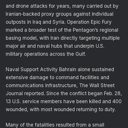
and drone attacks for years, many carried out by
Iranian-backed proxy groups against individual
outposts in Iraq and Syria. Operation Epic Fury
marked a broader test of the Pentagon’s regional
basing model, with Iran directly targeting multiple
major air and naval hubs that underpin U.S.
military operations across the Gulf.
Naval Support Activity Bahrain alone sustained
extensive damage to command facilities and
communications infrastructure, The Wall Street
Journal reported. Since the conflict began Feb. 28,
13 U.S. service members have been killed and 400
wounded, with most wounded returning to duty.
Many of the fatalities resulted from a small