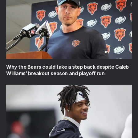
Why the Bears could take a step back despite Caleb
Williams’ breakout season and playoff run