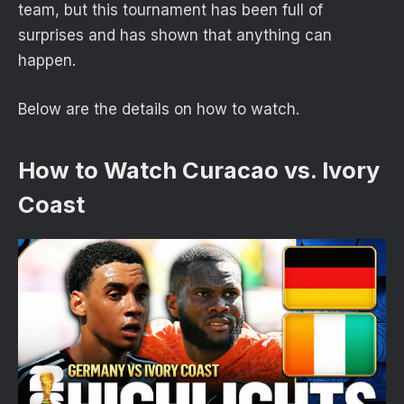
team, but this tournament has been full of
surprises and has shown that anything can
happen.
Below are the details on how to watch.
How to Watch Curacao vs. Ivory
Coast