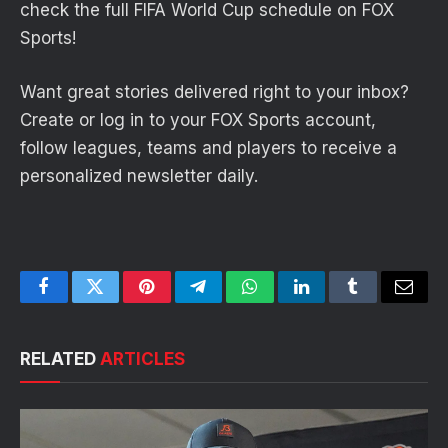
check the full FIFA World Cup schedule on FOX
Sports!
Want great stories delivered right to your inbox?
Create or log in to your FOX Sports account,
follow leagues, teams and players to receive a
personalized newsletter daily.
Facebook
Twitter
Pinterest
Telegram
WhatsApp
LinkedIn
Tumblr
Email
RELATED
ARTICLES