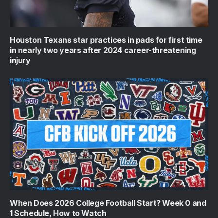
Houston Texans star practices in pads for first time
in nearly two years after 2024 career-threatening
injury
When Does 2026 College Football Start? Week 0 and
1 Schedule, How to Watch