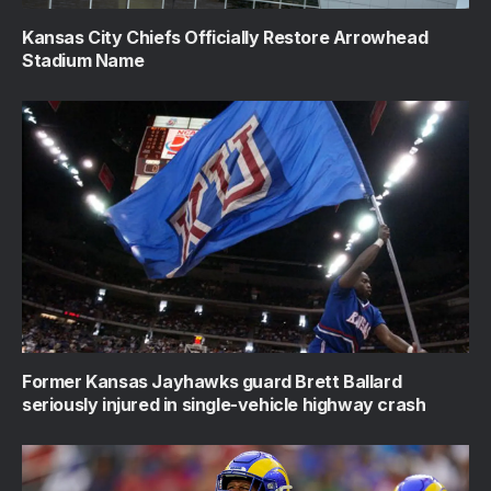
Kansas City Chiefs Officially Restore Arrowhead
Stadium Name
Former Kansas Jayhawks guard Brett Ballard
seriously injured in single-vehicle highway crash