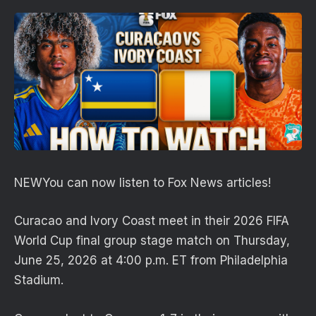
NEW
You can now listen to Fox News articles!
Curacao and Ivory Coast meet in their 2026 FIFA
World Cup final group stage match on Thursday,
June 25, 2026 at 4:00 p.m. ET from Philadelphia
Stadium.