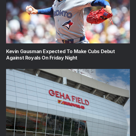
Kevin Gausman Expected To Make Cubs Debut
Against Royals On Friday Night