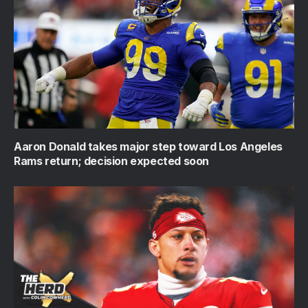
Aaron Donald takes major step toward Los Angeles
Rams return; decision expected soon