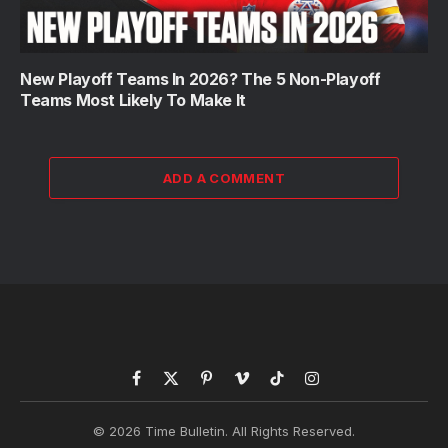
New Playoff Teams In 2026? The 5 Non-Playoff
Teams Most Likely To Make It
ADD A COMMENT
Facebook
X
Pinterest
Vimeo
TikTok
Instagram
(Twitter)
© 2026 Time Bulletin. All Rights Reserved.