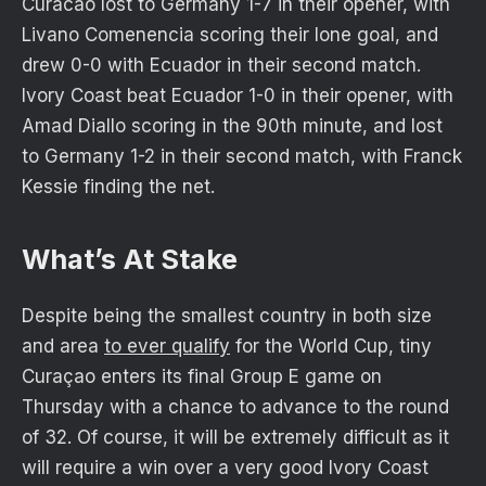
Curacao lost to Germany 1-7 in their opener, with
Livano Comenencia scoring their lone goal, and
drew 0-0 with Ecuador in their second match.
Ivory Coast beat Ecuador 1-0 in their opener, with
Amad Diallo scoring in the 90th minute, and lost
to Germany 1-2 in their second match, with Franck
Kessie finding the net.
What’s At Stake
Despite being the smallest country in both size
and area
to ever qualify
for the World Cup, tiny
Curaçao enters its final Group E game on
Thursday with a chance to advance to the round
of 32. Of course, it will be extremely difficult as it
will require a win over a very good Ivory Coast