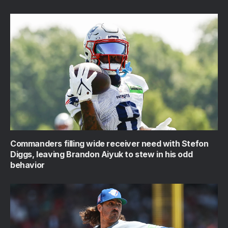
Commanders filling wide receiver need with Stefon
Diggs, leaving Brandon Aiyuk to stew in his odd
behavior