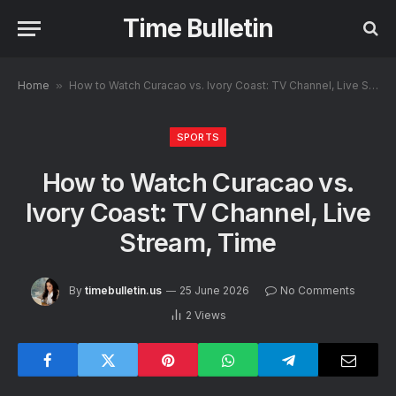
Time Bulletin
Home
»
How to Watch Curacao vs. Ivory Coast: TV Channel, Live Stream, Time
SPORTS
How to Watch Curacao vs.
Ivory Coast: TV Channel, Live
Stream, Time
By
timebulletin.us
25 June 2026
No Comments
2
Views