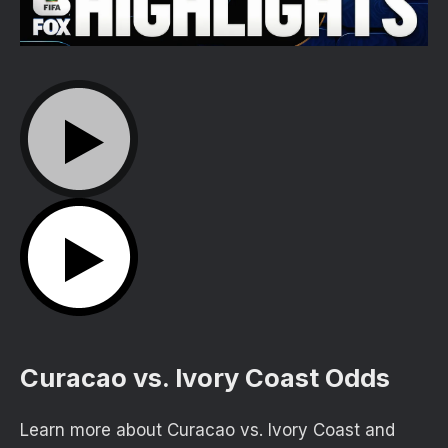
Curacao vs. Ivory Coast Odds
Learn more about Curacao vs. Ivory Coast and