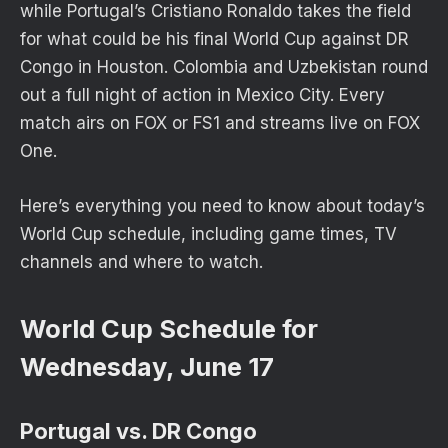
while Portugal’s Cristiano Ronaldo takes the field
for what could be his final World Cup against DR
Congo in Houston. Colombia and Uzbekistan round
out a full night of action in Mexico City. Every
match airs on FOX or FS1 and streams live on FOX
One.
Here’s everything you need to know about today’s
World Cup schedule, including game times, TV
channels and where to watch.
World Cup Schedule for
Wednesday, June 17
Portugal vs. DR Congo