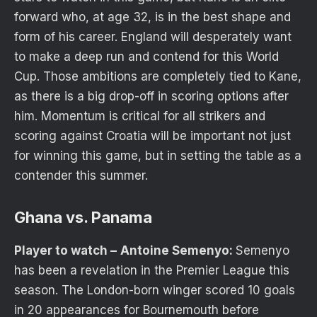
forward who, at age 32, is in the best shape and
form of his career. England will desperately want
to make a deep run and contend for this World
Cup. Those ambitions are completely tied to Kane,
as there is a big drop-off in scoring options after
him. Momentum is critical for all strikers and
scoring against Croatia will be important not just
for winning this game, but in setting the table as a
contender this summer.
Ghana vs. Panama
Player to watch –
Antoine Semenyo:
Semenyo
has been a revelation in the Premier League this
season. The London-born winger scored 10 goals
in 20 appearances for Bournemouth before