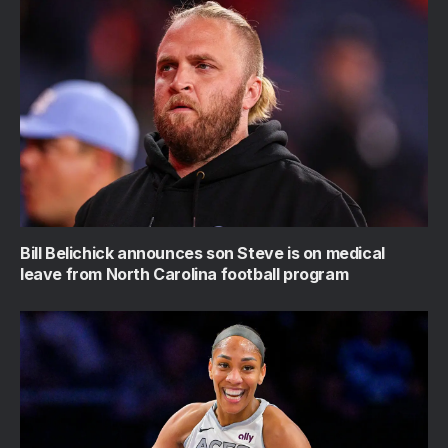
Bill Belichick announces son Steve is on medical
leave from North Carolina football program