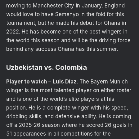
moving to Manchester City in January. England
would love to have Semenyo in the fold for this
tournament, but he made his debut for Ghana in
2022. He has become one of the best wingers in
the world this season and will be the driving force
behind any success Ghana has this summer.
Uzbekistan vs. Colombia
Player to watch –
Luis Díaz
: The Bayern Munich
winger is the most talented player on either roster
and is one of the world’s elite players at his
position. He is a complete winger with his speed,
dribbling skills, and defensive ability. He is coming
off a 2025-26 season where he scored 26 goals in
51 appearances in all competitions for the