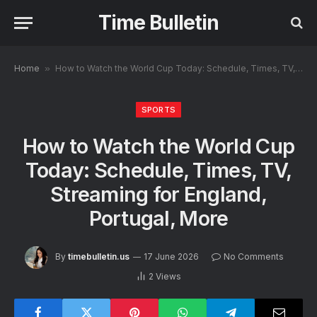
Time Bulletin
Home
»
How to Watch the World Cup Today: Schedule, Times, TV, Streaming for England, Portugal, More
SPORTS
How to Watch the World Cup
Today: Schedule, Times, TV,
Streaming for England,
Portugal, More
By
timebulletin.us
17 June 2026
No Comments
2
Views