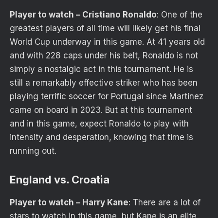
Player to watch – Cristiano Ronaldo
: One of the
greatest players of all time will likely get his final
World Cup underway in this game. At 41 years old
and with 228 caps under his belt, Ronaldo is not
simply a nostalgic act in this tournament. He is
still a remarkably effective striker who has been
playing terrific soccer for Portugal since Martinez
came on board in 2023. But at this tournament
and in this game, expect Ronaldo to play with
intensity and desperation, knowing that time is
running out.
England vs. Croatia
Player to watch – Harry Kane
: There are a lot of
stars to watch in this game, but Kane is an elite