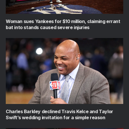
Woman sues Yankees for $10 million, claiming errant
bat into stands caused severe injuries
Charles Barkley declined Travis Kelce and Taylor
Swift’s wedding invitation for a simple reason