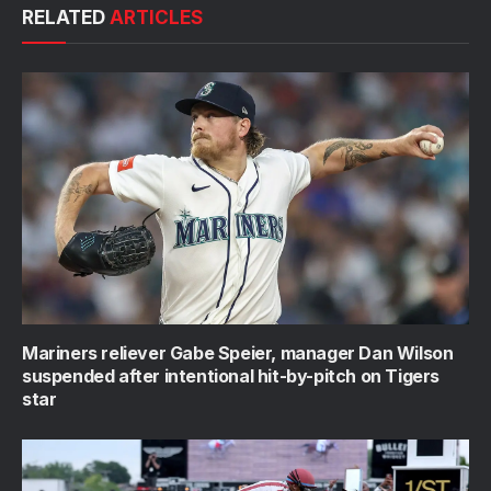
RELATED
ARTICLES
Mariners reliever Gabe Speier, manager Dan Wilson
suspended after intentional hit-by-pitch on Tigers
star