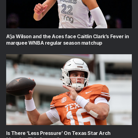
A’ja Wilson and the Aces face Caitlin Clark’s Fever in
marquee WNBA regular season matchup
Is There ‘Less Pressure’ On Texas Star Arch