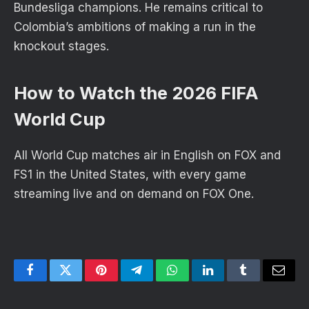
Bundesliga champions. He remains critical to
Colombia’s ambitions of making a run in the
knockout stages.
How to Watch the 2026 FIFA
World Cup
All World Cup matches air in English on FOX and
FS1 in the United States, with every game
streaming live and on demand on FOX One.
Facebook
Twitter
Pinterest
Telegram
WhatsApp
LinkedIn
Tumblr
Email