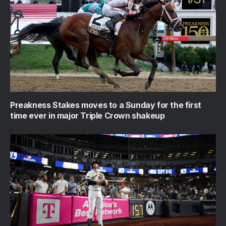
Preakness Stakes moves to a Sunday for the first
time ever in major Triple Crown shakeup