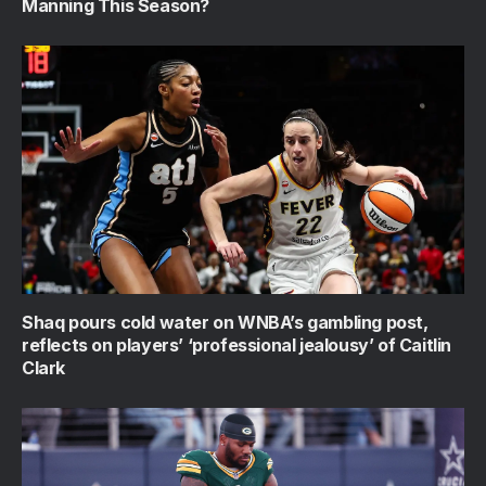
Manning This Season?
Shaq pours cold water on WNBA’s gambling post,
reflects on players’ ‘professional jealousy’ of Caitlin
Clark