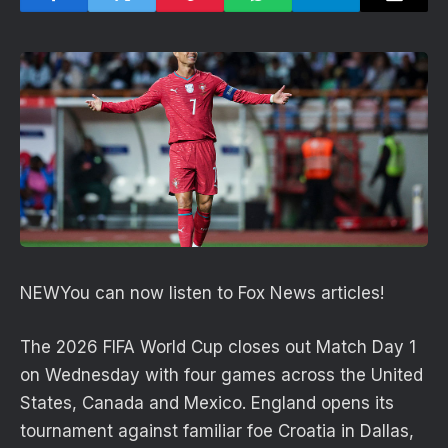
NEW
You can now listen to Fox News articles!
The 2026 FIFA World Cup closes out Match Day 1
on Wednesday with four games across the United
States, Canada and Mexico. England opens its
tournament against familiar foe Croatia in Dallas,