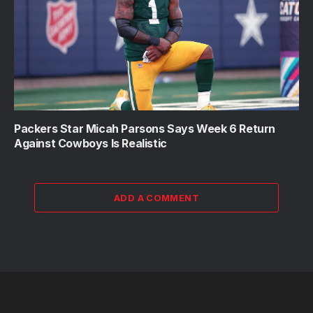
Packers Star Micah Parsons Says Week 6 Return
Against Cowboys Is Realistic
ADD A COMMENT